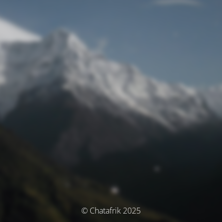
© Chatafrik 2025