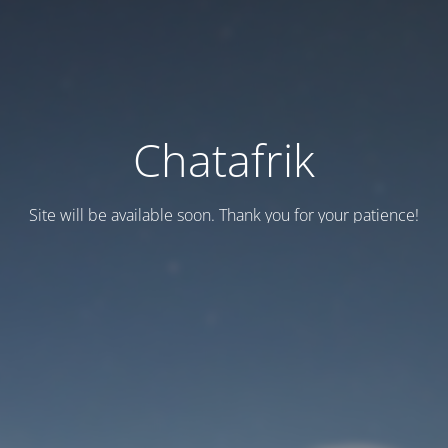
Chatafrik
Site will be available soon. Thank you for your patience!