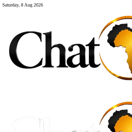
Saturday, 8 Aug 2026