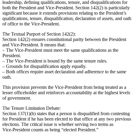
leadership, defining qualifications, tenure, and disqualifications for
both the President and Vice‑President. Section 142(2) is particularly
significant because it extends provisions relating to the President’s
qualifications, tenure, disqualification, declaration of assets, and oath
of office to the Vice‑President.
The Textual Purport of Section 142(2):
Section 142(2) ensures constitutional parity between the President
and Vice‑President. It means that:
– The Vice‑President must meet the same qualifications as the
President.
– The Vice‑President is bound by the same tenure rules.
– Grounds for disqualification apply equally.
– Both offices require asset declaration and adherence to the same
oath.
This provision prevents the Vice‑President from being treated as a
lesser officeholder and reinforces accountability at the highest levels
of government.
The Tenure Limitation Debate:
Section 137(1)(b) states that a person is disqualified from contesting
for President if he has been elected to that office at any two previous
elections. The critical issue is whether serving two terms as
Vice‑President counts as being “elected President.”