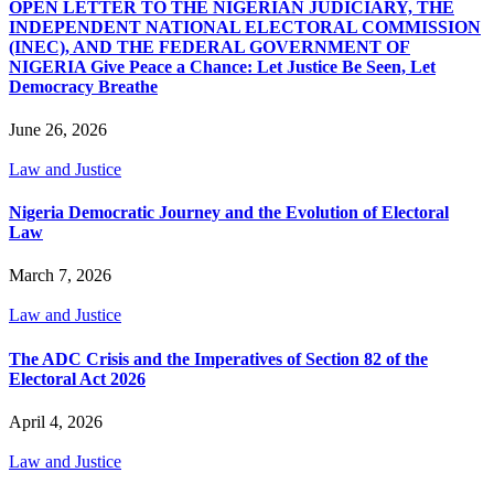
OPEN LETTER TO THE NIGERIAN JUDICIARY, THE
INDEPENDENT NATIONAL ELECTORAL COMMISSION
(INEC), AND THE FEDERAL GOVERNMENT OF
NIGERIA Give Peace a Chance: Let Justice Be Seen, Let
Democracy Breathe
June 26, 2026
Law and Justice
Nigeria Democratic Journey and the Evolution of Electoral
Law
March 7, 2026
Law and Justice
The ADC Crisis and the Imperatives of Section 82 of the
Electoral Act 2026
April 4, 2026
Law and Justice