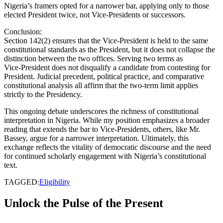
Nigeria’s framers opted for a narrower bar, applying only to those
elected President twice, not Vice‑Presidents or successors.
Conclusion:
Section 142(2) ensures that the Vice‑President is held to the same
constitutional standards as the President, but it does not collapse the
distinction between the two offices. Serving two terms as
Vice‑President does not disqualify a candidate from contesting for
President. Judicial precedent, political practice, and comparative
constitutional analysis all affirm that the two‑term limit applies
strictly to the Presidency.
This ongoing debate underscores the richness of constitutional
interpretation in Nigeria. While my position emphasizes a broader
reading that extends the bar to Vice‑Presidents, others, like Mr.
Bassey, argue for a narrower interpretation. Ultimately, this
exchange reflects the vitality of democratic discourse and the need
for continued scholarly engagement with Nigeria’s constitutional
text.
TAGGED:
Eligibility
Unlock the Pulse of the Present