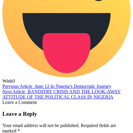
Wink
0
Previous Article
June 12 In Nigeria’s Democratic Journey
Next Article
BANDITRY CRISIS AND THE LOOK-AWAY
ATTITUDE OF THE POLITICAL CLASS IN NIGERIA
Leave a Comment
Leave a Reply
Your email address will not be published.
Required fields are
marked
*