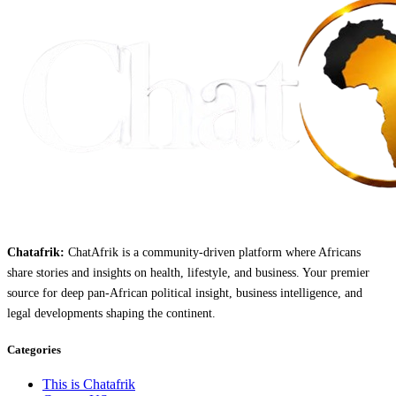
Chatafrik:
ChatAfrik is a community-driven platform where Africans
share stories and insights on health, lifestyle, and business. Your premier
source for deep pan-African political insight, business intelligence, and
legal developments shaping the continent.
Categories
This is Chatafrik