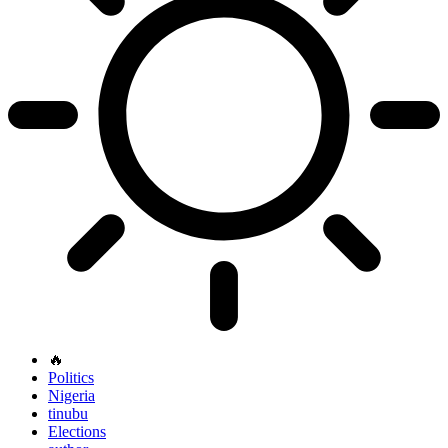
🔥
Politics
Nigeria
tinubu
Elections