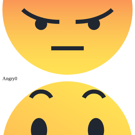
Angry
0