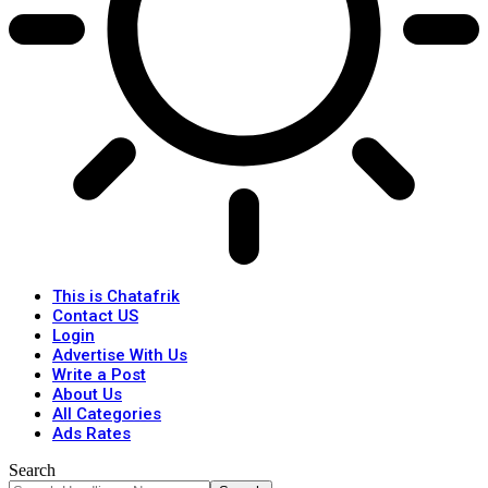
This is Chatafrik
Contact US
Login
Advertise With Us
Write a Post
About Us
All Categories
Ads Rates
Search