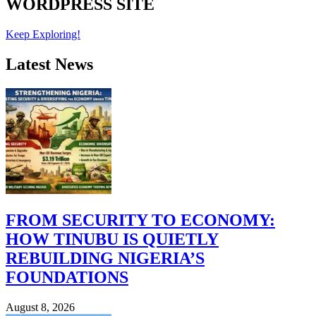
WORDPRESS SITE
Keep Exploring!
Latest News
FROM SECURITY TO ECONOMY:
HOW TINUBU IS QUIETLY
REBUILDING NIGERIA’S
FOUNDATIONS
August 8, 2026