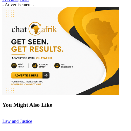
- Advertisement -
You Might Also Like
Law and Justice