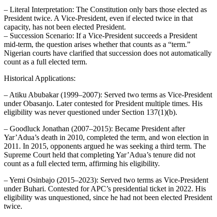
– Literal Interpretation: The Constitution only bars those elected as
President twice. A Vice‑President, even if elected twice in that
capacity, has not been elected President.
– Succession Scenario: If a Vice‑President succeeds a President
mid‑term, the question arises whether that counts as a “term.”
Nigerian courts have clarified that succession does not automatically
count as a full elected term.
Historical Applications:
– Atiku Abubakar (1999–2007): Served two terms as Vice‑President
under Obasanjo. Later contested for President multiple times. His
eligibility was never questioned under Section 137(1)(b).
– Goodluck Jonathan (2007–2015): Became President after
Yar’Adua’s death in 2010, completed the term, and won election in
2011. In 2015, opponents argued he was seeking a third term. The
Supreme Court held that completing Yar’Adua’s tenure did not
count as a full elected term, affirming his eligibility.
– Yemi Osinbajo (2015–2023): Served two terms as Vice‑President
under Buhari. Contested for APC’s presidential ticket in 2022. His
eligibility was unquestioned, since he had not been elected President
twice.