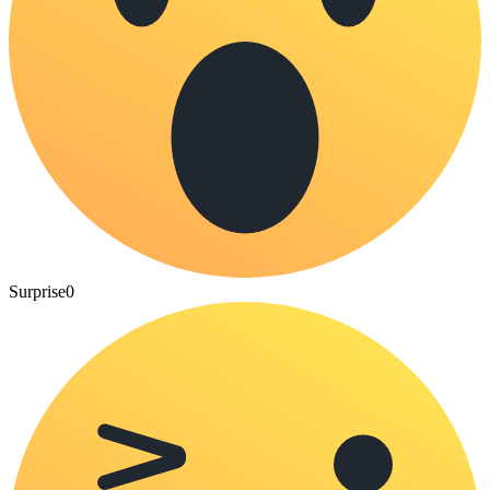
Surprise
0