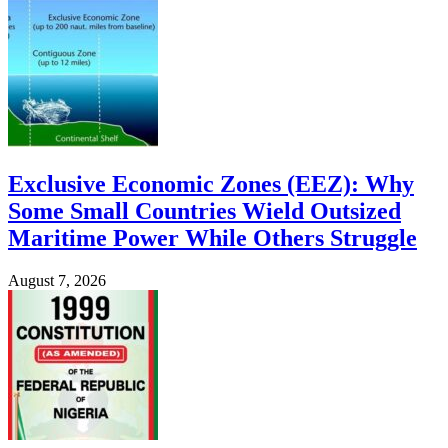
Exclusive Economic Zones (EEZ): Why
Some Small Countries Wield Outsized
Maritime Power While Others Struggle
August 7, 2026