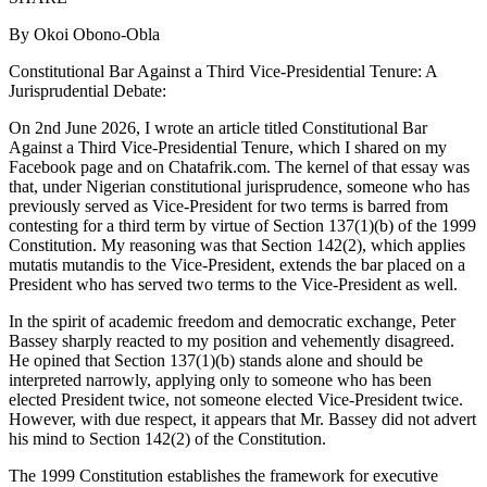
By Okoi Obono-Obla
Constitutional Bar Against a Third Vice‑Presidential Tenure: A
Jurisprudential Debate:
On 2nd June 2026, I wrote an article titled Constitutional Bar
Against a Third Vice‑Presidential Tenure, which I shared on my
Facebook page and on Chatafrik.com. The kernel of that essay was
that, under Nigerian constitutional jurisprudence, someone who has
previously served as Vice‑President for two terms is barred from
contesting for a third term by virtue of Section 137(1)(b) of the 1999
Constitution. My reasoning was that Section 142(2), which applies
mutatis mutandis to the Vice‑President, extends the bar placed on a
President who has served two terms to the Vice‑President as well.
In the spirit of academic freedom and democratic exchange, Peter
Bassey sharply reacted to my position and vehemently disagreed.
He opined that Section 137(1)(b) stands alone and should be
interpreted narrowly, applying only to someone who has been
elected President twice, not someone elected Vice‑President twice.
However, with due respect, it appears that Mr. Bassey did not advert
his mind to Section 142(2) of the Constitution.
The 1999 Constitution establishes the framework for executive