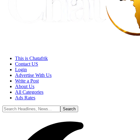
This is Chatafrik
Contact US
Login
Advertise With Us
Write a Post
About Us
All Categories
Ads Rates