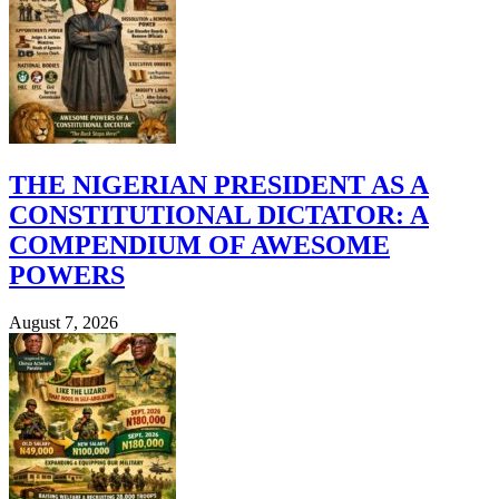
THE NIGERIAN PRESIDENT AS A
CONSTITUTIONAL DICTATOR: A
COMPENDIUM OF AWESOME
POWERS
August 7, 2026