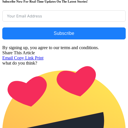
Subscribe Now For Real-Time Updates On The Latest Stories!
Subscribe
By signing up, you agree to our terms and conditions.
Share This Article
Email
Copy Link
Print
what do you think?