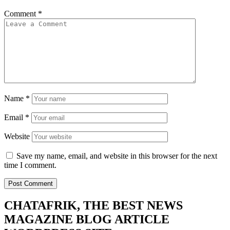
Comment
*
Name
*
Email
*
Website
Save my name, email, and website in this browser for the next
time I comment.
CHATAFRIK, THE BEST
NEWS
MAGAZINE
BLOG
ARTICLE