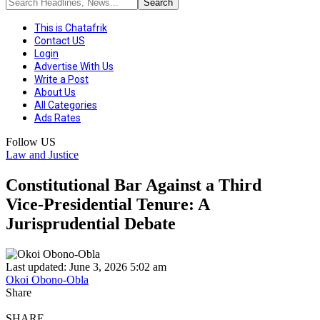
This is Chatafrik
Contact US
Login
Advertise With Us
Write a Post
About Us
All Categories
Ads Rates
Follow US
Law and Justice
Constitutional Bar Against a Third
Vice‑Presidential Tenure: A
Jurisprudential Debate
Last updated: June 3, 2026 5:02 am
Okoi Obono-Obla
Share
SHARE