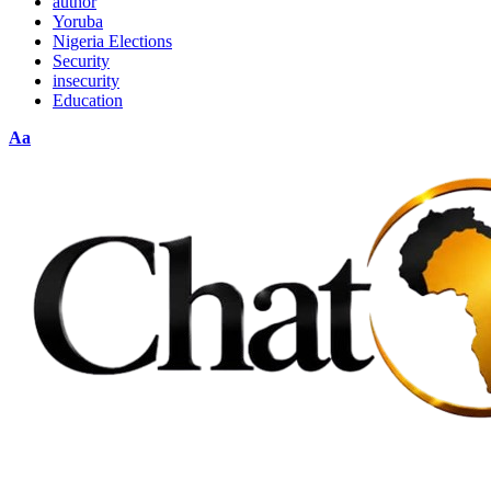
author
Yoruba
Nigeria Elections
Security
insecurity
Education
Font
Aa
Resizer