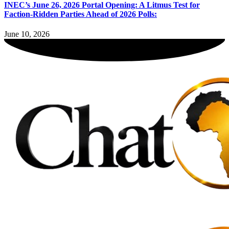
INEC’s June 26, 2026 Portal Opening: A Litmus Test for
Faction-Ridden Parties Ahead of 2026 Polls:
June 10, 2026