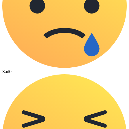
Sad
0