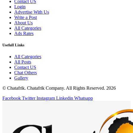
Contact US
Login
Advertise With Us
Write a Post
About Us
All Categories
Ads Rates
Usefull Links
All Categories
All Posts
Contact US
Chat Others
Gallery
© Chatafrik. Chatafrik Company. All Rights Reserved. 2026
Facebook
Twitter
Instagram
Linkedin
Whatsapp