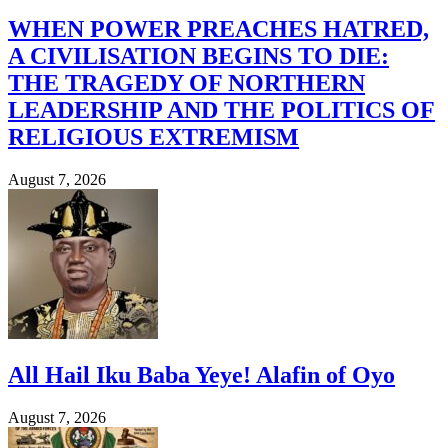
WHEN POWER PREACHES HATRED,
A CIVILISATION BEGINS TO DIE:
THE TRAGEDY OF NORTHERN
LEADERSHIP AND THE POLITICS OF
RELIGIOUS EXTREMISM
August 7, 2026
All Hail Iku Baba Yeye! Alafin of Oyo
August 7, 2026