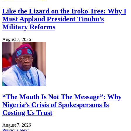
Like the Lizard on the Iroko Tree: Why I
Must Applaud President Tinubu’s
Military Reforms
August 7, 2026
“The Mouth Is Not The Message”: Why
Nigeria’s Crisis of Spokespersons Is
Costing Us Trust
August 7, 2026
Previous
Next