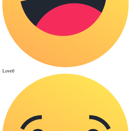
Love
0