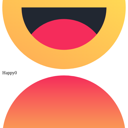
Happy
0