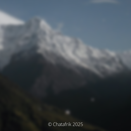
© Chatafrik 2025