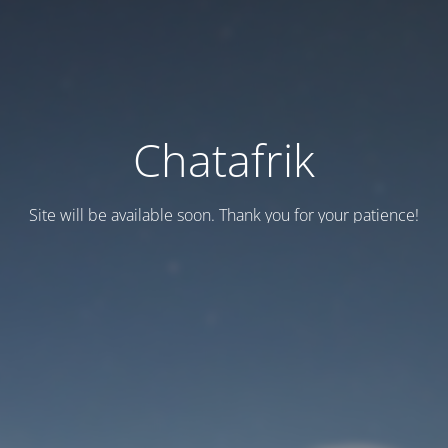
Chatafrik
Site will be available soon. Thank you for your patience!