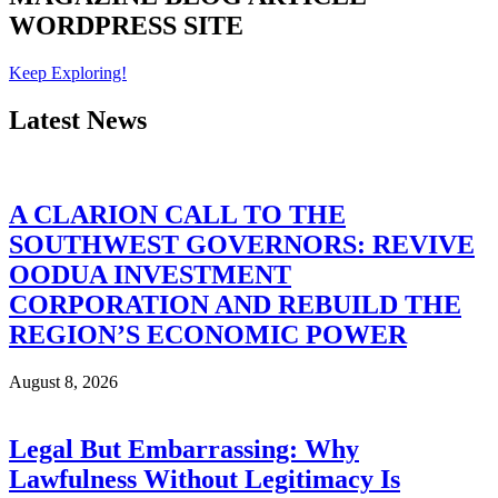
WORDPRESS SITE
Keep Exploring!
Latest News
A CLARION CALL TO THE
SOUTHWEST GOVERNORS: REVIVE
OODUA INVESTMENT
CORPORATION AND REBUILD THE
REGION’S ECONOMIC POWER
August 8, 2026
Legal But Embarrassing: Why
Lawfulness Without Legitimacy Is