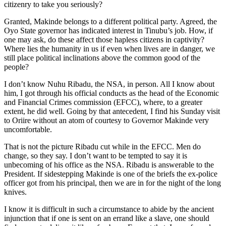
citizenry to take you seriously?
Granted, Makinde belongs to a different political party. Agreed, the
Oyo State governor has indicated interest in Tinubu’s job. How, if
one may ask, do these affect those hapless citizens in captivity?
Where lies the humanity in us if even when lives are in danger, we
still place political inclinations above the common good of the
people?
I don’t know Nuhu Ribadu, the NSA, in person. All I know about
him, I got through his official conducts as the head of the Economic
and Financial Crimes commission (EFCC), where, to a greater
extent, he did well. Going by that antecedent, I find his Sunday visit
to Oriire without an atom of courtesy to Governor Makinde very
uncomfortable.
That is not the picture Ribadu cut while in the EFCC. Men do
change, so they say. I don’t want to be tempted to say it is
unbecoming of his office as the NSA. Ribadu is answerable to the
President. If sidestepping Makinde is one of the briefs the ex-police
officer got from his principal, then we are in for the night of the long
knives.
I know it is difficult in such a circumstance to abide by the ancient
injunction that if one is sent on an errand like a slave, one should