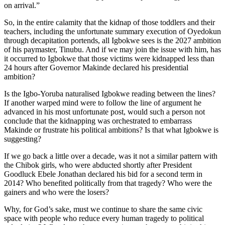
on arrival.”
So, in the entire calamity that the kidnap of those toddlers and their
teachers, including the unfortunate summary execution of Oyedokun
through decapitation portends, all Igbokwe sees is the 2027 ambition
of his paymaster, Tinubu. And if we may join the issue with him, has
it occurred to Igbokwe that those victims were kidnapped less than
24 hours after Governor Makinde declared his presidential
ambition?
Is the Igbo-Yoruba naturalised Igbokwe reading between the lines?
If another warped mind were to follow the line of argument he
advanced in his most unfortunate post, would such a person not
conclude that the kidnapping was orchestrated to embarrass
Makinde or frustrate his political ambitions? Is that what Igbokwe is
suggesting?
If we go back a little over a decade, was it not a similar pattern with
the Chibok girls, who were abducted shortly after President
Goodluck Ebele Jonathan declared his bid for a second term in
2014? Who benefited politically from that tragedy? Who were the
gainers and who were the losers?
Why, for God’s sake, must we continue to share the same civic
space with people who reduce every human tragedy to political