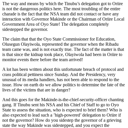
The way and means by which the Tinubu’s delegation got to Oriire
is not the dangerous politics here. The most troubling of the entire
charade is the fact that the NSA team did not contact or have any
interaction with Governor Makinde or the Chairman of Oriire Local
Government Area of Oyo State! The delegation completely
sidestepped the governor.
The claim that that the Oyo State Commissioner for Education,
Olusegun Olayiwola, represented the governor when the Ribadu
team came was, and is not exactly true. The fact of the matter is that
is that since the kidnap took place, Olayiwola had been in Oriire to
monitor events there before the team arrived!
A lot has been written about this unfortunate breach of protocol and
crass political pettiness since Sunday. And the Presidency, very
unusual of its media handlers, has not been able to respond to the
issue. How on earth do we allow politics to determine the fate of the
lives of the victims that are in danger?
And this goes for the Makinde-is-the-chief-security-officer chanting
gang. If Tinubu sent his NSA and his Chief of Staff to go to Oyo
State to assess the situation, who is expected to brief them? Who is
also expected to lead such a ’high-powered’ delegation to Oriire if
not the governor? How do you sidestep the governor of a grieving
state the way Makinde was sidestepped, and you expect the