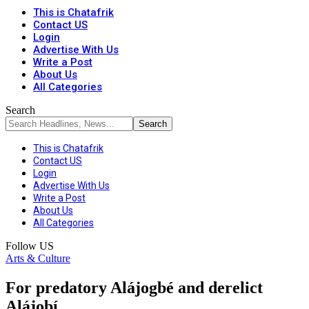
This is Chatafrik
Contact US
Login
Advertise With Us
Write a Post
About Us
All Categories
Search
This is Chatafrik
Contact US
Login
Advertise With Us
Write a Post
About Us
All Categories
Follow US
Arts & Culture
For predatory Alájogbé and derelict
Alájobí