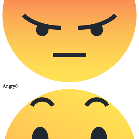
Angry
0