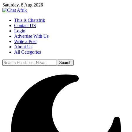
Saturday, 8 Aug 2026
This is Chatafrik
Contact US
Login
Advertise With Us
Write a Post
About Us
All Categories