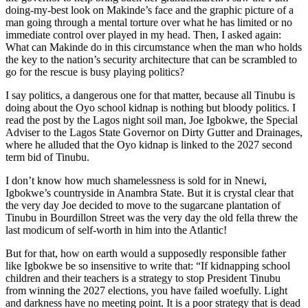
doing-my-best look on Makinde’s face and the graphic picture of a
man going through a mental torture over what he has limited or no
immediate control over played in my head. Then, I asked again:
What can Makinde do in this circumstance when the man who holds
the key to the nation’s security architecture that can be scrambled to
go for the rescue is busy playing politics?
I say politics, a dangerous one for that matter, because all Tinubu is
doing about the Oyo school kidnap is nothing but bloody politics. I
read the post by the Lagos night soil man, Joe Igbokwe, the Special
Adviser to the Lagos State Governor on Dirty Gutter and Drainages,
where he alluded that the Oyo kidnap is linked to the 2027 second
term bid of Tinubu.
I don’t know how much shamelessness is sold for in Nnewi,
Igbokwe’s countryside in Anambra State. But it is crystal clear that
the very day Joe decided to move to the sugarcane plantation of
Tinubu in Bourdillon Street was the very day the old fella threw the
last modicum of self-worth in him into the Atlantic!
But for that, how on earth would a supposedly responsible father
like Igbokwe be so insensitive to write that: “If kidnapping school
children and their teachers is a strategy to stop President Tinubu
from winning the 2027 elections, you have failed woefully. Light
and darkness have no meeting point. It is a poor strategy that is dead