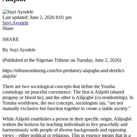
Last updated: June 2, 2026 8:01 pm
Suyi Ayodele
Share
SHARE
By Suyi Ayodele
(Published in the Nigerian Tribune on Tuesday, June 2, 2026)
https://tribuneonlineng.com/for-predatory-alajogbe-and-derelict-
alajobi/
There are two sociological concepts that define the Yoruba
cosmology on peaceful coexistence. The first is Alájobí (shared
progeny or blood tie), and the other is Alájogbé (co-residentship). In
Yoruba worldview, the two concepts, sociologists say, “are not
mutually exclusive but function together to create a stable society.”
While Alájobí establishes a person in their specific origin, Alájogbé
widens the horizon by teaching individuals to live peacefully and
harmoniously with people of diverse backgrounds and opposing
views – either political or religious. This in essence means that in a