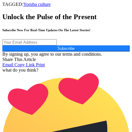
TAGGED:
Yoruba culture
Unlock the Pulse of the Present
Subscribe Now For Real-Time Updates On The Latest Stories!
Subscribe
By signing up, you agree to our terms and conditions.
Share This Article
Email
Copy Link
Print
what do you think?