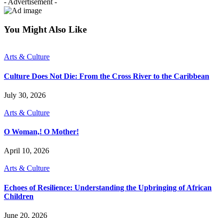
- Advertisement -
You Might Also Like
Arts & Culture
Culture Does Not Die: From the Cross River to the Caribbean
July 30, 2026
Arts & Culture
O Woman,! O Mother!
April 10, 2026
Arts & Culture
Echoes of Resilience: Understanding the Upbringing of African
Children
June 20, 2026