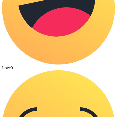
Love
0