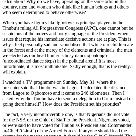
calculation? Why do we have, operating on the same orbit in this
country, men and women who think like human beings and others
who seem determined to behave otherwise?
When you have figures like Igbokwe as principal players in the
Tinubu’s ruling All Progressives Congress (APC), one cannot but be
suspicious of the moves and body language of the President when
issues that require his immediate decisive actions are at play. This is
why I feel personally sad and scandalised that while our children are
in the forest and at the mercy of the elements and criminals, the man
we elected as our head hunter is busy dancing palongo
(uncoordinated dance steps) in the political arena! It is most
unfortunate; it is most unthinkable. Sadly enough, that is the reality. I
will explain.
I watched a TV programme on Sunday, May 31, where the
presenter said that Tinubu was in Lagos. I calculated the distance
from Lagos to Ogbomoso and it came to 246 kilometres. Then I
asked: why did Tinubu have to send a delegation to Oriire instead of
going there himself? How does the President set his priorities?
The fact, a very incontrovertible one, is that Nigerians did not vote
for the NSA or the Chief of Staff to the President. Nigerians voted,
or were said to have voted for Tinubu as President and Commander-
in-Chief (C-in-C) of the Armed Forces. If anyone should lead the