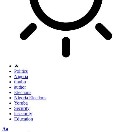
🔥
Politics
Nigeria
tinubu
author
Elections
Nigeria Elections
Yoruba
Security
insecurity
Education
Font
Aa