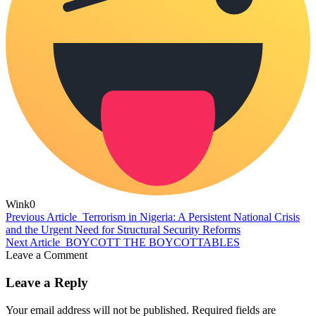
Wink
0
Previous Article
Terrorism in Nigeria: A Persistent National Crisis
and the Urgent Need for Structural Security Reforms
Next Article
BOYCOTT THE BOYCOTTABLES
Leave a Comment
Leave a Reply
Your email address will not be published.
Required fields are