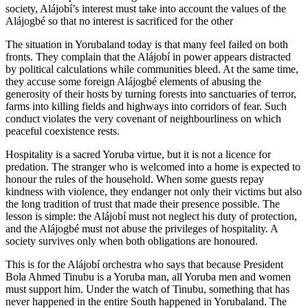
society, Alájobí’s interest must take into account the values of the
Alájogbé so that no interest is sacrificed for the other
The situation in Yorubaland today is that many feel failed on both
fronts. They complain that the Alájobí in power appears distracted
by political calculations while communities bleed. At the same time,
they accuse some foreign Alájogbé elements of abusing the
generosity of their hosts by turning forests into sanctuaries of terror,
farms into killing fields and highways into corridors of fear. Such
conduct violates the very covenant of neighbourliness on which
peaceful coexistence rests.
Hospitality is a sacred Yoruba virtue, but it is not a licence for
predation. The stranger who is welcomed into a home is expected to
honour the rules of the household. When some guests repay
kindness with violence, they endanger not only their victims but also
the long tradition of trust that made their presence possible. The
lesson is simple: the Alájobí must not neglect his duty of protection,
and the Alájogbé must not abuse the privileges of hospitality. A
society survives only when both obligations are honoured.
This is for the Alájobí orchestra who says that because President
Bola Ahmed Tinubu is a Yoruba man, all Yoruba men and women
must support him. Under the watch of Tinubu, something that has
never happened in the entire South happened in Yorubaland. The