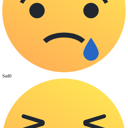
Sad
0