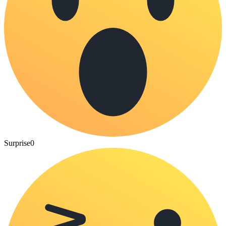
Surprise
0