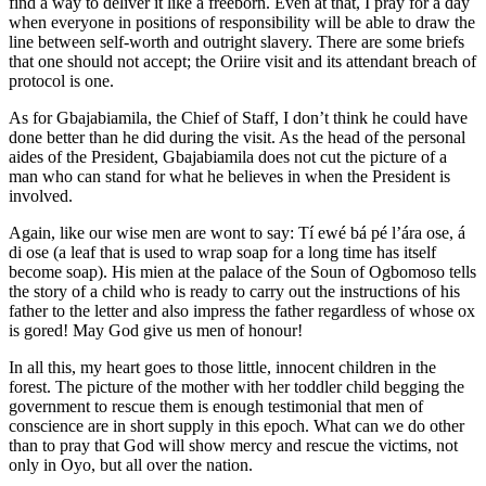
find a way to deliver it like a freeborn. Even at that, I pray for a day
when everyone in positions of responsibility will be able to draw the
line between self-worth and outright slavery. There are some briefs
that one should not accept; the Oriire visit and its attendant breach of
protocol is one.
As for Gbajabiamila, the Chief of Staff, I don’t think he could have
done better than he did during the visit. As the head of the personal
aides of the President, Gbajabiamila does not cut the picture of a
man who can stand for what he believes in when the President is
involved.
Again, like our wise men are wont to say: Tí ewé bá pé l’ára ose, á
di ose (a leaf that is used to wrap soap for a long time has itself
become soap). His mien at the palace of the Soun of Ogbomoso tells
the story of a child who is ready to carry out the instructions of his
father to the letter and also impress the father regardless of whose ox
is gored! May God give us men of honour!
In all this, my heart goes to those little, innocent children in the
forest. The picture of the mother with her toddler child begging the
government to rescue them is enough testimonial that men of
conscience are in short supply in this epoch. What can we do other
than to pray that God will show mercy and rescue the victims, not
only in Oyo, but all over the nation.