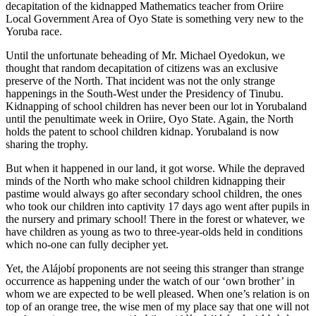
decapitation of the kidnapped Mathematics teacher from Oriire
Local Government Area of Oyo State is something very new to the
Yoruba race.
Until the unfortunate beheading of Mr. Michael Oyedokun, we
thought that random decapitation of citizens was an exclusive
preserve of the North. That incident was not the only strange
happenings in the South-West under the Presidency of Tinubu.
Kidnapping of school children has never been our lot in Yorubaland
until the penultimate week in Oriire, Oyo State. Again, the North
holds the patent to school children kidnap. Yorubaland is now
sharing the trophy.
But when it happened in our land, it got worse. While the depraved
minds of the North who make school children kidnapping their
pastime would always go after secondary school children, the ones
who took our children into captivity 17 days ago went after pupils in
the nursery and primary school! There in the forest or whatever, we
have children as young as two to three-year-olds held in conditions
which no-one can fully decipher yet.
Yet, the Alájobí proponents are not seeing this stranger than strange
occurrence as happening under the watch of our ‘own brother’ in
whom we are expected to be well pleased. When one’s relation is on
top of an orange tree, the wise men of my place say that one will not