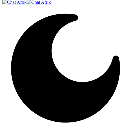
Resizer