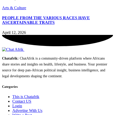
Arts & Culture
PEOPLE FROM THE VARIOUS RACES HAVE
ASCERTAINABLE TRAITS
April 12, 2026
Chatafrik:
ChatAfrik is a community-driven platform where Africans
share stories and insights on health, lifestyle, and business. Your premier
source for deep pan-African political insight, business intelligence, and
legal developments shaping the continent.
Categories
This is Chatafrik
Contact US
Login
Advertise With Us