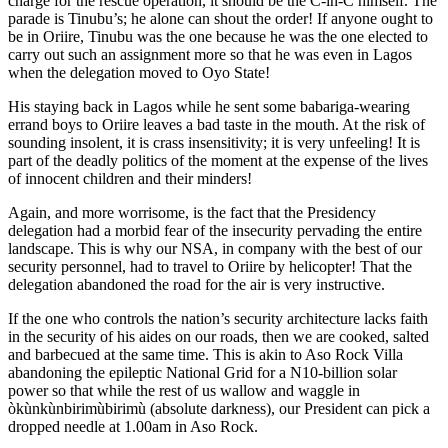
charge for the rescue operation, it should be the C-in-C himself. The
parade is Tinubu’s; he alone can shout the order! If anyone ought to
be in Oriire, Tinubu was the one because he was the one elected to
carry out such an assignment more so that he was even in Lagos
when the delegation moved to Oyo State!
His staying back in Lagos while he sent some babariga-wearing
errand boys to Oriire leaves a bad taste in the mouth. At the risk of
sounding insolent, it is crass insensitivity; it is very unfeeling! It is
part of the deadly politics of the moment at the expense of the lives
of innocent children and their minders!
Again, and more worrisome, is the fact that the Presidency
delegation had a morbid fear of the insecurity pervading the entire
landscape. This is why our NSA, in company with the best of our
security personnel, had to travel to Oriire by helicopter! That the
delegation abandoned the road for the air is very instructive.
If the one who controls the nation’s security architecture lacks faith
in the security of his aides on our roads, then we are cooked, salted
and barbecued at the same time. This is akin to Aso Rock Villa
abandoning the epileptic National Grid for a N10-billion solar
power so that while the rest of us wallow and waggle in
òkùnkùnbirimùbirimù (absolute darkness), our President can pick a
dropped needle at 1.00am in Aso Rock.