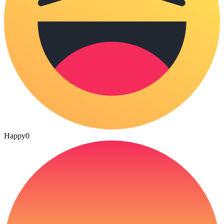
Happy
0