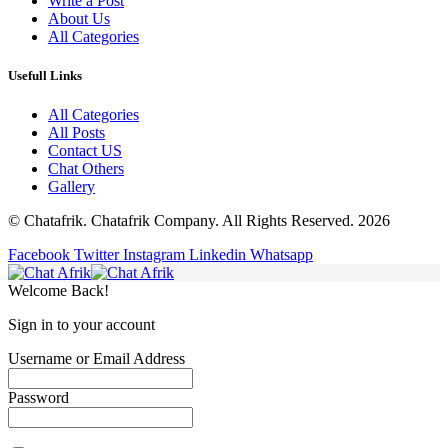
Write a Post
About Us
All Categories
Usefull Links
All Categories
All Posts
Contact US
Chat Others
Gallery
© Chatafrik. Chatafrik Company. All Rights Reserved. 2026
Facebook
Twitter
Instagram
Linkedin
Whatsapp
Welcome Back!
Sign in to your account
Username or Email Address
Password