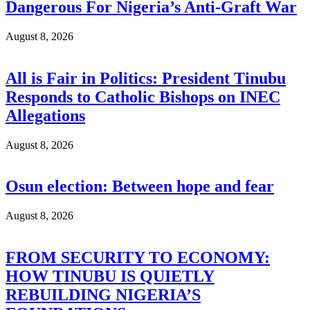
Dangerous For Nigeria’s Anti-Graft War
August 8, 2026
All is Fair in Politics: President Tinubu
Responds to Catholic Bishops on INEC
Allegations
August 8, 2026
Osun election: Between hope and fear
August 8, 2026
FROM SECURITY TO ECONOMY:
HOW TINUBU IS QUIETLY
REBUILDING NIGERIA’S