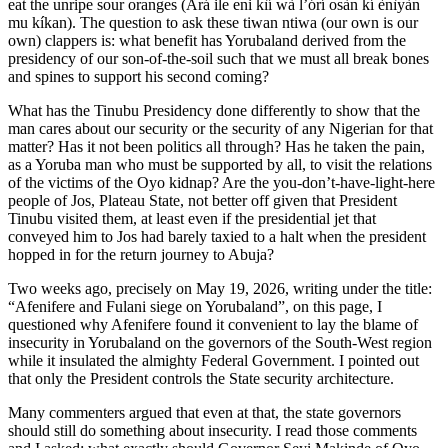
eat the unripe sour oranges (Ará ile eni kìí wà l’órí osàn kí ènìyàn
mu kíkan). The question to ask these tiwan ntiwa (our own is our
own) clappers is: what benefit has Yorubaland derived from the
presidency of our son-of-the-soil such that we must all break bones
and spines to support his second coming?
What has the Tinubu Presidency done differently to show that the
man cares about our security or the security of any Nigerian for that
matter? Has it not been politics all through? Has he taken the pain,
as a Yoruba man who must be supported by all, to visit the relations
of the victims of the Oyo kidnap? Are the you-don’t-have-light-here
people of Jos, Plateau State, not better off given that President
Tinubu visited them, at least even if the presidential jet that
conveyed him to Jos had barely taxied to a halt when the president
hopped in for the return journey to Abuja?
Two weeks ago, precisely on May 19, 2026, writing under the title:
“Afenifere and Fulani siege on Yorubaland”, on this page, I
questioned why Afenifere found it convenient to lay the blame of
insecurity in Yorubaland on the governors of the South-West region
while it insulated the almighty Federal Government. I pointed out
that only the President controls the State security architecture.
Many commenters argued that even at that, the state governors
should still do something about insecurity. I read those comments