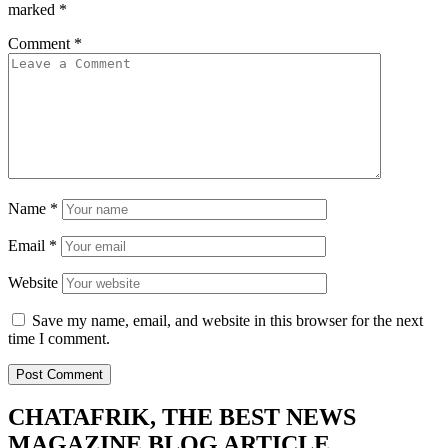
marked
*
Comment
*
Name
*
Email
*
Website
Save my name, email, and website in this browser for the next
time I comment.
CHATAFRIK, THE BEST
NEWS
MAGAZINE
BLOG
ARTICLE