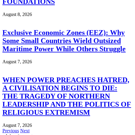
FOUNDATIONS
August 8, 2026
Exclusive Economic Zones (EEZ): Why
Some Small Countries Wield Outsized
Maritime Power While Others Struggle
August 7, 2026
WHEN POWER PREACHES HATRED,
A CIVILISATION BEGINS TO DIE:
THE TRAGEDY OF NORTHERN
LEADERSHIP AND THE POLITICS OF
RELIGIOUS EXTREMISM
August 7, 2026
Previous
Next