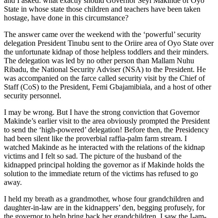
and I asked: what exactly should Governor Seyi Makinde of Oyo
State in whose state those children and teachers have been taken
hostage, have done in this circumstance?
The answer came over the weekend with the ‘powerful’ security
delegation President Tinubu sent to the Oriire area of Oyo State over
the unfortunate kidnap of those helpless toddlers and their minders.
The delegation was led by no other person than Mallam Nuhu
Ribadu, the National Security Adviser (NSA) to the President. He
was accompanied on the farce called security visit by the Chief of
Staff (CoS) to the President, Femi Gbajamibiala, and a host of other
security personnel.
I may be wrong. But I have the strong conviction that Governor
Makinde’s earlier visit to the area obviously prompted the President
to send the ‘high-powered’ delegation! Before then, the Presidency
had been silent like the proverbial raffia-palm farm stream. I
watched Makinde as he interacted with the relations of the kidnap
victims and I felt so sad. The picture of the husband of the
kidnapped principal holding the governor as if Makinde holds the
solution to the immediate return of the victims has refused to go
away.
I held my breath as a grandmother, whose four grandchildren and
daughter-in-law are in the kidnappers’ den, begging profusely, for
the governor to help bring back her grandchildren. I saw the I-am-