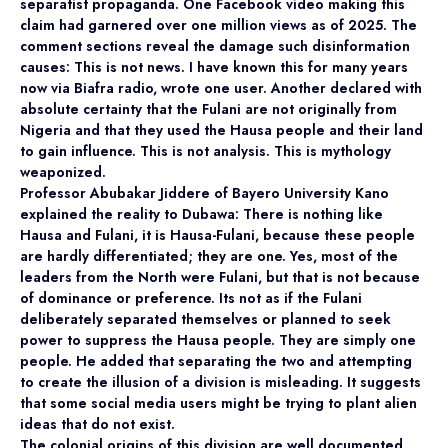
separatist propaganda. One Facebook video making this
claim had garnered over one million views as of 2025. The
comment sections reveal the damage such disinformation
causes: This is not news. I have known this for many years
now via Biafra radio, wrote one user. Another declared with
absolute certainty that the Fulani are not originally from
Nigeria and that they used the Hausa people and their land
to gain influence. This is not analysis. This is mythology
weaponized.
Professor Abubakar Jiddere of Bayero University Kano
explained the reality to Dubawa: There is nothing like
Hausa and Fulani, it is Hausa-Fulani, because these people
are hardly differentiated; they are one. Yes, most of the
leaders from the North were Fulani, but that is not because
of dominance or preference. Its not as if the Fulani
deliberately separated themselves or planned to seek
power to suppress the Hausa people. They are simply one
people. He added that separating the two and attempting
to create the illusion of a division is misleading. It suggests
that some social media users might be trying to plant alien
ideas that do not exist.
The colonial origins of this division are well documented.