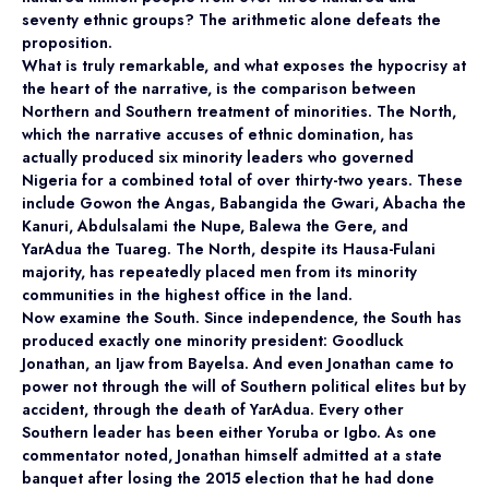
seventy ethnic groups? The arithmetic alone defeats the
proposition.
What is truly remarkable, and what exposes the hypocrisy at
the heart of the narrative, is the comparison between
Northern and Southern treatment of minorities. The North,
which the narrative accuses of ethnic domination, has
actually produced six minority leaders who governed
Nigeria for a combined total of over thirty-two years. These
include Gowon the Angas, Babangida the Gwari, Abacha the
Kanuri, Abdulsalami the Nupe, Balewa the Gere, and
YarAdua the Tuareg. The North, despite its Hausa-Fulani
majority, has repeatedly placed men from its minority
communities in the highest office in the land.
Now examine the South. Since independence, the South has
produced exactly one minority president: Goodluck
Jonathan, an Ijaw from Bayelsa. And even Jonathan came to
power not through the will of Southern political elites but by
accident, through the death of YarAdua. Every other
Southern leader has been either Yoruba or Igbo. As one
commentator noted, Jonathan himself admitted at a state
banquet after losing the 2015 election that he had done