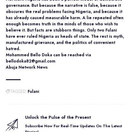
governance. But because the narrative is false, because it
obscures the real problems facing Nigeria, and because it
has already caused measurable harm. A lie repeated often
enough becomes truth in the minds of those who wish to
believe it. But facts are stubborn things. Only two Fulani
have ever ruled Nigeria as heads of state. The rest is myth,
manufactured grievance, and the politics of convenient
hatred.
Mohammed Bello Doka can be reached via
bellodoka82@gmail.com
Abuja Network News
Fulani
TAGGED:
Unlock the Pulse of the Present
Subscribe Now For Real-Time Updates On The Latest
Stories!