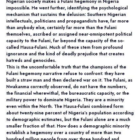
Nigerian society makes a Fulani hegemony in Nigeria
impossible. He went further, identifying the psychological
mechanism that sustains the delusion: Southern Nigerian
intellectuals, politicians and propagandists have, far more
than anybody else, certainly far more than the Fulani
themselves, ascribed or assigned near-omnipotent political
capacity to the Fulani, far beyond the capacity of the so-
called Hausa-Fulani. Much of these stem from profound
ignorance and the kind of deadly prejudice that creates
hatreds and genocides.
This is the uncomfortable truth that the champions of the
Fulani hegemony narrative refuse to confront: they have
built a straw man and then declared war on it. The Fulani, as
Nwakanma correctly observed, do not have the numbers,
the financial wherewithal, the bureaucratic capacity, or the
military power to dominate Nigeria. They are a minority
even within the North. The Hausa-Fulani combined form
about twenty-nine percent of Nigeria’s population according
to demographic estimates, but the Fulani alone are a much
smaller fraction of that. How does a demographic minority
establish a hegemony over a country of more than two
hundred million people from over three hundred and