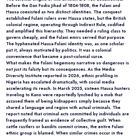
Before the Dan Fodio Jihad of 1804-1808, the Fulani and
Hausa coexisted as two distinct identities. The conquest
established Fulani rulers over Hausa states, but the British
colonial regime, operating through Indirect Rule, codified
and amplified this hierarchy. They needed a ruling class to
govern cheaply, and the Fulani emirs served that purpose.
The hyphenated Hausa-Fulani identity was, as one scholar
put it, always motivated by politics. It was a colonial
convenience that became a post-colonial curse.
What makes the Fulani hegemony narrative so dangerous is
not just its falsity but its consequences. As the Media
Diversity Institute reported in 2026, ethnic profiling in
Nigeria has escalated dramatically, with social media
accelerating its reach. In March 2025, sixteen Hausa hunters
traveling to Kano were reportedly lynched by a mob that
accused them of being kidnappers simply because they
shared a language and region with actual criminals. The
report noted that criminal acts committed by individuals are
frequently framed as evidence of collective guilt. When
cattle rustlers or bandits commit crimes, the entire Fulani
ethnic group is blamed. When similar crimes occur in the