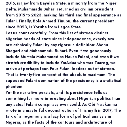
2015, is Ijaw from Bayelsa State, a minority from the Niger
Delta. Muhammadu Buhari returned as civilian president
from 2015 to 2023, making his third and final appearance as
Fulani. Finally, Bola Ahmed Tinubu, the current president
since 2023, is Yoruba from Lagos State.
Let us count carefully. From this list of sixteen distinct
Nigerian heads of state since independence, exactly two
are ethnically Fulani by any rigorous definition: Shehu
Shagari and Muhammadu Buhari. Even if we generously
include Murtala Muhammed as Hausa-Fulani, and even if we
stretch credibility to include YarAdua who was Tuareg, we
arrive at perhaps four. Four Fulani leaders out of sixteen.
That is twenty-five percent at the absolute maximum. The
supposed Fulani domination of the presidency is a statistical
phantom.
Yet the narrative persists, and its persistence tells us
something far more interesting about Nigerian politics than
any actual Fulani conspiracy ever could. As Obi Nwakanma
wrote in a masterful deconstruction of this myth in 2017, The
talk of a hegemony is a lazy form of political analysis in
Nigeria, as the facts of the contours and architecture of