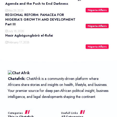
Agenda and the Push to End Darkness
Nigeria Affairs
May 29, 2026
REGIONAL REFORM: PANACEA FOR
NIGERIA’S GROWTH AND DEVELOPMENT
Part III
Nigeria Affairs
July 16, 2026
Nasir Agbógungbórò el-Rufai
February 17, 2026
Nigeria Affairs
Chatafrik:
ChatAfrik is a community-driven platform where
Africans share stories and insights on health, lifestyle, and business.
Your premier source for deep pan-African political insight, business
intelligence, and legal developments shaping the continent.
Categories
Usefull Links
This is Chatafrik
All Categories