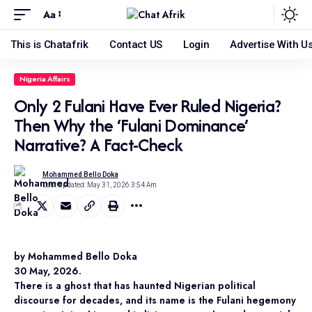
Aa
This is Chatafrik
Contact US
Login
Advertise With U
Nigeria Affairs
Only 2 Fulani Have Ever Ruled Nigeria?
Then Why the ‘Fulani Dominance’
Narrative? A Fact-Check
Mohammed Bello Doka
Last Updated: May 31, 2026 3:54 Am
by Mohammed Bello Doka
30 May, 2026.
There is a ghost that has haunted Nigerian political
discourse for decades, and its name is the Fulani hegemony