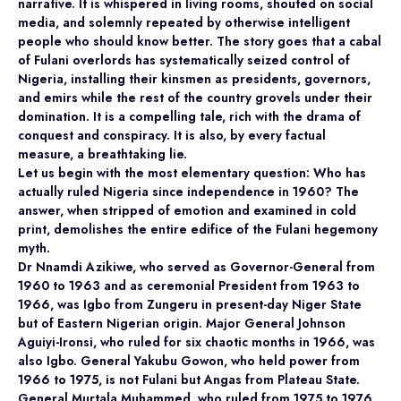
narrative. It is whispered in living rooms, shouted on social
media, and solemnly repeated by otherwise intelligent
people who should know better. The story goes that a cabal
of Fulani overlords has systematically seized control of
Nigeria, installing their kinsmen as presidents, governors,
and emirs while the rest of the country grovels under their
domination. It is a compelling tale, rich with the drama of
conquest and conspiracy. It is also, by every factual
measure, a breathtaking lie.
Let us begin with the most elementary question: Who has
actually ruled Nigeria since independence in 1960? The
answer, when stripped of emotion and examined in cold
print, demolishes the entire edifice of the Fulani hegemony
myth.
Dr Nnamdi Azikiwe, who served as Governor-General from
1960 to 1963 and as ceremonial President from 1963 to
1966, was Igbo from Zungeru in present-day Niger State
but of Eastern Nigerian origin. Major General Johnson
Aguiyi-Ironsi, who ruled for six chaotic months in 1966, was
also Igbo. General Yakubu Gowon, who held power from
1966 to 1975, is not Fulani but Angas from Plateau State.
General Murtala Muhammed, who ruled from 1975 to 1976,