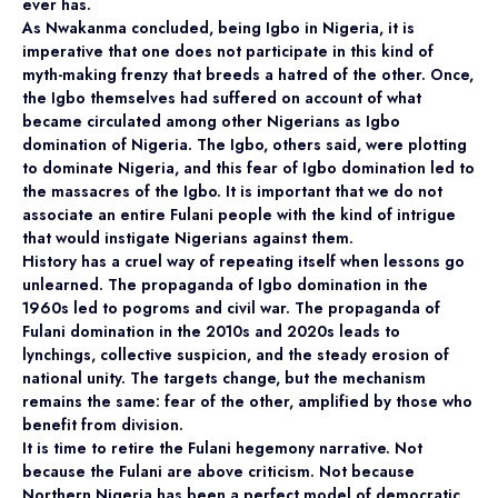
ever has.
As Nwakanma concluded, being Igbo in Nigeria, it is
imperative that one does not participate in this kind of
myth-making frenzy that breeds a hatred of the other. Once,
the Igbo themselves had suffered on account of what
became circulated among other Nigerians as Igbo
domination of Nigeria. The Igbo, others said, were plotting
to dominate Nigeria, and this fear of Igbo domination led to
the massacres of the Igbo. It is important that we do not
associate an entire Fulani people with the kind of intrigue
that would instigate Nigerians against them.
History has a cruel way of repeating itself when lessons go
unlearned. The propaganda of Igbo domination in the
1960s led to pogroms and civil war. The propaganda of
Fulani domination in the 2010s and 2020s leads to
lynchings, collective suspicion, and the steady erosion of
national unity. The targets change, but the mechanism
remains the same: fear of the other, amplified by those who
benefit from division.
It is time to retire the Fulani hegemony narrative. Not
because the Fulani are above criticism. Not because
Northern Nigeria has been a perfect model of democratic