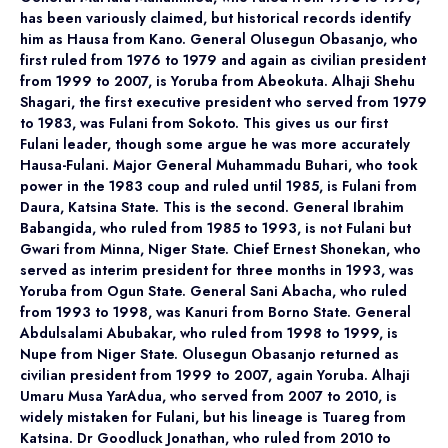
has been variously claimed, but historical records identify
him as Hausa from Kano. General Olusegun Obasanjo, who
first ruled from 1976 to 1979 and again as civilian president
from 1999 to 2007, is Yoruba from Abeokuta. Alhaji Shehu
Shagari, the first executive president who served from 1979
to 1983, was Fulani from Sokoto. This gives us our first
Fulani leader, though some argue he was more accurately
Hausa-Fulani. Major General Muhammadu Buhari, who took
power in the 1983 coup and ruled until 1985, is Fulani from
Daura, Katsina State. This is the second. General Ibrahim
Babangida, who ruled from 1985 to 1993, is not Fulani but
Gwari from Minna, Niger State. Chief Ernest Shonekan, who
served as interim president for three months in 1993, was
Yoruba from Ogun State. General Sani Abacha, who ruled
from 1993 to 1998, was Kanuri from Borno State. General
Abdulsalami Abubakar, who ruled from 1998 to 1999, is
Nupe from Niger State. Olusegun Obasanjo returned as
civilian president from 1999 to 2007, again Yoruba. Alhaji
Umaru Musa YarAdua, who served from 2007 to 2010, is
widely mistaken for Fulani, but his lineage is Tuareg from
Katsina. Dr Goodluck Jonathan, who ruled from 2010 to