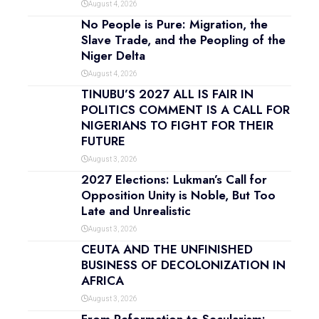
August 4, 2026
No People is Pure: Migration, the
Slave Trade, and the Peopling of the
Niger Delta
August 4, 2026
TINUBU’S 2027 ALL IS FAIR IN
POLITICS COMMENT IS A CALL FOR
NIGERIANS TO FIGHT FOR THEIR
FUTURE
August 3, 2026
2027 Elections: Lukman’s Call for
Opposition Unity is Noble, But Too
Late and Unrealistic
August 3, 2026
CEUTA AND THE UNFINISHED
BUSINESS OF DECOLONIZATION IN
AFRICA
August 3, 2026