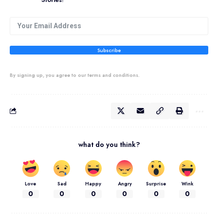
Subscribe
By signing up, you agree to our terms and conditions.
what do you think?
Love
Sad
Happy
Angry
Surprise
Wink
0
0
0
0
0
0