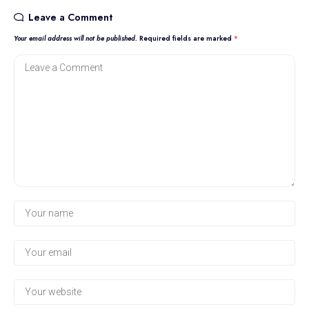
Leave a Comment
Your email address will not be published.
Required fields are marked
*