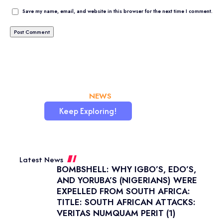
Save my name, email, and website in this browser for the next time I comment.
CHATAFRIK, THE BEST
NEWS
WORDPRESS SITE
Keep Exploring!
Latest News
BOMBSHELL: WHY IGBO’S, EDO’S,
AND YORUBA’S (NIGERIANS) WERE
EXPELLED FROM SOUTH AFRICA:
TITLE: SOUTH AFRICAN ATTACKS:
VERITAS NUMQUAM PERIT (1)