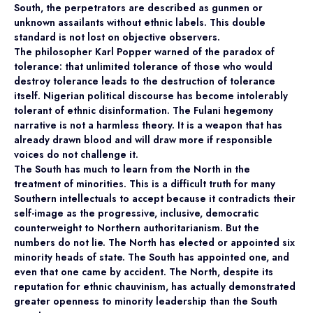
South, the perpetrators are described as gunmen or
unknown assailants without ethnic labels. This double
standard is not lost on objective observers.
The philosopher Karl Popper warned of the paradox of
tolerance: that unlimited tolerance of those who would
destroy tolerance leads to the destruction of tolerance
itself. Nigerian political discourse has become intolerably
tolerant of ethnic disinformation. The Fulani hegemony
narrative is not a harmless theory. It is a weapon that has
already drawn blood and will draw more if responsible
voices do not challenge it.
The South has much to learn from the North in the
treatment of minorities. This is a difficult truth for many
Southern intellectuals to accept because it contradicts their
self-image as the progressive, inclusive, democratic
counterweight to Northern authoritarianism. But the
numbers do not lie. The North has elected or appointed six
minority heads of state. The South has appointed one, and
even that one came by accident. The North, despite its
reputation for ethnic chauvinism, has actually demonstrated
greater openness to minority leadership than the South