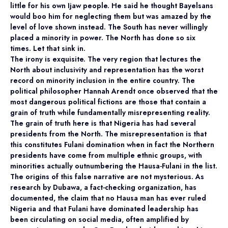
little for his own Ijaw people. He said he thought Bayelsans
would boo him for neglecting them but was amazed by the
level of love shown instead. The South has never willingly
placed a minority in power. The North has done so six
times. Let that sink in.
The irony is exquisite. The very region that lectures the
North about inclusivity and representation has the worst
record on minority inclusion in the entire country. The
political philosopher Hannah Arendt once observed that the
most dangerous political fictions are those that contain a
grain of truth while fundamentally misrepresenting reality.
The grain of truth here is that Nigeria has had several
presidents from the North. The misrepresentation is that
this constitutes Fulani domination when in fact the Northern
presidents have come from multiple ethnic groups, with
minorities actually outnumbering the Hausa-Fulani in the list.
The origins of this false narrative are not mysterious. As
research by Dubawa, a fact-checking organization, has
documented, the claim that no Hausa man has ever ruled
Nigeria and that Fulani have dominated leadership has
been circulating on social media, often amplified by