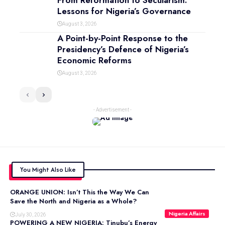
From Reformation to Secularism:
Lessons for Nigeria’s Governance
August 3, 2026
A Point-by-Point Response to the
Presidency’s Defence of Nigeria’s
Economic Reforms
August 3, 2026
- Advertisement -
You Might Also Like
ORANGE UNION: Isn’t This the Way We Can
Save the North and Nigeria as a Whole?
Nigeria Affairs
July 30, 2026
POWERING A NEW NIGERIA: Tinubu’s Energy