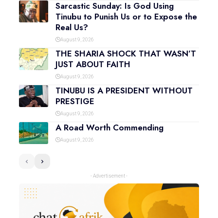
Sarcastic Sunday: Is God Using
Tinubu to Punish Us or to Expose the
Real Us?
August 9, 2026
THE SHARIA SHOCK THAT WASN’T
JUST ABOUT FAITH
August 9, 2026
TINUBU IS A PRESIDENT WITHOUT
PRESTIGE
August 9, 2026
A Road Worth Commending
August 9, 2026
- Advertisement -