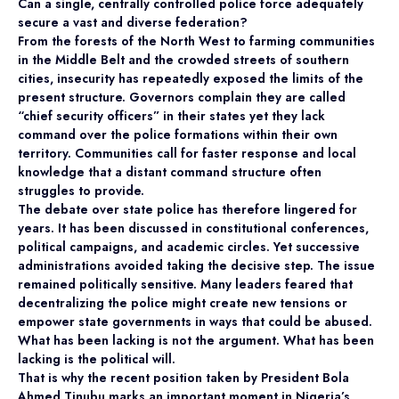
Can a single, centrally controlled police force adequately
secure a vast and diverse federation?
From the forests of the North West to farming communities
in the Middle Belt and the crowded streets of southern
cities, insecurity has repeatedly exposed the limits of the
present structure. Governors complain they are called
“chief security officers” in their states yet they lack
command over the police formations within their own
territory. Communities call for faster response and local
knowledge that a distant command structure often
struggles to provide.
The debate over state police has therefore lingered for
years. It has been discussed in constitutional conferences,
political campaigns, and academic circles. Yet successive
administrations avoided taking the decisive step. The issue
remained politically sensitive. Many leaders feared that
decentralizing the police might create new tensions or
empower state governments in ways that could be abused.
What has been lacking is not the argument. What has been
lacking is the political will.
That is why the recent position taken by President Bola
Ahmed Tinubu marks an important moment in Nigeria’s