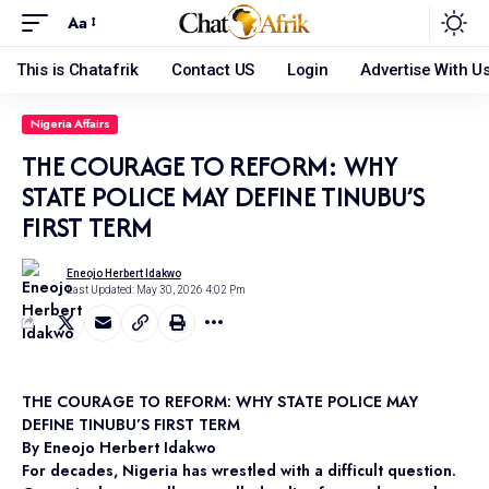
Aa
This is Chatafrik
Contact US
Login
Advertise With U
Nigeria Affairs
THE COURAGE TO REFORM: WHY
STATE POLICE MAY DEFINE TINUBU’S
FIRST TERM
Eneojo Herbert Idakwo
Last Updated: May 30, 2026 4:02 Pm
THE COURAGE TO REFORM: WHY STATE POLICE MAY
DEFINE TINUBU’S FIRST TERM
By Eneojo Herbert Idakwo
For decades, Nigeria has wrestled with a difficult question.