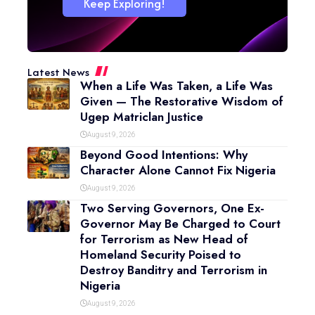
Keep Exploring!
Latest News
When a Life Was Taken, a Life Was
Given — The Restorative Wisdom of
Ugep Matriclan Justice
August 9, 2026
Beyond Good Intentions: Why
Character Alone Cannot Fix Nigeria
August 9, 2026
Two Serving Governors, One Ex-
Governor May Be Charged to Court
for Terrorism as New Head of
Homeland Security Poised to
Destroy Banditry and Terrorism in
Nigeria
August 9, 2026