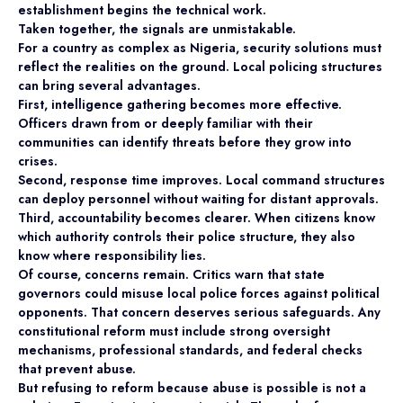
establishment begins the technical work.
Taken together, the signals are unmistakable.
For a country as complex as Nigeria, security solutions must
reflect the realities on the ground. Local policing structures
can bring several advantages.
First, intelligence gathering becomes more effective.
Officers drawn from or deeply familiar with their
communities can identify threats before they grow into
crises.
Second, response time improves. Local command structures
can deploy personnel without waiting for distant approvals.
Third, accountability becomes clearer. When citizens know
which authority controls their police structure, they also
know where responsibility lies.
Of course, concerns remain. Critics warn that state
governors could misuse local police forces against political
opponents. That concern deserves serious safeguards. Any
constitutional reform must include strong oversight
mechanisms, professional standards, and federal checks
that prevent abuse.
But refusing to reform because abuse is possible is not a