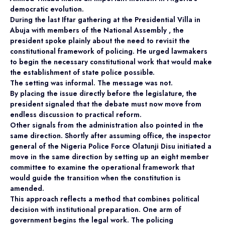
democratic evolution.
During the last Iftar gathering at the Presidential Villa in
Abuja with members of the National Assembly , the
president spoke plainly about the need to revisit the
constitutional framework of policing. He urged lawmakers
to begin the necessary constitutional work that would make
the establishment of state police possible.
The setting was informal. The message was not.
By placing the issue directly before the legislature, the
president signaled that the debate must now move from
endless discussion to practical reform.
Other signals from the administration also pointed in the
same direction. Shortly after assuming office, the inspector
general of the Nigeria Police Force Olatunji Disu initiated a
move in the same direction by setting up an eight member
committee to examine the operational framework that
would guide the transition when the constitution is
amended.
This approach reflects a method that combines political
decision with institutional preparation. One arm of
government begins the legal work. The policing