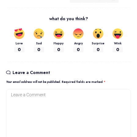
what do you think?
Love
Sad
Happy
Angry
Surprise
Wink
0
0
0
0
0
0
Leave a Comment
Your email address will not be published.
Required fields are marked
*