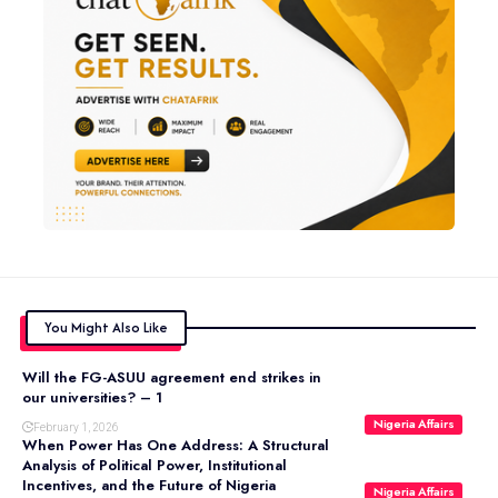
You Might Also Like
Will the FG-ASUU agreement end strikes in
our universities? – 1
Nigeria Affairs
February 1, 2026
When Power Has One Address: A Structural
Analysis of Political Power, Institutional
Incentives, and the Future of Nigeria
Nigeria Affairs