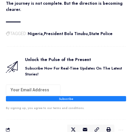
The journey is not complete. But the direction is becoming
clearer.
Nigeria
President Bola Tinubu
State Police
TAGGED:
Unlock the Pulse of the Present
Subscribe Now For Real-Time Updates On The Latest
Stories!
Subscribe
By signing up, you agree to our terms and conditions.