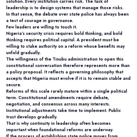
solution. Every institution carries risk. The task of
leadership is to design systems that manage those risks.
In that sense, the debate over state police has always been
a test of courage in governance.
Few leaders are willing to touch it.
Nigeria’s security crisis requires bold thinking, and bold
thinking requires political capital. A president must be
willing to stake authority on a reform whose benefits may
unfold gradually.
The willingness of the Tinubu administration to open this
constitutional conversation therefore represents more than
a policy proposal. It reflects a governing philosophy that
accepts that Nigeria must evolve if it is to remain stable and
secure.
Reforms of this scale rarely mature within a single political
term. Constitutional amendments require debate,
negotiation, and consensus across many interests.
Institutional adjustments take time to implement. Public
trust develops gradually.
That is why continuity in leadership often becomes
important when foundational reforms are underway.
If the process of establishing state police moves from