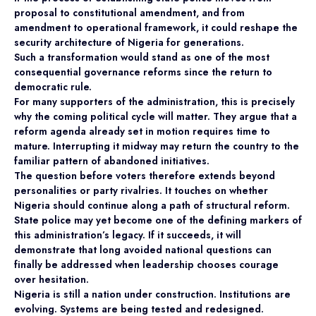
proposal to constitutional amendment, and from
amendment to operational framework, it could reshape the
security architecture of Nigeria for generations.
Such a transformation would stand as one of the most
consequential governance reforms since the return to
democratic rule.
For many supporters of the administration, this is precisely
why the coming political cycle will matter. They argue that a
reform agenda already set in motion requires time to
mature. Interrupting it midway may return the country to the
familiar pattern of abandoned initiatives.
The question before voters therefore extends beyond
personalities or party rivalries. It touches on whether
Nigeria should continue along a path of structural reform.
State police may yet become one of the defining markers of
this administration’s legacy. If it succeeds, it will
demonstrate that long avoided national questions can
finally be addressed when leadership chooses courage
over hesitation.
Nigeria is still a nation under construction. Institutions are
evolving. Systems are being tested and redesigned.