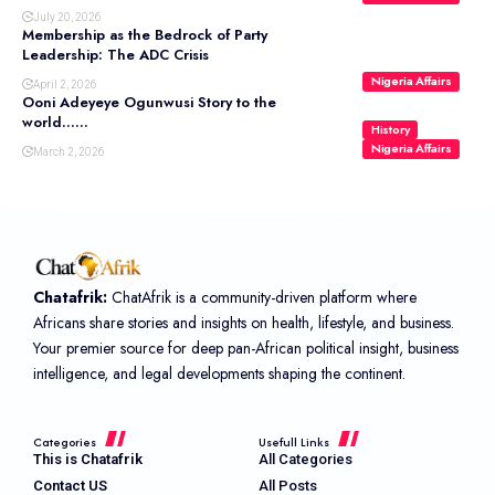
July 20, 2026
Membership as the Bedrock of Party
Leadership: The ADC Crisis
Nigeria Affairs
April 2, 2026
Ooni Adeyeye Ogunwusi Story to the
world……
History
Nigeria Affairs
March 2, 2026
Chatafrik:
ChatAfrik is a community-driven platform where
Africans share stories and insights on health, lifestyle, and business.
Your premier source for deep pan-African political insight, business
intelligence, and legal developments shaping the continent.
Categories
Usefull Links
This is Chatafrik
All Categories
Contact US
All Posts