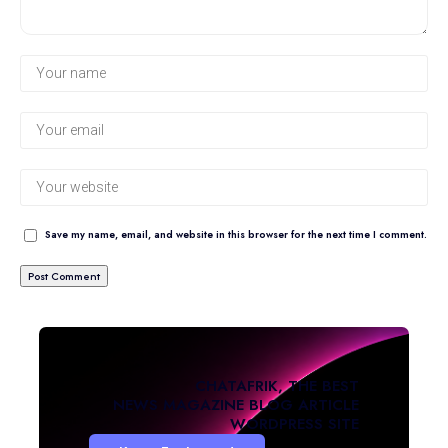
Save my name, email, and website in this browser for the next time I comment.
CHATAFRIK, THE BEST
NEWS
MAGAZINE
BLOG
ARTICLE
WORDPRESS SITE