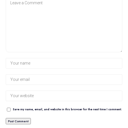
Save my name, email, and website in this browser for the next time I comment.