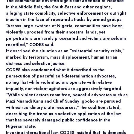
The communiqué devoted significant attention to violence
in the Middle Belt, the South-East and other regions,
alleging state complicity, selective enforcement or outright
inaction in the face of repeated attacks by armed groups.
“Across large swathes of Nigeria, communities have been
violently uprooted from their ancestral lands, yet
perpetrators are rarely prosecuted and victims are seldom
resettled,” CODES said.
It described the situation as an “existential security crisis,”
marked by terrorism, mass displacement, humanitarian
distress and selective justice.
CODES also condemned what it described as the
persecution of peaceful self-determination advocates,
noting that while violent actors operate with relative
impunity, non-violent agitators are aggressively targeted
“While violent actors roam free, peaceful advocates such as
Mazi Nnamdi Kanu and Chief Sunday Igboho are pursued
with extraordinary state resources,” the coalition stated,
describing the trend as a selective application of the law
that has severely damaged public confidence in the
Nigerian state.
Invoking international law, CODES insisted that its demands