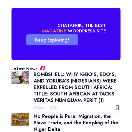
CHATAFRIK, THE BEST
BLOG
WORDPRESS SITE
Keep Exploring!
Latest News
BOMBSHELL: WHY IGBO’S, EDO’S,
AND YORUBA’S (NIGERIANS) WERE
EXPELLED FROM SOUTH AFRICA:
TITLE: SOUTH AFRICAN ATTACKS:
VERITAS NUMQUAM PERIT (1)
August 4, 2026
No People is Pure: Migration, the
Slave Trade, and the Peopling of the
Niger Delta