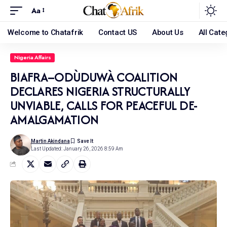
Aa
Welcome to Chatafrik
Contact US
About Us
All Cate
Nigeria Affairs
BIAFRA–ODÙDUWÀ COALITION
DECLARES NIGERIA STRUCTURALLY
UNVIABLE, CALLS FOR PEACEFUL DE-
AMALGAMATION
Martin Akindana
Last Updated: January 26, 2026 8:59 Am