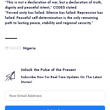
“This is not a declaration of war, but a declaration of truth,
dignity and peaceful intent,” CODES stated.
“Forced unity has failed. Silence has failed. Repression has
failed. Peaceful self-determination is the only remaining
path to lasting peace, stability and regional security.”
Nigeria
TAGGED:
Unlock the Pulse of the Present
Subscribe Now For Real-Time Updates On The Latest
Stories!