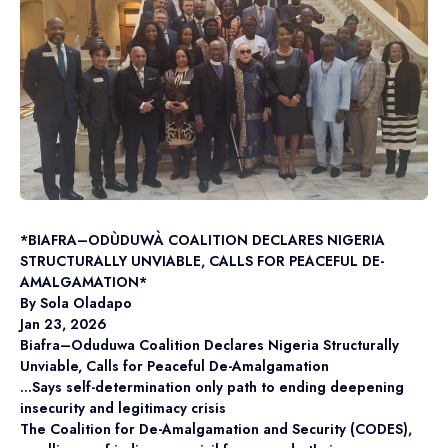
*BIAFRA–ODÙDUWÀ COALITION DECLARES NIGERIA
STRUCTURALLY UNVIABLE, CALLS FOR PEACEFUL DE-
AMALGAMATION*
By Sola Oladapo
Jan 23, 2026
Biafra–Oduduwa Coalition Declares Nigeria Structurally
Unviable, Calls for Peaceful De-Amalgamation
…Says self-determination only path to ending deepening
insecurity and legitimacy crisis
The Coalition for De-Amalgamation and Security (CODES),