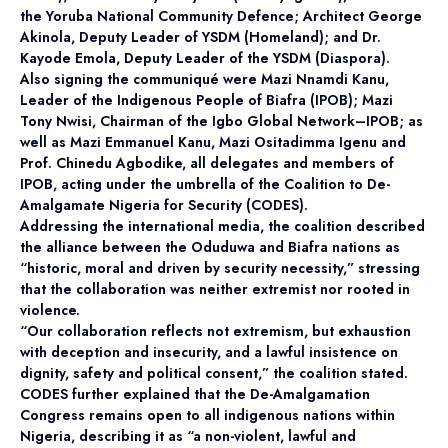
the Yoruba National Community Defence; Architect George
Akinola, Deputy Leader of YSDM (Homeland); and Dr.
Kayode Emola, Deputy Leader of the YSDM (Diaspora).
Also signing the communiqué were Mazi Nnamdi Kanu,
Leader of the Indigenous People of Biafra (IPOB); Mazi
Tony Nwisi, Chairman of the Igbo Global Network–IPOB; as
well as Mazi Emmanuel Kanu, Mazi Ositadimma Igenu and
Prof. Chinedu Agbodike, all delegates and members of
IPOB, acting under the umbrella of the Coalition to De-
Amalgamate Nigeria for Security (CODES).
Addressing the international media, the coalition described
the alliance between the Oduduwa and Biafra nations as
“historic, moral and driven by security necessity,” stressing
that the collaboration was neither extremist nor rooted in
violence.
“Our collaboration reflects not extremism, but exhaustion
with deception and insecurity, and a lawful insistence on
dignity, safety and political consent,” the coalition stated.
CODES further explained that the De-Amalgamation
Congress remains open to all indigenous nations within
Nigeria, describing it as “a non-violent, lawful and