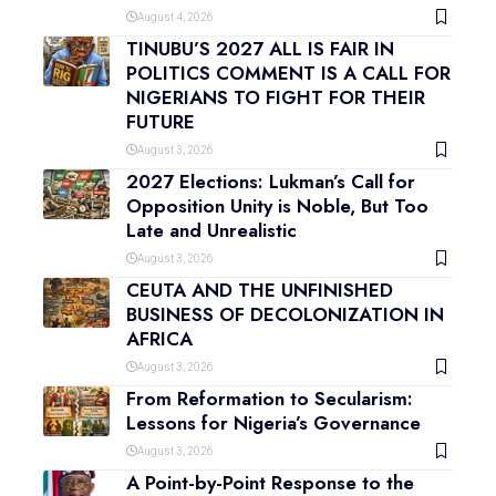
August 4, 2026
TINUBU’S 2027 ALL IS FAIR IN
POLITICS COMMENT IS A CALL FOR
NIGERIANS TO FIGHT FOR THEIR
FUTURE
August 3, 2026
2027 Elections: Lukman’s Call for
Opposition Unity is Noble, But Too
Late and Unrealistic
August 3, 2026
CEUTA AND THE UNFINISHED
BUSINESS OF DECOLONIZATION IN
AFRICA
August 3, 2026
From Reformation to Secularism:
Lessons for Nigeria’s Governance
August 3, 2026
A Point-by-Point Response to the