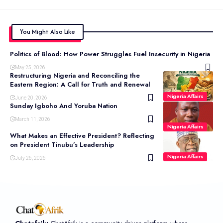
You Might Also Like
Politics of Blood: How Power Struggles Fuel Insecurity in Nigeria
May 25, 2026
Restructuring Nigeria and Reconciling the
Eastern Region: A Call for Truth and Renewal
Nigeria Affairs
June 20, 2026
Sunday Igboho And Yoruba Nation
March 11, 2026
Nigeria Affairs
What Makes an Effective President? Reflecting
on President Tinubu’s Leadership
Nigeria Affairs
July 26, 2026