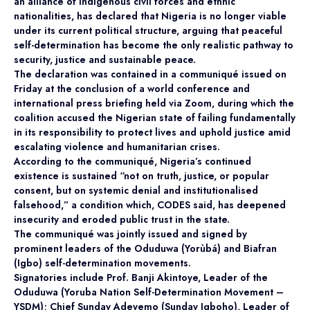
an alliance of indigenous civil forces and ethnic
nationalities, has declared that Nigeria is no longer viable
under its current political structure, arguing that peaceful
self-determination has become the only realistic pathway to
security, justice and sustainable peace.
The declaration was contained in a communiqué issued on
Friday at the conclusion of a world conference and
international press briefing held via Zoom, during which the
coalition accused the Nigerian state of failing fundamentally
in its responsibility to protect lives and uphold justice amid
escalating violence and humanitarian crises.
According to the communiqué, Nigeria’s continued
existence is sustained “not on truth, justice, or popular
consent, but on systemic denial and institutionalised
falsehood,” a condition which, CODES said, has deepened
insecurity and eroded public trust in the state.
The communiqué was jointly issued and signed by
prominent leaders of the Oduduwa (Yorùbá) and Biafran
(Igbo) self-determination movements.
Signatories include Prof. Banji Akintoye, Leader of the
Oduduwa (Yoruba Nation Self-Determination Movement –
YSDM); Chief Sunday Adeyemo (Sunday Igboho), Leader of