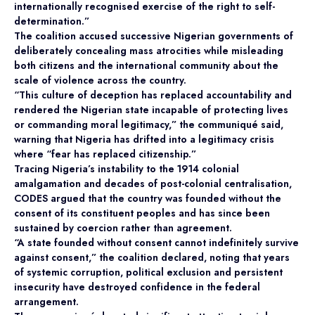
internationally recognised exercise of the right to self-
determination.”
The coalition accused successive Nigerian governments of
deliberately concealing mass atrocities while misleading
both citizens and the international community about the
scale of violence across the country.
“This culture of deception has replaced accountability and
rendered the Nigerian state incapable of protecting lives
or commanding moral legitimacy,” the communiqué said,
warning that Nigeria has drifted into a legitimacy crisis
where “fear has replaced citizenship.”
Tracing Nigeria’s instability to the 1914 colonial
amalgamation and decades of post-colonial centralisation,
CODES argued that the country was founded without the
consent of its constituent peoples and has since been
sustained by coercion rather than agreement.
“A state founded without consent cannot indefinitely survive
against consent,” the coalition declared, noting that years
of systemic corruption, political exclusion and persistent
insecurity have destroyed confidence in the federal
arrangement.