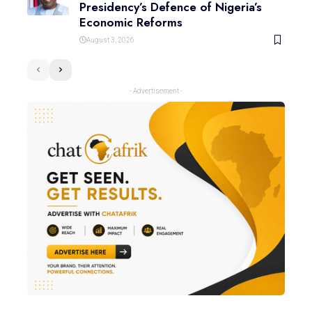
Presidency’s Defence of Nigeria’s
Economic Reforms
August 3, 2026
- Advertisement -