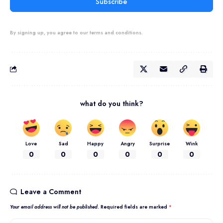
Subscribe
By signing up, you agree to our terms and conditions.
what do you think?
Love
Sad
Happy
Angry
Surprise
Wink
0
0
0
0
0
0
Leave a Comment
Your email address will not be published.
Required fields are marked
*