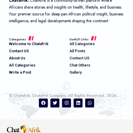
Chatafrik:
ChatAfrik is a community-driven platform where
Africans share stories and insights on health, lifestyle, and business.
Your premier source for deep pan-African political insight, business
intelligence, and legal developments shaping the continent.
Categories
Usefull Links
Welcome to Chatafrik
All Categories
Contact US
All Posts
About Us
Contact US
All Categories
Chat Others
Write a Post
Gallery
© Chatafrik. Chatafrik Company. All Rights Reserved. 2026