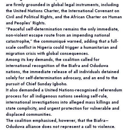
are firmly grounded in global legal instruments, including
the United Nations Charter, the International Covenant on
Civil and Political Rights, and the African Charter on Human
and Peoples’ Rights.
“Peaceful self-determination remains the only immediate,
non-violent escape route from an impending national
catastrophe,” the communiqué warned, adding that a full-
scale conflict in Nigeria could trigger a humanitarian and
migration crisis with global consequences.
Among its key demands, the coalition called for
international recognition of the Biafra and Oduduwa
nations, the immediate release of all individuals detained
solely for self-determination advocacy, and an end to the
pursuit of Chief Sunday Igboho.
It also demanded a United Nations-recognised referendum
process for all indigenous nations seeking self-rule,
international investigations into alleged mass killings and
state complicity, and urgent protection for vulnerable and
displaced communities.
The coalition emphasised, however, that the Biafra–
Oduduwa alliance does not represent a call to violence.