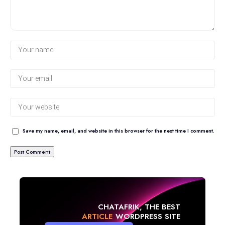
Save my name, email, and website in this browser for the next time I comment.
CHATAFRIK, THE BEST
NEWS
WORDPRESS SITE