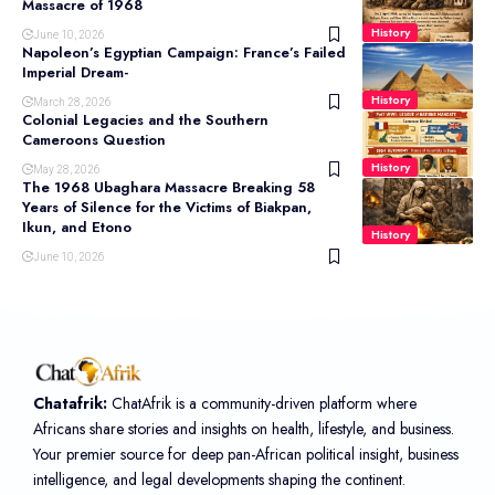
Massacre of 1968
History
June 10, 2026
Napoleon’s Egyptian Campaign: France’s Failed
Imperial Dream-
History
March 28, 2026
Colonial Legacies and the Southern
Cameroons Question
History
May 28, 2026
The 1968 Ubaghara Massacre Breaking 58
Years of Silence for the Victims of Biakpan,
Ikun, and Etono
History
June 10, 2026
Chatafrik:
ChatAfrik is a community-driven platform where
Africans share stories and insights on health, lifestyle, and business.
Your premier source for deep pan-African political insight, business
intelligence, and legal developments shaping the continent.