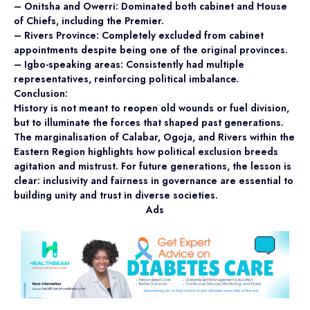
– Onitsha and Owerri: Dominated both cabinet and House
of Chiefs, including the Premier.
– Rivers Province: Completely excluded from cabinet
appointments despite being one of the original provinces.
– Igbo-speaking areas: Consistently had multiple
representatives, reinforcing political imbalance.
Conclusion:
History is not meant to reopen old wounds or fuel division,
but to illuminate the forces that shaped past generations.
The marginalisation of Calabar, Ogoja, and Rivers within the
Eastern Region highlights how political exclusion breeds
agitation and mistrust. For future generations, the lesson is
clear: inclusivity and fairness in governance are essential to
building unity and trust in diverse societies.
Ads