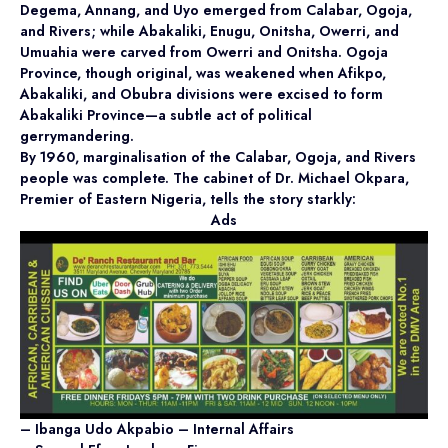
Degema, Annang, and Uyo emerged from Calabar, Ogoja,
and Rivers; while Abakaliki, Enugu, Onitsha, Owerri, and
Umuahia were carved from Owerri and Onitsha. Ogoja
Province, though original, was weakened when Afikpo,
Abakaliki, and Obubra divisions were excised to form
Abakaliki Province—a subtle act of political
gerrymandering.
By 1960, marginalisation of the Calabar, Ogoja, and Rivers
people was complete. The cabinet of Dr. Michael Okpara,
Premier of Eastern Nigeria, tells the story starkly:
Ads
– Ibanga Udo Akpabio – Internal Affairs