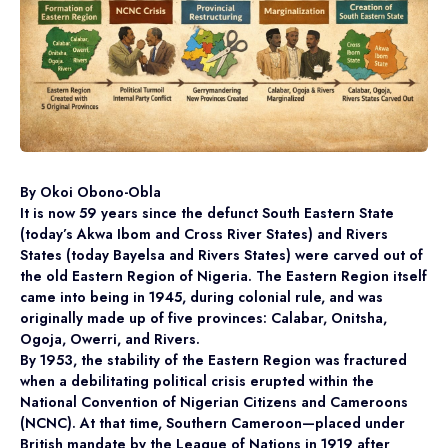
By Okoi Obono-Obla
It is now 59 years since the defunct South Eastern State
(today’s Akwa Ibom and Cross River States) and Rivers
States (today Bayelsa and Rivers States) were carved out of
the old Eastern Region of Nigeria. The Eastern Region itself
came into being in 1945, during colonial rule, and was
originally made up of five provinces: Calabar, Onitsha,
Ogoja, Owerri, and Rivers.
By 1953, the stability of the Eastern Region was fractured
when a debilitating political crisis erupted within the
National Convention of Nigerian Citizens and Cameroons
(NCNC). At that time, Southern Cameroon—placed under
British mandate by the League of Nations in 1919 after