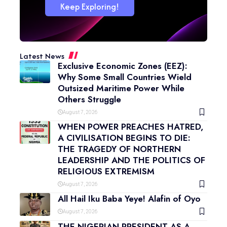
Keep Exploring!
Latest News
Exclusive Economic Zones (EEZ):
Why Some Small Countries Wield
Outsized Maritime Power While
Others Struggle
August 7, 2026
WHEN POWER PREACHES HATRED,
A CIVILISATION BEGINS TO DIE:
THE TRAGEDY OF NORTHERN
LEADERSHIP AND THE POLITICS OF
RELIGIOUS EXTREMISM
August 7, 2026
All Hail Iku Baba Yeye! Alafin of Oyo
August 7, 2026
THE NIGERIAN PRESIDENT AS A