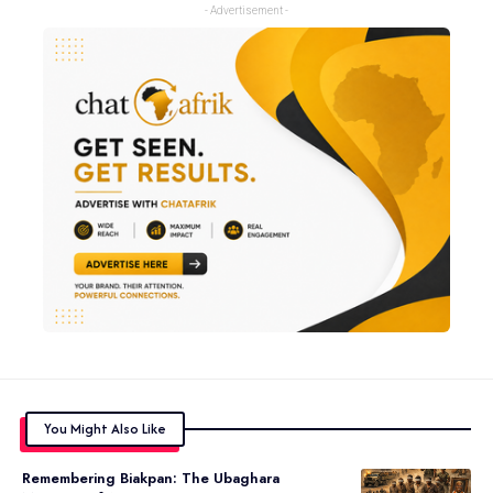
- Advertisement -
You Might Also Like
Remembering Biakpan: The Ubaghara