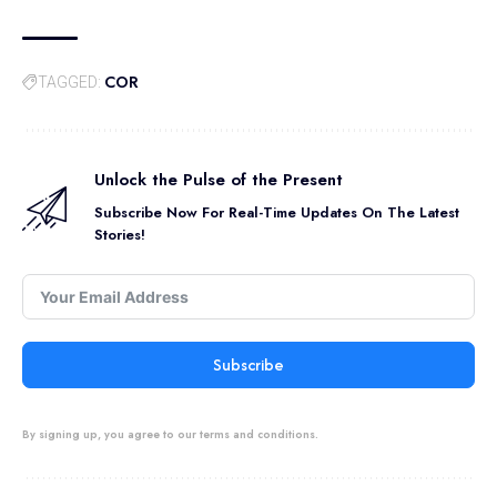
COR
TAGGED:
Unlock the Pulse of the Present
Subscribe Now For Real-Time Updates On The Latest
Stories!
Subscribe
By signing up, you agree to our terms and conditions.