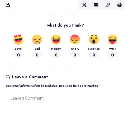
what do you think?
Love
Sad
Happy
Angry
Surprise
Wink
0
0
0
0
0
0
Leave a Comment
Your email address will not be published.
Required fields are marked
*