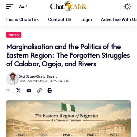
Aa
This is Chatafrik
Contact US
Login
Advertise With U
History
Marginalisation and the Politics of the
Eastern Region: The Forgotten Struggles
of Calabar, Ogoja, and Rivers
Okoi Obono-Obla
Last Updated: May 28, 2026 2:43 Pm