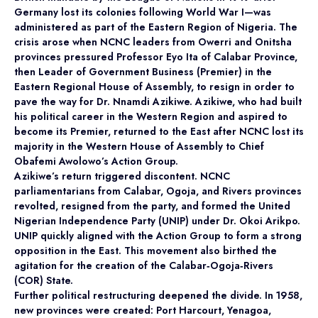
Germany lost its colonies following World War I—was
administered as part of the Eastern Region of Nigeria. The
crisis arose when NCNC leaders from Owerri and Onitsha
provinces pressured Professor Eyo Ita of Calabar Province,
then Leader of Government Business (Premier) in the
Eastern Regional House of Assembly, to resign in order to
pave the way for Dr. Nnamdi Azikiwe. Azikiwe, who had built
his political career in the Western Region and aspired to
become its Premier, returned to the East after NCNC lost its
majority in the Western House of Assembly to Chief
Obafemi Awolowo’s Action Group.
Azikiwe’s return triggered discontent. NCNC
parliamentarians from Calabar, Ogoja, and Rivers provinces
revolted, resigned from the party, and formed the United
Nigerian Independence Party (UNIP) under Dr. Okoi Arikpo.
UNIP quickly aligned with the Action Group to form a strong
opposition in the East. This movement also birthed the
agitation for the creation of the Calabar‑Ogoja‑Rivers
(COR) State.
Further political restructuring deepened the divide. In 1958,
new provinces were created: Port Harcourt, Yenagoa,