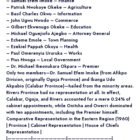
– Samuel Efem Imoke – Finance
– Patrick Nwokoye Okeke – Agriculture
– Basil Charles Okwu – Information
– John Ugwu Nwodo – Commerce
– Gilbert Ekwenugo Okeke – Education
– Michael Oguejiofo Ajegbo – Attorney General
– Echeme Emole – Town Planning
– Ezekiel Pappah Okoya – Health
– Paul Omerenyia Ururuka – Works
– Pius Nwoga – Local Government
– Dr. Michael Iheonukara Okpara – Premier
Only two members—Dr. Samuel Efem Imoke (from Afikpo
Division, originally Ogoja Province) and Ibanga Udo
Akpabio (Calabar Province)—hailed from the minority areas.
Rivers Province had no representation at all. In effect,
Calabar, Ogoja, and Rivers accounted for a mere 0.24% of
cabinet appointments, while Onitsha and Owerri dominated
with ten appointments, including the Premier himself.
Comparative Representation in the Eastern Region (1960)
| Province | Cabinet Representation | House of Chiefs
Representation |
|—————–|————————-|——————————–|