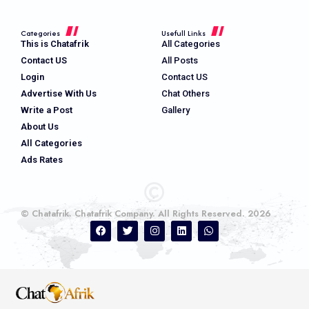
Categories
Usefull Links
This is Chatafrik
All Categories
Contact US
All Posts
Login
Contact US
Advertise With Us
Chat Others
Write a Post
Gallery
About Us
All Categories
Ads Rates
© Chatafrik. Chatafrik Company. All Rights Reserved. 2026