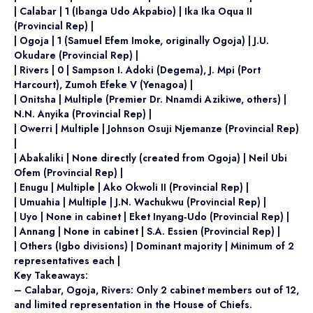
| Calabar | 1 (Ibanga Udo Akpabio) | Ika Ika Oqua II
(Provincial Rep) |
| Ogoja | 1 (Samuel Efem Imoke, originally Ogoja) | J.U.
Okudare (Provincial Rep) |
| Rivers | 0 | Sampson I. Adoki (Degema), J. Mpi (Port
Harcourt), Zumoh Efeke V (Yenagoa) |
| Onitsha | Multiple (Premier Dr. Nnamdi Azikiwe, others) |
N.N. Anyika (Provincial Rep) |
| Owerri | Multiple | Johnson Osuji Njemanze (Provincial Rep)
|
| Abakaliki | None directly (created from Ogoja) | Neil Ubi
Ofem (Provincial Rep) |
| Enugu | Multiple | Ako Okwoli II (Provincial Rep) |
| Umuahia | Multiple | J.N. Wachukwu (Provincial Rep) |
| Uyo | None in cabinet | Eket Inyang‑Udo (Provincial Rep) |
| Annang | None in cabinet | S.A. Essien (Provincial Rep) |
| Others (Igbo divisions) | Dominant majority | Minimum of 2
representatives each |
Key Takeaways:
– Calabar, Ogoja, Rivers: Only 2 cabinet members out of 12,
and limited representation in the House of Chiefs.