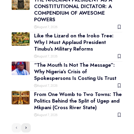
CONSTITUTIONAL DICTATOR: A
COMPENDIUM OF AWESOME
POWERS
August 7, 2026
Like the Lizard on the Iroko Tree:
Why I Must Applaud President
Tinubu’s Military Reforms
August 7, 2026
“The Mouth Is Not The Message”:
Why Nigeria’s Crisis of
Spokespersons Is Costing Us Trust
August 7, 2026
From One Womb to Two Towns: The
Politics Behind the Split of Ugep and
Mkpani (Cross River State)
August 7, 2026