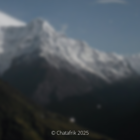
© Chatafrik 2025