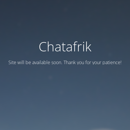
Chatafrik
Site will be available soon. Thank you for your patience!