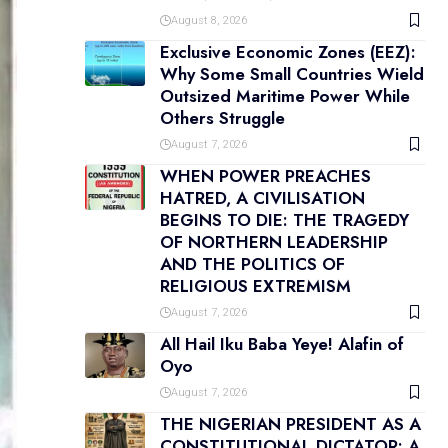
August 8, 2026
Exclusive Economic Zones (EEZ):
Why Some Small Countries Wield
Outsized Maritime Power While
Others Struggle
August 7, 2026
WHEN POWER PREACHES
HATRED, A CIVILISATION
BEGINS TO DIE: THE TRAGEDY
OF NORTHERN LEADERSHIP
AND THE POLITICS OF
RELIGIOUS EXTREMISM
August 7, 2026
All Hail Iku Baba Yeye! Alafin of
Oyo
August 7, 2026
THE NIGERIAN PRESIDENT AS A
CONSTITUTIONAL DICTATOR: A