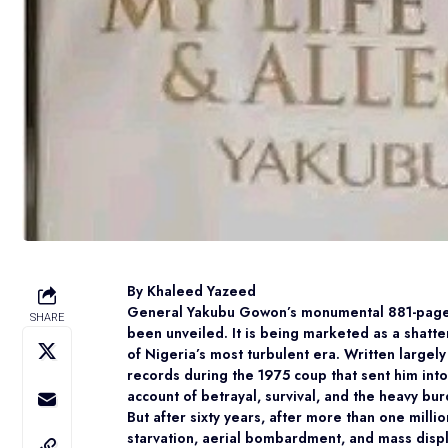
By Khaleed Yazeed
General Yakubu Gowon’s monumental 881-page au
SHARE
been unveiled. It is being marketed as a shatter
of Nigeria’s most turbulent era. Written largel
records during the 1975 coup that sent him int
account of betrayal, survival, and the heavy bu
But after sixty years, after more than one milli
starvation, aerial bombardment, and mass displ