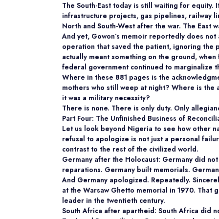
The South-East today is still waiting for equity. 
infrastructure projects, gas pipelines, railway
North and South-West after the war. The East was
And yet, Gowon’s memoir reportedly does not ad
operation that saved the patient, ignoring the 
actually meant something on the ground, when f
federal government continued to marginalize 
Where in these 881 pages is the acknowledgmen
mothers who still weep at night? Where is the 
it was a military necessity?
There is none. There is only duty. Only allegi
Part Four: The Unfinished Business of Reconcil
Let us look beyond Nigeria to see how other na
refusal to apologize is not just a personal failur
contrast to the rest of the civilized world.
Germany after the Holocaust: Germany did not 
reparations. Germany built memorials. Germany
And Germany apologized. Repeatedly. Sincerely. 
at the Warsaw Ghetto memorial in 1970. That g
leader in the twentieth century.
South Africa after apartheid: South Africa did 