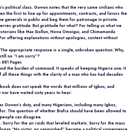
s political class. Gowon notes that the very same civilians who
n the first to line up for appointments, contracts, and favors the
 generals in public and beg them for patronage in private.
rves gratitude. But gratitude for what? For telling us what we
historians like Max Siollun, Nowa Omoigui, and Chimamanda
r offering explanations without apologies, context without
 The appropriate response is a single, unbroken question: Why,
still no “I am sorry”?
n 881 Pages
 and the burden of command. It speaks of keeping Nigeria one. It
f all these things with the clarity of a man who has had decades
 book does not speak the words that millions of Igbos, and
t war have waited sixty years to hear:
as Gowon’s duty, and many Nigerians, including many Igbos,
 for. The question of whether Biafra should have been allowed to
 people can disagree.
. Sorry for the air raids that leveled markets. Sorry for the mass
 slogan “No victor, no vanquished” became a political convenience