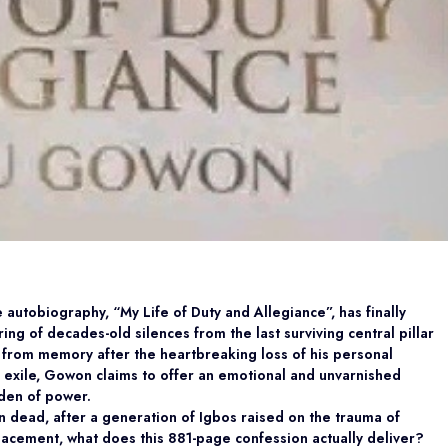
tobiography, “My Life of Duty and Allegiance”, has finally
ing of decades-old silences from the last surviving central pillar
y from memory after the heartbreaking loss of his personal
o exile, Gowon claims to offer an emotional and unvarnished
rden of power.
on dead, after a generation of Igbos raised on the trauma of
acement, what does this 881-page confession actually deliver?