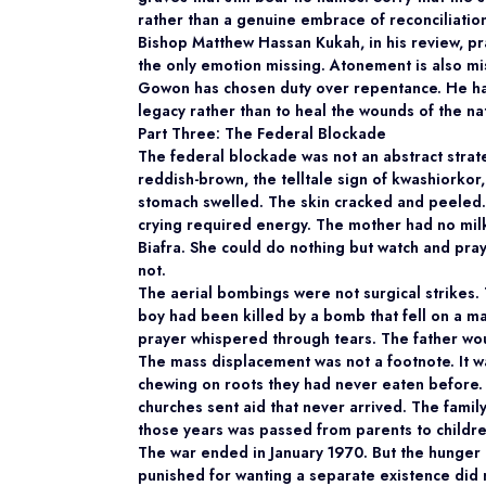
rather than a genuine embrace of reconciliatio
Bishop Matthew Hassan Kukah, in his review, pra
the only emotion missing. Atonement is also mis
Gowon has chosen duty over repentance. He ha
legacy rather than to heal the wounds of the nat
Part Three: The Federal Blockade
The federal blockade was not an abstract strate
reddish-brown, the telltale sign of kwashiorkor,
stomach swelled. The skin cracked and peeled.
crying required energy. The mother had no milk,
Biafra. She could do nothing but watch and pray
not.
The aerial bombings were not surgical strikes.
boy had been killed by a bomb that fell on a mar
prayer whispered through tears. The father wou
The mass displacement was not a footnote. It w
chewing on roots they had never eaten before.
churches sent aid that never arrived. The famil
those years was passed from parents to childre
The war ended in January 1970. But the hunger 
punished for wanting a separate existence did 