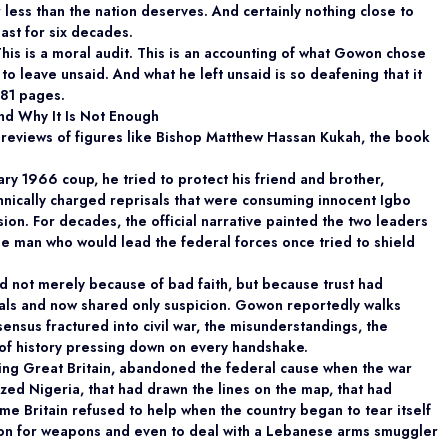
ar less than the nation deserves. And certainly nothing close to
ast for six decades.
 This is a moral audit. This is an accounting of what Gowon chose
to leave unsaid. And what he left unsaid is so deafening that it
881 pages.
nd Why It Is Not Enough
 reviews of figures like Bishop Matthew Hassan Kukah, the book
ry 1966 coup, he tried to protect his friend and brother,
cally charged reprisals that were consuming innocent Igbo
ission. For decades, the official narrative painted the two leaders
he man who would lead the federal forces once tried to shield
d not merely because of bad faith, but because trust had
s and now shared only suspicion. Gowon reportedly walks
sus fractured into civil war, the misunderstandings, the
t of history pressing down on every handshake.
uding Great Britain, abandoned the federal cause when the war
zed Nigeria, that had drawn the lines on the map, that had
same Britain refused to help when the country began to tear itself
ion for weapons and even to deal with a Lebanese arms smuggler