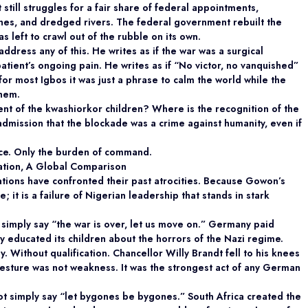
It still struggles for a fair share of federal appointments,
 lines, and dredged rivers. The federal government rebuilt the
 left to crawl out of the rubble on its own.
dress any of this. He writes as if the war was a surgical
patient’s ongoing pain. He writes as if “No victor, no vanquished”
or most Igbos it was just a phrase to calm the world while the
them.
t of the kwashiorkor children? Where is the recognition of the
admission that the blockade was a crime against humanity, even if
ance. Only the burden of command.
iation, A Global Comparison
tions have confronted their past atrocities. Because Gowon’s
e; it is a failure of Nigerian leadership that stands in stark
simply say “the war is over, let us move on.” Germany paid
 educated its children about the horrors of the Nazi regime.
Without qualification. Chancellor Willy Brandt fell to his knees
esture was not weakness. It was the strongest act of any German
not simply say “let bygones be bygones.” South Africa created the