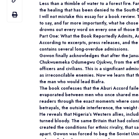
Less than a thimble of water to a forest fire. F
the healing that has been denied to the South-E
I will not mistake this essay for a book review.
to say, and far more importantly, what he chose 
drowns out every word on every one of those 
Part One: What the Book Reportedly Admits, A
According to excerpts, press releases, and the
contains several long-overdue admissions.
Gowon finally acknowledges that after the Janua
Chukwuemeka Odumegwu Ojukwu, from the ethni
officers and civilians. This is a significant adm
as irreconcilable enemies. Now we learn that t
the man who would lead Biafra.
The book confesses that the Aburi Accord faile
evaporated between men who once shared meal
readers through the exact moments where consen
betrayals, the outside interference, the weigh
He reveals that Nigeria’s Western allies, incl
turned bloody. The same Britain that had coloni
created the conditions for ethnic rivalry, that 
apart. Gowon was forced to beg the Soviet Un