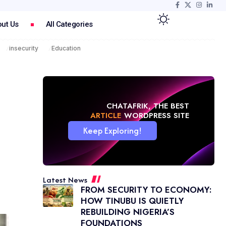
ut Us
All Categories
insecurity
Education
CHATAFRIK, THE BEST
NEWS
WORDPRESS SITE
Keep Exploring!
Latest News
FROM SECURITY TO ECONOMY:
HOW TINUBU IS QUIETLY
REBUILDING NIGERIA’S
FOUNDATIONS