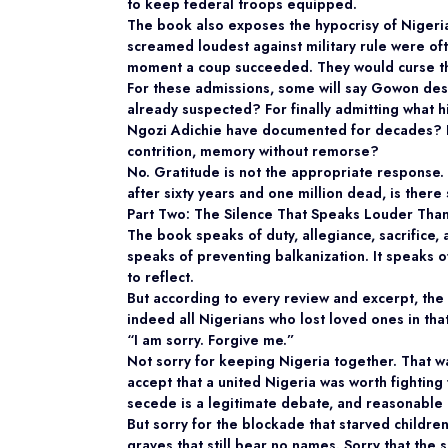
to keep federal troops equipped.
The book also exposes the hypocrisy of Nigeria’
screamed loudest against military rule were ofte
moment a coup succeeded. They would curse the
For these admissions, some will say Gowon dese
already suspected? For finally admitting what 
Ngozi Adichie have documented for decades? Fo
contrition, memory without remorse?
No. Gratitude is not the appropriate response.
after sixty years and one million dead, is there 
Part Two: The Silence That Speaks Louder Tha
The book speaks of duty, allegiance, sacrifice,
speaks of preventing balkanization. It speaks o
to reflect.
But according to every review and excerpt, the
indeed all Nigerians who lost loved ones in tha
“I am sorry. Forgive me.”
Not sorry for keeping Nigeria together. That w
accept that a united Nigeria was worth fighting
secede is a legitimate debate, and reasonable
But sorry for the blockade that starved children
graves that still bear no names. Sorry that the