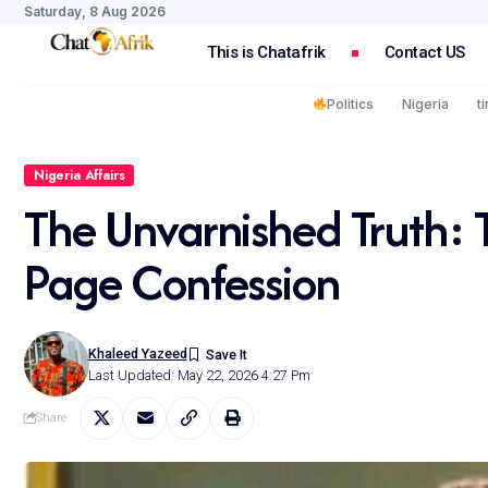
Saturday, 8 Aug 2026
This is Chatafrik
Contact US
Politics
Nigeria
t
Nigeria Affairs
The Unvarnished Truth: 
Page Confession
Khaleed Yazeed
Last Updated: May 22, 2026 4:27 Pm
Share