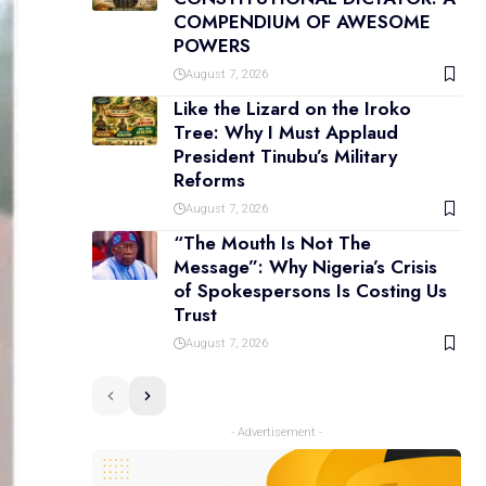
COMPENDIUM OF AWESOME
POWERS
August 7, 2026
Like the Lizard on the Iroko
Tree: Why I Must Applaud
President Tinubu’s Military
Reforms
August 7, 2026
“The Mouth Is Not The
Message”: Why Nigeria’s Crisis
of Spokespersons Is Costing Us
Trust
August 7, 2026
- Advertisement -