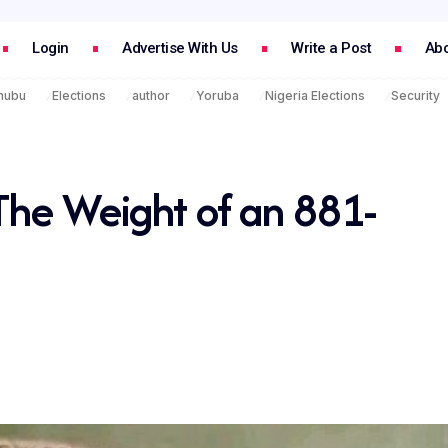
Login
Advertise With Us
Write a Post
Abo
inubu
Elections
author
Yoruba
Nigeria Elections
Security
The Weight of an 881-