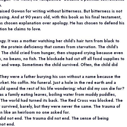
n.
ised Gowon for writing without bitterness. But bitterness is not
sing. And at 90 years old, with this book as his final testament,
s chosen explanation over apology. He has chosen to defend his
ion he claims to love.
gy. It was a mother watching her child’s hair turn from black to
 the protein deficiency that comes from starvation. The child’s
 The child cried from hunger, then stopped crying because even
 no beans, no fish. The blockade had cut off all food supplies to
 and weep. Sometimes the child survived. Often, the child did
 They were a father burying his son without a name because the
ket. No coffin. No funeral. Just a hole in the red earth and a
ld spend the rest of his life wondering: what did my son die for?
as a family eating leaves, boiling water from muddy puddles,
 The world had turned its back. The Red Cross was blocked. The
y survived, barely, but they were never the same. The trauma of
n like an heirloom no one asked for.
did not end. The trauma did not end. The sense of being
not end.