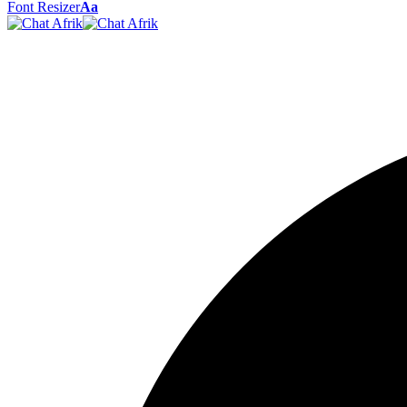
Font Resizer
Aa