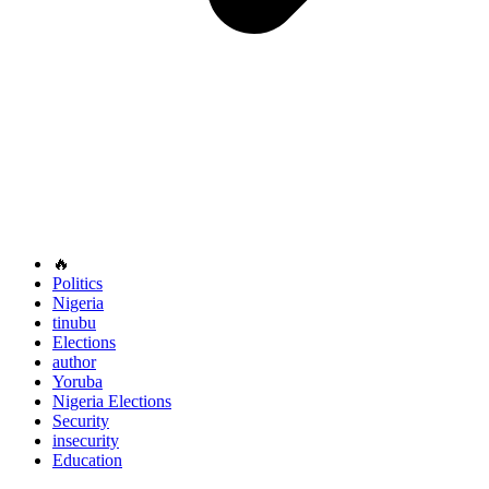
🔥
Politics
Nigeria
tinubu
Elections
author
Yoruba
Nigeria Elections
Security
insecurity
Education