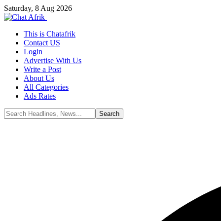
Saturday, 8 Aug 2026
This is Chatafrik
Contact US
Login
Advertise With Us
Write a Post
About Us
All Categories
Ads Rates