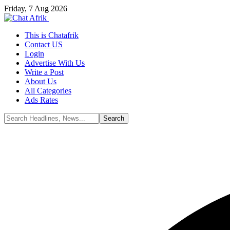
Friday, 7 Aug 2026
This is Chatafrik
Contact US
Login
Advertise With Us
Write a Post
About Us
All Categories
Ads Rates