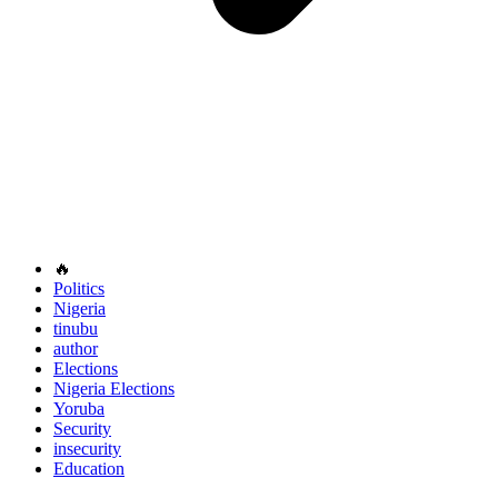
🔥
Politics
Nigeria
tinubu
author
Elections
Nigeria Elections
Yoruba
Security
insecurity
Education