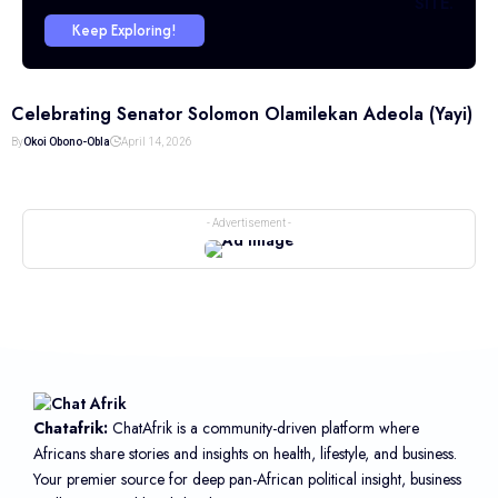
SITE.
Keep Exploring!
Celebrating Senator Solomon Olamilekan Adeola (Yayi)
By
Okoi Obono-Obla
April 14, 2026
- Advertisement -
Chatafrik:
ChatAfrik is a community-driven platform where
Africans share stories and insights on health, lifestyle, and business.
Your premier source for deep pan-African political insight, business