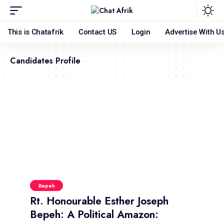
This is Chatafrik
Contact US
Login
Advertise With U
Candidates Profile
Bepeh
Rt. Honourable Esther Joseph
Bepeh: A Political Amazon: