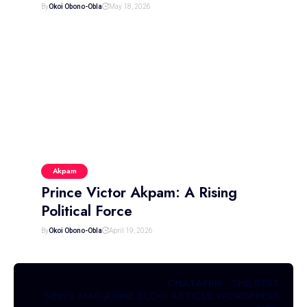
By
Okoi Obono-Obla
May 18, 2026
Akpam
Prince Victor Akpam: A Rising
Political Force
By
Okoi Obono-Obla
April 19, 2026
CHATAFRIK, THE BEST
NEWS
MAGAZINE
BLOG
ARTICLE
WORDPRESS