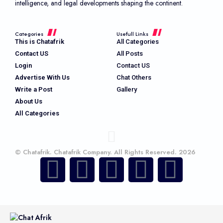
intelligence, and legal developments shaping the continent.
Categories
Usefull Links
This is Chatafrik
All Categories
Contact US
All Posts
Login
Contact US
Advertise With Us
Chat Others
Write a Post
Gallery
About Us
All Categories
© Chatafrik. Chatafrik Company. All Rights Reserved. 2026