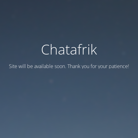
Chatafrik
Site will be available soon. Thank you for your patience!