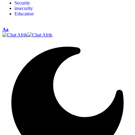
Security
insecurity
Education
Aa