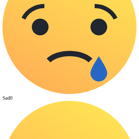
Sad
0