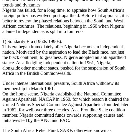
trends and dynamics.
Nigeria has failed, for a long time, to appraise how South Africa’s
foreign policy has evolved post-apartheid. Before that appraisal, it is
better to review the phased relations between the South and West
African countries. The relations, beginning in 1960 when Nigeria
attained independence, is split into four eras.
1) Solidarity Era (1960s-1990s):
This era began immediately after Nigeria became an independent
nation. Motivated by the aspiration to lead the Black race, not just
the black continent, to greatness, Nigeria adopted an anti-apartheid
stance. As a fledgling independent nation in 1961, Nigeria,
alongside other member states, pushed for the suspension of South
Africa in the British Commonwealth.
Under intense international pressure, South Africa withdrew its
membership in March 1961.
On the home scene, Nigeria established the National Committee
Against Apartheid, NACAP in 1960, for which reason it chaired the
United Nations Special Committee Against Apartheid, founded later
in 1962, for well over three decades. As a Frontline State coalition
member, Nigeria committed funds towards supporting causes and
initiatives led by the ANC and PAC.
The South Africa Relief Fund, SARF, otherwise known as