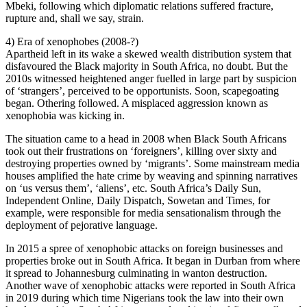
Mbeki, following which diplomatic relations suffered fracture,
rupture and, shall we say, strain.
4) Era of xenophobes (2008-?)
Apartheid left in its wake a skewed wealth distribution system that
disfavoured the Black majority in South Africa, no doubt. But the
2010s witnessed heightened anger fuelled in large part by suspicion
of ‘strangers’, perceived to be opportunists. Soon, scapegoating
began. Othering followed. A misplaced aggression known as
xenophobia was kicking in.
The situation came to a head in 2008 when Black South Africans
took out their frustrations on ‘foreigners’, killing over sixty and
destroying properties owned by ‘migrants’. Some mainstream media
houses amplified the hate crime by weaving and spinning narratives
on ‘us versus them’, ‘aliens’, etc. South Africa’s Daily Sun,
Independent Online, Daily Dispatch, Sowetan and Times, for
example, were responsible for media sensationalism through the
deployment of pejorative language.
In 2015 a spree of xenophobic attacks on foreign businesses and
properties broke out in South Africa. It began in Durban from where
it spread to Johannesburg culminating in wanton destruction.
Another wave of xenophobic attacks were reported in South Africa
in 2019 during which time Nigerians took the law into their own