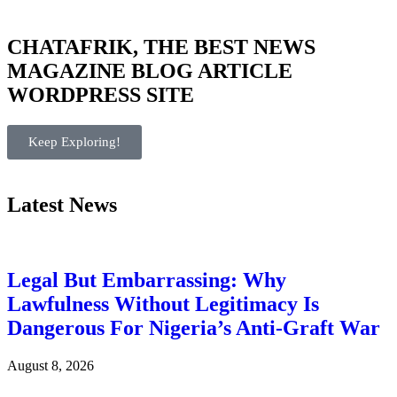
CHATAFRIK, THE BEST
NEWS
MAGAZINE
BLOG
ARTICLE
WORDPRESS SITE
Keep Exploring!
Latest News
Legal But Embarrassing: Why
Lawfulness Without Legitimacy Is
Dangerous For Nigeria’s Anti-Graft War
August 8, 2026