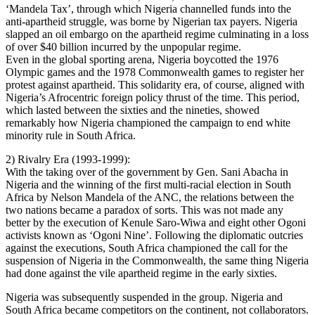
‘Mandela Tax’, through which Nigeria channelled funds into the
anti-apartheid struggle, was borne by Nigerian tax payers. Nigeria
slapped an oil embargo on the apartheid regime culminating in a loss
of over $40 billion incurred by the unpopular regime.
Even in the global sporting arena, Nigeria boycotted the 1976
Olympic games and the 1978 Commonwealth games to register her
protest against apartheid. This solidarity era, of course, aligned with
Nigeria’s Afrocentric foreign policy thrust of the time. This period,
which lasted between the sixties and the nineties, showed
remarkably how Nigeria championed the campaign to end white
minority rule in South Africa.
2) Rivalry Era (1993-1999):
With the taking over of the government by Gen. Sani Abacha in
Nigeria and the winning of the first multi-racial election in South
Africa by Nelson Mandela of the ANC, the relations between the
two nations became a paradox of sorts. This was not made any
better by the execution of Kenule Saro-Wiwa and eight other Ogoni
activists known as ‘Ogoni Nine’. Following the diplomatic outcries
against the executions, South Africa championed the call for the
suspension of Nigeria in the Commonwealth, the same thing Nigeria
had done against the vile apartheid regime in the early sixties.
Nigeria was subsequently suspended in the group. Nigeria and
South Africa became competitors on the continent, not collaborators.