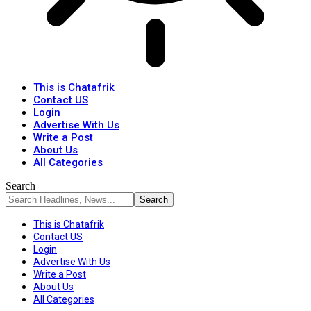
This is Chatafrik
Contact US
Login
Advertise With Us
Write a Post
About Us
All Categories
Search
This is Chatafrik
Contact US
Login
Advertise With Us
Write a Post
About Us
All Categories