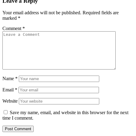
Leave a Reply
Your email address will not be published.
Required fields are
marked
*
Comment
*
Name
*
Email
*
Website
Save my name, email, and website in this browser for the next
time I comment.