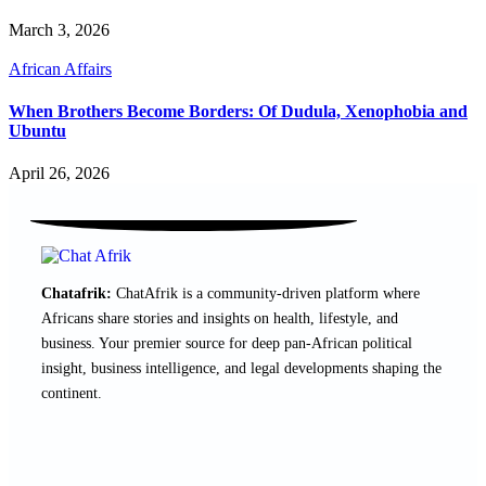
March 3, 2026
African Affairs
When Brothers Become Borders: Of Dudula, Xenophobia and
Ubuntu
April 26, 2026
Chatafrik:
ChatAfrik is a community-driven platform where
Africans share stories and insights on health, lifestyle, and
business. Your premier source for deep pan-African political
insight, business intelligence, and legal developments shaping the
continent.