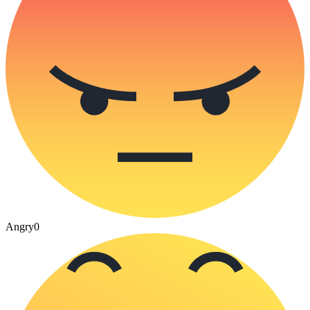
Angry
0