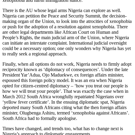
xenophobia and harsh immigration stance.
There is the AU whose legal arms Nigeria can explore as well.
Nigeria can petition the Peace and Security Summit, the decision-
making organ of the Union, to look into the atrocities of xenophobia
or push for the adoption of a resolution against xenophobia. There
are other legal departments like African Court on Human and
People’s Rights, the main judicial arm of the Union, where Nigeria
can initiate an interstate complaint. International judicial oversight
could be a necessary option; one only wonders why Nigeria has yet
to really seek a regional approach.
Finally, when all options do not work, Nigeria needs to firmly adopt
reciprocity known as ‘diplomacy of consequences’. Under the late
President Yar’Adua, Ojo Maduekwe, ex foreign affairs minister,
espoused this foreign policy model. It was an era when Nigeria
opted for citizen-centred diplomacy – ‘how you treat our people is
how we will treat your people’. That was exactly the case when in
March 2012 South Africa wrongfully repatriated Nigerians over
‘yellow fever certificate’. In the ensuing diplomatic spat, Nigeria
deported many South Africans citing what the then foreign affairs
minister, Olugbenga Ashiru, termed ‘xenophobia against Africans’.
South Africa had to formally apologise.
Times have changed, and trends too, what has to change next is
Nigeria’s approach to diplomatic engagements.