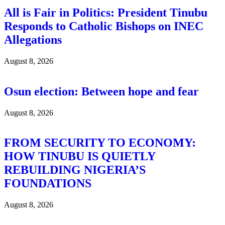
All is Fair in Politics: President Tinubu
Responds to Catholic Bishops on INEC
Allegations
August 8, 2026
Osun election: Between hope and fear
August 8, 2026
FROM SECURITY TO ECONOMY:
HOW TINUBU IS QUIETLY
REBUILDING NIGERIA’S
FOUNDATIONS
August 8, 2026