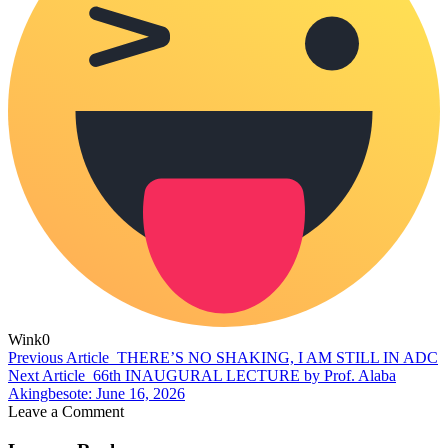
Wink
0
Previous Article
THERE’S NO SHAKING, I AM STILL IN ADC
Next Article
66th INAUGURAL LECTURE by Prof. Alaba
Akingbesote: June 16, 2026
Leave a Comment