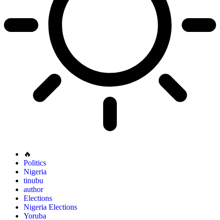
🔥
Politics
Nigeria
tinubu
author
Elections
Nigeria Elections
Yoruba