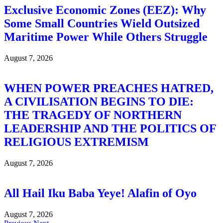
Exclusive Economic Zones (EEZ): Why
Some Small Countries Wield Outsized
Maritime Power While Others Struggle
August 7, 2026
WHEN POWER PREACHES HATRED,
A CIVILISATION BEGINS TO DIE:
THE TRAGEDY OF NORTHERN
LEADERSHIP AND THE POLITICS OF
RELIGIOUS EXTREMISM
August 7, 2026
All Hail Iku Baba Yeye! Alafin of Oyo
August 7, 2026