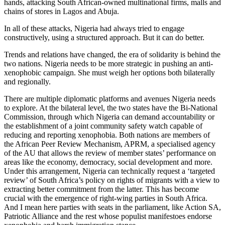
hands, attacking South African-owned multinational firms, malls and
chains of stores in Lagos and Abuja.
In all of these attacks, Nigeria had always tried to engage
constructively, using a structured approach. But it can do better.
Trends and relations have changed, the era of solidarity is behind the
two nations. Nigeria needs to be more strategic in pushing an anti-
xenophobic campaign. She must weigh her options both bilaterally
and regionally.
There are multiple diplomatic platforms and avenues Nigeria needs
to explore. At the bilateral level, the two states have the Bi-National
Commission, through which Nigeria can demand accountability or
the establishment of a joint community safety watch capable of
reducing and reporting xenophobia. Both nations are members of
the African Peer Review Mechanism, APRM, a specialised agency
of the AU that allows the review of member states’ performance on
areas like the economy, democracy, social development and more.
Under this arrangement, Nigeria can technically request a ‘targeted
review’ of South Africa’s policy on rights of migrants with a view to
extracting better commitment from the latter. This has become
crucial with the emergence of right-wing parties in South Africa.
And I mean here parties with seats in the parliament, like Action SA,
Patriotic Alliance and the rest whose populist manifestoes endorse