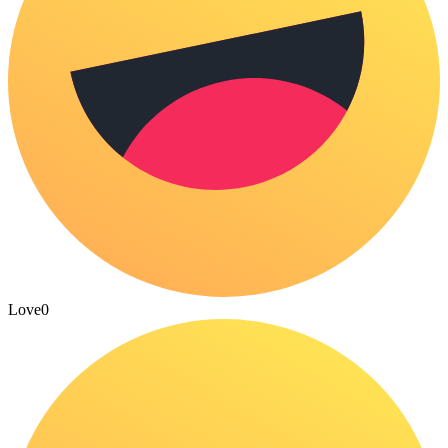
Love
0