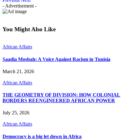
Previous
Next
- Advertisement -
You Might Also Like
African Affairs
Saadia Mosbah: A Voice Against Racism in Tunisia
March 21, 2026
African Affairs
THE GEOMETRY OF DIVISION: HOW COLONIAL
BORDERS REENGINEERED AFRICAN POWER
July 25, 2026
African Affairs
Democracy is a big let down in Africa