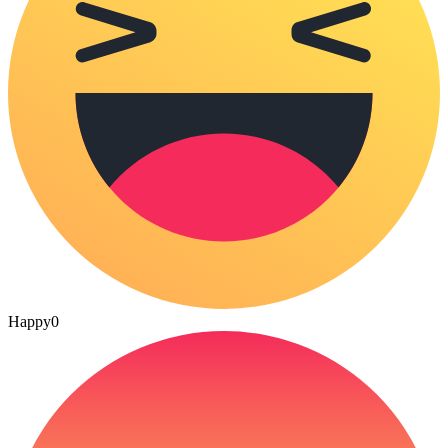
Happy
0