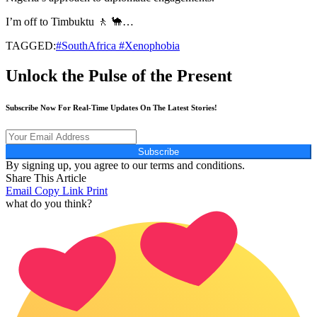
I’m off to Timbuktu 🚶 🐪…
TAGGED:
#SouthAfrica #Xenophobia
Unlock the Pulse of the Present
Subscribe Now For Real-Time Updates On The Latest Stories!
Subscribe
By signing up, you agree to our terms and conditions.
Share This Article
Email
Copy Link
Print
what do you think?