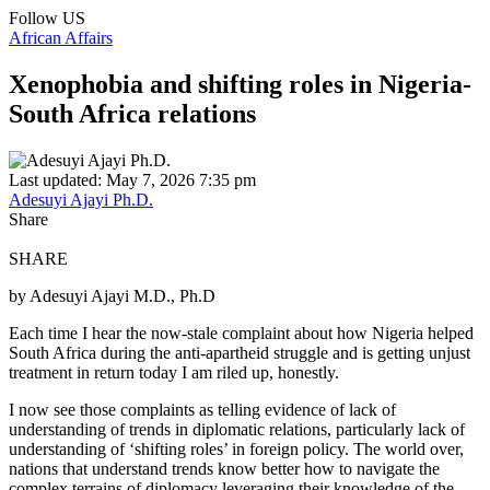
Follow US
African Affairs
Xenophobia and shifting roles in Nigeria-
South Africa relations
Last updated: May 7, 2026 7:35 pm
Adesuyi Ajayi Ph.D.
Share
SHARE
by Adesuyi Ajayi M.D., Ph.D
Each time I hear the now-stale complaint about how Nigeria helped
South Africa during the anti-apartheid struggle and is getting unjust
treatment in return today I am riled up, honestly.
I now see those complaints as telling evidence of lack of
understanding of trends in diplomatic relations, particularly lack of
understanding of ‘shifting roles’ in foreign policy. The world over,
nations that understand trends know better how to navigate the
complex terrains of diplomacy leveraging their knowledge of the