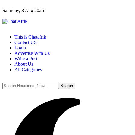
Saturday, 8 Aug 2026
This is Chatafrik
Contact US
Login
Advertise With Us
Write a Post
About Us
All Categories