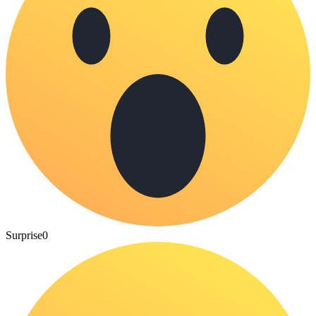
Surprise
0