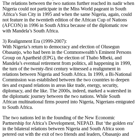
The relations between the two nations further reached its nadir when
Nigeria could not participate in the Miss World pageant in South
Africa’s Sun City in 1995 and when the same Nigeria, again, could
not feature in the twentieth edition of the African Cup of Nations
(AFCON) in 1996 in South Africa because of the diplomatic row
with Mandela’s South Africa.
3) Realignment Era (1999-2007):
With Nigeria’s return to democracy and election of Olusegun
Obasanjo, who had been in the Commonwealth’s Eminent Persons
Group on Apartheid (EPG), the election of Thabo Mbeki, and
Mandela’s eventual retirement from politics, all happening in 1999,
the turn of the twenty-first century witnessed a realignment in
relations between Nigeria and South Africa. In 1999, a Bi-National
Commission was established between the two countries to deepen
ties and expand relations in areas like trade, energy, security,
diplomacy, and the like. The 2000s, indeed, marked a watershed in
the diplomatic journey between the two nations. While South
African multinational firms poured into Nigeria, Nigerians emigrated
to South Africa.
The two nations led in the founding of the New Economic
Partnership for Africa’s Development, NEPAD. But ‘the golden era’
in the bilateral relations between Nigeria and South Africa soon
petered out with the exit of two friends and leaders, Obasanjo and