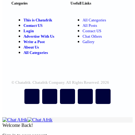
Categories
Usefull Links
This is Chatafrik
All Categories
Contact US
All Posts
Login
Contact US
Advertise With Us
Chat Others
Write a Post
Gallery
About Us
All Categories
© Chatafrik. Chatafrik Company. All Rights Reserved. 2026
Welcome Back!