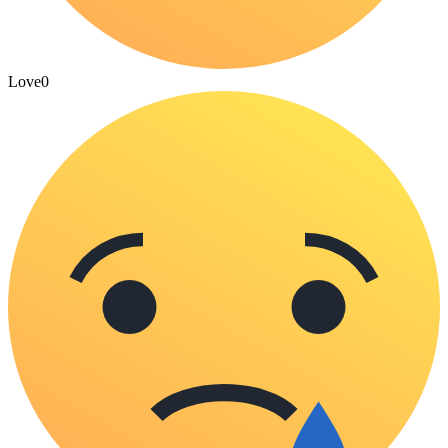
Love
0