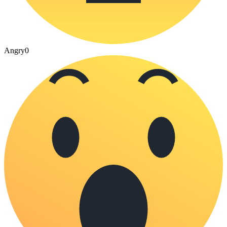
Angry
0