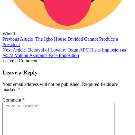
Wink
0
Previous Article
The Igbo House Divided Cannot Produce a
President
Next Article
Betrayal of Loyalty: Ogun APC Risks Implosion as
₦522 Million Aspirants Face Imposition
Leave a Comment
Leave a Reply
Your email address will not be published.
Required fields are
marked
*
Comment
*