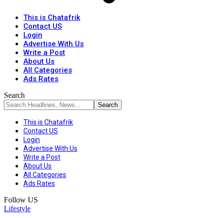
This is Chatafrik
Contact US
Login
Advertise With Us
Write a Post
About Us
All Categories
Ads Rates
Search
This is Chatafrik
Contact US
Login
Advertise With Us
Write a Post
About Us
All Categories
Ads Rates
Follow US
Lifestyle