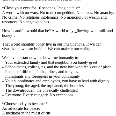
*Close your eyes for 10 seconds. Imagine this:*
A world with no wars. No toxic competition. No chaos. No anarchy.
No crime. No religious intolerance. No monopoly of wealth and
resources. No negative vibes.
How beautiful would that be? A world truly _flowing with milk and
honey_.
That world shouldn’t only live in our imaginations. If we can
visualize it, we can build it. We can make it our reality.
We have to start now to show true humanity to:
– Your extended family and that neighbor you barely greet
– Schoolmates, colleagues, and the new hire who feels out of place
– People of different faiths, tribes, and tongues
– Immigrants and foreigners in your community
– Your subordinates and employees, you have to lead with dignity
– The young, the aged, the orphaned, the homeless
– The downtrodden, the physically challenged
– Everyone. Every category. No exceptions.
*Choose today to become:*
An advocate for peace.
A mediator in the midst of rift.