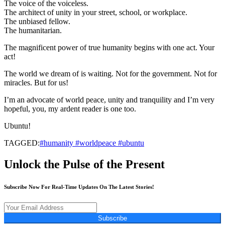
The voice of the voiceless.
The architect of unity in your street, school, or workplace.
The unbiased fellow.
The humanitarian.
The magnificent power of true humanity begins with one act. Your
act!
The world we dream of is waiting. Not for the government. Not for
miracles. But for us!
I’m an advocate of world peace, unity and tranquility and I’m very
hopeful, you, my ardent reader is one too.
Ubuntu!
TAGGED:
#humanity #worldpeace #ubuntu
Unlock the Pulse of the Present
Subscribe Now For Real-Time Updates On The Latest Stories!
Subscribe