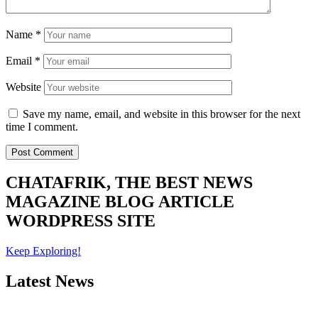
Name
*
Email
*
Website
Save my name, email, and website in this browser for the next
time I comment.
CHATAFRIK, THE BEST
NEWS
MAGAZINE
BLOG
ARTICLE
WORDPRESS SITE
Keep Exploring!
Latest News