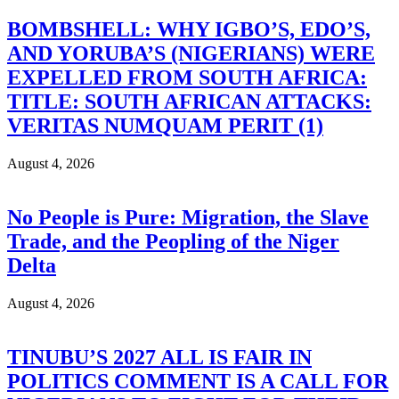
BOMBSHELL: WHY IGBO’S, EDO’S,
AND YORUBA’S (NIGERIANS) WERE
EXPELLED FROM SOUTH AFRICA:
TITLE: SOUTH AFRICAN ATTACKS:
VERITAS NUMQUAM PERIT (1)
August 4, 2026
No People is Pure: Migration, the Slave
Trade, and the Peopling of the Niger
Delta
August 4, 2026
TINUBU’S 2027 ALL IS FAIR IN
POLITICS COMMENT IS A CALL FOR