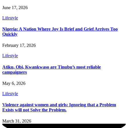
June 17, 2026
Lifestyle
Nigeria: A Nation Where Joy Is Brief and Grief Arrives Too
Quickly
February 17, 2026
Lifestyle
Atiku, Obi, Kwankwaso are Tinubu’s most reliable
campaigners
May 6, 2026
Lifestyle
Violence against women and girls: Ignoring that a Problem
Exists will not Solve the Problem.
March 31, 2026