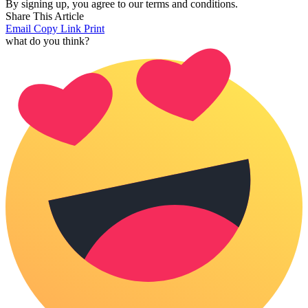
By signing up, you agree to our terms and conditions.
Share This Article
Email
Copy Link
Print
what do you think?