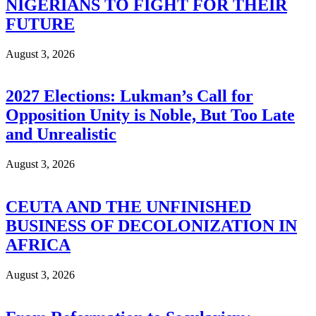
NIGERIANS TO FIGHT FOR THEIR
FUTURE
August 3, 2026
2027 Elections: Lukman’s Call for
Opposition Unity is Noble, But Too Late
and Unrealistic
August 3, 2026
CEUTA AND THE UNFINISHED
BUSINESS OF DECOLONIZATION IN
AFRICA
August 3, 2026