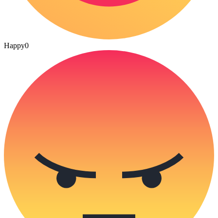
Happy
0