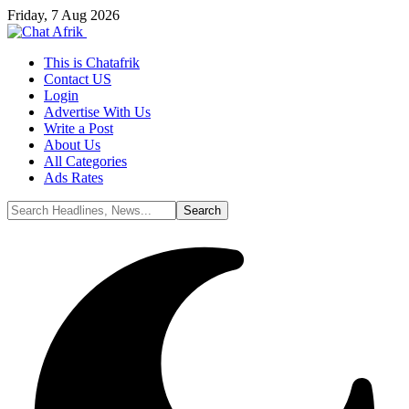
Friday, 7 Aug 2026
This is Chatafrik
Contact US
Login
Advertise With Us
Write a Post
About Us
All Categories
Ads Rates