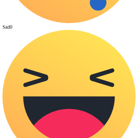
Sad
0