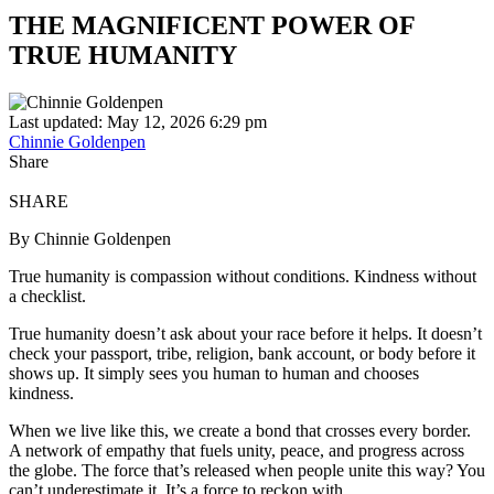
THE MAGNIFICENT POWER OF
TRUE HUMANITY
Last updated: May 12, 2026 6:29 pm
Chinnie Goldenpen
Share
SHARE
By Chinnie Goldenpen
True humanity is compassion without conditions. Kindness without
a checklist.
True humanity doesn’t ask about your race before it helps. It doesn’t
check your passport, tribe, religion, bank account, or body before it
shows up. It simply sees you human to human and chooses
kindness.
When we live like this, we create a bond that crosses every border.
A network of empathy that fuels unity, peace, and progress across
the globe. The force that’s released when people unite this way? You
can’t underestimate it. It’s a force to reckon with.