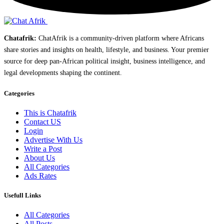
Chatafrik:
ChatAfrik is a community-driven platform where Africans
share stories and insights on health, lifestyle, and business. Your premier
source for deep pan-African political insight, business intelligence, and
legal developments shaping the continent.
Categories
This is Chatafrik
Contact US
Login
Advertise With Us
Write a Post
About Us
All Categories
Ads Rates
Usefull Links
All Categories
All Posts