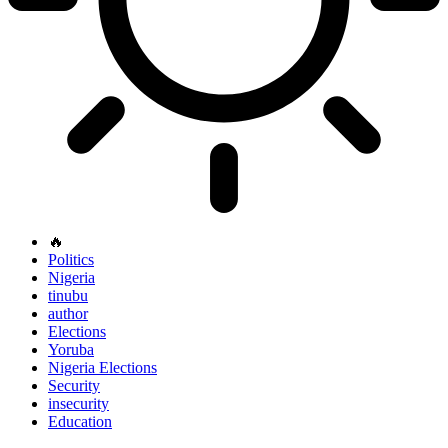
🔥
Politics
Nigeria
tinubu
author
Elections
Yoruba
Nigeria Elections
Security
insecurity
Education