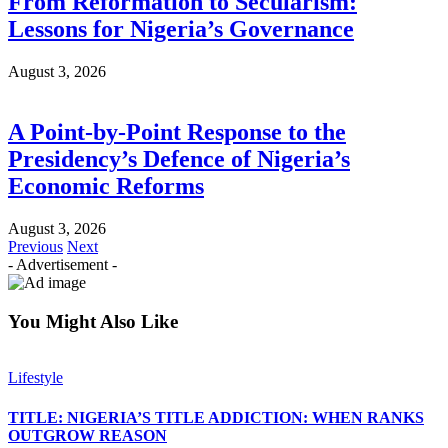
From Reformation to Secularism:
Lessons for Nigeria’s Governance
August 3, 2026
A Point-by-Point Response to the
Presidency’s Defence of Nigeria’s
Economic Reforms
August 3, 2026
Previous
Next
- Advertisement -
You Might Also Like
Lifestyle
TITLE: NIGERIA’S TITLE ADDICTION: WHEN RANKS
OUTGROW REASON