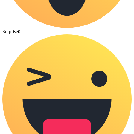
Surprise
0