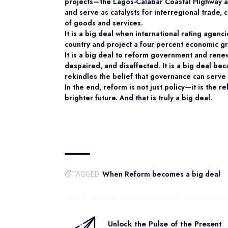
projects—the Lagos-Calabar Coastal Highway a
and serve as catalysts for interregional trad
of goods and services.
It is a big deal when international rating agenc
country and project a four percent economic gr
It is a big deal to reform government and rene
despaired, and disaffected. It is a big deal bec
rekindles the belief that governance can serve
In the end, reform is not just policy—it is the r
brighter future. And that is truly a big deal.
When Reform becomes a big deal
TAGGED:
Unlock the Pulse of the Present