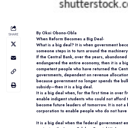
By Okoi Obono-Obla
SHARE
When Reform Becomes a Big Deal-
What is a big deal? It is when government beco
someone steps in to turn around the machinery o
If the Central Bank, over the years, abandoned 
endangered the entire economy, then it is a big
competent people who have returned the Central 
governments, dependent on revenue allocation 
because government no longer spends the bulk
subsidy—then it is a big deal.
It is a big deal when, for the first time in ove
enable indigent students who could not afford 
become future leaders of tomorrow. It is not a b
corporation to enable people who do not have m
It is a big deal when the federal government e