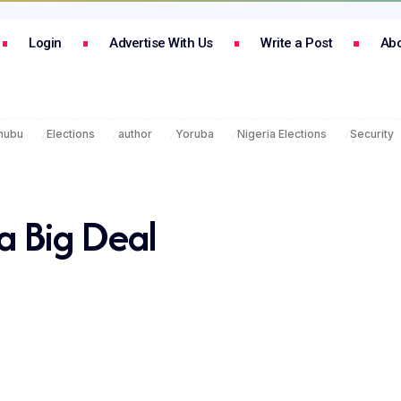
Login
Advertise With Us
Write a Post
Abo
inubu
Elections
author
Yoruba
Nigeria Elections
Security
 Big Deal