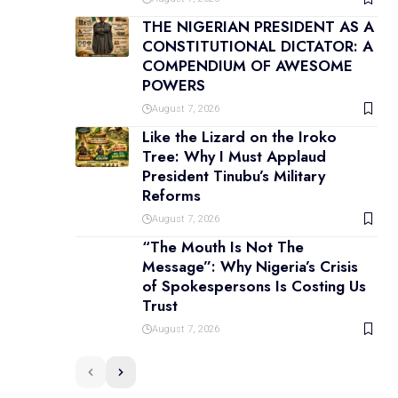
THE NIGERIAN PRESIDENT AS A
CONSTITUTIONAL DICTATOR: A
COMPENDIUM OF AWESOME
POWERS
August 7, 2026
Like the Lizard on the Iroko
Tree: Why I Must Applaud
President Tinubu’s Military
Reforms
August 7, 2026
“The Mouth Is Not The
Message”: Why Nigeria’s Crisis
of Spokespersons Is Costing Us
Trust
August 7, 2026