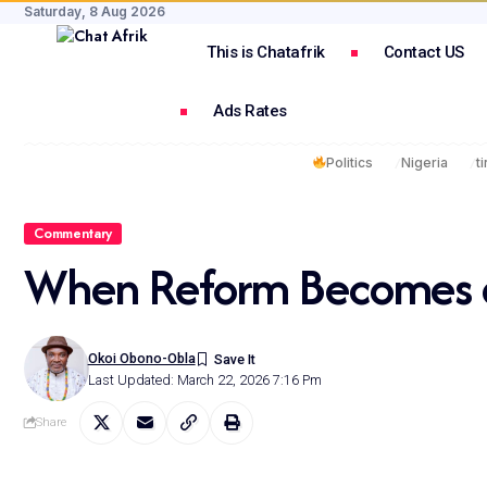
Saturday, 8 Aug 2026
This is Chatafrik
Contact US
Ads Rates
Politics
Nigeria
t
Commentary
When Reform Becomes a
Okoi Obono-Obla
Last Updated: March 22, 2026 7:16 Pm
Share