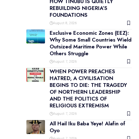
HOW TINUBU IS QUIETLY
REBUILDING NIGERIA’S
FOUNDATIONS
August 8, 2026
Exclusive Economic Zones (EEZ):
Why Some Small Countries Wield
Outsized Maritime Power While
Others Struggle
August 7, 2026
WHEN POWER PREACHES
HATRED, A CIVILISATION
BEGINS TO DIE: THE TRAGEDY
OF NORTHERN LEADERSHIP
AND THE POLITICS OF
RELIGIOUS EXTREMISM
August 7, 2026
All Hail Iku Baba Yeye! Alafin of
Oyo
August 7, 2026