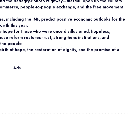
nd the Badagry-Sokoto Highway—that will open up the country
e, commerce, people-to-people exchange, and the free movement
ies, including the IMF, predict positive economic outlooks for the
owth this year.
w hope for those who were once disillusioned, hopeless,
ause reform restores trust, strengthens institutions, and
 the people.
ebirth of hope, the restoration of dignity, and the promise of a
Ads