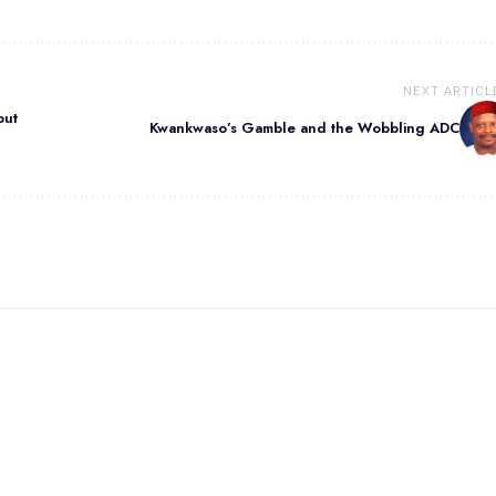
NEXT ARTICL
out
Kwankwaso’s Gamble and the Wobbling ADC