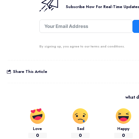
Subscribe Now For Real-Time Updates 
By signing up, you agree to our terms and conditions.
Share This Article
what d
Love
Sad
Happy
0
0
0