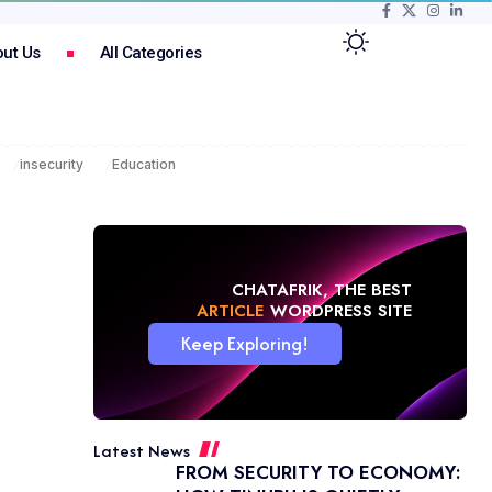
ut Us
All Categories
insecurity
Education
CHATAFRIK, THE BEST
NEWS
WORDPRESS SITE
Keep Exploring!
Latest News
FROM SECURITY TO ECONOMY: