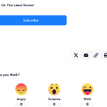
On The Latest Stories!
Subscribe
o you think?
Angry
Surprise
Wink
0
0
0