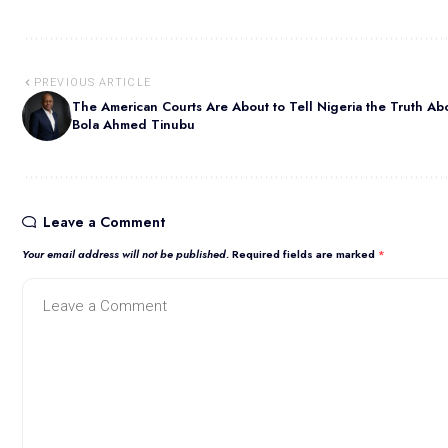
PREVIOUS ARTICLE
The American Courts Are About to Tell Nigeria the Truth Ab
Bola Ahmed Tinubu
Leave a Comment
Your email address will not be published.
Required fields are marked
*