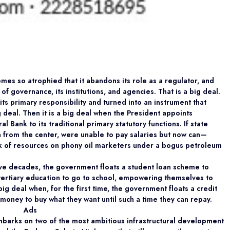
mes so atrophied that it abandons its role as a regulator, and
f governance, its institutions, and agencies. That is a big deal.
its primary responsibility and turned into an instrument that
 deal. Then it is a big deal when the President appoints
Bank to its traditional primary statutory functions. If state
from the center, were unable to pay salaries but now can—
 of resources on phony oil marketers under a bogus petroleum
r five decades, the government floats a student loan scheme to
tertiary education to go to school, empowering themselves to
ig deal when, for the first time, the government floats a credit
oney to buy what they want until such a time they can repay.
Ads
mbarks on two of the most ambitious infrastructural development