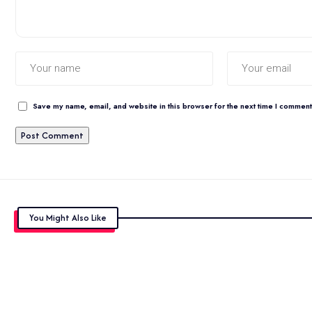
Save my name, email, and website in this browser for the next time I comment
You Might Also Like