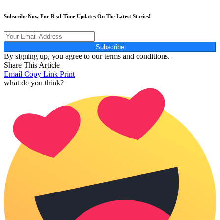
Subscribe Now For Real-Time Updates On The Latest Stories!
Subscribe
By signing up, you agree to our terms and conditions.
Share This Article
Email
Copy Link
Print
what do you think?