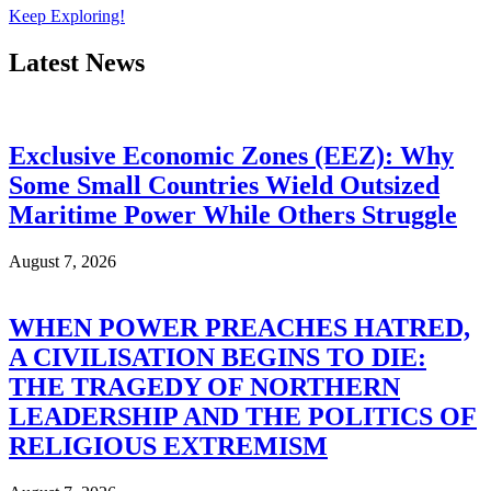
Keep Exploring!
Latest News
Exclusive Economic Zones (EEZ): Why
Some Small Countries Wield Outsized
Maritime Power While Others Struggle
August 7, 2026
WHEN POWER PREACHES HATRED,
A CIVILISATION BEGINS TO DIE:
THE TRAGEDY OF NORTHERN
LEADERSHIP AND THE POLITICS OF
RELIGIOUS EXTREMISM