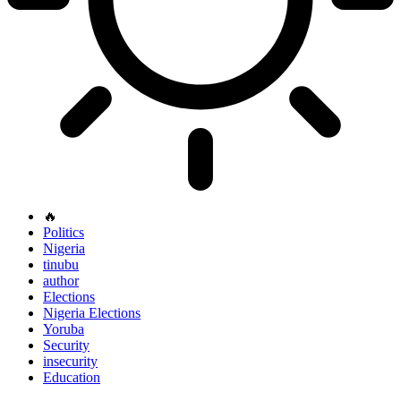
🔥
Politics
Nigeria
tinubu
author
Elections
Nigeria Elections
Yoruba
Security
insecurity
Education