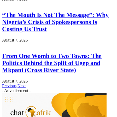
“The Mouth Is Not The Message”: Why
Nigeria’s Crisis of Spokespersons Is
Costing Us Trust
August 7, 2026
From One Womb to Two Towns: The
Politics Behind the Split of Ugep and
Mkpani (Cross River State)
August 7, 2026
Previous
Next
- Advertisement -