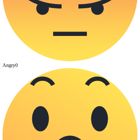
Angry
0