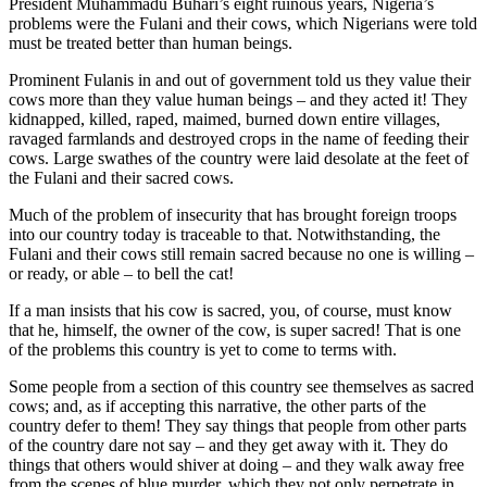
President Muhammadu Buhari’s eight ruinous years, Nigeria’s
problems were the Fulani and their cows, which Nigerians were told
must be treated better than human beings.
Prominent Fulanis in and out of government told us they value their
cows more than they value human beings – and they acted it! They
kidnapped, killed, raped, maimed, burned down entire villages,
ravaged farmlands and destroyed crops in the name of feeding their
cows. Large swathes of the country were laid desolate at the feet of
the Fulani and their sacred cows.
Much of the problem of insecurity that has brought foreign troops
into our country today is traceable to that. Notwithstanding, the
Fulani and their cows still remain sacred because no one is willing –
or ready, or able – to bell the cat!
If a man insists that his cow is sacred, you, of course, must know
that he, himself, the owner of the cow, is super sacred! That is one
of the problems this country is yet to come to terms with.
Some people from a section of this country see themselves as sacred
cows; and, as if accepting this narrative, the other parts of the
country defer to them! They say things that people from other parts
of the country dare not say – and they get away with it. They do
things that others would shiver at doing – and they walk away free
from the scenes of blue murder, which they not only perpetrate in