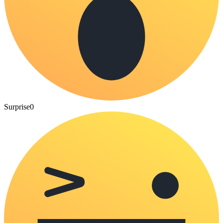
Surprise
0