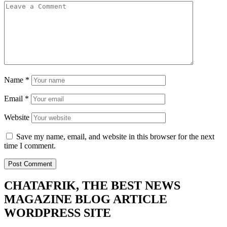
Name
*
Email
*
Website
Save my name, email, and website in this browser for the next
time I comment.
CHATAFRIK, THE BEST
NEWS
MAGAZINE
BLOG
ARTICLE
WORDPRESS SITE