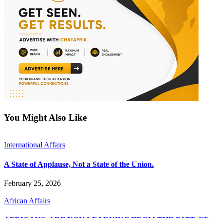
You Might Also Like
International Affairs
A State of Applause, Not a State of the Union.
February 25, 2026
African Affairs