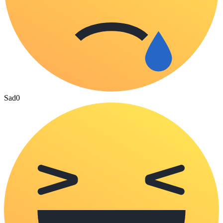
Sad
0