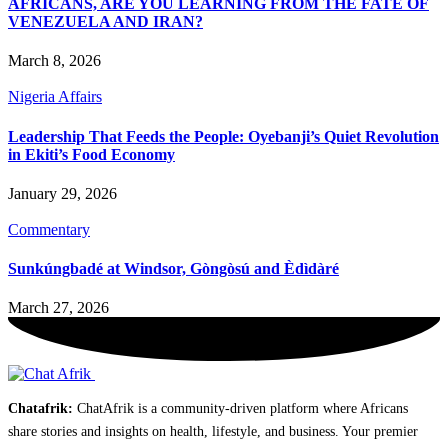
AFRICANS, ARE YOU LEARNING FROM THE FATE OF
VENEZUELA AND IRAN?
March 8, 2026
Nigeria Affairs
Leadership That Feeds the People: Oyebanji’s Quiet Revolution
in Ekiti’s Food Economy
January 29, 2026
Commentary
Sunkúngbadé at Windsor, Gòngòsú and Èdìdàré
March 27, 2026
Chatafrik:
ChatAfrik is a community-driven platform where Africans
share stories and insights on health, lifestyle, and business. Your premier