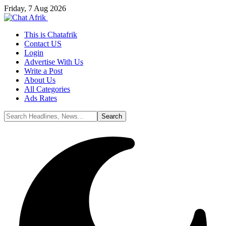
Friday, 7 Aug 2026
This is Chatafrik
Contact US
Login
Advertise With Us
Write a Post
About Us
All Categories
Ads Rates