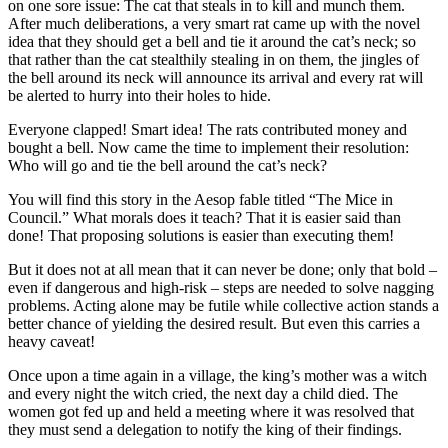
on one sore issue: The cat that steals in to kill and munch them.
After much deliberations, a very smart rat came up with the novel
idea that they should get a bell and tie it around the cat’s neck; so
that rather than the cat stealthily stealing in on them, the jingles of
the bell around its neck will announce its arrival and every rat will
be alerted to hurry into their holes to hide.
Everyone clapped! Smart idea! The rats contributed money and
bought a bell. Now came the time to implement their resolution:
Who will go and tie the bell around the cat’s neck?
You will find this story in the Aesop fable titled “The Mice in
Council.” What morals does it teach? That it is easier said than
done! That proposing solutions is easier than executing them!
But it does not at all mean that it can never be done; only that bold –
even if dangerous and high-risk – steps are needed to solve nagging
problems. Acting alone may be futile while collective action stands a
better chance of yielding the desired result. But even this carries a
heavy caveat!
Once upon a time again in a village, the king’s mother was a witch
and every night the witch cried, the next day a child died. The
women got fed up and held a meeting where it was resolved that
they must send a delegation to notify the king of their findings.