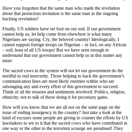
Have you forgotten that the same man who made the revelation
about that pernicious invitation is the same man in the ongoing
hacking revelation?
Finally, US soldiers have set foot on our soil. If our government
cannot help us, let help come from elsewhere is what many
Nigerians are saying. Cry, the beloved country! Ideologically, I
cannot support foreign troops on Nigerian – in fact, on any African
– soil; least of all US troops! But we have seen enough to
understand that our government cannot help us in this matter any
more.
The sacred cows in the system will not let our government do the
needful to end insecurity. Those helping to hack the government’s
communication lines are most likely enemies within who are
sabotaging any and every effort of this government to succeed.
Think of all the reasons and sentiments involved: Politics, religion,
ethnicity; not to talk of those doing it for pecuniary gains.
How will you know that we are all not on the same page on the
issue of ending insurgency in the country? Just take a look at the
kind of excuses some people are giving to counter the efforts by US
lawmakers to see to it that the sacred cows who have contributed in
one way or the other to the terrorism scourge are penalised! They