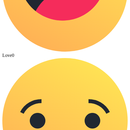
Love
0