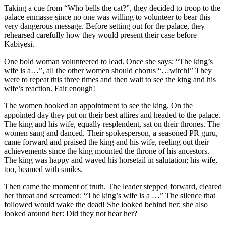
Taking a cue from “Who bells the cat?”, they decided to troop to the
palace enmasse since no one was willing to volunteer to bear this
very dangerous message. Before setting out for the palace, they
rehearsed carefully how they would present their case before
Kabiyesi.
One bold woman volunteered to lead. Once she says: “The king’s
wife is a…”, all the other women should chorus “…witch!” They
were to repeat this three times and then wait to see the king and his
wife’s reaction. Fair enough!
The women booked an appointment to see the king. On the
appointed day they put on their best attires and headed to the palace.
The king and his wife, equally resplendent, sat on their thrones. The
women sang and danced. Their spokesperson, a seasoned PR guru,
came forward and praised the king and his wife, reeling out their
achievements since the king mounted the throne of his ancestors.
The king was happy and waved his horsetail in salutation; his wife,
too, beamed with smiles.
Then came the moment of truth. The leader stepped forward, cleared
her throat and screamed: “The king’s wife is a …” The silence that
followed would wake the dead! She looked behind her; she also
looked around her: Did they not hear her?