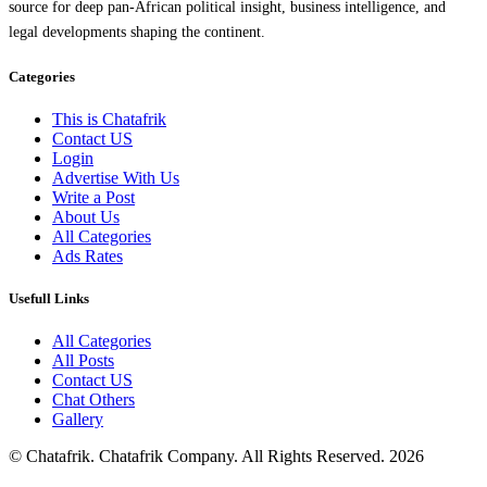
source for deep pan-African political insight, business intelligence, and
legal developments shaping the continent.
Categories
This is Chatafrik
Contact US
Login
Advertise With Us
Write a Post
About Us
All Categories
Ads Rates
Usefull Links
All Categories
All Posts
Contact US
Chat Others
Gallery
© Chatafrik. Chatafrik Company. All Rights Reserved. 2026