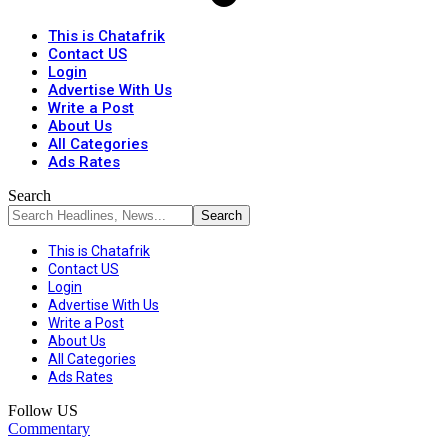
This is Chatafrik
Contact US
Login
Advertise With Us
Write a Post
About Us
All Categories
Ads Rates
Search
This is Chatafrik
Contact US
Login
Advertise With Us
Write a Post
About Us
All Categories
Ads Rates
Follow US
Commentary