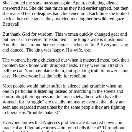
She shouted the same message again. Again, deafening silence
answered her. She did that thrice as they had earlier agreed, but then
she realised her colleagues had chickened out. Each time she looked
back at her colleagues, they avoided meeting her bewildered gaze.
Betrayal!
But thank God for wisdom. This woman quickly changed gear and
put her car in reverse. She shouted “The king’s wife is illustrious!”
And this time around her colleagues latched on to it! Everyone sang
and danced. The king was happy. His wife, too.
The women, having chickened out when it mattered most, took their
problem back home with drooped heads. They were too afraid to
bell the cat. You may blame them, but speaking truth to power is not
easy. Not everyone has the belly for rebellion.
Most people would rather suffer in silence and grumble when no
one in particular is listening instead of marching in the streets and
confronting their oppressors. In any society, those who have the
stomach for “struggle” are usually not many; even at that, they are
seen and regarded most times by the same people they are fighting
to liberate as “trouble-makers!”
Everyone knows that Nigeria’s problems are its sacred cows – in
practical and figurative terms – but who bells the cat? Throughout