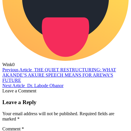
Wink
0
Previous Article
THE QUIET RESTRUCTURING: WHAT
AKANDE’S AKURE SPEECH MEANS FOR AREWA’S
FUTURE
Next Article
Dr. Labode Obanor
Leave a Comment
Leave a Reply
Your email address will not be published.
Required fields are
marked
*
Comment
*