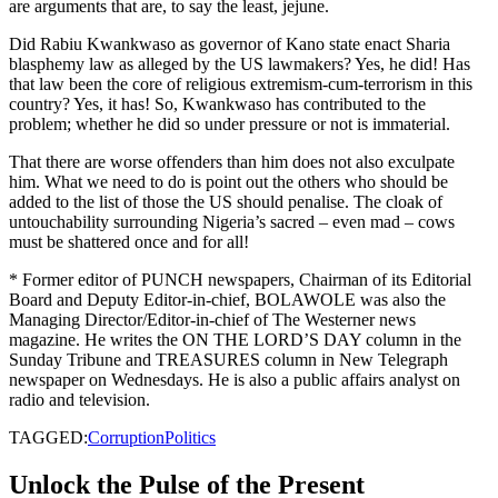
are arguments that are, to say the least, jejune.
Did Rabiu Kwankwaso as governor of Kano state enact Sharia
blasphemy law as alleged by the US lawmakers? Yes, he did! Has
that law been the core of religious extremism-cum-terrorism in this
country? Yes, it has! So, Kwankwaso has contributed to the
problem; whether he did so under pressure or not is immaterial.
That there are worse offenders than him does not also exculpate
him. What we need to do is point out the others who should be
added to the list of those the US should penalise. The cloak of
untouchability surrounding Nigeria’s sacred – even mad – cows
must be shattered once and for all!
* Former editor of PUNCH newspapers, Chairman of its Editorial
Board and Deputy Editor-in-chief, BOLAWOLE was also the
Managing Director/Editor-in-chief of The Westerner news
magazine. He writes the ON THE LORD’S DAY column in the
Sunday Tribune and TREASURES column in New Telegraph
newspaper on Wednesdays. He is also a public affairs analyst on
radio and television.
TAGGED:
Corruption
Politics
Unlock the Pulse of the Present