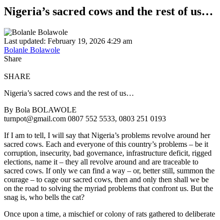
Nigeria’s sacred cows and the rest of us…
Last updated: February 19, 2026 4:29 am
Bolanle Bolawole
Share
SHARE
Nigeria’s sacred cows and the rest of us…
By Bola BOLAWOLE
turnpot@gmail.com 0807 552 5533, 0803 251 0193
If I am to tell, I will say that Nigeria’s problems revolve around her
sacred cows. Each and everyone of this country’s problems – be it
corruption, insecurity, bad governance, infrastructure deficit, rigged
elections, name it – they all revolve around and are traceable to
sacred cows. If only we can find a way – or, better still, summon the
courage – to cage our sacred cows, then and only then shall we be
on the road to solving the myriad problems that confront us. But the
snag is, who bells the cat?
Once upon a time, a mischief or colony of rats gathered to deliberate