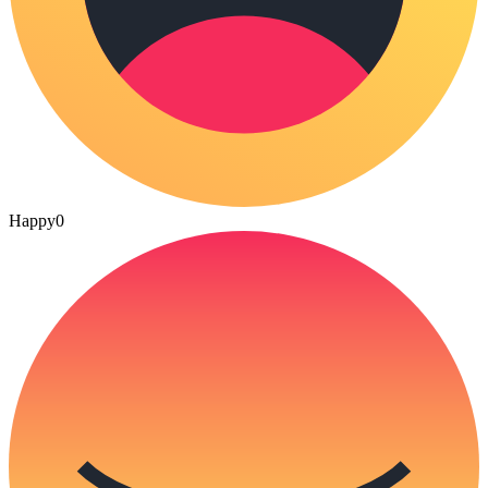
Happy
0