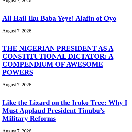
August 7, 2026
All Hail Iku Baba Yeye! Alafin of Oyo
August 7, 2026
THE NIGERIAN PRESIDENT AS A
CONSTITUTIONAL DICTATOR: A
COMPENDIUM OF AWESOME
POWERS
August 7, 2026
Like the Lizard on the Iroko Tree: Why I
Must Applaud President Tinubu’s
Military Reforms
August 7, 2026