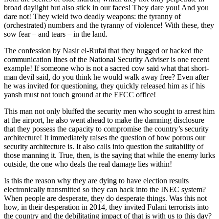
broad daylight but also stick in our faces! They dare you! And you
dare not! They wield two deadly weapons: the tyranny of
(orchestrated) numbers and the tyranny of violence! With these, they
sow fear – and tears – in the land.
The confession by Nasir el-Rufai that they bugged or hacked the
communication lines of the National Security Adviser is one recent
example! If someone who is not a sacred cow said what that short-
man devil said, do you think he would walk away free? Even after
he was invited for questioning, they quickly released him as if his
yansh must not touch ground at the EFCC office!
This man not only bluffed the security men who sought to arrest him
at the airport, he also went ahead to make the damning disclosure
that they possess the capacity to compromise the country’s security
architecture! It immediately raises the question of how porous our
security architecture is. It also calls into question the suitability of
those manning it. True, then, is the saying that while the enemy lurks
outside, the one who deals the real damage lies within!
Is this the reason why they are dying to have election results
electronically transmitted so they can hack into the INEC system?
When people are desperate, they do desperate things. Was this not
how, in their desperation in 2014, they invited Fulani terrorists into
the country and the debilitating impact of that is with us to this day?