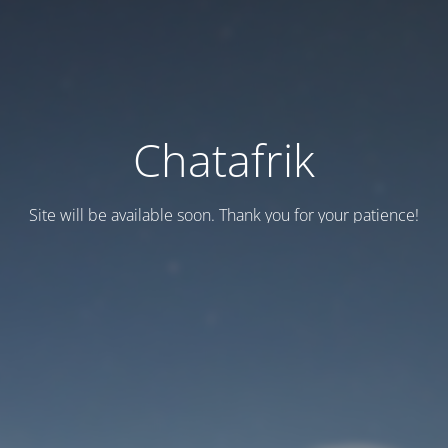
Chatafrik
Site will be available soon. Thank you for your patience!