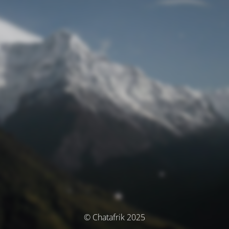
© Chatafrik 2025