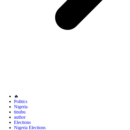
🔥
Politics
Nigeria
tinubu
author
Elections
Nigeria Elections