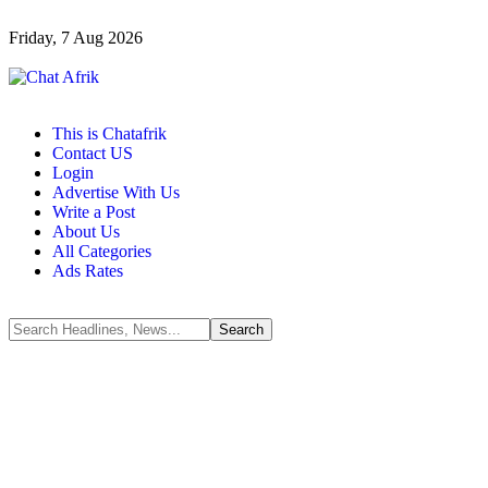
Friday, 7 Aug 2026
This is Chatafrik
Contact US
Login
Advertise With Us
Write a Post
About Us
All Categories
Ads Rates