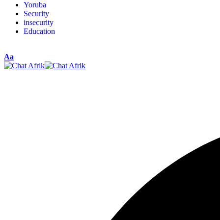
Yoruba
Security
insecurity
Education
Aa