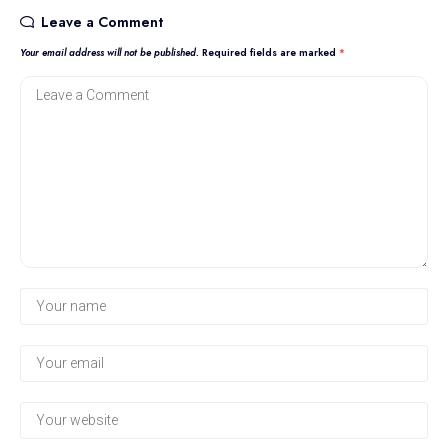
Leave a Comment
Your email address will not be published.
Required fields are marked
*