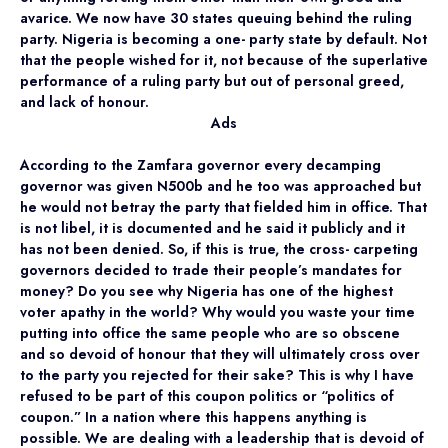
avarice. We now have 30 states queuing behind the ruling
party. Nigeria is becoming a one- party state by default. Not
that the people wished for it, not because of the superlative
performance of a ruling party but out of personal greed,
and lack of honour.
Ads
According to the Zamfara governor every decamping
governor was given N500b and he too was approached but
he would not betray the party that fielded him in office. That
is not libel, it is documented and he said it publicly and it
has not been denied. So, if this is true, the cross- carpeting
governors decided to trade their people’s mandates for
money? Do you see why Nigeria has one of the highest
voter apathy in the world? Why would you waste your time
putting into office the same people who are so obscene
and so devoid of honour that they will ultimately cross over
to the party you rejected for their sake? This is why I have
refused to be part of this coupon politics or “politics of
coupon.” In a nation where this happens anything is
possible. We are dealing with a leadership that is devoid of