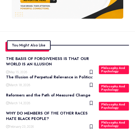
You Might Also Like
THE BASIS OF FORGIVENESS IS THAT OUR
WORLD IS AN ILLUSION
Philosophy And
Psychology
May 15, 2026
The Illusion of Perpetual Relevance in Politics:
March 18, 2026
Philosophy And
Psychology
Reformers and the Path of Measured Change
March 14, 2026
Philosophy And
Psychology
WHY DO MEMBERS OF THE OTHER RACES
HATE BLACK PEOPLE?
Philosophy And
Psychology
February 23, 2026