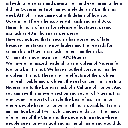
is feeding terrorists and paying them and even arming them
did the Government not immediately deny it? But this last
week AFP of France came out with details of how your
Government flew a helicopter with cash and paid Boko
Haram billions of naira for release of hostages, paying
as.much as 40 million naira per person.
Have you noticed that insecurity has worsened of late
because the stakes are now higher and the rewards for
criminality in Nigeria is much higher than the risks.
Criminality is now lucrative in APC Nigeria.
We have emphasized leadership as problem of Nigeria for
too long but it is not. We have mouthed corruption as the
problem, it is not. These are the effects not the problem.
The real trouble and problem, the real cancer that is eating
Nigeria raw to the bones is lack of a Culture of Honour. And
you can see this in every section and sector of Nigeria. It is
why today the worst of us rule the best of us. In a nation
where people have no honour anything is possible. It is why
ammunition bought with public money ends up in the hands
of enemies of the State and the people. In a nation where
people see money as god and as the ultimate and would do