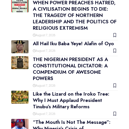
WHEN POWER PREACHES HATRED,
A CIVILISATION BEGINS TO DIE:
THE TRAGEDY OF NORTHERN
LEADERSHIP AND THE POLITICS OF
RELIGIOUS EXTREMISM
August 7, 2026
All Hail Iku Baba Yeye! Alafin of Oyo
August 7, 2026
THE NIGERIAN PRESIDENT AS A
CONSTITUTIONAL DICTATOR: A
COMPENDIUM OF AWESOME
POWERS
August 7, 2026
Like the Lizard on the Iroko Tree:
Why I Must Applaud President
Tinubu’s Military Reforms
August 7, 2026
“The Mouth Is Not The Message”:
Why Nigeria’s Crisis of