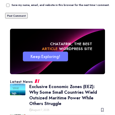
Save my name, email, and website in this browser for the next time I comment.
CHATAFRIK, THE BEST
NEWS
WORDPRESS SITE
Keep Exploring!
Latest News
Exclusive Economic Zones (EEZ):
Why Some Small Countries Wield
Outsized Maritime Power While
Others Struggle
August 7, 2026