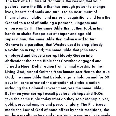
The lack of a Culture of Honour is the reason that your
pastors leave the Bible that has enough power to change
lives, hearts and souls and turn it to an instrument of
financial accumulation and material acquisitions and turn the
Gospel to a tool of building a personal kingdom and
empire on Earth. The same Bible that Luther took in his
hands to shake Europe out of stupor and age-old
superstition; the same Bible that Calvin uswd to turn
Geneva to a paradise; that Wesley used to stop bloody
Revolution in England; the same Bible that John Knox
employed and drove a corrupt bloody Queen into
abdication; the same Bible that Crowther engaged and
turned a Niger Delta region from animal worship to the
Living God, turned Onitsha from human sacrifice to the true
God; the same Bible that Babalola got a hold on and for 50
days in Ilesha arrested the attention of a whole nation
including the Colonial Government, yes the same Bible.
But when your corrupt occult pastors, bishops and G.Os
take the same Bible today what do they see? Money, silver,
gold, personal empire and personal glory. The Pharisees
made the Law of God of none effect by their traditions; the
modern occult pastors and prosperity preachers have made