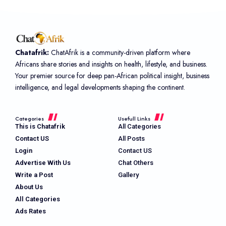
Chatafrik:
ChatAfrik is a community-driven platform where
Africans share stories and insights on health, lifestyle, and business.
Your premier source for deep pan-African political insight, business
intelligence, and legal developments shaping the continent.
Categories
Usefull Links
This is Chatafrik
All Categories
Contact US
All Posts
Login
Contact US
Advertise With Us
Chat Others
Write a Post
Gallery
About Us
All Categories
Ads Rates