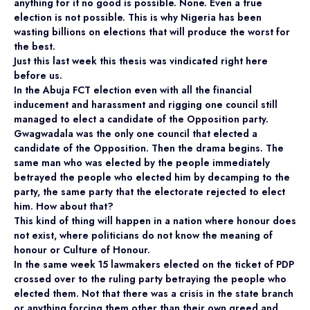
anything for it no good is possible. None. Even a true
election is not possible. This is why Nigeria has been
wasting billions on elections that will produce the worst for
the best.
Just this last week this thesis was vindicated right here
before us.
In the Abuja FCT election even with all the financial
inducement and harassment and rigging one council still
managed to elect a candidate of the Opposition party.
Gwagwadala was the only one council that elected a
candidate of the Opposition. Then the drama begins. The
same man who was elected by the people immediately
betrayed the people who elected him by decamping to the
party, the same party that the electorate rejected to elect
him. How about that?
This kind of thing will happen in a nation where honour does
not exist, where politicians do not know the meaning of
honour or Culture of Honour.
In the same week 15 lawmakers elected on the ticket of PDP
crossed over to the ruling party betraying the people who
elected them. Not that there was a crisis in the state branch
or anything forcing them other than their own greed and