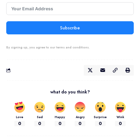
Subscribe
By signing up, you agree to our terms and conditions.
what do you think?
Love
Sad
Happy
Angry
Surprise
Wink
0
0
0
0
0
0