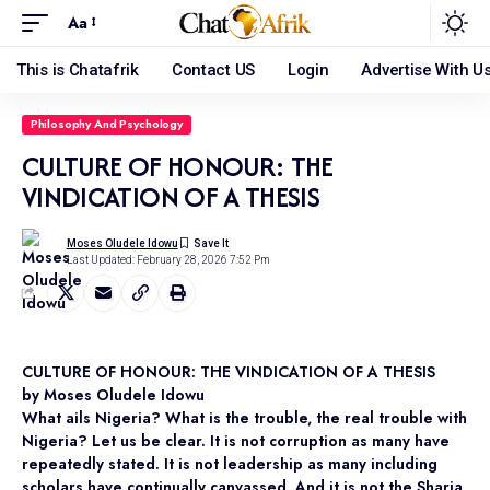
Aa
This is Chatafrik
Contact US
Login
Advertise With U
Philosophy And Psychology
CULTURE OF HONOUR: THE
VINDICATION OF A THESIS
Moses Oludele Idowu
Last Updated: February 28, 2026 7:52 Pm
CULTURE OF HONOUR: THE VINDICATION OF A THESIS
by Moses Oludele Idowu
What ails Nigeria? What is the trouble, the real trouble with
Nigeria? Let us be clear. It is not corruption as many have
repeatedly stated. It is not leadership as many including
scholars have continually canvassed. And it is not the Sharia