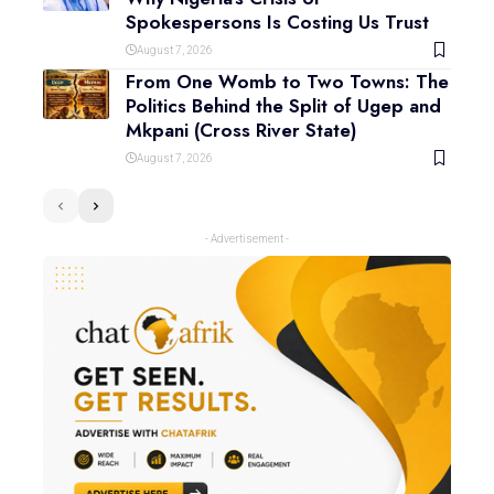
Spokespersons Is Costing Us Trust
August 7, 2026
From One Womb to Two Towns: The
Politics Behind the Split of Ugep and
Mkpani (Cross River State)
August 7, 2026
- Advertisement -