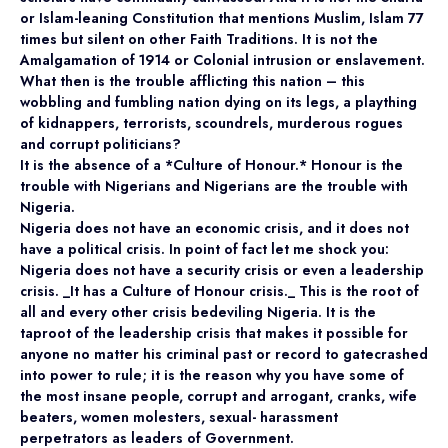
or Islam-leaning Constitution that mentions Muslim, Islam 77
times but silent on other Faith Traditions. It is not the
Amalgamation of 1914 or Colonial intrusion or enslavement.
What then is the trouble afflicting this nation – this
wobbling and fumbling nation dying on its legs, a plaything
of kidnappers, terrorists, scoundrels, murderous rogues
and corrupt politicians?
It is the absence of a *Culture of Honour.* Honour is the
trouble with Nigerians and Nigerians are the trouble with
Nigeria.
Nigeria does not have an economic crisis, and it does not
have a political crisis. In point of fact let me shock you:
Nigeria does not have a security crisis or even a leadership
crisis. _It has a Culture of Honour crisis._ This is the root of
all and every other crisis bedeviling Nigeria. It is the
taproot of the leadership crisis that makes it possible for
anyone no matter his criminal past or record to gatecrashed
into power to rule; it is the reason why you have some of
the most insane people, corrupt and arrogant, cranks, wife
beaters, women molesters, sexual- harassment
perpetrators as leaders of Government.