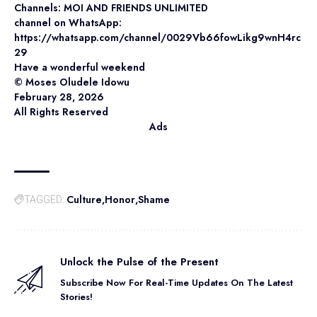
Channels: MOI AND FRIENDS UNLIMITED
channel on WhatsApp:
https://whatsapp.com/channel/0029Vb66fowLikg9wnH4rc
29
Have a wonderful weekend
©️ Moses Oludele Idowu
February 28, 2026
All Rights Reserved
Ads
Culture
Honor
Shame
TAGGED:
Unlock the Pulse of the Present
Subscribe Now For Real-Time Updates On The Latest
Stories!