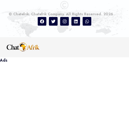
© Chatafrik. Chatafrik Company. All Rights Reserved. 2026
Ads