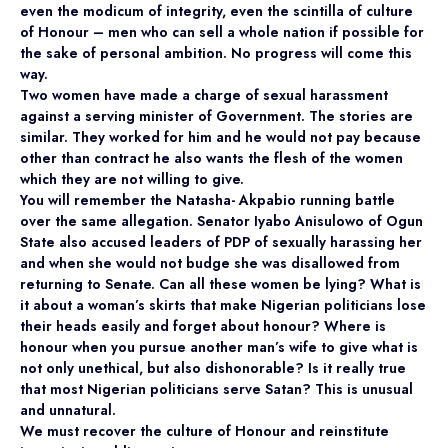
even the modicum of integrity, even the scintilla of culture
of Honour – men who can sell a whole nation if possible for
the sake of personal ambition. No progress will come this
way.
Two women have made a charge of sexual harassment
against a serving minister of Government. The stories are
similar. They worked for him and he would not pay because
other than contract he also wants the flesh of the women
which they are not willing to give.
You will remember the Natasha- Akpabio running battle
over the same allegation. Senator Iyabo Anisulowo of Ogun
State also accused leaders of PDP of sexually harassing her
and when she would not budge she was disallowed from
returning to Senate. Can all these women be lying? What is
it about a woman’s skirts that make Nigerian politicians lose
their heads easily and forget about honour? Where is
honour when you pursue another man’s wife to give what is
not only unethical, but also dishonorable? Is it really true
that most Nigerian politicians serve Satan? This is unusual
and unnatural.
We must recover the culture of Honour and reinstitute