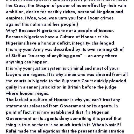
the Cross, the Gospel of power of none effect by their vain
ambition, desire for earthly riches, personal kingdom and
empires. (Woe, woe, woe unto you for all your crimes
against this nation and her people!)
Why? Because Nigerians are not a people of honour.
Because Nigerians have a Culture of Honour crisis.
Nigerians have a honour deficit, integrity- challenged
It is why your Army was described by its own retiring Chief
of Staff as “an army of anything goes” – an army where
anything can happen.
It is why your justice system is criminal and most of your
lawyers are rogues. It is why a man who was cleared from all
the courts in Nigeria to the Supreme Court quickly pleaded
guilty in a saner jurisdiction in Britain before the judge
where honour reigns.
The lack of a culture of Honour is why you can’t trust any
statements released from Government or its agents. In
point of fact, it is now established that if a Nigerian
Government or its agents deny something it is proof that
thing is true or there is so much truth in it. When Nasir El-
Rufai made the allegations that the present administration