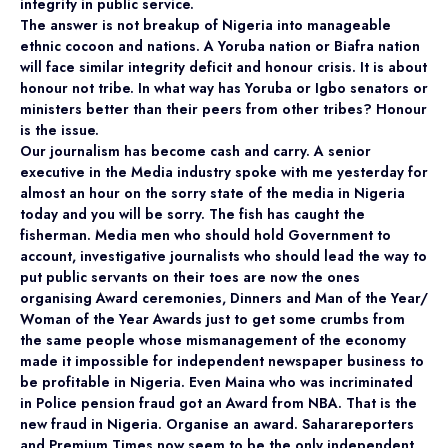
integrity in public service.
The answer is not breakup of Nigeria into manageable
ethnic cocoon and nations. A Yoruba nation or Biafra nation
will face similar integrity deficit and honour crisis. It is about
honour not tribe. In what way has Yoruba or Igbo senators or
ministers better than their peers from other tribes? Honour
is the issue.
Our journalism has become cash and carry. A senior
executive in the Media industry spoke with me yesterday for
almost an hour on the sorry state of the media in Nigeria
today and you will be sorry. The fish has caught the
fisherman. Media men who should hold Government to
account, investigative journalists who should lead the way to
put public servants on their toes are now the ones
organising Award ceremonies, Dinners and Man of the Year/
Woman of the Year Awards just to get some crumbs from
the same people whose mismanagement of the economy
made it impossible for independent newspaper business to
be profitable in Nigeria. Even Maina who was incriminated
in Police pension fraud got an Award from NBA. That is the
new fraud in Nigeria. Organise an award. Saharareporters
and Premium Times now seem to be the only independent