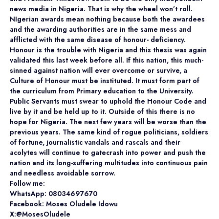
news media in Nigeria. That is why the wheel won’t roll.
NIgerian awards mean nothing because both the awardees
and the awarding authorities are in the same mess and
afflicted with the same disease of honour- deficiency.
Honour is the trouble with Nigeria and this thesis was again
validated this last week before all. If this nation, this much-
sinned against nation will ever overcome or survive, a
Culture of Honour must be instituted. It must form part of
the curriculum from Primary education to the University.
Public Servants must swear to uphold the Honour Code and
live by it and be held up to it. Outside of this there is no
hope for Nigeria. The next few years will be worse than the
previous years. The same kind of rogue politicians, soldiers
of fortune, journalistic vandals and rascals and their
acolytes will continue to gatecrash into power and push the
nation and its long-suffering multitudes into continuous pain
and needless avoidable sorrow.
Follow me:
WhatsApp: 08034697670
Facebook: Moses Oludele Idowu
X:@MosesOludele