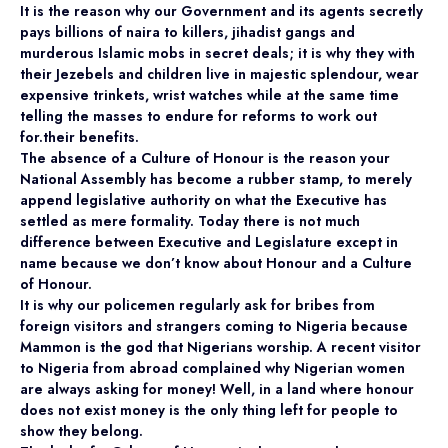
It is the reason why our Government and its agents secretly
pays billions of naira to killers, jihadist gangs and
murderous Islamic mobs in secret deals; it is why they with
their Jezebels and children live in majestic splendour, wear
expensive trinkets, wrist watches while at the same time
telling the masses to endure for reforms to work out
for.their benefits.
The absence of a Culture of Honour is the reason your
National Assembly has become a rubber stamp, to merely
append legislative authority on what the Executive has
settled as mere formality. Today there is not much
difference between Executive and Legislature except in
name because we don’t know about Honour and a Culture
of Honour.
It is why our policemen regularly ask for bribes from
foreign visitors and strangers coming to Nigeria because
Mammon is the god that Nigerians worship. A recent visitor
to Nigeria from abroad complained why Nigerian women
are always asking for money! Well, in a land where honour
does not exist money is the only thing left for people to
show they belong.