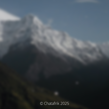
© Chatafrik 2025