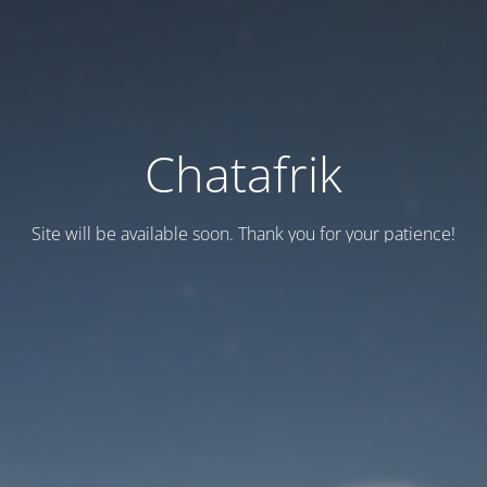
Chatafrik
Site will be available soon. Thank you for your patience!