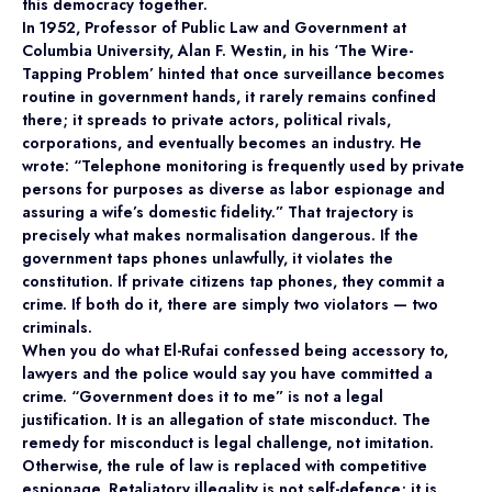
this democracy together.
In 1952, Professor of Public Law and Government at
Columbia University, Alan F. Westin, in his ‘The Wire-
Tapping Problem’ hinted that once surveillance becomes
routine in government hands, it rarely remains confined
there; it spreads to private actors, political rivals,
corporations, and eventually becomes an industry. He
wrote: “Telephone monitoring is frequently used by private
persons for purposes as diverse as labor espionage and
assuring a wife’s domestic fidelity.” That trajectory is
precisely what makes normalisation dangerous. If the
government taps phones unlawfully, it violates the
constitution. If private citizens tap phones, they commit a
crime. If both do it, there are simply two violators — two
criminals.
When you do what El-Rufai confessed being accessory to,
lawyers and the police would say you have committed a
crime. “Government does it to me” is not a legal
justification. It is an allegation of state misconduct. The
remedy for misconduct is legal challenge, not imitation.
Otherwise, the rule of law is replaced with competitive
espionage. Retaliatory illegality is not self-defence; it is