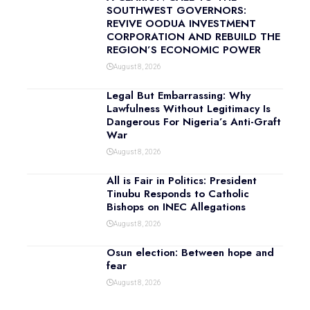
SOUTHWEST GOVERNORS:
REVIVE OODUA INVESTMENT
CORPORATION AND REBUILD THE
REGION’S ECONOMIC POWER
August 8, 2026
Legal But Embarrassing: Why
Lawfulness Without Legitimacy Is
Dangerous For Nigeria’s Anti-Graft
War
August 8, 2026
All is Fair in Politics: President
Tinubu Responds to Catholic
Bishops on INEC Allegations
August 8, 2026
Osun election: Between hope and
fear
August 8, 2026