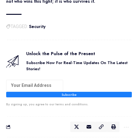
not who wins this fight; it is who survives it.
Security
TAGGED:
Unlock the Pulse of the Present
Subscribe Now For Real-Time Updates On The Latest
Stories!
Subscribe
By signing up, you agree to our terms and conditions.