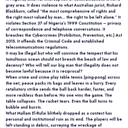
grey area. It does violence to what Australian jurist, Richard
Blackburn, called “the most comprehensive of rights and
the right most valued by man… the right to be left alone.” It
violates Section 37 of Nigeria’s 1999 Constitution – privacy
of correspondence and telephone conversations. It
breaches the Cybercrimes (Prohibition, Prevention, etc.) Act
2015. It offends the Criminal Code and established
telecommunications regulations.
It may be illegal but who will convince the tempest that his
tumultuous ocean should not breach the beach of law and
decency? Who will tell our big man that illegality does not
become lawful because it is reciprocal?
When crime and crime play table tennis (ping-pong) across
the net, peace packs its bags and leaves in a hurry. Every
retaliatory strike sends the ball back harder, faster, and
more reckless than before. No one wins the game. The
table collapses. The racket tears. Even the ball turns to
bubble and bursts.
What Mallam El-Rufai blithely dropped as a contest has
personal and institutional ruin as its end. The players will be
left standing in debris, surveying the wreckage of