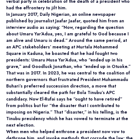
verbal party in celebration of the death of a president who
had the effrontery to jilt him.
In January 2017, Daily Nigerian, an online newspaper
published by journalist Jaafar Jaafar, quoted him from an
interview audio as saying: “Now, regarding the question
about Umaru Yar’Adua, yes, I am grateful to God because I
am alive and Umaru is dead.” Around the same period, at
an APC stakeholders’ meeting at Murtala Mohammed
Square in Kaduna, he boasted that he had fought two
presidents: Umaru Musa Yar’Adua, who “ended up in his
grave,” and Goodluck Jonathan, who “ended up in Otuoke.”
That was in 2017. In 2023, he was central to the coalition of
northern governors that frustrated President Muhammadu
Buhari’s preferred succession direction, a move that
substantially cleared the path for Bola Tinubu’s APC
candidacy. Now El-Rufai says he “ought to have retired”
from politics but for “the disaster that I contributed to
imposing on Nigeria.” That “disaster,” in his telling, is the
Tinubu presidency which he has vowed to terminate at the
next election.
When men who helped enthrone a president now vow to
dethrone him, and invoke methods that corrode the law; the