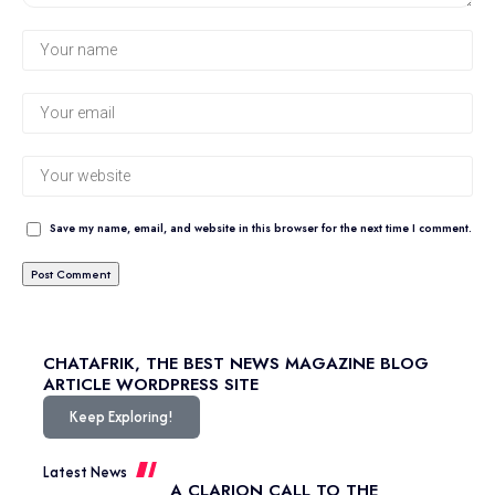
Save my name, email, and website in this browser for the next time I comment.
CHATAFRIK, THE BEST
NEWS
MAGAZINE
BLOG
ARTICLE
WORDPRESS SITE
Keep Exploring!
Latest News
A CLARION CALL TO THE