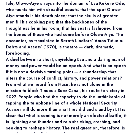
tale, Olowo-Aiye strays into the domain of Esu Kekere Ode,
who taunts him with dreadful boasts: that the spot Olowo-
Aiye stands is his death place; that the skulls of greater
men fill his cooking pot; that the backbones of the
thoughtless lie in his room; that his seat is fashioned from
the bones of those who had come before Olowo-Aiye. The
encounter, as translated in Bernth Lindfors’ ‘Amos Tutuola:
Debts and Assets’ (1970), is theatre — dark, dramatic,
foreboding.
A duel between a short, unyielding Esu and a daring man of
money and power would be an epoch. And what is an epoch
if it is not a decisive turning point — a thunderclap that
alters the course of conflict, history, and power relations?
From what we heard from Nasir, he is not alone in the
mission to block Tinubu’s Suez Canal, his route to victory in
2027. People who had the capacity to do the unthinkable of
tapping the telephone line of a whole National Security
Adviser will do more than what they did and stand by it. It is
clear that what is coming is not merely an electoral battle; it
is lightning and thunder and rain shrieking, crashing, and
seeking to reshape history. The real question, therefore, is