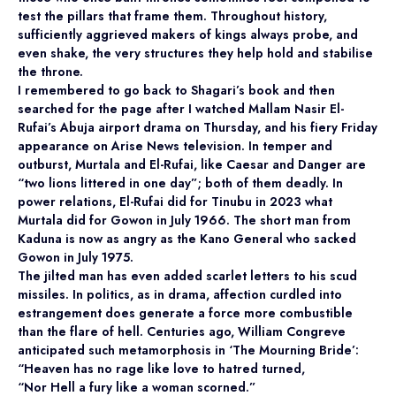
test the pillars that frame them. Throughout history,
sufficiently aggrieved makers of kings always probe, and
even shake, the very structures they help hold and stabilise
the throne.
I remembered to go back to Shagari’s book and then
searched for the page after I watched Mallam Nasir El-
Rufai’s Abuja airport drama on Thursday, and his fiery Friday
appearance on Arise News television. In temper and
outburst, Murtala and El-Rufai, like Caesar and Danger are
“two lions littered in one day”; both of them deadly. In
power relations, El-Rufai did for Tinubu in 2023 what
Murtala did for Gowon in July 1966. The short man from
Kaduna is now as angry as the Kano General who sacked
Gowon in July 1975.
The jilted man has even added scarlet letters to his scud
missiles. In politics, as in drama, affection curdled into
estrangement does generate a force more combustible
than the flare of hell. Centuries ago, William Congreve
anticipated such metamorphosis in ‘The Mourning Bride’:
“Heaven has no rage like love to hatred turned,
“Nor Hell a fury like a woman scorned.”