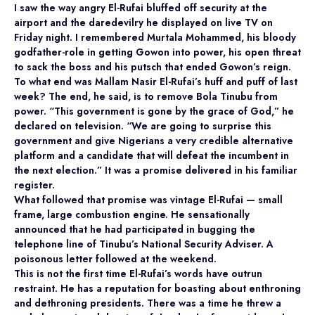
I saw the way angry El-Rufai bluffed off security at the
airport and the daredevilry he displayed on live TV on
Friday night. I remembered Murtala Mohammed, his bloody
godfather-role in getting Gowon into power, his open threat
to sack the boss and his putsch that ended Gowon’s reign.
To what end was Mallam Nasir El-Rufai’s huff and puff of last
week? The end, he said, is to remove Bola Tinubu from
power. “This government is gone by the grace of God,” he
declared on television. “We are going to surprise this
government and give Nigerians a very credible alternative
platform and a candidate that will defeat the incumbent in
the next election.” It was a promise delivered in his familiar
register.
What followed that promise was vintage El-Rufai — small
frame, large combustion engine. He sensationally
announced that he had participated in bugging the
telephone line of Tinubu’s National Security Adviser. A
poisonous letter followed at the weekend.
This is not the first time El-Rufai’s words have outrun
restraint. He has a reputation for boasting about enthroning
and dethroning presidents. There was a time he threw a