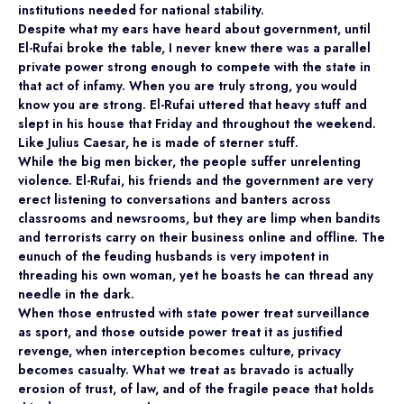
institutions needed for national stability.
Despite what my ears have heard about government, until
El-Rufai broke the table, I never knew there was a parallel
private power strong enough to compete with the state in
that act of infamy. When you are truly strong, you would
know you are strong. El-Rufai uttered that heavy stuff and
slept in his house that Friday and throughout the weekend.
Like Julius Caesar, he is made of sterner stuff.
While the big men bicker, the people suffer unrelenting
violence. El-Rufai, his friends and the government are very
erect listening to conversations and banters across
classrooms and newsrooms, but they are limp when bandits
and terrorists carry on their business online and offline. The
eunuch of the feuding husbands is very impotent in
threading his own woman, yet he boasts he can thread any
needle in the dark.
When those entrusted with state power treat surveillance
as sport, and those outside power treat it as justified
revenge, when interception becomes culture, privacy
becomes casualty. What we treat as bravado is actually
erosion of trust, of law, and of the fragile peace that holds