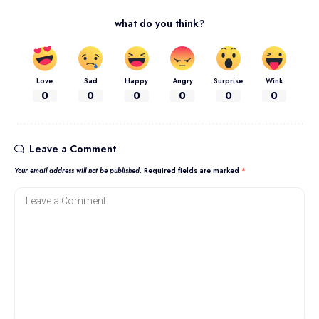
what do you think?
Love
Sad
Happy
Angry
Surprise
Wink
0
0
0
0
0
0
Leave a Comment
Your email address will not be published.
Required fields are marked
*