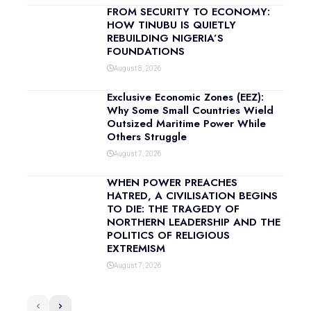
FROM SECURITY TO ECONOMY:
HOW TINUBU IS QUIETLY
REBUILDING NIGERIA’S
FOUNDATIONS
August 8, 2026
Exclusive Economic Zones (EEZ):
Why Some Small Countries Wield
Outsized Maritime Power While
Others Struggle
August 7, 2026
WHEN POWER PREACHES
HATRED, A CIVILISATION BEGINS
TO DIE: THE TRAGEDY OF
NORTHERN LEADERSHIP AND THE
POLITICS OF RELIGIOUS
EXTREMISM
August 7, 2026