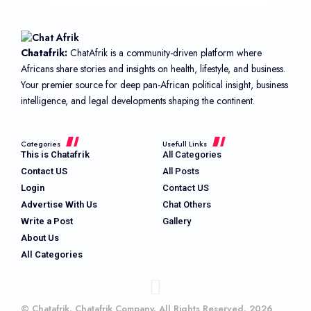
Chatafrik:
ChatAfrik is a community-driven platform where
Africans share stories and insights on health, lifestyle, and business.
Your premier source for deep pan-African political insight, business
intelligence, and legal developments shaping the continent.
Categories
Usefull Links
This is Chatafrik
All Categories
Contact US
All Posts
Login
Contact US
Advertise With Us
Chat Others
Write a Post
Gallery
About Us
All Categories
© Chatafrik. Chatafrik Company. All Rights Reserved. 2026