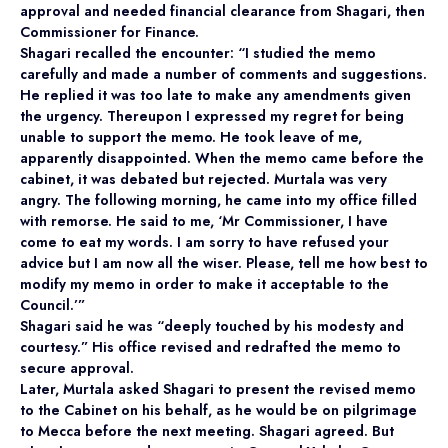
approval and needed financial clearance from Shagari, then
Commissioner for Finance.
Shagari recalled the encounter: “I studied the memo
carefully and made a number of comments and suggestions.
He replied it was too late to make any amendments given
the urgency. Thereupon I expressed my regret for being
unable to support the memo. He took leave of me,
apparently disappointed. When the memo came before the
cabinet, it was debated but rejected. Murtala was very
angry. The following morning, he came into my office filled
with remorse. He said to me, ‘Mr Commissioner, I have
come to eat my words. I am sorry to have refused your
advice but I am now all the wiser. Please, tell me how best to
modify my memo in order to make it acceptable to the
Council.’”
Shagari said he was “deeply touched by his modesty and
courtesy.” His office revised and redrafted the memo to
secure approval.
Later, Murtala asked Shagari to present the revised memo
to the Cabinet on his behalf, as he would be on pilgrimage
to Mecca before the next meeting. Shagari agreed. But