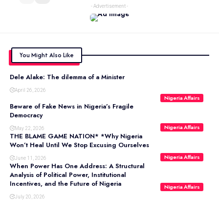
- Advertisement -
You Might Also Like
Dele Alake: The dilemma of a Minister
April 26, 2026
Nigeria Affairs
Beware of Fake News in Nigeria’s Fragile
Democracy
Nigeria Affairs
May 22, 2026
THE BLAME GAME NATION* *Why Nigeria
Won’t Heal Until We Stop Excusing Ourselves
Nigeria Affairs
June 11, 2026
When Power Has One Address: A Structural
Analysis of Political Power, Institutional
Incentives, and the Future of Nigeria
Nigeria Affairs
July 20, 2026