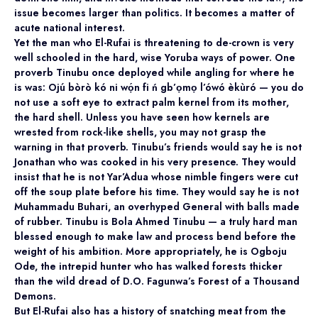
issue becomes larger than politics. It becomes a matter of
acute national interest.
Yet the man who El-Rufai is threatening to de-crown is very
well schooled in the hard, wise Yoruba ways of power. One
proverb Tinubu once deployed while angling for where he
is was: Ojú bòrò kó ni wọ́n fi ń gb’ọmọ l’ówó èkùró — you do
not use a soft eye to extract palm kernel from its mother,
the hard shell. Unless you have seen how kernels are
wrested from rock-like shells, you may not grasp the
warning in that proverb. Tinubu’s friends would say he is not
Jonathan who was cooked in his very presence. They would
insist that he is not Yar’Adua whose nimble fingers were cut
off the soup plate before his time. They would say he is not
Muhammadu Buhari, an overhyped General with balls made
of rubber. Tinubu is Bola Ahmed Tinubu — a truly hard man
blessed enough to make law and process bend before the
weight of his ambition. More appropriately, he is Ogboju
Ode, the intrepid hunter who has walked forests thicker
than the wild dread of D.O. Fagunwa’s Forest of a Thousand
Demons.
But El-Rufai also has a history of snatching meat from the