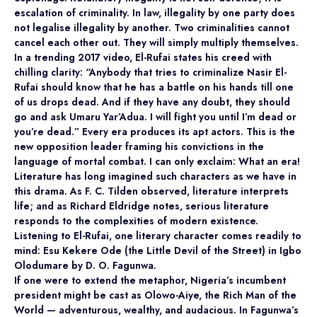
escalation of criminality. In law, illegality by one party does
not legalise illegality by another. Two criminalities cannot
cancel each other out. They will simply multiply themselves.
In a trending 2017 video, El-Rufai states his creed with
chilling clarity: “Anybody that tries to criminalize Nasir El-
Rufai should know that he has a battle on his hands till one
of us drops dead. And if they have any doubt, they should
go and ask Umaru Yar’Adua. I will fight you until I’m dead or
you’re dead.” Every era produces its apt actors. This is the
new opposition leader framing his convictions in the
language of mortal combat. I can only exclaim: What an era!
Literature has long imagined such characters as we have in
this drama. As F. C. Tilden observed, literature interprets
life; and as Richard Eldridge notes, serious literature
responds to the complexities of modern existence.
Listening to El-Rufai, one literary character comes readily to
mind: Esu Kekere Ode (the Little Devil of the Street) in Igbo
Olodumare by D. O. Fagunwa.
If one were to extend the metaphor, Nigeria’s incumbent
president might be cast as Olowo-Aiye, the Rich Man of the
World — adventurous, wealthy, and audacious. In Fagunwa’s