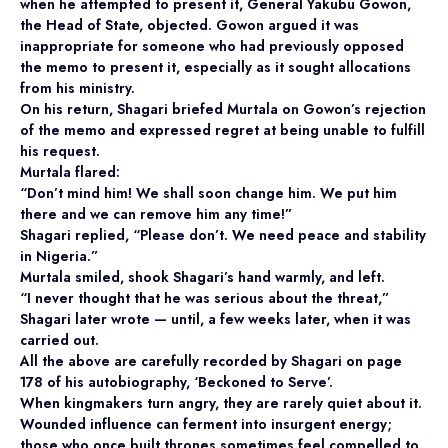
when he attempted to present it, General Yakubu Gowon,
the Head of State, objected. Gowon argued it was
inappropriate for someone who had previously opposed
the memo to present it, especially as it sought allocations
from his ministry.
On his return, Shagari briefed Murtala on Gowon’s rejection
of the memo and expressed regret at being unable to fulfill
his request.
Murtala flared:
“Don’t mind him! We shall soon change him. We put him
there and we can remove him any time!”
Shagari replied, “Please don’t. We need peace and stability
in Nigeria.”
Murtala smiled, shook Shagari’s hand warmly, and left.
“I never thought that he was serious about the threat,”
Shagari later wrote — until, a few weeks later, when it was
carried out.
All the above are carefully recorded by Shagari on page
178 of his autobiography, ‘Beckoned to Serve’.
When kingmakers turn angry, they are rarely quiet about it.
Wounded influence can ferment into insurgent energy;
those who once built thrones sometimes feel compelled to