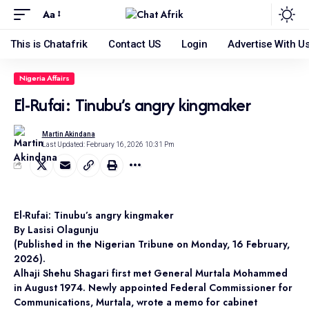
Aa
This is Chatafrik
Contact US
Login
Advertise With U
Nigeria Affairs
El-Rufai: Tinubu’s angry kingmaker
Martin Akindana
Last Updated: February 16, 2026 10:31 Pm
El-Rufai: Tinubu’s angry kingmaker
By Lasisi Olagunju
(Published in the Nigerian Tribune on Monday, 16 February,
2026).
Alhaji Shehu Shagari first met General Murtala Mohammed
in August 1974. Newly appointed Federal Commissioner for
Communications, Murtala, wrote a memo for cabinet