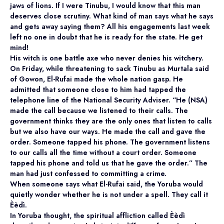
jaws of lions. If I were Tinubu, I would know that this man
deserves close scrutiny. What kind of man says what he says
and gets away saying them? All his engagements last week
left no one in doubt that he is ready for the state. He get
mind!
His witch is one battle axe who never denies his witchery.
On Friday, while threatening to sack Tinubu as Murtala said
of Gowon, El-Rufai made the whole nation gasp. He
admitted that someone close to him had tapped the
telephone line of the National Security Adviser. “He (NSA)
made the call because we listened to their calls. The
government thinks they are the only ones that listen to calls
but we also have our ways. He made the call and gave the
order. Someone tapped his phone. The government listens
to our calls all the time without a court order. Someone
tapped his phone and told us that he gave the order.” The
man had just confessed to committing a crime.
When someone says what El-Rufai said, the Yoruba would
quietly wonder whether he is not under a spell. They call it
Èèdì.
In Yoruba thought, the spiritual affliction called Èèdì