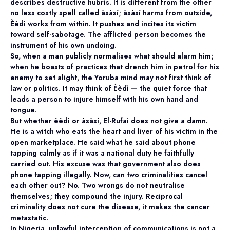
describes destructive hubris. It is different from the other
no less costly spell called àsàsí; àsàsí harms from outside,
Èèdì works from within. It pushes and incites its victim
toward self-sabotage. The afflicted person becomes the
instrument of his own undoing.
So, when a man publicly normalises what should alarm him;
when he boasts of practices that drench him in petrol for his
enemy to set alight, the Yoruba mind may not first think of
law or politics. It may think of Èèdì — the quiet force that
leads a person to injure himself with his own hand and
tongue.
But whether èèdì or àsàsí, El-Rufai does not give a damn.
He is a witch who eats the heart and liver of his victim in the
open marketplace. He said what he said about phone
tapping calmly as if it was a national duty he faithfully
carried out. His excuse was that government also does
phone tapping illegally. Now, can two criminalities cancel
each other out? No. Two wrongs do not neutralise
themselves; they compound the injury. Reciprocal
criminality does not cure the disease, it makes the cancer
metastatic.
In Nigeria, unlawful interception of communications is not a