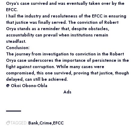
Orya’s case survived and was eventually taken over by the
EFCC.
I hail the industry and resoluteness of the EFCC in ensuring
that justice was finally served. The conviction of Robert
Orya stands as a reminder that, despite obstacles,
accountability can prevail when institutions remain
steadfast.
Conclusion:
The journey from investigation to conviction in the Robert
Orya case underscores the importance of persistence in the
fight against corruption. While many cases were
compromised, this one survived, proving that justice, though
delayed, can still be achieved.
@ Okoi Obono-Obla
Ads
Bank
Crime
EFCC
TAGGED: