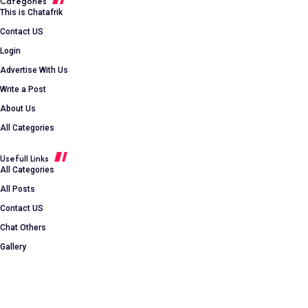
Categories
This is Chatafrik
Contact US
Login
Advertise With Us
Write a Post
About Us
All Categories
Usefull Links
All Categories
All Posts
Contact US
Chat Others
Gallery