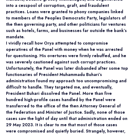
into a cesspool of corruption, graft, and fraudulent
practices. Loans were granted to phony companies linked
to members of the Peoples Democratic Party, legislators of
the then governing party, and other politicians for ventures
such as hotels, farms, and businesses far outside the bank’s
mandate.
I vividly recall how Orya attempted to compromise
operatives of the Panel with money when he was arrested
for questioning. His overtures were firmly rebuffed, and he
was severely cautioned against such corrupt practices.
Unfortunately, the Panel was later disbanded after some top
functionaries of President Muhammadu Buhari’s
administration found my approach too uncompromising and
difficult to handle. They targeted me, and eventually,
President Buhari dissolved the Panel. More than five
hundred high-profile cases handled by the Panel were
transferred to the office of the then Attorney General of
the Federation and Minister of Justice. Sadly, none of those
cases saw the light of day until that administration ended on
29 May 2023. It is clear to me that most of those cases
were compromised and quietly buried. Strangely, however,