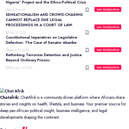
Nigeria” Project and the Ethno-Political Crisis
Law And Justice
April 4, 2026
SENSATIONALISM AND CROWD-CHASING
CANNOT REPLACE DUE LEGAL
PROCEEDINGS IN A COURT OF LAW.
Law And Justice
July 15, 2026
Constitutional Imperatives on Legislative
Defection: The Case of Senator Abaribe
Law And Justice
March 20, 2026
Rethinking Terrorism Detention and Justice
Beyond Ordinary Prisons
Law And Justice
February 14, 2026
Chatafrik:
ChatAfrik is a community-driven platform where Africans share
stories and insights on health, lifestyle, and business. Your premier source for
deep pan-African political insight, business intelligence, and legal
developments shaping the continent.