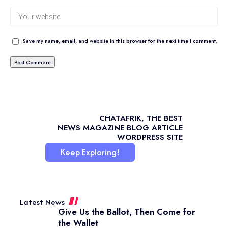
Save my name, email, and website in this browser for the next time I comment.
CHATAFRIK, THE BEST
NEWS
MAGAZINE
BLOG
ARTICLE
WORDPRESS SITE
Keep Exploring!
Latest News
Give Us the Ballot, Then Come for
the Wallet