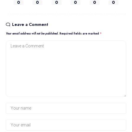
0
0
0
0
0
0
Leave a Comment
Your email address will not be published.
Required fields are marked
*