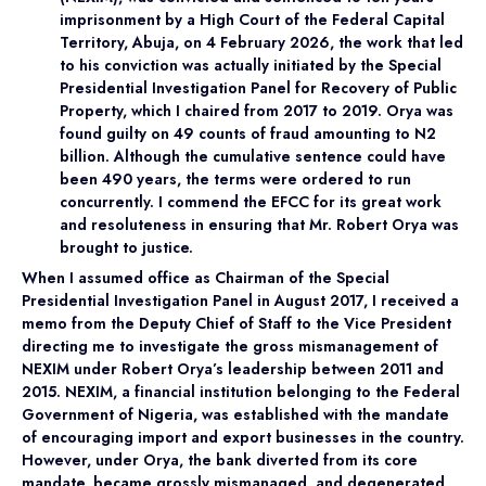
imprisonment by a High Court of the Federal Capital
Territory, Abuja, on 4 February 2026, the work that led
to his conviction was actually initiated by the Special
Presidential Investigation Panel for Recovery of Public
Property, which I chaired from 2017 to 2019. Orya was
found guilty on 49 counts of fraud amounting to N2
billion. Although the cumulative sentence could have
been 490 years, the terms were ordered to run
concurrently. I commend the EFCC for its great work
and resoluteness in ensuring that Mr. Robert Orya was
brought to justice.
When I assumed office as Chairman of the Special
Presidential Investigation Panel in August 2017, I received a
memo from the Deputy Chief of Staff to the Vice President
directing me to investigate the gross mismanagement of
NEXIM under Robert Orya’s leadership between 2011 and
2015. NEXIM, a financial institution belonging to the Federal
Government of Nigeria, was established with the mandate
of encouraging import and export businesses in the country.
However, under Orya, the bank diverted from its core
mandate, became grossly mismanaged, and degenerated