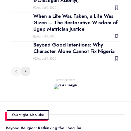
@Olusegun Adeniyi,
August 9, 2026
When a Life Was Taken, a Life Was
Given — The Restorative Wisdom of
Ugep Matriclan Justice
August 9, 2026
Beyond Good Intentions: Why
Character Alone Cannot Fix Nigeria
August 9, 2026
- Advertisement -
You Might Also Like
Beyond Religion: Rethinking the “Secular