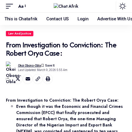
Aa
This is Chatafrik
Contact US
Login
Advertise With U
Law And Justice
From Investigation to Conviction: The
Robert Orya Case:
Okoi Obono-Obla
Last Updated: March 9, 2026 5:55 Am
From Investigation to Conviction: The Robert Orya Case:
Even though it was the Economic and Financial Crimes
Commission (EFCC) that finally prosecuted and
ensured that Robert Orya, the one-time Managing
Director of the Nigerian Import and Export Bank
(NEXIM), was convicted and sentenced to ten years