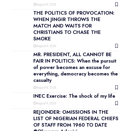
August 9, 2026
THE POLITICS OF PROVOCATION:
WHEN JINGIR THROWS THE
MATCH AND WAITS FOR
CHRISTIANS TO CHASE THE
SMOKE
August 9, 2026
MR. PRESIDENT, ALL CANNOT BE
FAIR IN POLITICS: When the pursuit
of power becomes an excuse for
everything, democracy becomes the
casualty
August 9, 2026
INEC Exercise: The shock of my life
August 9, 2026
REJOINDER: OMISSIONS IN THE
LIST OF NIGERIAN FEDERAL CHIEFS
OF STAFF FROM 1960 TO DATE