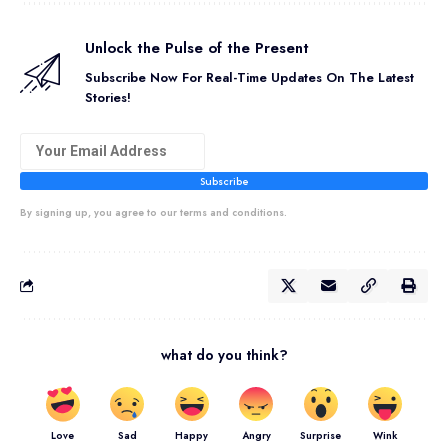
Unlock the Pulse of the Present
Subscribe Now For Real-Time Updates On The Latest
Stories!
Subscribe
By signing up, you agree to our terms and conditions.
what do you think?
Love
Sad
Happy
Angry
Surprise
Wink