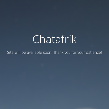
Chatafrik
Site will be available soon. Thank you for your patience!