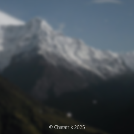
© Chatafrik 2025