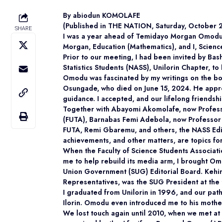
By abiodun KOMOLAFE
(Published in THE NATION, Saturday, October 
SHARE
I was a year ahead of Temidayo Morgan Omodu at
Morgan, Education (Mathematics), and I, Science 
Prior to our meeting, I had been invited by Bas
Statistics Students (NASS), Unilorin Chapter, to 
Omodu was fascinated by my writings on the boa
Osungade, who died on June 15, 2024. He appro
guidance. I accepted, and our lifelong friendsh
Together with Abayomi Akomolafe, now Professor
(FUTA), Barnabas Femi Adebola, now Professor of
FUTA, Remi Gbaremu, and others, the NASS Edi
achievements, and other matters, are topics fo
When the Faculty of Science Students Associat
me to help rebuild its media arm, I brought O
Union Government (SUG) Editorial Board. Keh
Representatives, was the SUG President at the 
I graduated from Unilorin in 1996, and our pa
Ilorin. Omodu even introduced me to his mother,
We lost touch again until 2010, when we met at