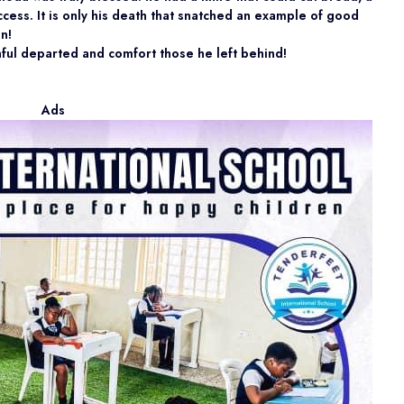
cess. It is only his death that snatched an example of good
n!
thful departed and comfort those he left behind!
Ads