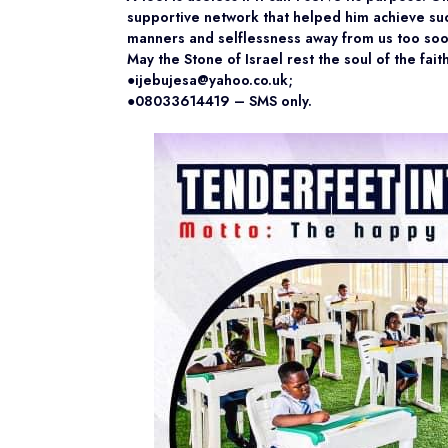
supportive network that helped him achieve suc
manners and selflessness away from us too soo
May the Stone of Israel rest the soul of the fai
●ijebujesa@yahoo.co.uk;
●08033614419 – SMS only.