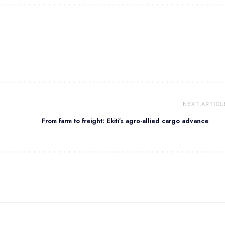
NEXT ARTICL
From farm to freight: Ekiti’s agro-allied cargo advance