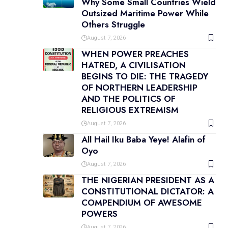
Why Some Small Countries Wield
Outsized Maritime Power While
Others Struggle
August 7, 2026
WHEN POWER PREACHES
HATRED, A CIVILISATION
BEGINS TO DIE: THE TRAGEDY
OF NORTHERN LEADERSHIP
AND THE POLITICS OF
RELIGIOUS EXTREMISM
August 7, 2026
All Hail Iku Baba Yeye! Alafin of
Oyo
August 7, 2026
THE NIGERIAN PRESIDENT AS A
CONSTITUTIONAL DICTATOR: A
COMPENDIUM OF AWESOME
POWERS
August 7, 2026