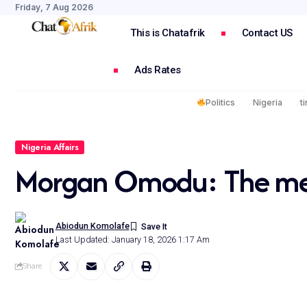
Friday, 7 Aug 2026
This is Chatafrik
Contact US
Ads Rates
Politics
Nigeria
t
Nigeria Affairs
Morgan Omodu: The meas
Abiodun Komolafe
Last Updated: January 18, 2026 1:17 Am
Share