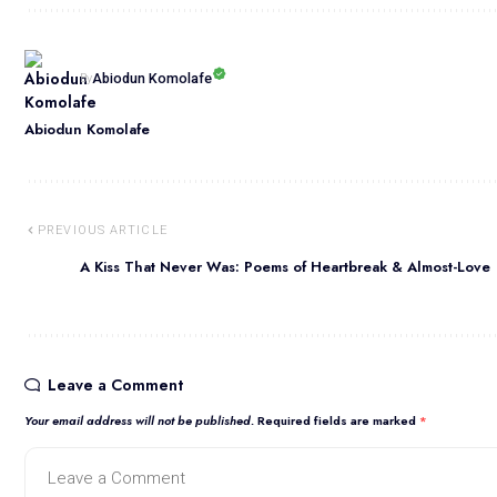
Abiodun Komolafe
By
Abiodun Komolafe
PREVIOUS ARTICLE
A Kiss That Never Was: Poems of Heartbreak & Almost-Love
Leave a Comment
Your email address will not be published.
Required fields are marked
*