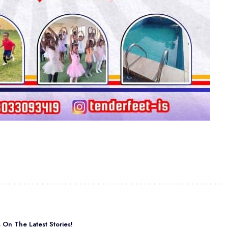
On The Latest Stories!