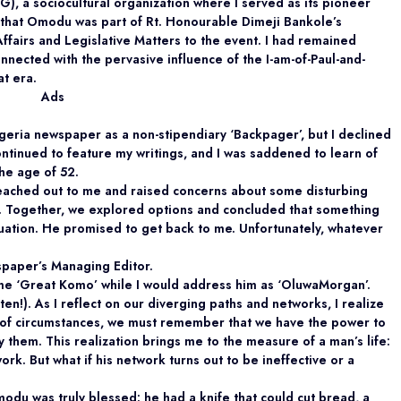
, a sociocultural organization where I served as its pioneer
r, that Omodu was part of Rt. Honourable Dimeji Bankole’s
Affairs and Legislative Matters to the event. I had remained
onnected with the pervasive influence of the I-am-of-Paul-and-
at era.
Ads
igeria newspaper as a non-stipendiary ‘Backpager’, but I declined
tinued to feature my writings, and I was saddened to learn of
he age of 52.
ached out to me and raised concerns about some disturbing
e. Together, we explored options and concluded that something
tuation. He promised to get back to me. Unfortunately, whatever
spaper’s Managing Editor.
me ‘Great Komo’ while I would address him as ‘OluwaMorgan’.
en!). As I reflect on our diverging paths and networks, I realize
y of circumstances, we must remember that we have the power to
them. This realization brings me to the measure of a man’s life:
work. But what if his network turns out to be ineffective or a
 Omodu was truly blessed: he had a knife that could cut bread, a