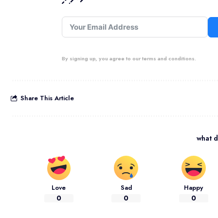
By signing up, you agree to our terms and conditions.
Share This Article
what d
Love
Sad
Happy
0
0
0