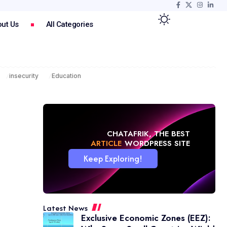
ut Us
All Categories
insecurity
Education
CHATAFRIK, THE BEST
NEWS
WORDPRESS SITE
Keep Exploring!
Latest News
Exclusive Economic Zones (EEZ):