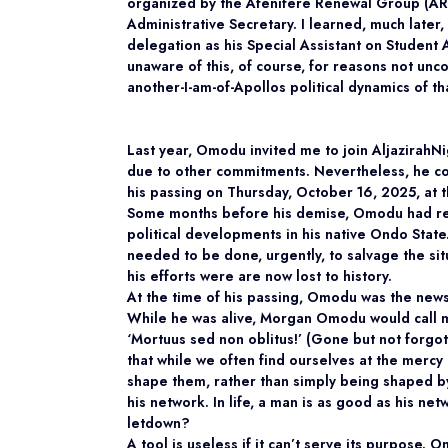
organized by the Afenifere Renewal Group (ARG)
Administrative Secretary. I learned, much late
delegation as his Special Assistant on Student 
unaware of this, of course, for reasons not unc
another-I-am-of-Apollos political dynamics of th
Last year, Omodu invited me to join AljazirahN
due to other commitments. Nevertheless, he con
his passing on Thursday, October 16, 2025, at t
Some months before his demise, Omodu had re
political developments in his native Ondo Stat
needed to be done, urgently, to salvage the si
his efforts were are now lost to history.
At the time of his passing, Omodu was the new
While he was alive, Morgan Omodu would call 
‘Mortuus sed non oblitus!’ (Gone but not forgott
that while we often find ourselves at the merc
shape them, rather than simply being shaped by 
his network. In life, a man is as good as his net
letdown?
A tool is useless if it can’t serve its purpose.