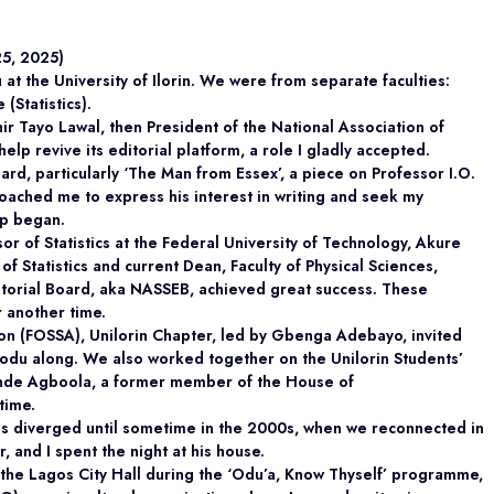
25, 2025)
 the University of Ilorin. We were from separate faculties:
(Statistics).
hir Tayo Lawal, then President of the National Association of
help revive its editorial platform, a role I gladly accepted.
rd, particularly ‘The Man from Essex’, a piece on Professor I.O.
ached me to express his interest in writing and seek my
ip began.
 of Statistics at the Federal University of Technology, Akure
 Statistics and current Dean, Faculty of Physical Sciences,
torial Board, aka NASSEB, achieved great success. These
r another time.
ion (FOSSA), Unilorin Chapter, led by Gbenga Adebayo, invited
modu along. We also worked together on the Unilorin Students’
inde Agboola, a former member of the House of
time.
ths diverged until sometime in the 2000s, when we reconnected in
 and I spent the night at his house.
 the Lagos City Hall during the ‘Odu’a, Know Thyself’ programme,