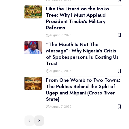
Like the Lizard on the Iroko
Tree: Why I Must Applaud
President Tinubu’s Military
Reforms
August 7, 2026
“The Mouth Is Not The
Message”: Why Nigeria’s Crisis
of Spokespersons Is Costing Us
Trust
August 7, 2026
From One Womb to Two Towns:
The Politics Behind the Split of
Ugep and Mkpani (Cross River
State)
August 7, 2026