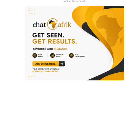
- Advertisement -