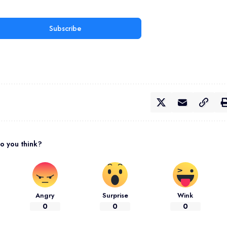
Subscribe
o you think?
Angry
Surprise
Wink
0
0
0