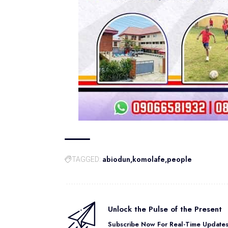
abiodun
komolafe
people
TAGGED:
Unlock the Pulse of the Present
Subscribe Now For Real-Time Updates 