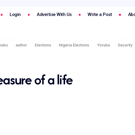
Login
Advertise With Us
Write a Post
Abo
inubu
author
Elections
Nigeria Elections
Yoruba
Security
ure of a life