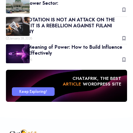
Nigeria’s Power Sector:
March 9, 2026
POWER ROTATION IS NOT AN ATTACK ON THE
NORTH — IT IS A REBELLION AGAINST FULANI
HEGEMONY
January 28, 2026
The True Meaning of Power: How to Build Influence
and Lead Effectively
January 18, 2026
CHATAFRIK, THE BEST
ARTICLE
WORDPRESS SITE
Keep Exploring!