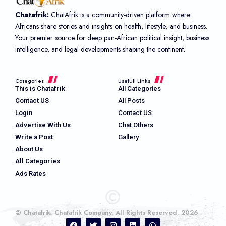
Chatafrik:
ChatAfrik is a community-driven platform where
Africans share stories and insights on health, lifestyle, and business.
Your premier source for deep pan-African political insight, business
intelligence, and legal developments shaping the continent.
Categories
Usefull Links
This is Chatafrik
All Categories
Contact US
All Posts
Login
Contact US
Advertise With Us
Chat Others
Write a Post
Gallery
About Us
All Categories
Ads Rates
© Chatafrik. Chatafrik Company. All Rights Reserved. 2026