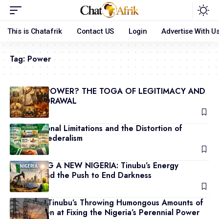
This is Chatafrik
Contact US
Login
Advertise With U
Tag:
Power
WHAT IS POWER? THE TOGA OF LEGITIMACY AND
ITS WITHDRAWAL
July 25, 2026
Constitutional Limitations and the Distortion of
Nigerian Federalism
June 3, 2026
POWERING A NEW NIGERIA: Tinubu’s Energy
Agenda and the Push to End Darkness
May 29, 2026
President Tinubu’s Throwing Humongous Amounts of
N3.3 Trillion at Fixing the Nigeria’s Perennial Power