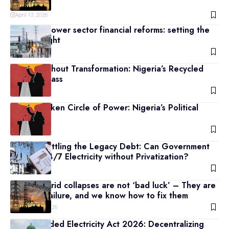
Problems
April 13, 2026
Nigeria’s power sector financial reforms: setting the
facts straight
April 11, 2026
Power Without Transformation: Nigeria’s Recycled
Political Class
April 10, 2026
The Unbroken Circle of Power: Nigeria’s Political
Titans
April 9, 2026
Beyond Settling the Legacy Debt: Can Government
Provide 24/7 Electricity without Privatization?
April 7, 2026
Nigeria’s grid collapses are not ‘bad luck’ – They are
a design failure, and we know how to fix them
February 20, 2026
The Amended Electricity Act 2026: Decentralizing