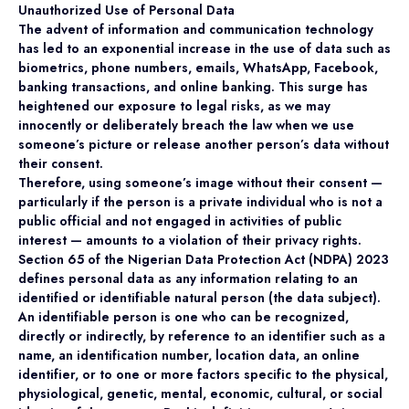
Unauthorized Use of Personal Data
The advent of information and communication technology
has led to an exponential increase in the use of data such as
biometrics, phone numbers, emails, WhatsApp, Facebook,
banking transactions, and online banking. This surge has
heightened our exposure to legal risks, as we may
innocently or deliberately breach the law when we use
someone’s picture or release another person’s data without
their consent.
Therefore, using someone’s image without their consent —
particularly if the person is a private individual who is not a
public official and not engaged in activities of public
interest — amounts to a violation of their privacy rights.
Section 65 of the Nigerian Data Protection Act (NDPA) 2023
defines personal data as any information relating to an
identified or identifiable natural person (the data subject).
An identifiable person is one who can be recognized,
directly or indirectly, by reference to an identifier such as a
name, an identification number, location data, an online
identifier, or to one or more factors specific to the physical,
physiological, genetic, mental, economic, cultural, or social