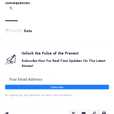
consequences.
Data
TAGGED:
Unlock the Pulse of the Present
Subscribe Now For Real-Time Updates On The Latest
Stories!
Subscribe
By signing up, you agree to our terms and conditions.