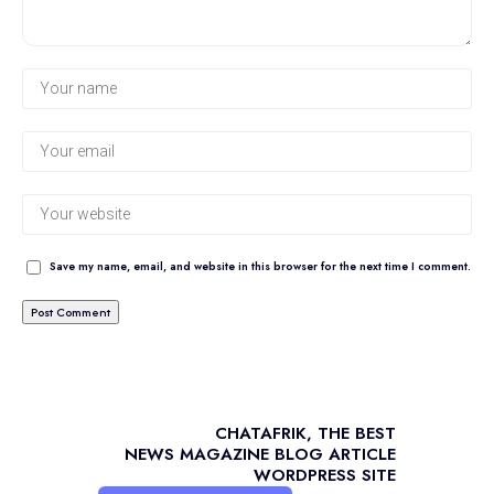
Save my name, email, and website in this browser for the next time I comment.
CHATAFRIK, THE BEST
NEWS
MAGAZINE
BLOG
ARTICLE
WORDPRESS SITE