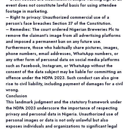
event does not constitute lawful basis for using attendee
footage in marketing.
– Right to privacy: Unauthorized commercial use of a
person’s face breaches Section 37 of the Constitution.
– Remedies: The court ordered Nigerian Breweries Plc to
remove the claimant’s image from all advertising platforms
and imposed a permanent ban on any future use.
Furthermore, those who habitually share pictures, images,
phone numbers, email addresses, WhatsApp numbers, or
any other form of personal data on social media platforms
such as Facebook, Instagram, or WhatsApp without the
consent of the data subject may be liable for committing an
offence under the NDPA 2023. Such conduct can also give
rise to civil liability, including payment of damages for a civil
wrong.
Conclusion
This landmark judgment and the statutory framework under
the NDPA 2023 underscore the importance of respecting
privacy and personal data in Nigeria. Unauthorized use of
personal images or data is not only unlawful but also
exposes individuals and organizations to significant legal