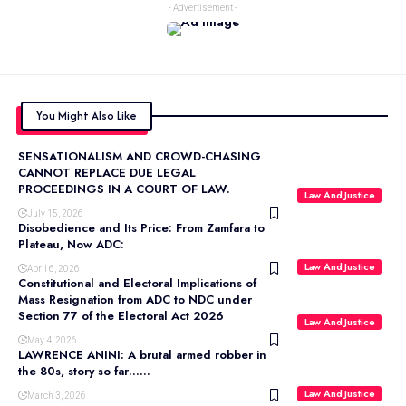
- Advertisement -
You Might Also Like
SENSATIONALISM AND CROWD-CHASING
CANNOT REPLACE DUE LEGAL
PROCEEDINGS IN A COURT OF LAW.
Law And Justice
July 15, 2026
Disobedience and Its Price: From Zamfara to
Plateau, Now ADC:
Law And Justice
April 6, 2026
Constitutional and Electoral Implications of
Mass Resignation from ADC to NDC under
Section 77 of the Electoral Act 2026
Law And Justice
May 4, 2026
LAWRENCE ANINI: A brutal armed robber in
the 80s, story so far……
Law And Justice
March 3, 2026