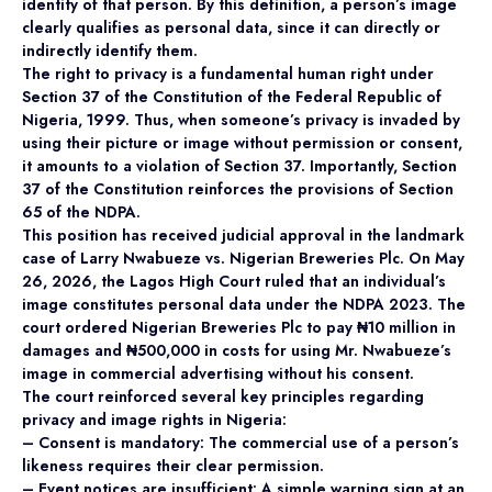
identity of that person. By this definition, a person’s image
clearly qualifies as personal data, since it can directly or
indirectly identify them.
The right to privacy is a fundamental human right under
Section 37 of the Constitution of the Federal Republic of
Nigeria, 1999. Thus, when someone’s privacy is invaded by
using their picture or image without permission or consent,
it amounts to a violation of Section 37. Importantly, Section
37 of the Constitution reinforces the provisions of Section
65 of the NDPA.
This position has received judicial approval in the landmark
case of Larry Nwabueze vs. Nigerian Breweries Plc. On May
26, 2026, the Lagos High Court ruled that an individual’s
image constitutes personal data under the NDPA 2023. The
court ordered Nigerian Breweries Plc to pay ₦10 million in
damages and ₦500,000 in costs for using Mr. Nwabueze’s
image in commercial advertising without his consent.
The court reinforced several key principles regarding
privacy and image rights in Nigeria:
– Consent is mandatory: The commercial use of a person’s
likeness requires their clear permission.
– Event notices are insufficient: A simple warning sign at an