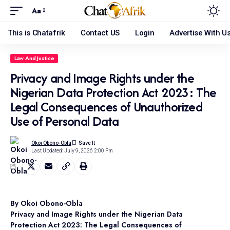
Aa
This is Chatafrik
Contact US
Login
Advertise With U
Law And Justice
Privacy and Image Rights under the
Nigerian Data Protection Act 2023: The
Legal Consequences of Unauthorized
Use of Personal Data
Okoi Obono-Obla
Last Updated: July 9, 2026 2:00 Pm
By Okoi Obono-Obla
Privacy and Image Rights under the Nigerian Data
Protection Act 2023: The Legal Consequences of