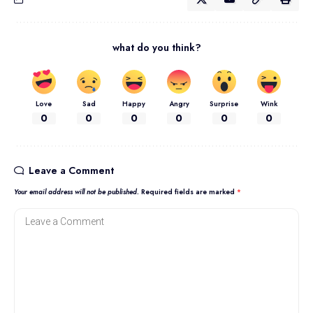
what do you think?
Love
Sad
Happy
Angry
Surprise
Wink
0
0
0
0
0
0
Leave a Comment
Your email address will not be published.
Required fields are marked
*