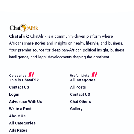
Chatafrik:
ChatAfrik is a community-driven platform where
Africans share stories and insights on health, lifestyle, and business.
Your premier source for deep pan-African political insight, business
intelligence, and legal developments shaping the continent.
Categories
Usefull Links
This is Chatafrik
All Categories
Contact US
All Posts
Login
Contact US
Advertise With Us
Chat Others
Write a Post
Gallery
About Us
All Categories
Ads Rates