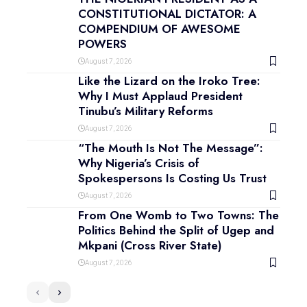
CONSTITUTIONAL DICTATOR: A
COMPENDIUM OF AWESOME
POWERS
August 7, 2026
Like the Lizard on the Iroko Tree:
Why I Must Applaud President
Tinubu’s Military Reforms
August 7, 2026
“The Mouth Is Not The Message”:
Why Nigeria’s Crisis of
Spokespersons Is Costing Us Trust
August 7, 2026
From One Womb to Two Towns: The
Politics Behind the Split of Ugep and
Mkpani (Cross River State)
August 7, 2026