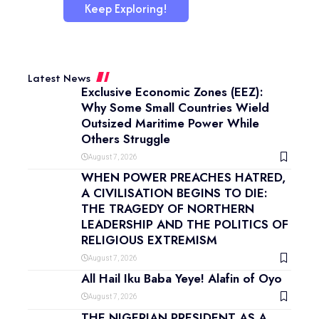
Keep Exploring!
Latest News
Exclusive Economic Zones (EEZ):
Why Some Small Countries Wield
Outsized Maritime Power While
Others Struggle
August 7, 2026
WHEN POWER PREACHES HATRED,
A CIVILISATION BEGINS TO DIE:
THE TRAGEDY OF NORTHERN
LEADERSHIP AND THE POLITICS OF
RELIGIOUS EXTREMISM
August 7, 2026
All Hail Iku Baba Yeye! Alafin of Oyo
August 7, 2026
THE NIGERIAN PRESIDENT AS A