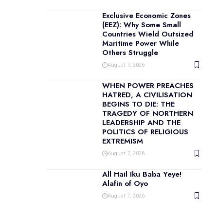
Exclusive Economic Zones
(EEZ): Why Some Small
Countries Wield Outsized
Maritime Power While
Others Struggle
August 7, 2026
WHEN POWER PREACHES
HATRED, A CIVILISATION
BEGINS TO DIE: THE
TRAGEDY OF NORTHERN
LEADERSHIP AND THE
POLITICS OF RELIGIOUS
EXTREMISM
August 7, 2026
All Hail Iku Baba Yeye!
Alafin of Oyo
August 7, 2026