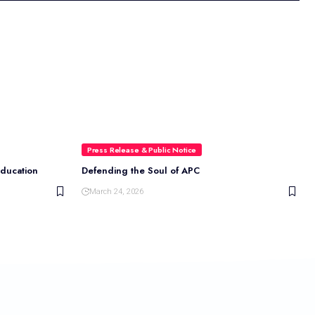
Press Release & Public Notice
Education
Defending the Soul of APC
March 24, 2026