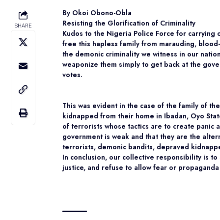
By Okoi Obono-Obla
Resisting the Glorification of Criminality
SHARE
Kudos to the Nigeria Police Force for carrying 
free this hapless family from marauding, blood-c
the demonic criminality we witness in our natio
weaponize them simply to get back at the govern
votes.
This was evident in the case of the family of t
kidnapped from their home in Ibadan, Oyo Stat
of terrorists whose tactics are to create panic
government is weak and that they are the alterna
terrorists, demonic bandits, depraved kidnappe
In conclusion, our collective responsibility is to
justice, and refuse to allow fear or propaganda