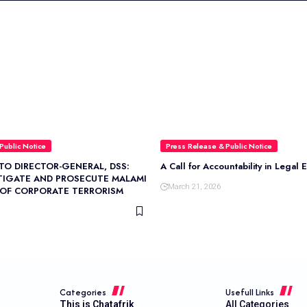
Public Notice
Press Release & Public Notice
TO DIRECTOR-GENERAL, DSS:
A Call for Accountability in Legal 
TIGATE AND PROSECUTE MALAMI
March 21, 2026
 OF CORPORATE TERRORISM
Categories
Usefull Links
This is Chatafrik
All Categories