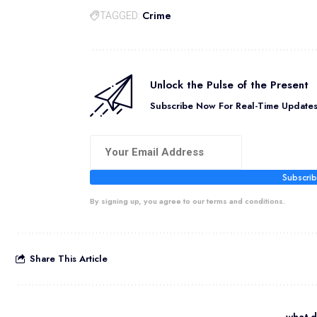
Crime
TAGGED:
Unlock the Pulse of the Present
Subscribe Now For Real-Time Updates 
Subscri
By signing up, you agree to our terms and conditions.
Share This Article
what d