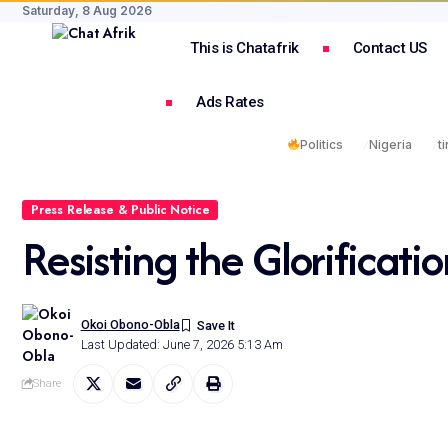
Saturday, 8 Aug 2026
This is Chatafrik
Contact US
Ads Rates
Politics
Nigeria
t
Press Release & Public Notice
Resisting the Glorificatio
Okoi Obono-Obla
Last Updated: June 7, 2026 5:13 Am
Share