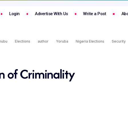
Login
Advertise With Us
Write a Post
Abo
inubu
Elections
author
Yoruba
Nigeria Elections
Security
n of Criminality