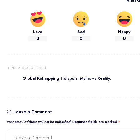
Love
Sad
Happy
0
0
0
PREVIOUS ARTICLE
Global Kidnapping Hotspots: Myths vs Reality:
Leave a Comment
Your email address will not be published.
Required fields are marked
*