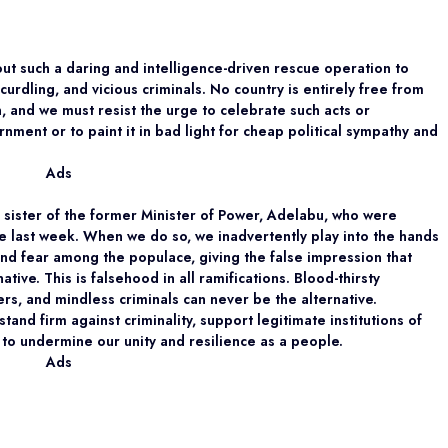
out such a daring and intelligence-driven rescue operation to
urdling, and vicious criminals. No country is entirely free from
n, and we must resist the urge to celebrate such acts or
ment or to paint it in bad light for cheap political sympathy and
Ads
he sister of the former Minister of Power, Adelabu, who were
e last week. When we do so, we inadvertently play into the hands
 and fear among the populace, giving the false impression that
tive. This is falsehood in all ramifications. Blood-thirsty
rs, and mindless criminals can never be the alternative.
 stand firm against criminality, support legitimate institutions of
 to undermine our unity and resilience as a people.
Ads