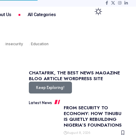
ut Us
All Categories
insecurity
Education
CHATAFRIK, THE BEST
NEWS
MAGAZINE
BLOG
ARTICLE
WORDPRESS SITE
Keep Exploring!
Latest News
FROM SECURITY TO
ECONOMY: HOW TINUBU
IS QUIETLY REBUILDING
NIGERIA’S FOUNDATIONS
August 8, 2026