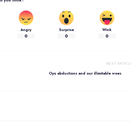
Angry
Surprise
Wink
0
0
0
NEXT ARTICL
Oyo abductions and our illimitable woes