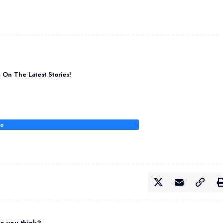
On The Latest Stories!
be
o you think?