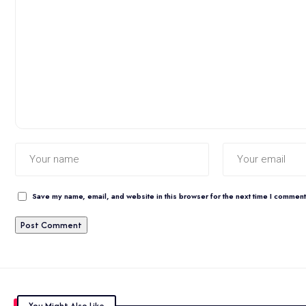
Save my name, email, and website in this browser for the next time I comment
You Might Also Like