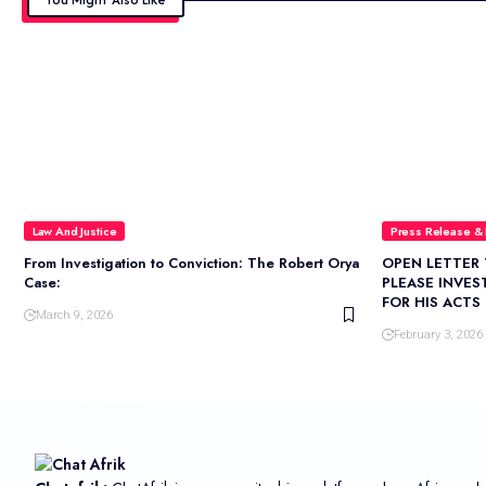
Law And Justice
Press Release & 
From Investigation to Conviction: The Robert Orya
OPEN LETTER 
Case:
PLEASE INVES
FOR HIS ACTS
March 9, 2026
February 3, 2026