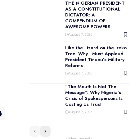
THE NIGERIAN PRESIDENT
AS A CONSTITUTIONAL
DICTATOR: A
COMPENDIUM OF
AWESOME POWERS
August 7, 2026
Like the Lizard on the Iroko
Tree: Why I Must Applaud
President Tinubu’s Military
Reforms
August 7, 2026
“The Mouth Is Not The
Message”: Why Nigeria’s
Crisis of Spokespersons Is
Costing Us Trust
August 7, 2026
- Advertisement -