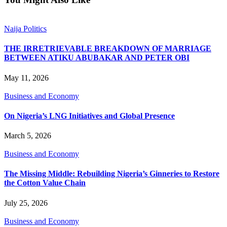
Naija Politics
THE IRRETRIEVABLE BREAKDOWN OF MARRIAGE
BETWEEN ATIKU ABUBAKAR AND PETER OBI
May 11, 2026
Business and Economy
On Nigeria’s LNG Initiatives and Global Presence
March 5, 2026
Business and Economy
The Missing Middle: Rebuilding Nigeria’s Ginneries to Restore
the Cotton Value Chain
July 25, 2026
Business and Economy