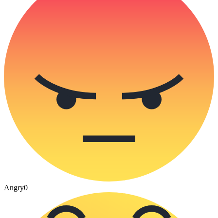
Angry
0