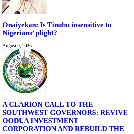
Onaiyekan: Is Tinubu insensitive to
Nigerians’ plight?
August 9, 2026
A CLARION CALL TO THE
SOUTHWEST GOVERNORS: REVIVE
OODUA INVESTMENT
CORPORATION AND REBUILD THE