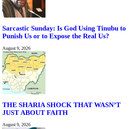
Sarcastic Sunday: Is God Using Tinubu to
Punish Us or to Expose the Real Us?
August 9, 2026
THE SHARIA SHOCK THAT WASN’T
JUST ABOUT FAITH
August 9, 2026