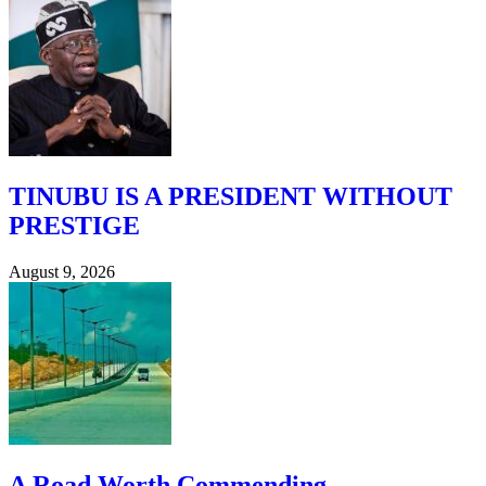
TINUBU IS A PRESIDENT WITHOUT
PRESTIGE
August 9, 2026
A Road Worth Commending