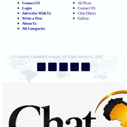
Contact US
All Posts
Login
Contact US
Advertise With Us
Chat Others
Write a Post
Gallery
About Us
All Categories
© Chatafrik. Chatafrik Company. All Rights Reserved. 2026