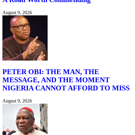
August 9, 2026
PETER OBI: THE MAN, THE
MESSAGE, AND THE MOMENT
NIGERIA CANNOT AFFORD TO MISS
August 9, 2026