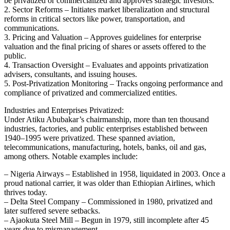
be privatized or commercialized and approves strategic investors.
2. Sector Reforms – Initiates market liberalization and structural
reforms in critical sectors like power, transportation, and
communications.
3. Pricing and Valuation – Approves guidelines for enterprise
valuation and the final pricing of shares or assets offered to the
public.
4. Transaction Oversight – Evaluates and appoints privatization
advisers, consultants, and issuing houses.
5. Post‑Privatization Monitoring – Tracks ongoing performance and
compliance of privatized and commercialized entities.
Industries and Enterprises Privatized:
Under Atiku Abubakar’s chairmanship, more than ten thousand
industries, factories, and public enterprises established between
1940–1995 were privatized. These spanned aviation,
telecommunications, manufacturing, hotels, banks, oil and gas,
among others. Notable examples include:
– Nigeria Airways – Established in 1958, liquidated in 2003. Once a
proud national carrier, it was older than Ethiopian Airlines, which
thrives today.
– Delta Steel Company – Commissioned in 1980, privatized and
later suffered severe setbacks.
– Ajaokuta Steel Mill – Begun in 1979, still incomplete after 45
years due to mismanagement.