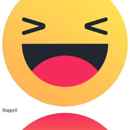
Happy
0