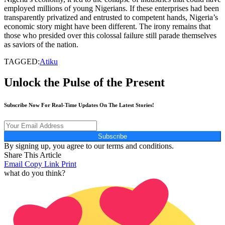
employed millions of young Nigerians. If these enterprises had been
transparently privatized and entrusted to competent hands, Nigeria’s
economic story might have been different. The irony remains that
those who presided over this colossal failure still parade themselves
as saviors of the nation.
TAGGED:
Atiku
Unlock the Pulse of the Present
Subscribe Now For Real-Time Updates On The Latest Stories!
Subscribe
By signing up, you agree to our terms and conditions.
Share This Article
Email
Copy Link
Print
what do you think?