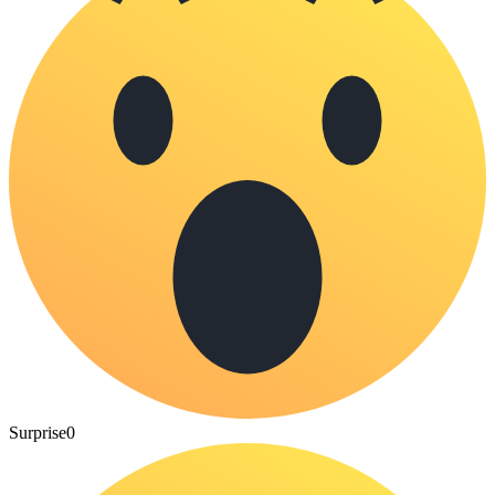
Surprise
0