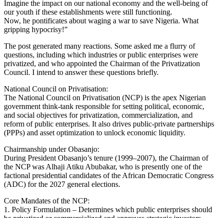
Imagine the impact on our national economy and the well‑being of
our youth if these establishments were still functioning.
Now, he pontificates about waging a war to save Nigeria. What
gripping hypocrisy!”
The post generated many reactions. Some asked me a flurry of
questions, including which industries or public enterprises were
privatized, and who appointed the Chairman of the Privatization
Council. I intend to answer these questions briefly.
National Council on Privatisation:
The National Council on Privatisation (NCP) is the apex Nigerian
government think‑tank responsible for setting political, economic,
and social objectives for privatization, commercialization, and
reform of public enterprises. It also drives public‑private partnerships
(PPPs) and asset optimization to unlock economic liquidity.
Chairmanship under Obasanjo:
During President Obasanjo’s tenure (1999–2007), the Chairman of
the NCP was Alhaji Atiku Abubakar, who is presently one of the
factional presidential candidates of the African Democratic Congress
(ADC) for the 2027 general elections.
Core Mandates of the NCP:
1. Policy Formulation – Determines which public enterprises should