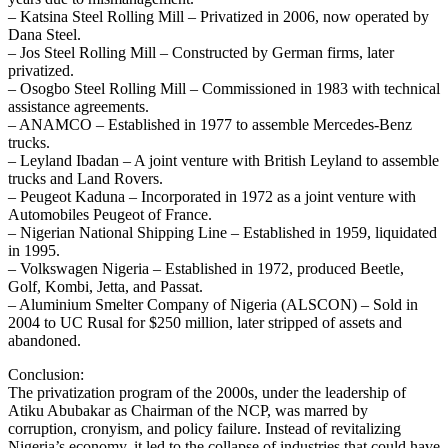
– Katsina Steel Rolling Mill – Privatized in 2006, now operated by
Dana Steel.
– Jos Steel Rolling Mill – Constructed by German firms, later
privatized.
– Osogbo Steel Rolling Mill – Commissioned in 1983 with technical
assistance agreements.
– ANAMCO – Established in 1977 to assemble Mercedes‑Benz
trucks.
– Leyland Ibadan – A joint venture with British Leyland to assemble
trucks and Land Rovers.
– Peugeot Kaduna – Incorporated in 1972 as a joint venture with
Automobiles Peugeot of France.
– Nigerian National Shipping Line – Established in 1959, liquidated
in 1995.
– Volkswagen Nigeria – Established in 1972, produced Beetle,
Golf, Kombi, Jetta, and Passat.
– Aluminium Smelter Company of Nigeria (ALSCON) – Sold in
2004 to UC Rusal for $250 million, later stripped of assets and
abandoned.
Conclusion:
The privatization program of the 2000s, under the leadership of
Atiku Abubakar as Chairman of the NCP, was marred by
corruption, cronyism, and policy failure. Instead of revitalizing
Nigeria’s economy, it led to the collapse of industries that could have