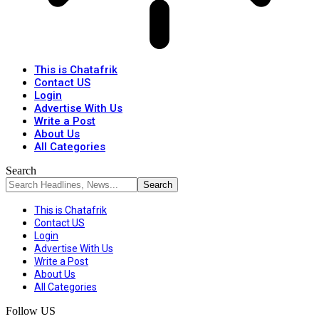
This is Chatafrik
Contact US
Login
Advertise With Us
Write a Post
About Us
All Categories
Search
This is Chatafrik
Contact US
Login
Advertise With Us
Write a Post
About Us
All Categories
Follow US