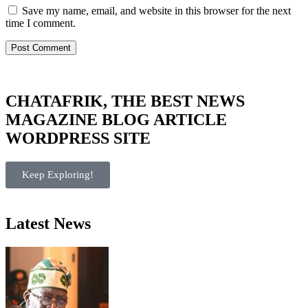
Save my name, email, and website in this browser for the next
time I comment.
CHATAFRIK, THE BEST
NEWS
MAGAZINE
BLOG
ARTICLE
WORDPRESS SITE
Keep Exploring!
Latest News