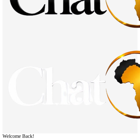
Welcome Back!