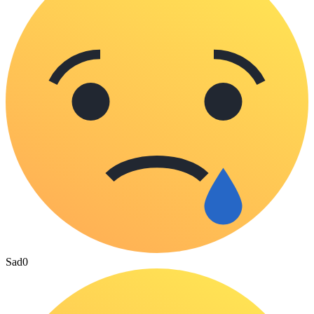
Sad
0