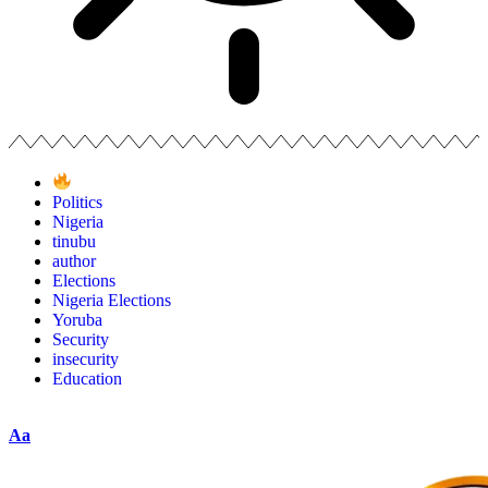
Politics
Nigeria
tinubu
author
Elections
Nigeria Elections
Yoruba
Security
insecurity
Education
Aa