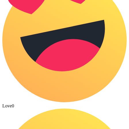
Love
0