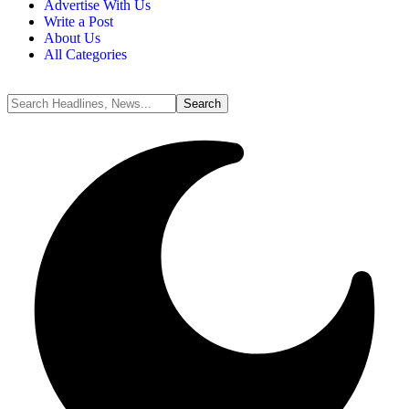
Advertise With Us
Write a Post
About Us
All Categories