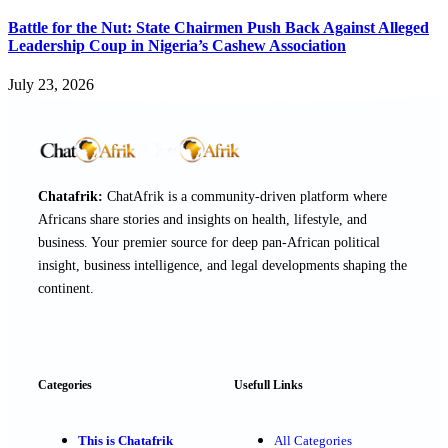
Battle for the Nut: State Chairmen Push Back Against Alleged
Leadership Coup in Nigeria’s Cashew Association
July 23, 2026
Chatafrik:
ChatAfrik is a community-driven platform where
Africans share stories and insights on health, lifestyle, and
business. Your premier source for deep pan-African political
insight, business intelligence, and legal developments shaping the
continent.
Categories
Usefull Links
This is Chatafrik
All Categories