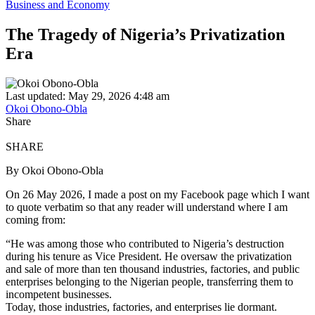
Business and Economy
The Tragedy of Nigeria’s Privatization
Era
Last updated: May 29, 2026 4:48 am
Okoi Obono-Obla
Share
SHARE
By Okoi Obono-Obla
On 26 May 2026, I made a post on my Facebook page which I want
to quote verbatim so that any reader will understand where I am
coming from:
“He was among those who contributed to Nigeria’s destruction
during his tenure as Vice President. He oversaw the privatization
and sale of more than ten thousand industries, factories, and public
enterprises belonging to the Nigerian people, transferring them to
incompetent businesses.
Today, those industries, factories, and enterprises lie dormant.