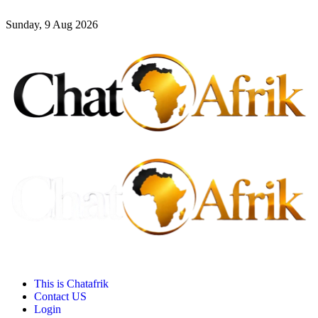
Sunday, 9 Aug 2026
This is Chatafrik
Contact US
Login