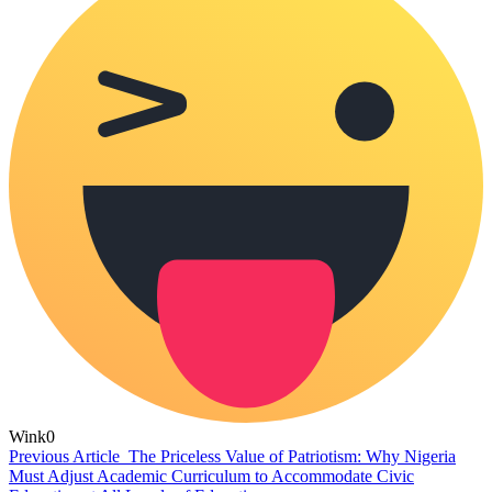
Wink
0
Previous Article
The Priceless Value of Patriotism: Why Nigeria
Must Adjust Academic Curriculum to Accommodate Civic