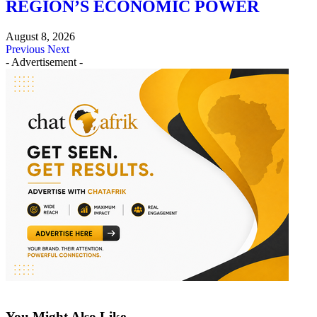
REGION’S ECONOMIC POWER
August 8, 2026
Previous
Next
- Advertisement -
You Might Also Like