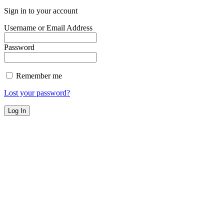
Sign in to your account
Username or Email Address
Password
Remember me
Lost your password?