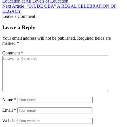
Education at All Levels of Education
Next Article
“OJUDE OBA” A REGAL CELEBRATION OF
LEGACY
Leave a Comment
Leave a Reply
Your email address will not be published.
Required fields are
marked
*
Comment
*
Name
*
Email
*
Website