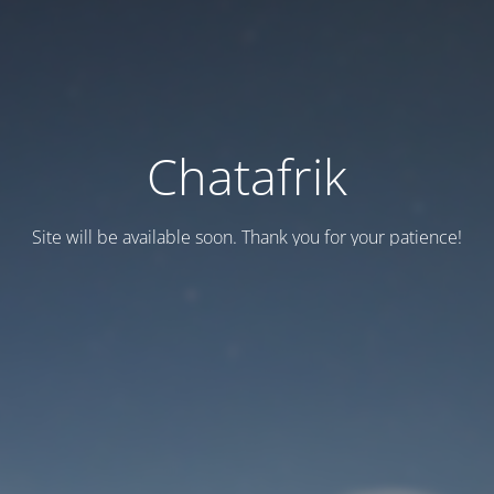
Chatafrik
Site will be available soon. Thank you for your patience!