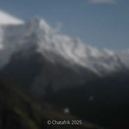
© Chatafrik 2025