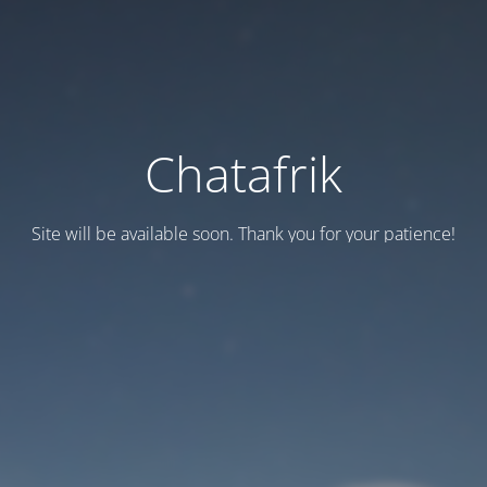
Chatafrik
Site will be available soon. Thank you for your patience!