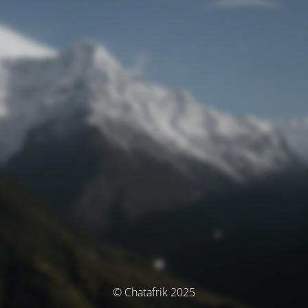
© Chatafrik 2025