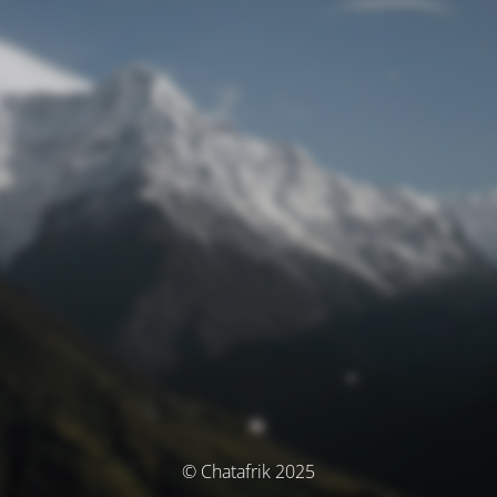
© Chatafrik 2025