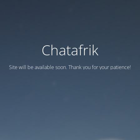
Chatafrik
Site will be available soon. Thank you for your patience!