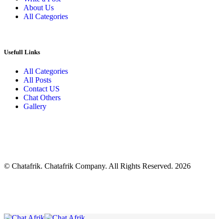
About Us
All Categories
Usefull Links
All Categories
All Posts
Contact US
Chat Others
Gallery
© Chatafrik. Chatafrik Company. All Rights Reserved. 2026