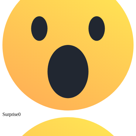
Surprise
0