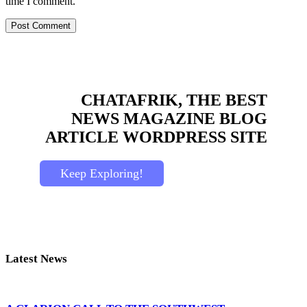
time I comment.
CHATAFRIK, THE BEST
NEWS
MAGAZINE
BLOG
ARTICLE
WORDPRESS SITE
Keep Exploring!
Latest News