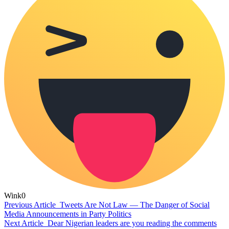
Wink
0
Previous Article
Tweets Are Not Law — The Danger of Social
Media Announcements in Party Politics
Next Article
Dear Nigerian leaders are you reading the comments