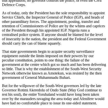
that appellation; no governor controls the police, or even the Civil
Defence Corps.
As of today, only the President has the sole responsibility to appoint
Service Chiefs, the Inspector General of Police (IGP), and heads of
other paramilitary forces. The appointment, posting, transfer and
retention of Commissioners of Police are by the whims and caprices
of the President through his appointed IGP. Nigeria runs a
centralised police system. If anyone should be blamed for the level
of insecurity in the nation, the president and the Federal Government
should carry the can of blame squarely.
That state governments begin to acquire security surveillance
equipment outside the limits imposed on their powers by our
peculiar constitution, points to one thing: the failure of the
government at the centre which got so much and has been delivering
so little. That is why the establishment of the South-West Security
Network otherwise known as Amotekun, was resisted by the then
government of General Muhammadu Buhari.
But for the willpower of the South-West governors led by the late
Governor Rotimi Akeredolu of Ondo State (May God continue to
rest his soul), the entire Yorubaland would have long been taken
over by the marauders ravaging the area today and Afenifere would
have had no comfortable place to issue its one-sided statement.