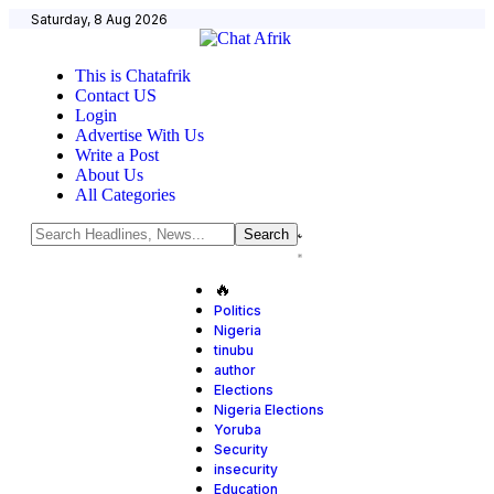
Saturday, 8 Aug 2026
This is Chatafrik
Contact US
Login
Advertise With Us
Write a Post
About Us
All Categories
🔥
Politics
Nigeria
tinubu
author
Elections
Nigeria Elections
Yoruba
Security
insecurity
Education