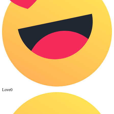
Love
0