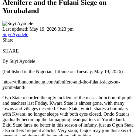
Afenifere and the Fulani Siege on
Yorubaland
Last updated: May 19, 2026 3:23 pm
Suyi Ayodele
Share
SHARE
By Suyi Ayodele
(Published in the Nigerian Tribune on Tuesday, May 19, 2026)
https://tribuneonlineng.com/afenifere-and-the-fulani-siege-on-
yorubaland/
Oyo State recorded the ugly incident of the mass abduction of pupils
and teachers last Friday. Kwara State is almost gone, with many
towns and villages deserted. Osun State, which shares a boundary
with Kwara, no longer sleeps with both eyes closed. Ondo State is
gradually becoming the kidnapping headquarters of Yorubaland.
Ekiti State fares no better in this season of infamy, just as Ogun State
also suffers frequent attacks. Very soon, Lagos may join this axis of
torment, and there will be nowhere left to hide.