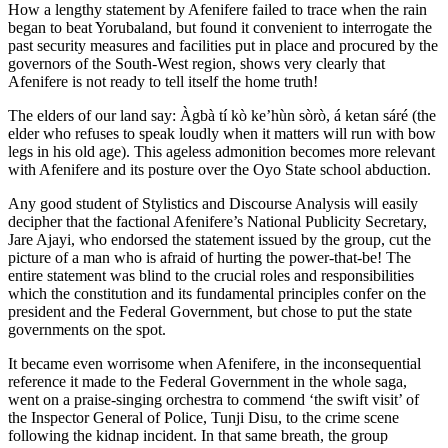
How a lengthy statement by Afenifere failed to trace when the rain
began to beat Yorubaland, but found it convenient to interrogate the
past security measures and facilities put in place and procured by the
governors of the South-West region, shows very clearly that
Afenifere is not ready to tell itself the home truth!
The elders of our land say: Àgbà tí kò ke’hùn sòrò, á ketan sáré (the
elder who refuses to speak loudly when it matters will run with bow
legs in his old age). This ageless admonition becomes more relevant
with Afenifere and its posture over the Oyo State school abduction.
Any good student of Stylistics and Discourse Analysis will easily
decipher that the factional Afenifere’s National Publicity Secretary,
Jare Ajayi, who endorsed the statement issued by the group, cut the
picture of a man who is afraid of hurting the power-that-be! The
entire statement was blind to the crucial roles and responsibilities
which the constitution and its fundamental principles confer on the
president and the Federal Government, but chose to put the state
governments on the spot.
It became even worrisome when Afenifere, in the inconsequential
reference it made to the Federal Government in the whole saga,
went on a praise-singing orchestra to commend ‘the swift visit’ of
the Inspector General of Police, Tunji Disu, to the crime scene
following the kidnap incident. In that same breath, the group