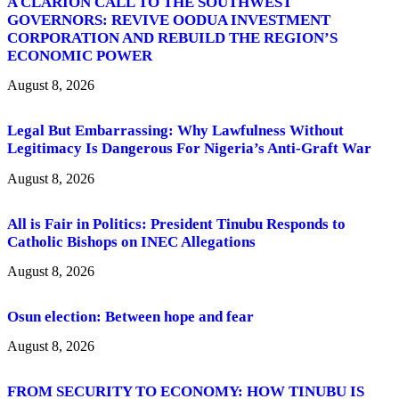
A CLARION CALL TO THE SOUTHWEST
GOVERNORS: REVIVE OODUA INVESTMENT
CORPORATION AND REBUILD THE REGION’S
ECONOMIC POWER
August 8, 2026
Legal But Embarrassing: Why Lawfulness Without
Legitimacy Is Dangerous For Nigeria’s Anti-Graft War
August 8, 2026
All is Fair in Politics: President Tinubu Responds to
Catholic Bishops on INEC Allegations
August 8, 2026
Osun election: Between hope and fear
August 8, 2026
FROM SECURITY TO ECONOMY: HOW TINUBU IS