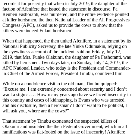
records it for posterity that when in July 2019, the daughter of the
faction of Afenifere that issued the statement in discourse, Pa
Reuben Fashoranti, was murdered, and the entire evidence pointed
at killer herdsmen, the then National Leader of the All Progressives
Congress (APC), asked us to provide the cows to show that the
killers were indeed Fulani herdsmen!
When that happened, the then united Afenifere, in a statement by its
National Publicity Secretary, the late Yinka Odumakin, relying on
the eyewitness account of the incident, said on Friday, July 12,
2019, that Mrs. Funke Olakunri, the daughter of Pa Fashoranti, was
killed by herdsmen. Two days later, on Sunday, July 14, 2019, the
APC National Leader, who today is the President and Commander-
in-Chief of the Armed Forces, President Tinubu, countered him.
While on a condolence visit to the old man, Tinubu quipped:
“Excuse me, I am extremely concerned about security and I don’t
want a stigma. … How many years ago have we faced insecurity in
this country and cases of kidnapping, is Evans who was arrested,
and his disclosure, then a herdsman? I don’t want to be political, I
will ask you, where are the cows?”
That statement by Tinubu exonerated the suspected killers of
Olakunri and insulated the then Federal Government, which in all
ramifications was flat-footed on the issue of insecurity! Afenifere