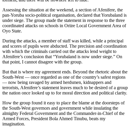
Assessing the situation at the weekend, a section of Afenifere, the
pan-Yoruba socio-political organisation, declared that Yorubaland is
under siege. The group made the statement in response to the three
coordinated attacks on schools in Oriire Local Government Area of
Oyo State.
During the attacks, a member of staff was killed, while a principal
and scores of pupils were abducted. The precision and coordination
with which the criminals carried out the attacks lend weight to
Afenifere’s conclusion that “Yorubaland is now under siege.” On
that point, I cannot disagree with the group.
But that is where my agreement ends. Beyond the rhetoric about the
South-West — once regarded as one of the country’s safest regions
— now being ravaged by armed herdsmen, kidnappers and
terrorists, Afenifere’s statement leaves much to be desired of a group
the nation once looked up to for moral direction and political clarity.
How the group found it easy to place the blame at the doorsteps of
the South-West governors and government while insulating the
almighty Federal Government and the Commander-in-Chief of the
Armed Forces, President Bola Ahmed Tinubu, beats my
imagination.