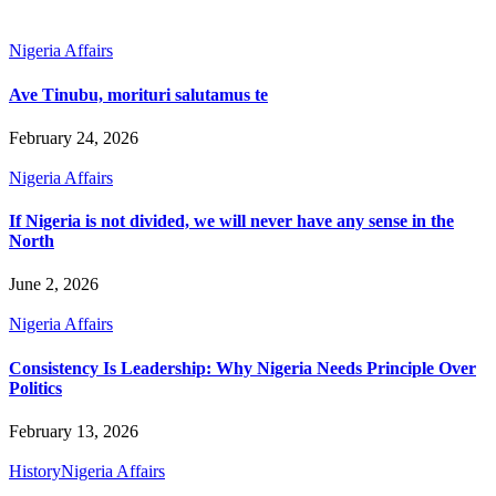
Nigeria Affairs
Ave Tinubu, morituri salutamus te
February 24, 2026
Nigeria Affairs
If Nigeria is not divided, we will never have any sense in the
North
June 2, 2026
Nigeria Affairs
Consistency Is Leadership: Why Nigeria Needs Principle Over
Politics
February 13, 2026
History
Nigeria Affairs