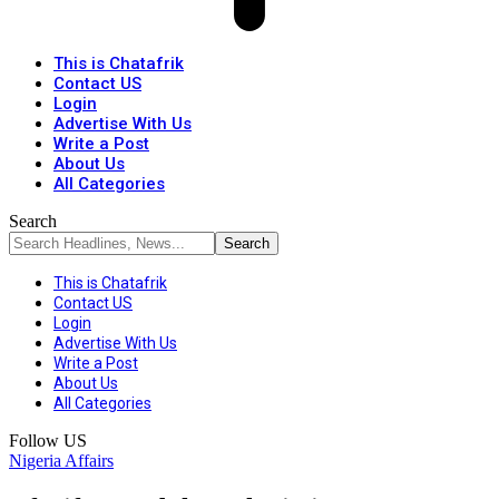
This is Chatafrik
Contact US
Login
Advertise With Us
Write a Post
About Us
All Categories
Search
This is Chatafrik
Contact US
Login
Advertise With Us
Write a Post
About Us
All Categories
Follow US
Nigeria Affairs