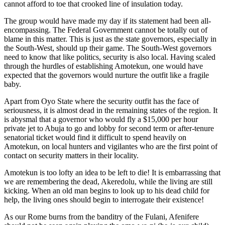
cannot afford to toe that crooked line of insulation today.
The group would have made my day if its statement had been all-
encompassing. The Federal Government cannot be totally out of
blame in this matter. This is just as the state governors, especially in
the South-West, should up their game. The South-West governors
need to know that like politics, security is also local. Having scaled
through the hurdles of establishing Amotekun, one would have
expected that the governors would nurture the outfit like a fragile
baby.
Apart from Oyo State where the security outfit has the face of
seriousness, it is almost dead in the remaining states of the region. It
is abysmal that a governor who would fly a $15,000 per hour
private jet to Abuja to go and lobby for second term or after-tenure
senatorial ticket would find it difficult to spend heavily on
Amotekun, on local hunters and vigilantes who are the first point of
contact on security matters in their locality.
Amotekun is too lofty an idea to be left to die! It is embarrassing that
we are remembering the dead, Akeredolu, while the living are still
kicking. When an old man begins to look up to his dead child for
help, the living ones should begin to interrogate their existence!
As our Rome burns from the banditry of the Fulani, Afenifere