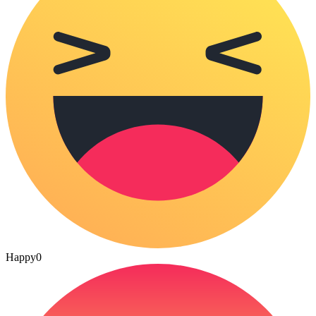
Happy
0