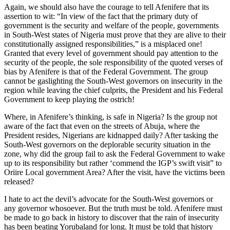
Again, we should also have the courage to tell Afenifere that its
assertion to wit: “In view of the fact that the primary duty of
government is the security and welfare of the people, governments
in South-West states of Nigeria must prove that they are alive to their
constitutionally assigned responsibilities,” is a misplaced one!
Granted that every level of government should pay attention to the
security of the people, the sole responsibility of the quoted verses of
bias by Afenifere is that of the Federal Government. The group
cannot be gaslighting the South-West governors on insecurity in the
region while leaving the chief culprits, the President and his Federal
Government to keep playing the ostrich!
Where, in Afenifere’s thinking, is safe in Nigeria? Is the group not
aware of the fact that even on the streets of Abuja, where the
President resides, Nigerians are kidnapped daily? After tasking the
South-West governors on the deplorable security situation in the
zone, why did the group fail to ask the Federal Government to wake
up to its responsibility but rather ‘commend the IGP’s swift visit” to
Oriire Local government Area? After the visit, have the victims been
released?
I hate to act the devil’s advocate for the South-West governors or
any governor whosoever. But the truth must be told. Afenifere must
be made to go back in history to discover that the rain of insecurity
has been beating Yorubaland for long. It must be told that history