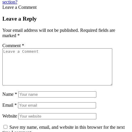
section?
Leave a Comment
Leave a Reply
Your email address will not be published.
Required fields are
marked
*
Comment
*
Name
*
Email
*
Website
Save my name, email, and website in this browser for the next