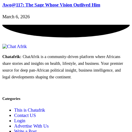
Awo@117: The Sage Whose Vision Outlived Him
March 6, 2026
Chatafrik:
ChatAfrik is a community-driven platform where Africans
share stories and insights on health, lifestyle, and business. Your premier
source for deep pan-African political insight, business intelligence, and
legal developments shaping the continent.
Categories
This is Chatafrik
Contact US
Login
Advertise With Us
Write a Post