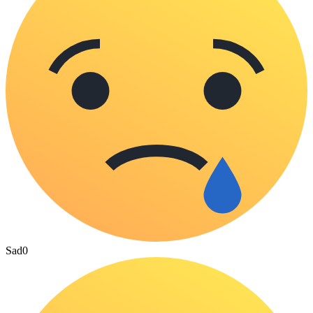
Sad
0