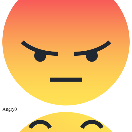
Angry
0