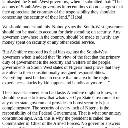
lambasted the South-West governors, when it submitted that: “The
actions of South-West governors in recent times do not suggest that
they appreciate the enormity of the responsibility they shoulder
concerning the security of their land.” Haba!
We should understand this. Nobody says the South-West governors
should not be made to account for their spending on security. Any
governor, anywhere in the country, should be made to justify any
money spent on security or any other social service.
But Afenifere exposed its fatal bias against the South-West
governors when it added that “In view of the fact that the primary
duty of government is the security and welfare of the people,
governments in South-West states of Nigeria must prove that they
are alive to their constitutionally assigned responsibilities.
Everything must be done to ensure that no area in the region
experiences attacks by kidnappers and bandits anymore….”
The above statement is in bad taste. Afenifere ought to know, or
should be made to know that whatever Oyo State Government or
any other state government provides to boost security is just
complementary. The security of every inch of Nigeria is the
responsibility of the Federal Government. That is what our unitary
constitution says. And, this is why the president is called the
Commander-in-Chief of the Armed Forces. No governor answers