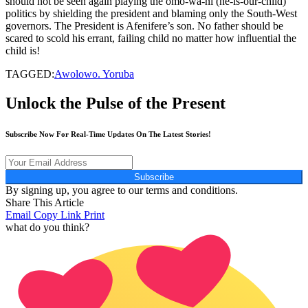
should not be seen again playing the omo-wa-ni (he-is-our-child)
politics by shielding the president and blaming only the South-West
governors. The President is Afenifere’s son. No father should be
scared to scold his errant, failing child no matter how influential the
child is!
TAGGED:
Awolowo. Yoruba
Unlock the Pulse of the Present
Subscribe Now For Real-Time Updates On The Latest Stories!
Subscribe
By signing up, you agree to our terms and conditions.
Share This Article
Email
Copy Link
Print
what do you think?