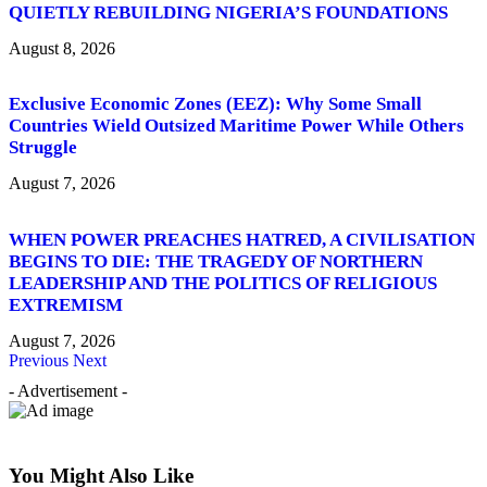
QUIETLY REBUILDING NIGERIA’S FOUNDATIONS
August 8, 2026
Exclusive Economic Zones (EEZ): Why Some Small
Countries Wield Outsized Maritime Power While Others
Struggle
August 7, 2026
WHEN POWER PREACHES HATRED, A CIVILISATION
BEGINS TO DIE: THE TRAGEDY OF NORTHERN
LEADERSHIP AND THE POLITICS OF RELIGIOUS
EXTREMISM
August 7, 2026
Previous
Next
- Advertisement -
You Might Also Like