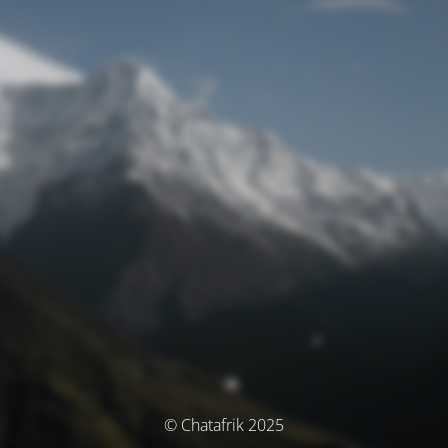
© Chatafrik 2025