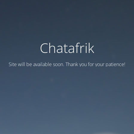
Chatafrik
Site will be available soon. Thank you for your patience!