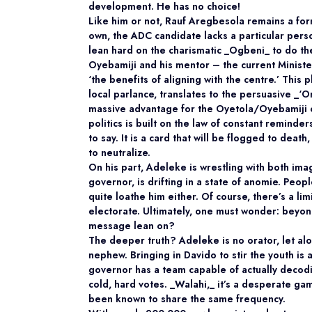
development. He has no choice!
Like him or not, Rauf Aregbesola remains a fo
own, the ADC candidate lacks a particular person
lean hard on the charismatic _Ogbeni_ to do the
Oyebamiji and his mentor – the current Ministe
‘the benefits of aligning with the centre.’ This 
local parlance, translates to the persuasive _‘Om
massive advantage for the Oyetola/Oyebamiji ca
politics is built on the law of constant reminder
to say. It is a card that will be flogged to deat
to neutralize.
On his part, Adeleke is wrestling with both ima
governor, is drifting in a state of anomie. Peopl
quite loathe him either. Of course, there’s a l
electorate. Ultimately, one must wonder: beyond
message lean on?
The deeper truth? Adeleke is no orator, let alo
nephew. Bringing in Davido to stir the youth is 
governor has a team capable of actually decodin
cold, hard votes. _Walahi,_ it’s a desperate gam
been known to share the same frequency.