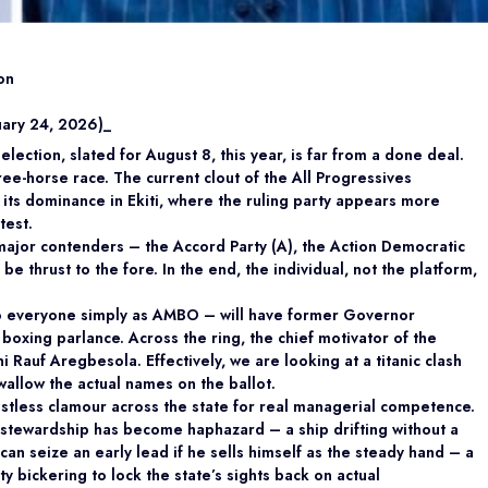
on
uary 24, 2026)_
ection, slated for August 8, this year, is far from a done deal.
ree-horse race. The current clout of the All Progressives
its dominance in Ekiti, where the ruling party appears more
test.
major contenders – the Accord Party (A), the Action Democratic
e thrust to the fore. In the end, the individual, not the platform,
o everyone simply as AMBO – will have former Governor
oxing parlance. Across the ring, the chief motivator of the
Rauf Aregbesola. Effectively, we are looking at a titanic clash
wallow the actual names on the ballot.
stless clamour across the state for real managerial competence.
s stewardship has become haphazard – a ship drifting without a
n seize an early lead if he sells himself as the steady hand – a
 bickering to lock the state’s sights back on actual