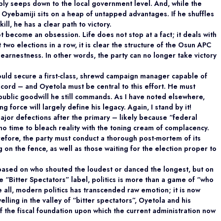
tably seeps down to the local government level. And, while the
that Oyebamiji sits on a heap of untapped advantages. If he shuffles
ill, he has a clear path to victory.
ot become an obsession. Life does not stop at a fact; it deals with
t two elections in a row, it is clear the structure of the Osun APC
h earnestness. In other words, the party can no longer take victory
hould secure a first-class, shrewd campaign manager capable of
cord – and Oyetola must be central to this effort. He must
public goodwill he still commands. As I have noted elsewhere,
g force will largely define his legacy. Again, I stand by it!
jor defections after the primary – likely because “federal
no time to bleach reality with the toning cream of complacency.
erefore, the party must conduct a thorough post-mortem of its
g on the fence, as well as those waiting for the election proper to
ot based on who shouted the loudest or danced the longest, but on
e “Bitter Spectators” label, politics is more than a game of “who
e all, modern politics has transcended raw emotion; it is now
elling in the valley of “bitter spectators”, Oyetola and his
of the fiscal foundation upon which the current administration now