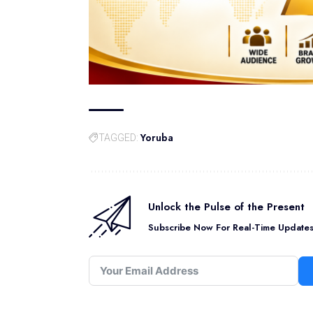
Yoruba
TAGGED:
Unlock the Pulse of the Present
Subscribe Now For Real-Time Updates 