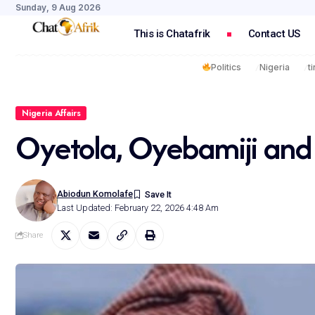
Sunday, 9 Aug 2026
This is Chatafrik
Contact US
Politics
Nigeria
t
Nigeria Affairs
Oyetola, Oyebamiji and
Abiodun Komolafe
Last Updated: February 22, 2026 4:48 Am
Share