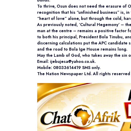
builds.
To thrive, Osun does not need the erasure of Oy
recognition that his “unfinished business” is, in
“heart of love” alone, but through the cold, har
As previously noted, ‘Cultural Hegemony’ – the i
man at the centre – remains a positive factor f
to both his principal, President Bola Tinubu, a
discerning calculations put the APC candidate sl
and the road to Bola Ige House remains long.
May the Lamb of God, who takes away the sin of
Email: ijebujesa@yahoo.co.uk.
Mobile: 08033614419 SMS only.
The Nation Newspaper Ltd. All rights reserve