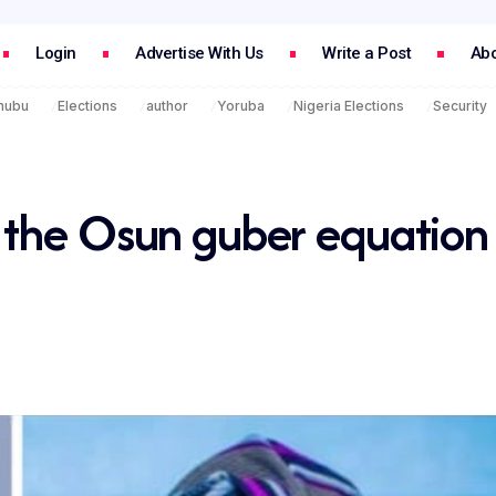
Login
Advertise With Us
Write a Post
Abo
inubu
Elections
author
Yoruba
Nigeria Elections
Security
 the Osun guber equation