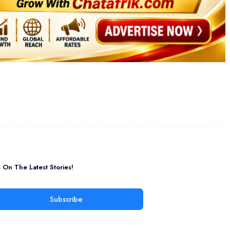
On The Latest Stories!
Subscribe