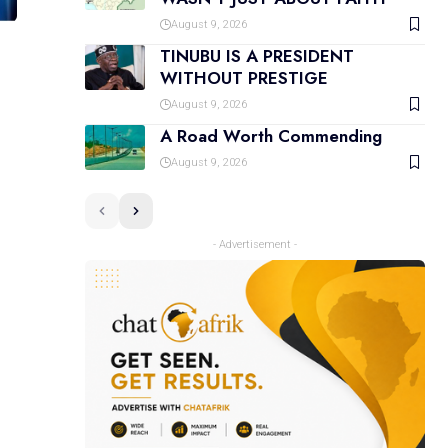
August 9, 2026
TINUBU IS A PRESIDENT
WITHOUT PRESTIGE
August 9, 2026
A Road Worth Commending
August 9, 2026
- Advertisement -