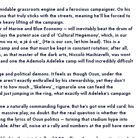
rmidable grassroots engine and a ferocious campaigner. On his
a that truly sticks with the streets, meaning he’ll be forced to
 heavy lifting of the campaign.
r of Marine and Blue Economy – will inevitably beat the drum of
plays the potent ace card of ‘Cultural Hegemony’, which, in our
o wa ni, e jé ó sé’_ (He is our son, let him lead). This is a
mp and one that must be kept in constant rotation; after all,
s, as that master of the dark arts, Niccolò Machiavelli, was wont
h, and one the Ademola Adeleke camp will find incredibly difficult
ge and political demons. It feels as though Osun, under the
e aren’t exactly enthralled by his stewardship, yet they don’t
imit to how much _‘Skelewu’_ rigmarole one can feed the
 just jumping in the ring, what exactly will Adeleke’s campaign
ne a naturally commanding figure. But he’s got one wild card: his
a massive play, no doubt. But the real question is whether the
g the lyrics of Osun politics – turning that stadium hype into
ble. After all, noise at a rally and numbers at the poll have never