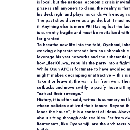
is local, but the national economic crisis inevi
prize is still anyone’s to claim, the reality is 
his deck right and plays his cards with enough sk
​The past should serve as a guide, but it must n
it. Anything else is mere PR! Having lost the las
is currently fragile and must be revitalized wit
for granted.
To breathe new life into the fold, Oyebamiji s
weaving disparate strands into an unbreakable 
leverage his vast networks and the substantial 
how _IleriOluwa_ rebuilds the party into a fightin
While Osun APC is fortunate to have avoided ma
might” makes decamping unattractive – this is 
Take it or leave it, the war is far from won. Th
setbacks and move swiftly to pacify those sittin
“extract their revenge.”
History, it is often said, writes its summary n
whose policies outlived their tenure. Beyond th
leads the house”; it is a contest of ideas. Abov
about sifting through cold realities. Far from dw
lieutenants, like Oyebamiji, are the architects 