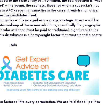
d to the state’s tally of 1.95 million, the real question is: what
ket’ – the young, the restless, those for whom a superstar’s nod
Osun APC keeps that same fire in the current registration drive.
r the candidates’ feet.
 cycles – if leveraged with a sharp, strategic thrust – will be
hic makeup of these new additions, specifically the geographic
rticular attention must be paid to traditional, high-turnout hubs
his distribution is a heavyweight factor that must sit at the centre
Ads
e factored into every permutation. We are told that all politics