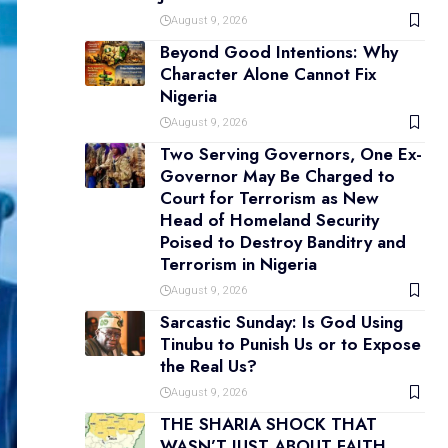
August 9, 2026
Beyond Good Intentions: Why
Character Alone Cannot Fix
Nigeria
August 9, 2026
Two Serving Governors, One Ex-
Governor May Be Charged to
Court for Terrorism as New
Head of Homeland Security
Poised to Destroy Banditry and
Terrorism in Nigeria
August 9, 2026
Sarcastic Sunday: Is God Using
Tinubu to Punish Us or to Expose
the Real Us?
August 9, 2026
THE SHARIA SHOCK THAT
WASN’T JUST ABOUT FAITH