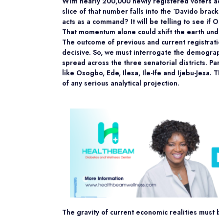
With nearly 200,000 newly registered voters adde
slice of that number falls into the ‘Davido brac
acts as a command? It will be telling to see if 
That momentum alone could shift the earth unde
The outcome of previous and current registration
decisive. So, we must interrogate the demograp
spread across the three senatorial districts. Pa
like Osogbo, Ede, Ilesa, Ile-Ife and Ijebu-Jesa. T
of any serious analytical projection.
The gravity of current economic realities must b