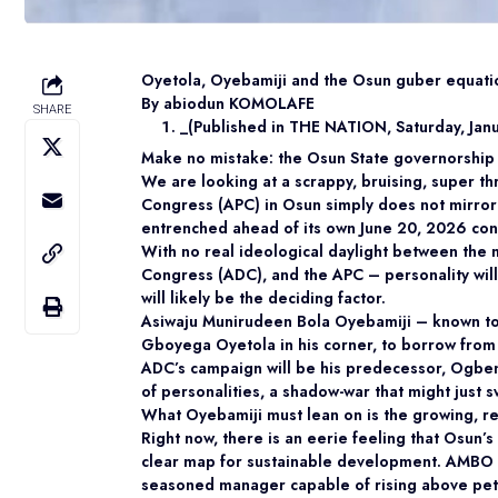
Oyetola, Oyebamiji and the Osun guber equati
By abiodun KOMOLAFE
SHARE
_(Published in THE NATION, Saturday, Jan
Make no mistake: the Osun State governorship el
We are looking at a scrappy, bruising, super th
Congress (APC) in Osun simply does not mirror 
entrenched ahead of its own June 20, 2026 con
With no real ideological daylight between the 
Congress (ADC), and the APC – personality will b
will likely be the deciding factor.
Asiwaju Munirudeen Bola Oyebamiji – known t
Gboyega Oyetola in his corner, to borrow from b
ADC’s campaign will be his predecessor, Ogbeni 
of personalities, a shadow-war that might just s
What Oyebamiji must lean on is the growing, re
Right now, there is an eerie feeling that Osun’
clear map for sustainable development. AMBO ca
seasoned manager capable of rising above petty