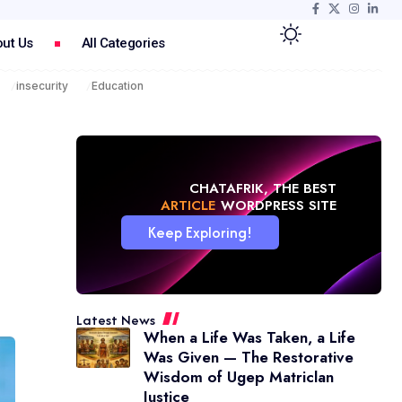
ut Us
All Categories
insecurity
Education
CHATAFRIK, THE BEST
NEWS
WORDPRESS SITE
Keep Exploring!
Latest News
When a Life Was Taken, a Life
Was Given — The Restorative
Wisdom of Ugep Matriclan
Justice