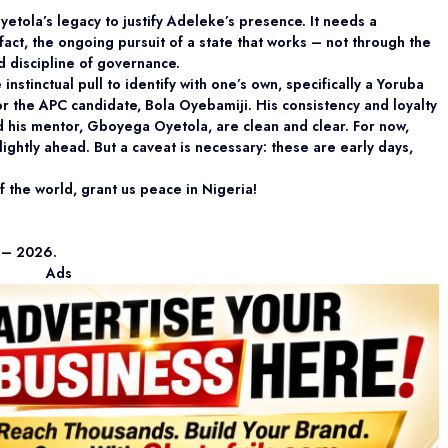
etola’s legacy to justify Adeleke’s presence. It needs a
 fact, the ongoing pursuit of a state that works – not through the
d discipline of governance.
nstinctual pull to identify with one’s own, specifically a Yoruba
or the APC candidate, Bola Oyebamiji. His consistency and loyalty
nd his mentor, Gboyega Oyetola, are clean and clear. For now,
ightly ahead. But a caveat is necessary: these are early days,
 the world, grant us peace in Nigeria!
d – 2026.
Ads