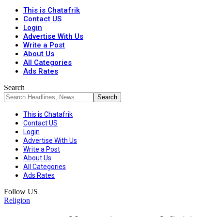
This is Chatafrik
Contact US
Login
Advertise With Us
Write a Post
About Us
All Categories
Ads Rates
Search
This is Chatafrik
Contact US
Login
Advertise With Us
Write a Post
About Us
All Categories
Ads Rates
Follow US
Religion