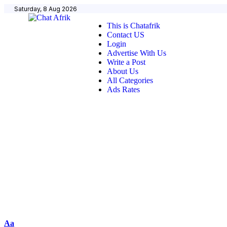
Saturday, 8 Aug 2026
This is Chatafrik
Contact US
Login
Advertise With Us
Write a Post
About Us
All Categories
Ads Rates
Aa