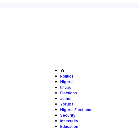
🔥
Politics
Nigeria
tinubu
Elections
author
Yoruba
Nigeria Elections
Security
insecurity
Education