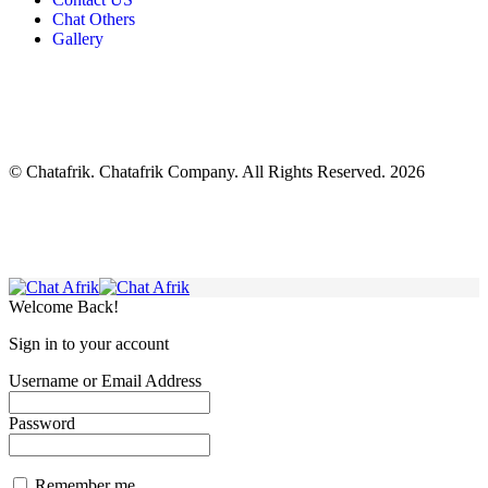
Chat Others
Gallery
© Chatafrik. Chatafrik Company. All Rights Reserved. 2026
Welcome Back!
Sign in to your account
Username or Email Address
Password
Remember me