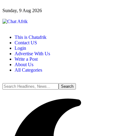
Sunday, 9 Aug 2026
This is Chatafrik
Contact US
Login
Advertise With Us
Write a Post
About Us
All Categories