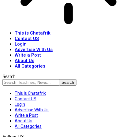
This is Chatafrik
Contact US
Login
Advertise With Us
Write a Post
About Us
All Categories
Search
This is Chatafrik
Contact US
Login
Advertise With Us
Write a Post
About Us
All Categories
Follow US