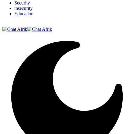
Security
insecurity
Education