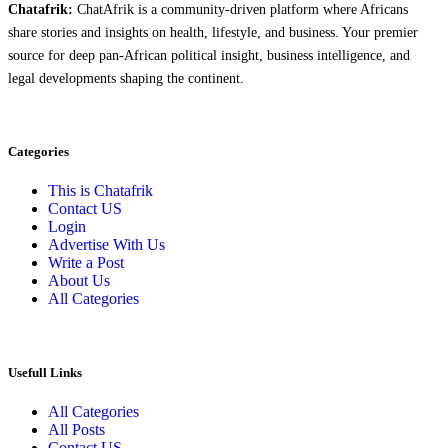
Chatafrik:
ChatAfrik is a community-driven platform where Africans
share stories and insights on health, lifestyle, and business. Your premier
source for deep pan-African political insight, business intelligence, and
legal developments shaping the continent.
Categories
This is Chatafrik
Contact US
Login
Advertise With Us
Write a Post
About Us
All Categories
Usefull Links
All Categories
All Posts
Contact US