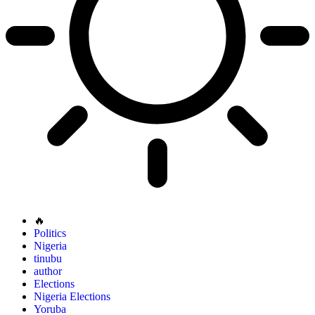
🔥
Politics
Nigeria
tinubu
author
Elections
Nigeria Elections
Yoruba