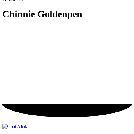
Chinnie Goldenpen
Chinnie
Goldenpen
About
Posts
Comments