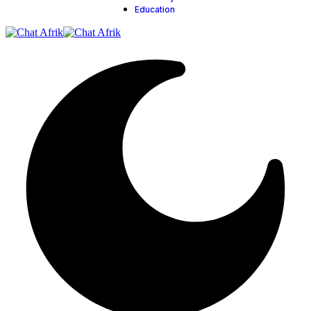
Education