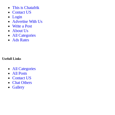
This is Chatafrik
Contact US
Login
Advertise With Us
Write a Post
About Us
All Categories
Ads Rates
Usefull Links
All Categories
All Posts
Contact US
Chat Others
Gallery