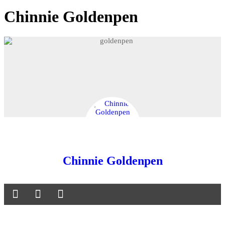
Chinnie Goldenpen
Chinnie Goldenpen