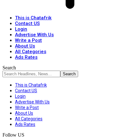
This is Chatafrik
Contact US
Login
Advertise With Us
Write a Post
About Us
All Categories
Ads Rates
Search
This is Chatafrik
Contact US
Login
Advertise With Us
Write a Post
About Us
All Categories
Ads Rates
Follow US