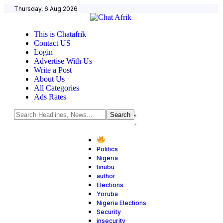
Thursday, 6 Aug 2026
This is Chatafrik
Contact US
Login
Advertise With Us
Write a Post
About Us
All Categories
Ads Rates
Politics
Nigeria
tinubu
author
Elections
Yoruba
Nigeria Elections
Security
insecurity