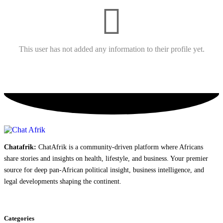
This user has not added any information to their profile yet.
Chatafrik:
ChatAfrik is a community-driven platform where Africans
share stories and insights on health, lifestyle, and business. Your premier
source for deep pan-African political insight, business intelligence, and
legal developments shaping the continent.
Categories