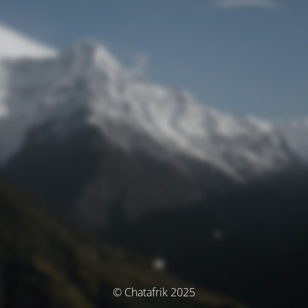
© Chatafrik 2025