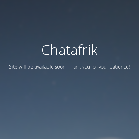
Chatafrik
Site will be available soon. Thank you for your patience!