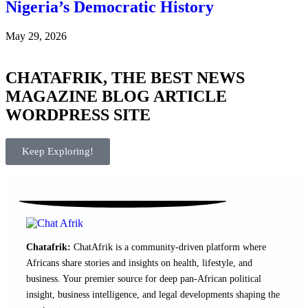
Nigeria’s Democratic History
May 29, 2026
CHATAFRIK, THE BEST
NEWS
MAGAZINE
BLOG
ARTICLE
WORDPRESS SITE
Keep Exploring!
Chatafrik:
ChatAfrik is a community-driven platform where
Africans share stories and insights on health, lifestyle, and
business. Your premier source for deep pan-African political
insight, business intelligence, and legal developments shaping the