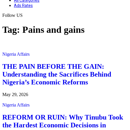
All Categories
Ads Rates
Follow US
Tag:
Pains and gains
Nigeria Affairs
THE PAIN BEFORE THE GAIN:
Understanding the Sacrifices Behind
Nigeria’s Economic Reforms
May 29, 2026
Nigeria Affairs
REFORM OR RUIN: Why Tinubu Took
the Hardest Economic Decisions in