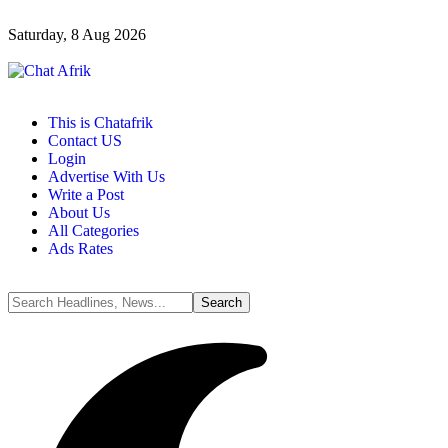
Saturday, 8 Aug 2026
This is Chatafrik
Contact US
Login
Advertise With Us
Write a Post
About Us
All Categories
Ads Rates