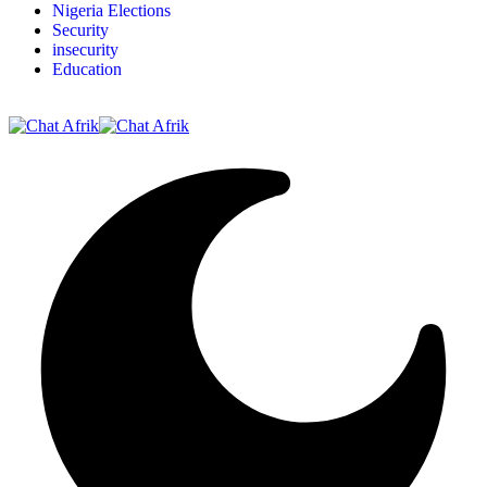
Nigeria Elections
Security
insecurity
Education