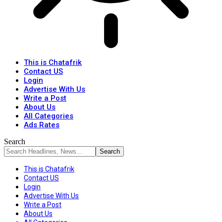
This is Chatafrik
Contact US
Login
Advertise With Us
Write a Post
About Us
All Categories
Ads Rates
Search
This is Chatafrik
Contact US
Login
Advertise With Us
Write a Post
About Us