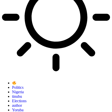
Politics
Nigeria
tinubu
Elections
author
Yoruba