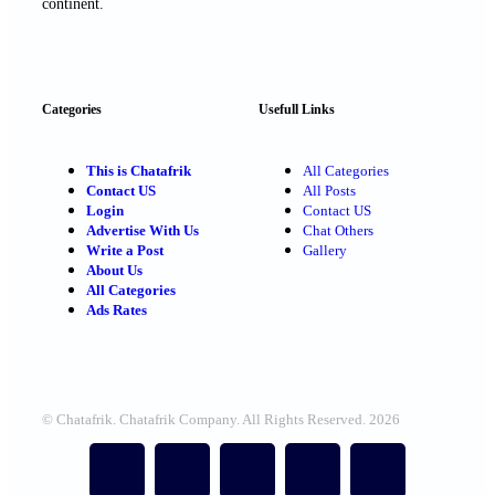
continent.
Categories
Usefull Links
This is Chatafrik
All Categories
Contact US
All Posts
Login
Contact US
Advertise With Us
Chat Others
Write a Post
Gallery
About Us
All Categories
Ads Rates
© Chatafrik. Chatafrik Company. All Rights Reserved. 2026