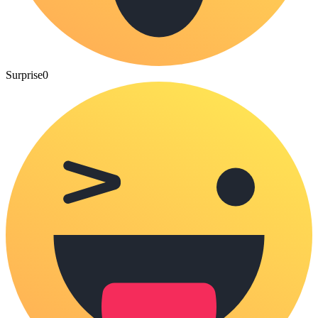
Surprise
0