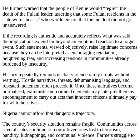
He further warned that the people of Benue would “regret” the
death of the Fulani leader, asserting that some Fulani residents in the
state were “beasts” who would ensure that the incident did not go
unanswered.
If the recording is authentic and accurately reflects what was said,
the implications extend far beyond an emotional reaction to a tragic
event. Such statements, viewed objectively, raise legitimate concerns
because they can be interpreted as encouraging retaliation,
heightening fear, and increasing tensions in communities already
burdened by insecurity.
History repeatedly reminds us that violence rarely erupts without
warning. Hostile narratives, threats, dehumanising language, and
repeated incitement often precede it. Once these narratives become
normalised, extremists and criminal elements may interpret them as
encouragement to carry out acts that innocent citizens ultimately pay
for with their lives.
Nigeria cannot afford that dangerous trajectory.
The country’s security situation remains fragile. Communities across
several states continue to mourn loved ones lost to terrorism,
banditry, kidnappings, and communal violence. Farmers struggle to