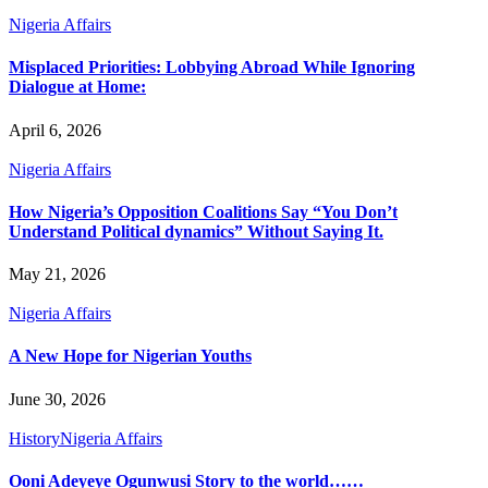
Nigeria Affairs
Misplaced Priorities: Lobbying Abroad While Ignoring
Dialogue at Home:
April 6, 2026
Nigeria Affairs
How Nigeria’s Opposition Coalitions Say “You Don’t
Understand Political dynamics” Without Saying It.
May 21, 2026
Nigeria Affairs
A New Hope for Nigerian Youths
June 30, 2026
History
Nigeria Affairs
Ooni Adeyeye Ogunwusi Story to the world……