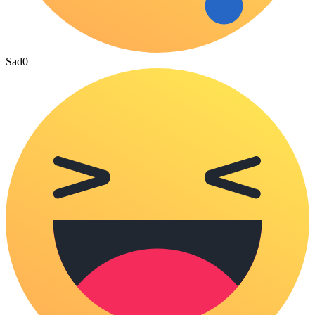
Sad
0