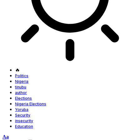
🔥
Politics
Nigeria
tinubu
author
Elections
Nigeria Elections
Yoruba
Security
insecurity
Education
Font
Aa