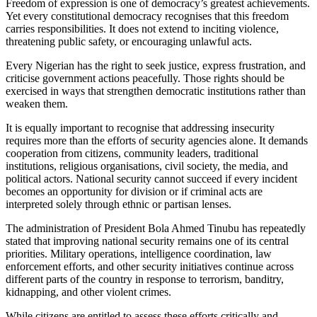
Freedom of expression is one of democracy’s greatest achievements.
Yet every constitutional democracy recognises that this freedom
carries responsibilities. It does not extend to inciting violence,
threatening public safety, or encouraging unlawful acts.
Every Nigerian has the right to seek justice, express frustration, and
criticise government actions peacefully. Those rights should be
exercised in ways that strengthen democratic institutions rather than
weaken them.
It is equally important to recognise that addressing insecurity
requires more than the efforts of security agencies alone. It demands
cooperation from citizens, community leaders, traditional
institutions, religious organisations, civil society, the media, and
political actors. National security cannot succeed if every incident
becomes an opportunity for division or if criminal acts are
interpreted solely through ethnic or partisan lenses.
The administration of President Bola Ahmed Tinubu has repeatedly
stated that improving national security remains one of its central
priorities. Military operations, intelligence coordination, law
enforcement efforts, and other security initiatives continue across
different parts of the country in response to terrorism, banditry,
kidnapping, and other violent crimes.
While citizens are entitled to assess these efforts critically and