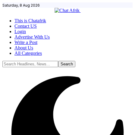
Saturday, 8 Aug 2026
This is Chatafrik
Contact US
Login
Advertise With Us
Write a Post
About Us
All Categories