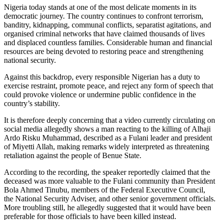
Nigeria today stands at one of the most delicate moments in its
democratic journey. The country continues to confront terrorism,
banditry, kidnapping, communal conflicts, separatist agitations, and
organised criminal networks that have claimed thousands of lives
and displaced countless families. Considerable human and financial
resources are being devoted to restoring peace and strengthening
national security.
Against this backdrop, every responsible Nigerian has a duty to
exercise restraint, promote peace, and reject any form of speech that
could provoke violence or undermine public confidence in the
country’s stability.
It is therefore deeply concerning that a video currently circulating on
social media allegedly shows a man reacting to the killing of Alhaji
Ardo Risku Muhammad, described as a Fulani leader and president
of Miyetti Allah, making remarks widely interpreted as threatening
retaliation against the people of Benue State.
According to the recording, the speaker reportedly claimed that the
deceased was more valuable to the Fulani community than President
Bola Ahmed Tinubu, members of the Federal Executive Council,
the National Security Adviser, and other senior government officials.
More troubling still, he allegedly suggested that it would have been
preferable for those officials to have been killed instead.