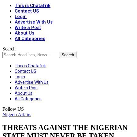
This is Chatafrik
Contact US
Login
Advertise With Us
Write a Post
About Us
All Categories
Search
This is Chatafrik
Contact US
Login
Advertise With Us
Write a Post
About Us
All Categories
Follow US
Nigeria Affairs
THREATS AGAINST THE NIGERIAN
STATE MUST NEVER BE TAKEN