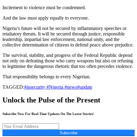
Incitement to violence must be condemned.
And the law must apply equally to everyone.
Nigeria’s future will not be secured by inflammatory speeches or
retaliatory threats. It will be secured through justice, responsible
leadership, impartial law enforcement, national unity, and the
collective determination of citizens to defend peace above prejudice.
The survival, stability, and progress of the Federal Republic depend
not only on defeating those who carry weapons but also on refusing
to legitimise the dangerous rhetoric that too often precedes violence.
That responsibility belongs to every Nigerian.
TAGGED:
#insecurity #Nigeria #news#update
Unlock the Pulse of the Present
Subscribe Now For Real-Time Updates On The Latest Stories!
Subscribe