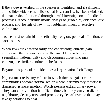
If the video is verified, if the speaker is identified, and if sufficient
admissible evidence establishes that Nigerian law has been violated,
the matter should proceed through lawful investigation and judicial
processes. Accountability should always be guided by evidence, due
process, and the rule of law—not public sentiment or selective
enforcement.
Justice must remain blind to ethnicity, religion, political affiliation, or
social status.
When laws are enforced fairly and consistently, citizens gain
confidence that no one is above the law. That confidence
strengthens national unity and discourages those who may
contemplate similar conduct in the future.
Beyond this particular incident lies a larger national challenge.
Nigeria must resist any culture in which threats against entire
communities become normalised or where inflammatory rhetoric is
dismissed as mere emotion. Words possess extraordinary power.
They can unite a nation in difficult times, but they can also divide
neighbours, destroy trust, and provoke cycles of revenge that may
take generations to heal.