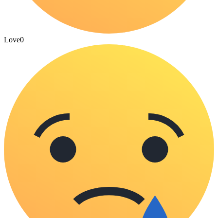
Love
0