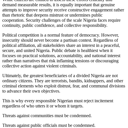
demand measurable results, it is equally important that genuine
attempts to improve security receive constructive engagement rather
than rhetoric that deepens mistrust or undermines public
cooperation. Security challenges of the scale Nigeria faces require
continuity, public confidence, and collective responsibility.
Political competition is a normal feature of democracy. However,
insecurity should never become a partisan contest. Regardless of
political affiliation, all stakeholders share an interest in a peaceful,
secure, and united Nigeria. Public debate is healthiest when it
focuses on practical solutions, accountability, and national interest
rather than narratives that risk inflaming tensions or discouraging
collective action against violent criminals.
Ultimately, the greatest beneficiaries of a divided Nigeria are not
ordinary citizens. They are terrorists, bandits, kidnappers, and other
criminal elements who exploit distrust, fear, and communal divisions
to advance their own objectives.
This is why every responsible Nigerian must reject incitement
regardless of who utters it or whom it targets.
Threats against communities must be condemned.
Threats against public officials must be condemned.