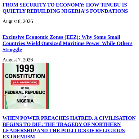
FROM SECURITY TO ECONOMY: HOW TINUBU IS
QUIETLY REBUILDING NIGERIA’S FOUNDATIONS
August 8, 2026
Exclusive Economic Zones (EEZ): Why Some Small
Countries Wield Outsized Maritime Power While Others
Struggle
August 7, 2026
WHEN POWER PREACHES HATRED, A CIVILISATION
BEGINS TO DIE: THE TRAGEDY OF NORTHERN
LEADERSHIP AND THE POLITICS OF RELIGIOUS
EXTREMISM