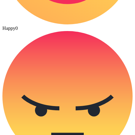
Happy
0