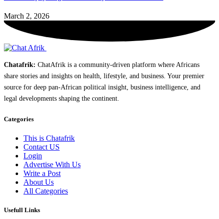
March 2, 2026
Chatafrik:
ChatAfrik is a community-driven platform where Africans
share stories and insights on health, lifestyle, and business. Your premier
source for deep pan-African political insight, business intelligence, and
legal developments shaping the continent.
Categories
This is Chatafrik
Contact US
Login
Advertise With Us
Write a Post
About Us
All Categories
Usefull Links