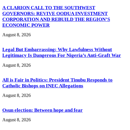
A CLARION CALL TO THE SOUTHWEST
GOVERNORS: REVIVE OODUA INVESTMENT
CORPORATION AND REBUILD THE REGION’S
ECONOMIC POWER
August 8, 2026
Legal But Embarrassing: Why Lawfulness Without
Legitimacy Is Dangerous For Nigeria’s Anti-Graft War
August 8, 2026
All is Fair in Politics: President Tinubu Responds to
Catholic Bishops on INEC Allegations
August 8, 2026
Osun election: Between hope and fear
August 8, 2026