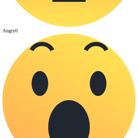
Angry
0