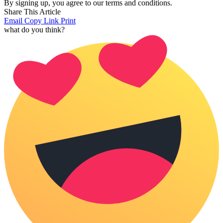
By signing up, you agree to our terms and conditions.
Share This Article
Email
Copy Link
Print
what do you think?