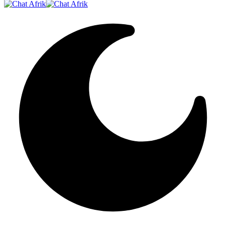
Resizer