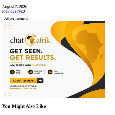
August 7, 2026
Previous
Next
- Advertisement -
You Might Also Like