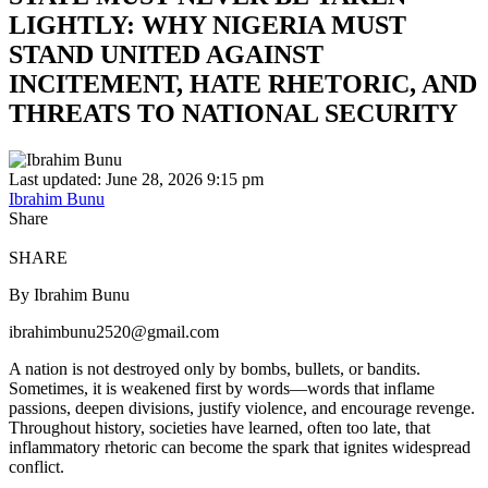
LIGHTLY: WHY NIGERIA MUST
STAND UNITED AGAINST
INCITEMENT, HATE RHETORIC, AND
THREATS TO NATIONAL SECURITY
Last updated: June 28, 2026 9:15 pm
Ibrahim Bunu
Share
SHARE
By Ibrahim Bunu
ibrahimbunu2520@gmail.com
A nation is not destroyed only by bombs, bullets, or bandits.
Sometimes, it is weakened first by words—words that inflame
passions, deepen divisions, justify violence, and encourage revenge.
Throughout history, societies have learned, often too late, that
inflammatory rhetoric can become the spark that ignites widespread
conflict.