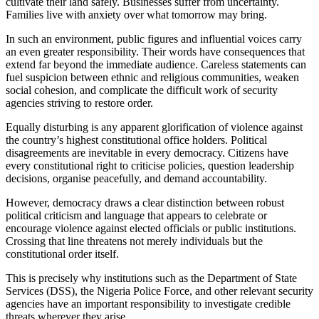
cultivate their land safely. Businesses suffer from uncertainty.
Families live with anxiety over what tomorrow may bring.
In such an environment, public figures and influential voices carry
an even greater responsibility. Their words have consequences that
extend far beyond the immediate audience. Careless statements can
fuel suspicion between ethnic and religious communities, weaken
social cohesion, and complicate the difficult work of security
agencies striving to restore order.
Equally disturbing is any apparent glorification of violence against
the country’s highest constitutional office holders. Political
disagreements are inevitable in every democracy. Citizens have
every constitutional right to criticise policies, question leadership
decisions, organise peacefully, and demand accountability.
However, democracy draws a clear distinction between robust
political criticism and language that appears to celebrate or
encourage violence against elected officials or public institutions.
Crossing that line threatens not merely individuals but the
constitutional order itself.
This is precisely why institutions such as the Department of State
Services (DSS), the Nigeria Police Force, and other relevant security
agencies have an important responsibility to investigate credible
threats wherever they arise.