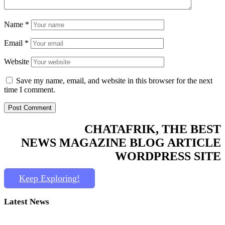
Name
*
Email
*
Website
Save my name, email, and website in this browser for the next
time I comment.
CHATAFRIK, THE BEST
NEWS
MAGAZINE
BLOG
ARTICLE
WORDPRESS SITE
Keep Exploring!
Latest News