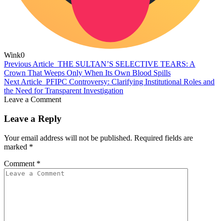
Wink
0
Previous Article
THE SULTAN’S SELECTIVE TEARS: A
Crown That Weeps Only When Its Own Blood Spills
Next Article
PFIPC Controversy: Clarifying Institutional Roles and
the Need for Transparent Investigation
Leave a Comment
Leave a Reply
Your email address will not be published.
Required fields are
marked
*
Comment
*