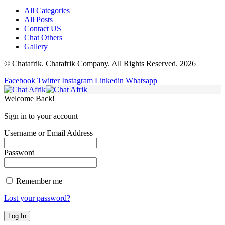
All Categories
All Posts
Contact US
Chat Others
Gallery
© Chatafrik. Chatafrik Company. All Rights Reserved. 2026
Facebook
Twitter
Instagram
Linkedin
Whatsapp
Welcome Back!
Sign in to your account
Username or Email Address
Password
Remember me
Lost your password?