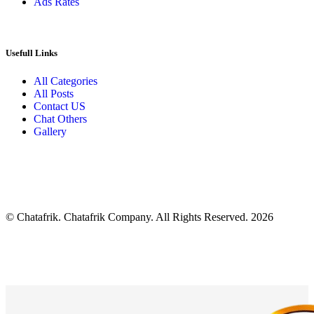
Ads Rates
Usefull Links
All Categories
All Posts
Contact US
Chat Others
Gallery
© Chatafrik. Chatafrik Company. All Rights Reserved. 2026