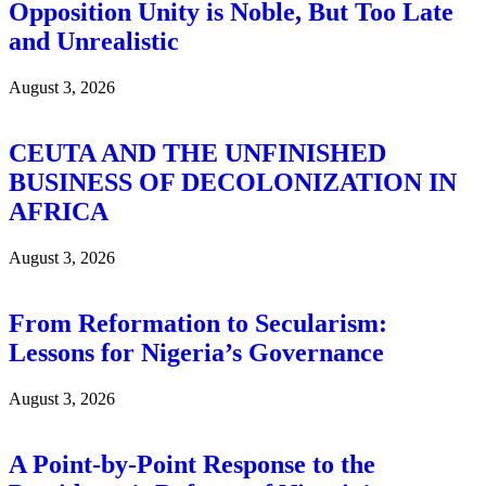
Opposition Unity is Noble, But Too Late
and Unrealistic
August 3, 2026
CEUTA AND THE UNFINISHED
BUSINESS OF DECOLONIZATION IN
AFRICA
August 3, 2026
From Reformation to Secularism:
Lessons for Nigeria’s Governance
August 3, 2026
A Point-by-Point Response to the