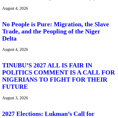
August 4, 2026
No People is Pure: Migration, the Slave
Trade, and the Peopling of the Niger
Delta
August 4, 2026
TINUBU’S 2027 ALL IS FAIR IN
POLITICS COMMENT IS A CALL FOR
NIGERIANS TO FIGHT FOR THEIR
FUTURE
August 3, 2026
2027 Elections: Lukman’s Call for