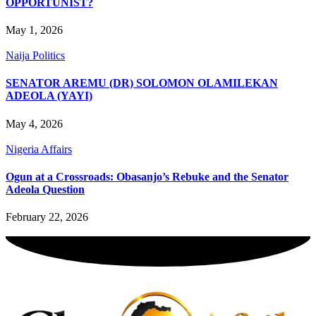
OPPORTUNIST?
May 1, 2026
Naija Politics
SENATOR AREMU (DR) SOLOMON OLAMILEKAN
ADEOLA (YAYI)
May 4, 2026
Nigeria Affairs
Ogun at a Crossroads: Obasanjo’s Rebuke and the Senator
Adeola Question
February 22, 2026