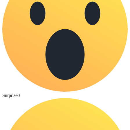
Surprise
0