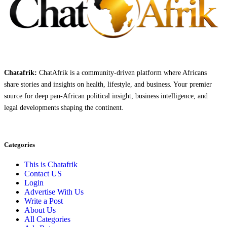
Chatafrik:
ChatAfrik is a community-driven platform where Africans
share stories and insights on health, lifestyle, and business. Your premier
source for deep pan-African political insight, business intelligence, and
legal developments shaping the continent.
Categories
This is Chatafrik
Contact US
Login
Advertise With Us
Write a Post
About Us
All Categories