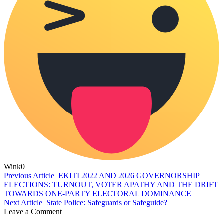
Wink
0
Previous Article
EKITI 2022 AND 2026 GOVERNORSHIP
ELECTIONS: TURNOUT, VOTER APATHY AND THE DRIFT
TOWARDS ONE-PARTY ELECTORAL DOMINANCE
Next Article
State Police: Safeguards or Safeguide?
Leave a Comment