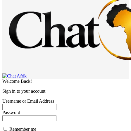
Welcome Back!
Sign in to your account
Username or Email Address
Password
Remember me