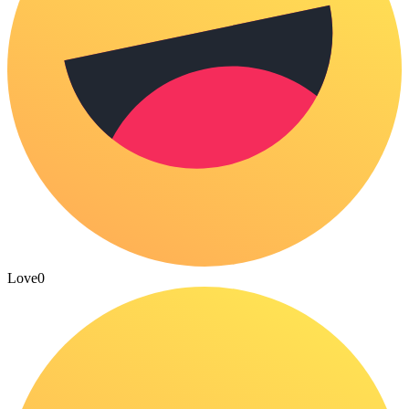
Love
0