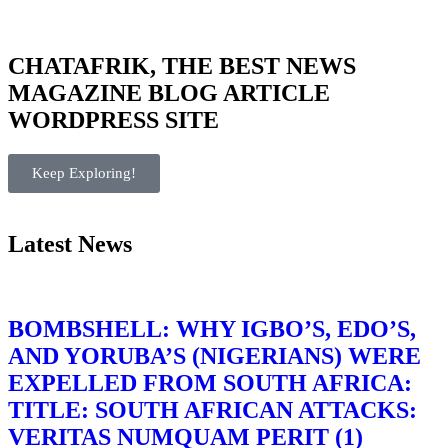
CHATAFRIK, THE BEST
NEWS
MAGAZINE
BLOG
ARTICLE
WORDPRESS SITE
Keep Exploring!
Latest News
BOMBSHELL: WHY IGBO’S, EDO’S,
AND YORUBA’S (NIGERIANS) WERE
EXPELLED FROM SOUTH AFRICA:
TITLE: SOUTH AFRICAN ATTACKS:
VERITAS NUMQUAM PERIT (1)