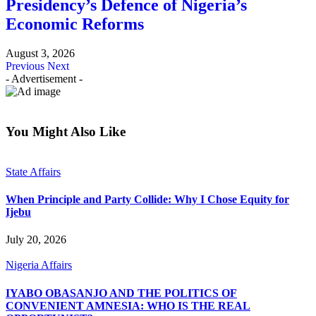
Presidency’s Defence of Nigeria’s
Economic Reforms
August 3, 2026
Previous
Next
- Advertisement -
You Might Also Like
State Affairs
When Principle and Party Collide: Why I Chose Equity for
Ijebu
July 20, 2026
Nigeria Affairs
IYABO OBASANJO AND THE POLITICS OF
CONVENIENT AMNESIA: WHO IS THE REAL