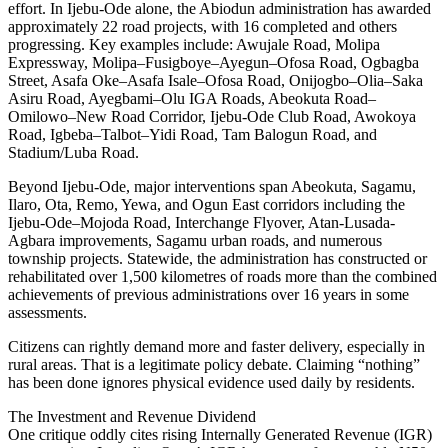
effort. In Ijebu-Ode alone, the Abiodun administration has awarded
approximately 22 road projects, with 16 completed and others
progressing. Key examples include: Awujale Road, Molipa
Expressway, Molipa–Fusigboye–Ayegun–Ofosa Road, Ogbagba
Street, Asafa Oke–Asafa Isale–Ofosa Road, Onijogbo–Olia–Saka
Asiru Road, Ayegbami–Olu IGA Roads, Abeokuta Road–
Omilowo–New Road Corridor, Ijebu-Ode Club Road, Awokoya
Road, Igbeba–Talbot–Yidi Road, Tam Balogun Road, and
Stadium/Luba Road.
Beyond Ijebu-Ode, major interventions span Abeokuta, Sagamu,
Ilaro, Ota, Remo, Yewa, and Ogun East corridors including the
Ijebu-Ode–Mojoda Road, Interchange Flyover, Atan-Lusada-
Agbara improvements, Sagamu urban roads, and numerous
township projects. Statewide, the administration has constructed or
rehabilitated over 1,500 kilometres of roads more than the combined
achievements of previous administrations over 16 years in some
assessments.
Citizens can rightly demand more and faster delivery, especially in
rural areas. That is a legitimate policy debate. Claiming “nothing”
has been done ignores physical evidence used daily by residents.
The Investment and Revenue Dividend
One critique oddly cites rising Internally Generated Revenue (IGR)