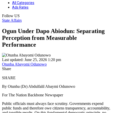
All Categories
Ads Rates
Follow US
State Affairs
Ogun Under Dapo Abiodun: Separating
Perception from Measurable
Performance
Last updated: June 25, 2026 1:20 pm
Otunba Abayomi Odunowo
Share
SHARE
By Otunba (Dr) Abdulfalil Abaymi Odunowo
For The Nation Backbone Newspaper
Public officials must always face scrutiny. Governments expend
public funds and therefore owe citizens transparency, accountability,
and tangible results. On this fundamental democratic principle, no