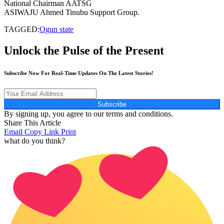
National Chairman AATSG
ASIWAJU Ahmed Tinubu Support Group.
TAGGED:
Ogun state
Unlock the Pulse of the Present
Subscribe Now For Real-Time Updates On The Latest Stories!
Subscribe
By signing up, you agree to our terms and conditions.
Share This Article
Email
Copy Link
Print
what do you think?