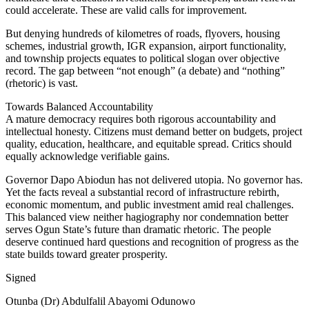
could accelerate. These are valid calls for improvement.
But denying hundreds of kilometres of roads, flyovers, housing
schemes, industrial growth, IGR expansion, airport functionality,
and township projects equates to political slogan over objective
record. The gap between “not enough” (a debate) and “nothing”
(rhetoric) is vast.
Towards Balanced Accountability
A mature democracy requires both rigorous accountability and
intellectual honesty. Citizens must demand better on budgets, project
quality, education, healthcare, and equitable spread. Critics should
equally acknowledge verifiable gains.
Governor Dapo Abiodun has not delivered utopia. No governor has.
Yet the facts reveal a substantial record of infrastructure rebirth,
economic momentum, and public investment amid real challenges.
This balanced view neither hagiography nor condemnation better
serves Ogun State’s future than dramatic rhetoric. The people
deserve continued hard questions and recognition of progress as the
state builds toward greater prosperity.
Signed
Otunba (Dr) Abdulfalil Abayomi Odunowo