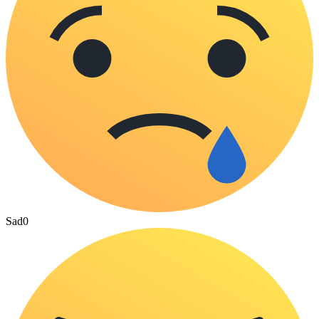
Sad
0