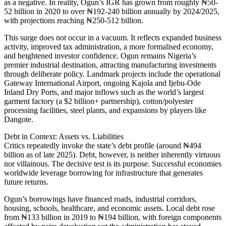
as a negative. In reality, Ogun’s IGR has grown from roughly ₦50-
52 billion in 2020 to over ₦192-240 billion annually by 2024/2025,
with projections reaching ₦250-512 billion.
This surge does not occur in a vacuum. It reflects expanded business
activity, improved tax administration, a more formalised economy,
and heightened investor confidence. Ogun remains Nigeria’s
premier industrial destination, attracting manufacturing investments
through deliberate policy. Landmark projects include the operational
Gateway International Airport, ongoing Kajola and Ijebu-Ode
Inland Dry Ports, and major inflows such as the world’s largest
garment factory (a $2 billion+ partnership), cotton/polyester
processing facilities, steel plants, and expansions by players like
Dangote.
Debt in Context: Assets vs. Liabilities
Critics repeatedly invoke the state’s debt profile (around ₦494
billion as of late 2025). Debt, however, is neither inherently virtuous
nor villainous. The decisive test is its purpose. Successful economies
worldwide leverage borrowing for infrastructure that generates
future returns.
Ogun’s borrowings have financed roads, industrial corridors,
housing, schools, healthcare, and economic assets. Local debt rose
from ₦133 billion in 2019 to ₦194 billion, with foreign components