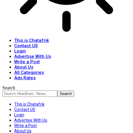
This is Chatafrik
Contact US
Login
Advertise With Us
Write a Post
About Us
All Categories
Ads Rates
Search
This is Chatafrik
Contact US
Login
Advertise With Us
Write a Post
About Us