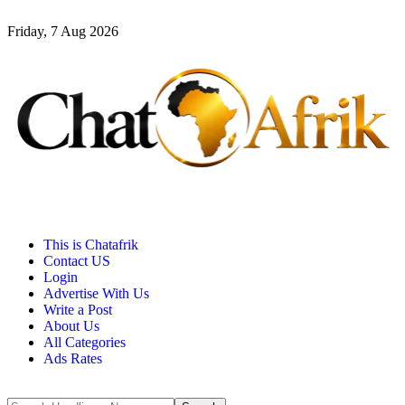
Friday, 7 Aug 2026
This is Chatafrik
Contact US
Login
Advertise With Us
Write a Post
About Us
All Categories
Ads Rates