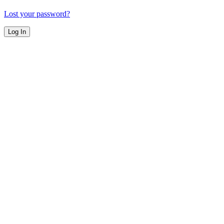
Lost your password?