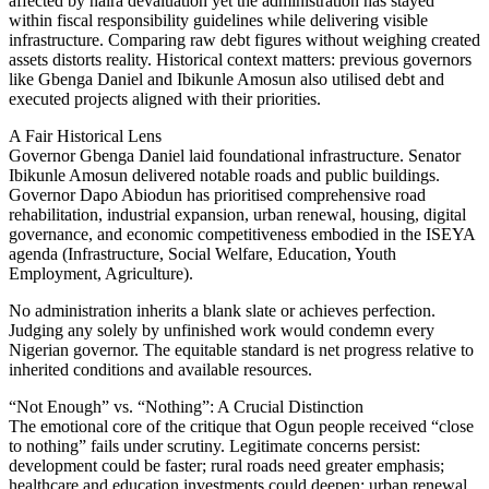
affected by naira devaluation yet the administration has stayed
within fiscal responsibility guidelines while delivering visible
infrastructure. Comparing raw debt figures without weighing created
assets distorts reality. Historical context matters: previous governors
like Gbenga Daniel and Ibikunle Amosun also utilised debt and
executed projects aligned with their priorities.
A Fair Historical Lens
Governor Gbenga Daniel laid foundational infrastructure. Senator
Ibikunle Amosun delivered notable roads and public buildings.
Governor Dapo Abiodun has prioritised comprehensive road
rehabilitation, industrial expansion, urban renewal, housing, digital
governance, and economic competitiveness embodied in the ISEYA
agenda (Infrastructure, Social Welfare, Education, Youth
Employment, Agriculture).
No administration inherits a blank slate or achieves perfection.
Judging any solely by unfinished work would condemn every
Nigerian governor. The equitable standard is net progress relative to
inherited conditions and available resources.
“Not Enough” vs. “Nothing”: A Crucial Distinction
The emotional core of the critique that Ogun people received “close
to nothing” fails under scrutiny. Legitimate concerns persist:
development could be faster; rural roads need greater emphasis;
healthcare and education investments could deepen; urban renewal