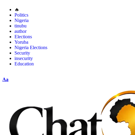
🔥
Politics
Nigeria
tinubu
author
Elections
Yoruba
Nigeria Elections
Security
insecurity
Education
Aa