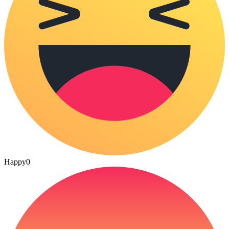
Happy
0