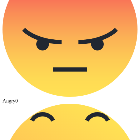
Angry
0