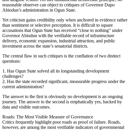
reasonable observer can object to critiques of Governor Dapo
Abiodun’s administration in Ogun State.
Yet criticism gains credibility only when anchored in evidence rather
than sentiment or selective perception. It is difficult to square
accusations that Ogun State has received “close to nothing” under
Governor Abiodun with the verifiable record of infrastructure
delivery, economic expansion, industrial attraction, and public
investment across the state’s senatorial districts.
The central flaw in such critiques is the conflation of two distinct
questions:
1. Has Ogun State solved all its longstanding development
challenges?
2. Has the state recorded significant, measurable progress under the
current administration?
The answer to the first is obviously no development is an ongoing
journey. The answer to the second is emphatically yes, backed by
data and visible outcomes.
Roads: The Most Visible Measure of Governance
Critics frequently highlight poor roads as proof of failure. Roads,
however, are among the most verifiable indicators of governmental