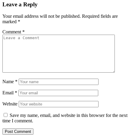
Leave a Reply
Your email address will not be published.
Required fields are
marked
*
Comment
*
Name
*
Email
*
Website
Save my name, email, and website in this browser for the next
time I comment.