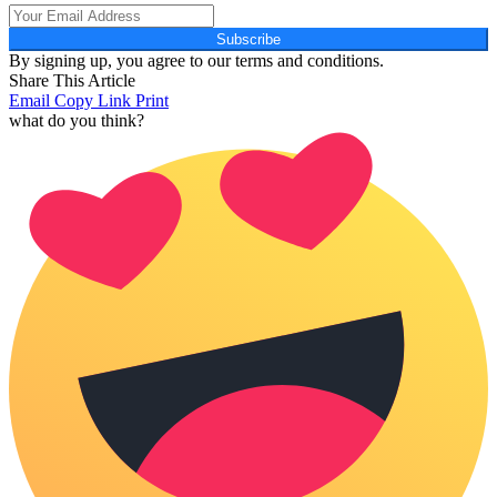
Subscribe
By signing up, you agree to our terms and conditions.
Share This Article
Email
Copy Link
Print
what do you think?