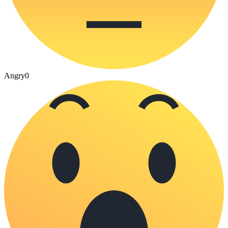
Angry
0