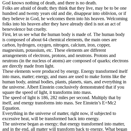
God knows nothing of death, and there is no death.
Folks are afraid of death; they think that they live, may be to be one
hundred and twenty years old and die, disappear into oblivion, or if
they believe in God, he welcomes them into his heaven. Welcoming
folks into his heaven after they have already died is not an act of
benevolence but cruelty.
First, let us see what the human body is made of. The human body
is composed of about 64 chemical elements, the main ones are
carbon, hydrogen, oxygen, nitrogen, calcium, iron, copper,
magnesium, potassium, etc. These elements are different
arrangements of electrons, protons, and neutrons. Protons and
neutrons (in the nucleus of atoms) are composed of quarks; electrons
are directly made from light.
These elements were produced by energy. Energy transformed itself
into mass, matter; energy, and mass are used to make forms like the
human body, animal bodies, plants, planets, stars, and everything in
the universe. Albert Einstein conclusively demonstrated that if you
square the speed of light, it transforms into mass.
The speed of light is 186, 282 miles per second. Multiply that by
itself, and energy transforms into mass. See Einstein’s E=Mc2
Equation.
Everything in the universe of matter, right now, if subjected to
excessive heat, will be transformed back into energy.
The universe began as energy; that energy transformed into matter,
and in the end, all matter will transform back to energy. What began