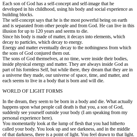
Each son of God has a self-concept and self-image that he
developed in his childhood, using his body and social experience as
building blocks.
The self-concept says that he is the most powerful being on earth
and is separated from other people and from God. He can live in this
illusion for up to 120 years and seems to die.
Since his body is made of matter, it decays into elements, which
decay to particles, which decay to energy.
Energy and matter eventually decay to the nothingness from which
the sons of God conjured them out.
The sons of God themselves, at no time, were inside their bodies,
inside physical energy and matter. They are always inside God as
part of his formless Self, but while there, they dream that they are in
a universe they made, our universe of space, time, and matter, and
each seems to live in a body that is born and will die.
WORLD OF LIGHT FORMS
In the dream, they seem to be born in a body and die. What actually
happens upon what people call death is that you, a son of God,
suddenly see yourself outside your body (I am speaking from my
personal experience here).
You momentarily look at the lump of flesh that you had hitherto
called your body. You look up and see darkness, and in the middle
of that darkness, there is a point of light. You feel drawn to that light.