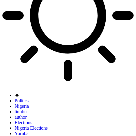
🔥
Politics
Nigeria
tinubu
author
Elections
Nigeria Elections
Yoruba