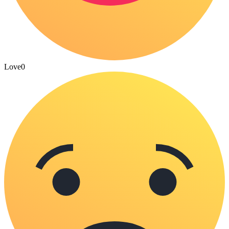
Love
0