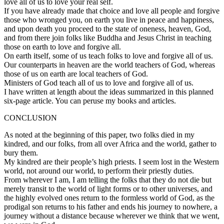
love all of us to love your real self.
If you have already made that choice and love all people and forgive
those who wronged you, on earth you live in peace and happiness,
and upon death you proceed to the state of oneness, heaven, God,
and from there join folks like Buddha and Jesus Christ in teaching
those on earth to love and forgive all.
On earth itself, some of us teach folks to love and forgive all of us.
Our counterparts in heaven are the world teachers of God, whereas
those of us on earth are local teachers of God.
Ministers of God teach all of us to love and forgive all of us.
I have written at length about the ideas summarized in this planned
six-page article. You can peruse my books and articles.
CONCLUSION
As noted at the beginning of this paper, two folks died in my
kindred, and our folks, from all over Africa and the world, gather to
bury them.
My kindred are their people’s high priests. I seem lost in the Western
world, not around our world, to perform their priestly duties.
From wherever I am, I am telling the folks that they do not die but
merely transit to the world of light forms or to other universes, and
the highly evolved ones return to the formless world of God, as the
prodigal son returns to his father and ends his journey to nowhere, a
journey without a distance because wherever we think that we went,