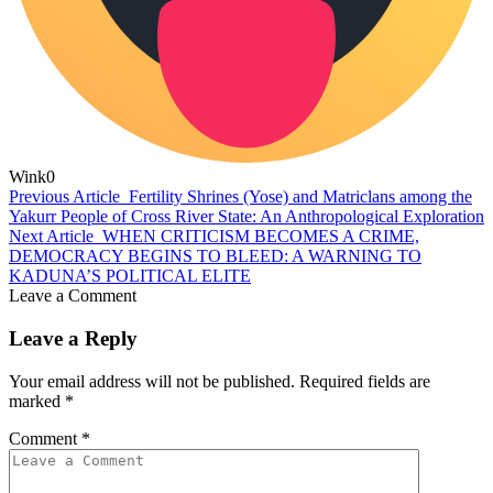
Wink
0
Previous Article
Fertility Shrines (Yose) and Matriclans among the
Yakurr People of Cross River State: An Anthropological Exploration
Next Article
WHEN CRITICISM BECOMES A CRIME,
DEMOCRACY BEGINS TO BLEED: A WARNING TO
KADUNA’S POLITICAL ELITE
Leave a Comment
Leave a Reply
Your email address will not be published.
Required fields are
marked
*
Comment
*