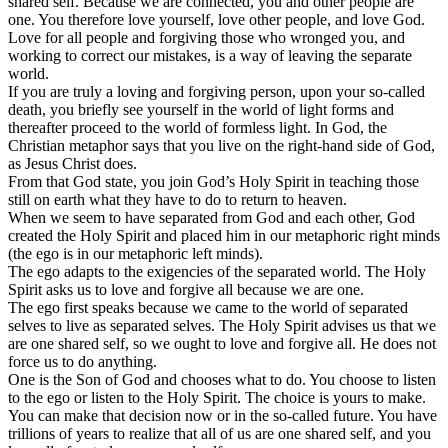
shared self. Because we are connected, you and other people are
one. You therefore love yourself, love other people, and love God.
Love for all people and forgiving those who wronged you, and
working to correct our mistakes, is a way of leaving the separate
world.
If you are truly a loving and forgiving person, upon your so-called
death, you briefly see yourself in the world of light forms and
thereafter proceed to the world of formless light. In God, the
Christian metaphor says that you live on the right-hand side of God,
as Jesus Christ does.
From that God state, you join God’s Holy Spirit in teaching those
still on earth what they have to do to return to heaven.
When we seem to have separated from God and each other, God
created the Holy Spirit and placed him in our metaphoric right minds
(the ego is in our metaphoric left minds).
The ego adapts to the exigencies of the separated world. The Holy
Spirit asks us to love and forgive all because we are one.
The ego first speaks because we came to the world of separated
selves to live as separated selves. The Holy Spirit advises us that we
are one shared self, so we ought to love and forgive all. He does not
force us to do anything.
One is the Son of God and chooses what to do. You choose to listen
to the ego or listen to the Holy Spirit. The choice is yours to make.
You can make that decision now or in the so-called future. You have
trillions of years to realize that all of us are one shared self, and you