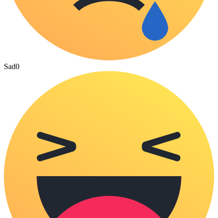
Sad
0