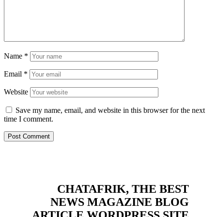
Name
*
Email
*
Website
Save my name, email, and website in this browser for the next
time I comment.
CHATAFRIK, THE BEST
NEWS
MAGAZINE
BLOG
ARTICLE
WORDPRESS SITE