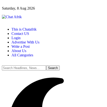
Saturday, 8 Aug 2026
This is Chatafrik
Contact US
Login
Advertise With Us
Write a Post
About Us
All Categories