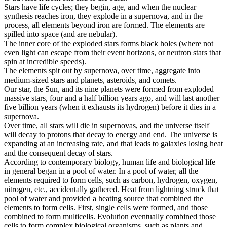
Stars have life cycles; they begin, age, and when the nuclear
synthesis reaches iron, they explode in a supernova, and in the
process, all elements beyond iron are formed. The elements are
spilled into space (and are nebular).
The inner core of the exploded stars forms black holes (where not
even light can escape from their event horizons, or neutron stars that
spin at incredible speeds).
The elements spit out by supernova, over time, aggregate into
medium-sized stars and planets, asteroids, and comets.
Our star, the Sun, and its nine planets were formed from exploded
massive stars, four and a half billion years ago, and will last another
five billion years (when it exhausts its hydrogen) before it dies in a
supernova.
Over time, all stars will die in supernovas, and the universe itself
will decay to protons that decay to energy and end. The universe is
expanding at an increasing rate, and that leads to galaxies losing heat
and the consequent decay of stars.
According to contemporary biology, human life and biological life
in general began in a pool of water. In a pool of water, all the
elements required to form cells, such as carbon, hydrogen, oxygen,
nitrogen, etc., accidentally gathered. Heat from lightning struck that
pool of water and provided a heating source that combined the
elements to form cells. First, single cells were formed, and those
combined to form multicells. Evolution eventually combined those
cells to form complex biological organisms, such as plants and