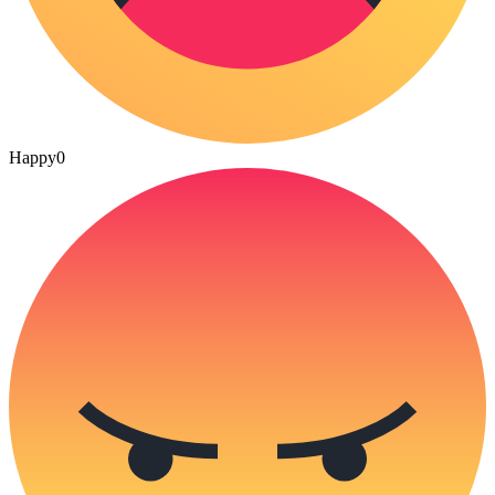
Happy
0