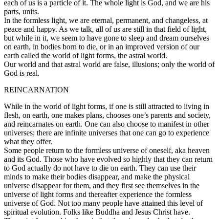
each of us is a particle of it. The whole light is God, and we are his
parts, units.
In the formless light, we are eternal, permanent, and changeless, at
peace and happy. As we talk, all of us are still in that field of light,
but while in it, we seem to have gone to sleep and dream ourselves
on earth, in bodies born to die, or in an improved version of our
earth called the world of light forms, the astral world.
Our world and that astral world are false, illusions; only the world of
God is real.
REINCARNATION
While in the world of light forms, if one is still attracted to living in
flesh, on earth, one makes plans, chooses one’s parents and society,
and reincarnates on earth. One can also choose to manifest in other
universes; there are infinite universes that one can go to experience
what they offer.
Some people return to the formless universe of oneself, aka heaven
and its God. Those who have evolved so highly that they can return
to God actually do not have to die on earth. They can use their
minds to make their bodies disappear, and make the physical
universe disappear for them, and they first see themselves in the
universe of light forms and thereafter experience the formless
universe of God. Not too many people have attained this level of
spiritual evolution. Folks like Buddha and Jesus Christ have.