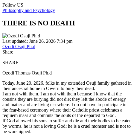
Follow US
Philosophy and Psychology
THERE IS NO DEATH
Last updated: June 26, 2026 7:34 pm
Ozodi Osuji Ph.d
Share
SHARE
Ozodi Thomas Osuji Ph.d
Today, June 20, 2026, folks in my extended Osuji family gathered in
their ancestral home in Owerri to bury their dead.
I am not with them. I am not with them because I know that the
cousins they are burying did not die; they left the abode of energy
and matter and are living elsewhere. I do not have to participate in
the fear-based ceremony where their Catholic priest celebrates a
requiem mass and commits the souls of the departed to God.
If God allowed his sons to suffer and die and their bodies to be eaten
by worms, he is not a loving God; he is a cruel monster and is not to
be worshipped.