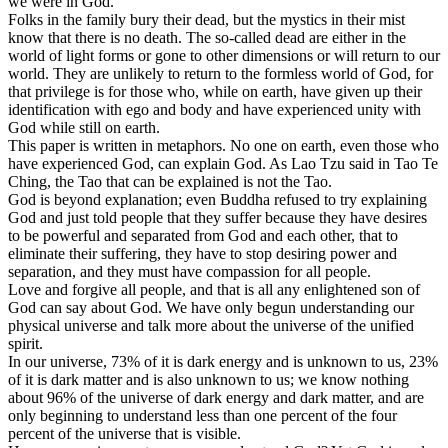
we were in God.
Folks in the family bury their dead, but the mystics in their mist
know that there is no death. The so-called dead are either in the
world of light forms or gone to other dimensions or will return to our
world. They are unlikely to return to the formless world of God, for
that privilege is for those who, while on earth, have given up their
identification with ego and body and have experienced unity with
God while still on earth.
This paper is written in metaphors. No one on earth, even those who
have experienced God, can explain God. As Lao Tzu said in Tao Te
Ching, the Tao that can be explained is not the Tao.
God is beyond explanation; even Buddha refused to try explaining
God and just told people that they suffer because they have desires
to be powerful and separated from God and each other, that to
eliminate their suffering, they have to stop desiring power and
separation, and they must have compassion for all people.
Love and forgive all people, and that is all any enlightened son of
God can say about God. We have only begun understanding our
physical universe and talk more about the universe of the unified
spirit.
In our universe, 73% of it is dark energy and is unknown to us, 23%
of it is dark matter and is also unknown to us; we know nothing
about 96% of the universe of dark energy and dark matter, and are
only beginning to understand less than one percent of the four
percent of the universe that is visible.