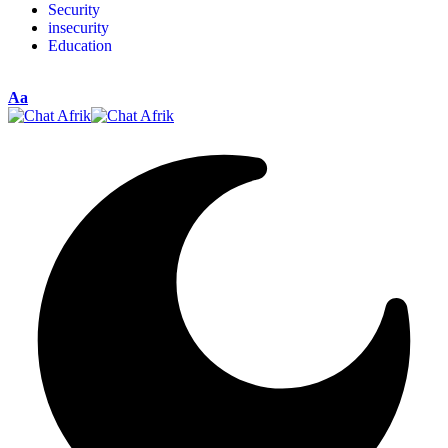
Security
insecurity
Education
Aa