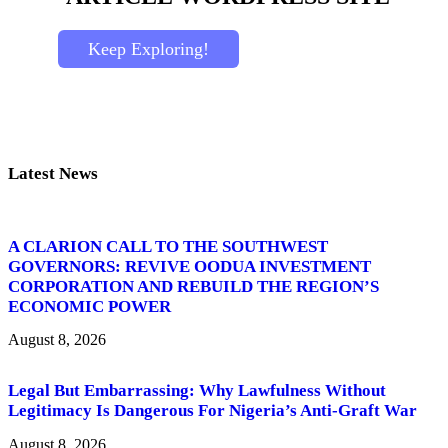
Keep Exploring!
Latest News
A CLARION CALL TO THE SOUTHWEST
GOVERNORS: REVIVE OODUA INVESTMENT
CORPORATION AND REBUILD THE REGION’S
ECONOMIC POWER
August 8, 2026
Legal But Embarrassing: Why Lawfulness Without
Legitimacy Is Dangerous For Nigeria’s Anti-Graft War
August 8, 2026