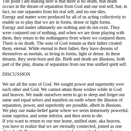
The point I am making here is that there is no death, that death
occurs in the dream of separation from God and our real self, but, in
fact, no one separates from his real self, and no one dies.
Energy and matter were produced by all of us acting collectively to
enable us to play that we are in forms, dense or light forms.
Energy and matter ultimately are nothing and do not exist. They
were conjured out of nothing, and when we are done playing with
them, they return to the nothingness from where we conjured them.
There is no death. The sons of God remain as their father created
them, eternal. While eternal in their father, they have dreams of
themselves as mortals, as living in forms, light or dense. In these
dreams, they seem born and die. Birth and death are illusions, both
part of the play, drama of separation from our true unified spirit self.
DISCUSSION
We are all the sons of God. We sought power and superiority over
each other and God. We cannot attain those wishes while in God
and heaven. We made ourselves seem to go to sleep and forget our
same and equal selves and manifest on earth where the illusion of
separation, power, and superiority are possible, albeit in illusions.
We play our make-belief game where we seem immensely powerful,
some superior, and some inferior, and then seem to die.
If you want to return to our true home, unified state, aka heaven,
you have to realize that we are eternally connected, joined as one