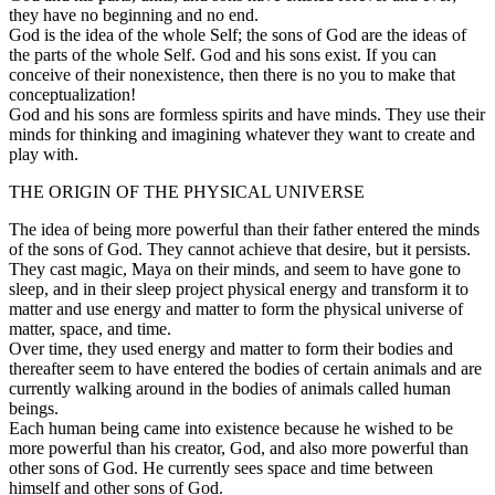
they have no beginning and no end.
God is the idea of the whole Self; the sons of God are the ideas of
the parts of the whole Self. God and his sons exist. If you can
conceive of their nonexistence, then there is no you to make that
conceptualization!
God and his sons are formless spirits and have minds. They use their
minds for thinking and imagining whatever they want to create and
play with.
THE ORIGIN OF THE PHYSICAL UNIVERSE
The idea of being more powerful than their father entered the minds
of the sons of God. They cannot achieve that desire, but it persists.
They cast magic, Maya on their minds, and seem to have gone to
sleep, and in their sleep project physical energy and transform it to
matter and use energy and matter to form the physical universe of
matter, space, and time.
Over time, they used energy and matter to form their bodies and
thereafter seem to have entered the bodies of certain animals and are
currently walking around in the bodies of animals called human
beings.
Each human being came into existence because he wished to be
more powerful than his creator, God, and also more powerful than
other sons of God. He currently sees space and time between
himself and other sons of God.