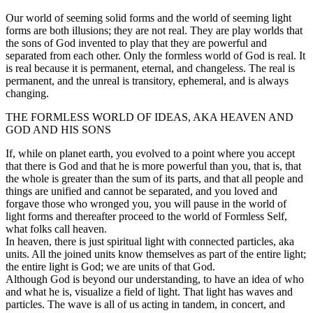
Our world of seeming solid forms and the world of seeming light
forms are both illusions; they are not real. They are play worlds that
the sons of God invented to play that they are powerful and
separated from each other. Only the formless world of God is real. It
is real because it is permanent, eternal, and changeless. The real is
permanent, and the unreal is transitory, ephemeral, and is always
changing.
THE FORMLESS WORLD OF IDEAS, AKA HEAVEN AND
GOD AND HIS SONS
If, while on planet earth, you evolved to a point where you accept
that there is God and that he is more powerful than you, that is, that
the whole is greater than the sum of its parts, and that all people and
things are unified and cannot be separated, and you loved and
forgave those who wronged you, you will pause in the world of
light forms and thereafter proceed to the world of Formless Self,
what folks call heaven.
In heaven, there is just spiritual light with connected particles, aka
units. All the joined units know themselves as part of the entire light;
the entire light is God; we are units of that God.
Although God is beyond our understanding, to have an idea of who
and what he is, visualize a field of light. That light has waves and
particles. The wave is all of us acting in tandem, in concert, and