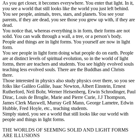
As you get closer, it becomes everywhere. You enter that light. In it,
you see a world that still looks like the world you just left behind.
You see people, animals, trees, stars, and planets. You see your
parents, if they are dead, you see those you grew up with, if they are
dead.
You notice that, whereas everything is in form, their forms are not
solid. You can walk through a wall, a tree, or a person’s body.
People and things are in light forms. You yourself are now in light
form.
You see people in light form doing what people do on earth. People
are at distinct levels of spiritual evolution, so in the world of light
forms, there are teachers and students. You see highly evolved souls
teaching less evolved souls. There are the Buddhas and Christs
there.
Those interested in physics also study physics over there, so you see
folks like Galileo Galilie, Isaac Newton, Albert Einstein, Ernest
Rutherford, Neil Bohr, Werner Heisenberg, Erwin Schrodinger, Paul
Dirac, Louis de Broglie, Marie and Pierre Curie, J.J Thompson,
James Clerk Maxwell, Murray Gell Mann, George Lametre, Edwin
Hubble, Fred Hoyle, etc., teaching students.
Simply stated, you see a world that still looks like our world with
people and things in light forms.
THE WORLDS OF SEEMING SOLID AND LIGHT FORMS
ARE ILLUSIONS