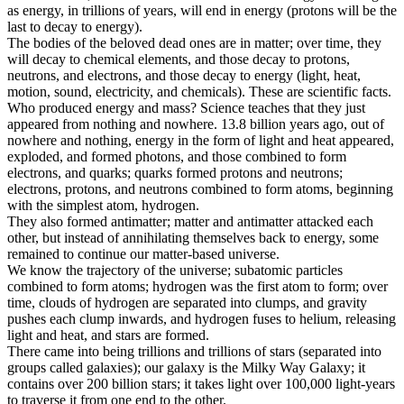
as energy, in trillions of years, will end in energy (protons will be the
last to decay to energy).
The bodies of the beloved dead ones are in matter; over time, they
will decay to chemical elements, and those decay to protons,
neutrons, and electrons, and those decay to energy (light, heat,
motion, sound, electricity, and chemicals). These are scientific facts.
Who produced energy and mass? Science teaches that they just
appeared from nothing and nowhere. 13.8 billion years ago, out of
nowhere and nothing, energy in the form of light and heat appeared,
exploded, and formed photons, and those combined to form
electrons, and quarks; quarks formed protons and neutrons;
electrons, protons, and neutrons combined to form atoms, beginning
with the simplest atom, hydrogen.
They also formed antimatter; matter and antimatter attacked each
other, but instead of annihilating themselves back to energy, some
remained to continue our matter-based universe.
We know the trajectory of the universe; subatomic particles
combined to form atoms; hydrogen was the first atom to form; over
time, clouds of hydrogen are separated into clumps, and gravity
pushes each clump inwards, and hydrogen fuses to helium, releasing
light and heat, and stars are formed.
There came into being trillions and trillions of stars (separated into
groups called galaxies); our galaxy is the Milky Way Galaxy; it
contains over 200 billion stars; it takes light over 100,000 light-years
to traverse it from one end to the other.