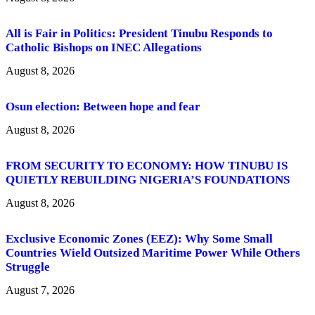
All is Fair in Politics: President Tinubu Responds to
Catholic Bishops on INEC Allegations
August 8, 2026
Osun election: Between hope and fear
August 8, 2026
FROM SECURITY TO ECONOMY: HOW TINUBU IS
QUIETLY REBUILDING NIGERIA’S FOUNDATIONS
August 8, 2026
Exclusive Economic Zones (EEZ): Why Some Small
Countries Wield Outsized Maritime Power While Others
Struggle
August 7, 2026