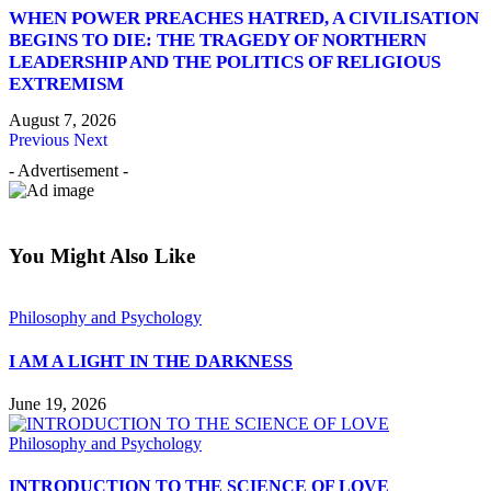
WHEN POWER PREACHES HATRED, A CIVILISATION
BEGINS TO DIE: THE TRAGEDY OF NORTHERN
LEADERSHIP AND THE POLITICS OF RELIGIOUS
EXTREMISM
August 7, 2026
Previous
Next
- Advertisement -
You Might Also Like
Philosophy and Psychology
I AM A LIGHT IN THE DARKNESS
June 19, 2026
Philosophy and Psychology
INTRODUCTION TO THE SCIENCE OF LOVE