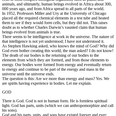
animals, and ultimately, human beings evolved in Africa about 300,
000 years ago, and from Africa spread to all parts of the world.
In 1952, Professors Miller and Ury at the University of Chicago
placed all the required chemical elements in a test tube and heated
them to see if they would form cells, but they did not. This raises
doubt as to whether Charles Darwin’s vaunted claim that human
beings evolved from animals is true.
There seems to be intelligence at work in the universe. The nature of
that intelligence is not yet understood; I have not understood it.
As Stephen Hawking asked, who knows the mind of God? Why did
God even bother creating this world, the man asked? I do not know!
The death of our bodies is the returning of our bodies to the
elements from which they are formed, and from those elements to
energy. Our bodies were formed from energy and eventually return
to energy and continue to be part of the energy and mass in the
universe until the universe ends.
The question is this: Are we more than energy and mass? Yes. We
are spirits having experience in bodies. Let me explain.
GOD
There is God. God is not in human form. He is formless spiritual
light. God has parts, units (which we can anthropomorphize and call
his sons).
God and his parts, units, and sons have existed forever and ever;