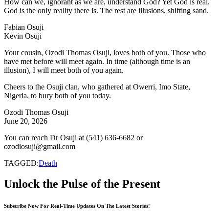
How can we, ignorant as we are, understand God? Yet God is real.
God is the only reality there is. The rest are illusions, shifting sand.
Fabian Osuji
Kevin Osuji
Your cousin, Ozodi Thomas Osuji, loves both of you. Those who
have met before will meet again. In time (although time is an
illusion), I will meet both of you again.
Cheers to the Osuji clan, who gathered at Owerri, Imo State,
Nigeria, to bury both of you today.
Ozodi Thomas Osuji
June 20, 2026
You can reach Dr Osuji at (541) 636-6682 or
ozodiosuji@gmail.com
TAGGED:
Death
Unlock the Pulse of the Present
Subscribe Now For Real-Time Updates On The Latest Stories!