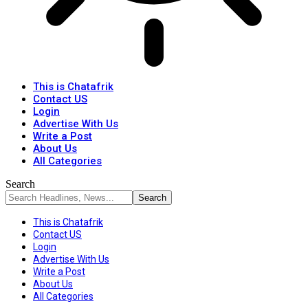
This is Chatafrik
Contact US
Login
Advertise With Us
Write a Post
About Us
All Categories
Search
This is Chatafrik
Contact US
Login
Advertise With Us
Write a Post
About Us
All Categories