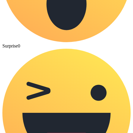
Surprise
0