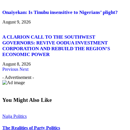
Onaiyekan: Is Tinubu insensitive to Nigerians’ plight?
August 9, 2026
A CLARION CALL TO THE SOUTHWEST
GOVERNORS: REVIVE OODUA INVESTMENT
CORPORATION AND REBUILD THE REGION’S
ECONOMIC POWER
August 8, 2026
Previous
Next
- Advertisement -
You Might Also Like
Naija Politics
The Realities of Party Politics