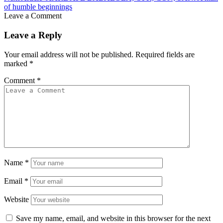
of humble beginnings
Leave a Comment
Leave a Reply
Your email address will not be published.
Required fields are
marked
*
Comment
*
Name
*
Email
*
Website
Save my name, email, and website in this browser for the next