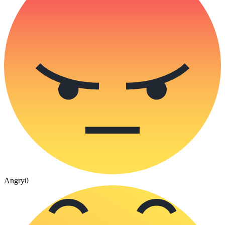
Angry
0