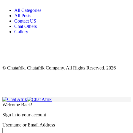
All Categories
All Posts
Contact US
Chat Others
Gallery
© Chatafrik. Chatafrik Company. All Rights Reserved. 2026
Welcome Back!
Sign in to your account
Username or Email Address