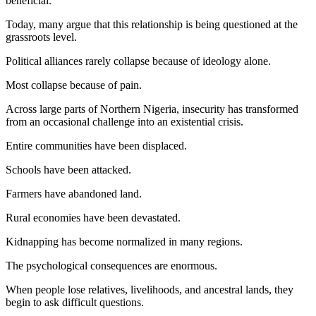
beneficial.
Today, many argue that this relationship is being questioned at the
grassroots level.
Political alliances rarely collapse because of ideology alone.
Most collapse because of pain.
Across large parts of Northern Nigeria, insecurity has transformed
from an occasional challenge into an existential crisis.
Entire communities have been displaced.
Schools have been attacked.
Farmers have abandoned land.
Rural economies have been devastated.
Kidnapping has become normalized in many regions.
The psychological consequences are enormous.
When people lose relatives, livelihoods, and ancestral lands, they
begin to ask difficult questions.