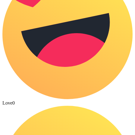
Love
0