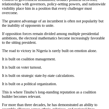
relationships with governors, policy-setting powers, and nationwide
visibility place him in a position that every challenger must
overcome.
The greatest advantage of an incumbent is often not popularity but
the inability of opponents to unite.
If opposition forces remain divided among multiple presidential
ambitions, the electoral mathematics become increasingly favorable
to the sitting president.
The road to victory in Nigeria is rarely built on emotion alone.
It is built on coalition management.
It is built on voter turnout.
It is built on strategic state-by-state calculations.
It is built on a political organization.
This is where Tinubu’s long-standing reputation as a coalition
builder becomes relevant.
For more than three decades, he has demonstrated an ability to