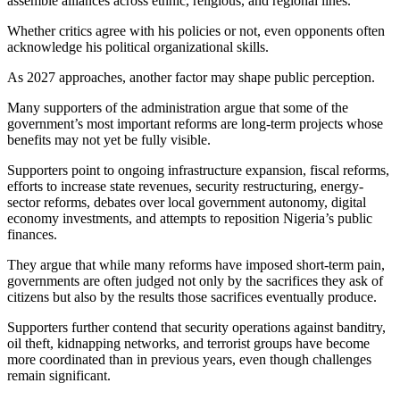
assemble alliances across ethnic, religious, and regional lines.
Whether critics agree with his policies or not, even opponents often
acknowledge his political organizational skills.
As 2027 approaches, another factor may shape public perception.
Many supporters of the administration argue that some of the
government’s most important reforms are long-term projects whose
benefits may not yet be fully visible.
Supporters point to ongoing infrastructure expansion, fiscal reforms,
efforts to increase state revenues, security restructuring, energy-
sector reforms, debates over local government autonomy, digital
economy investments, and attempts to reposition Nigeria’s public
finances.
They argue that while many reforms have imposed short-term pain,
governments are often judged not only by the sacrifices they ask of
citizens but also by the results those sacrifices eventually produce.
Supporters further contend that security operations against banditry,
oil theft, kidnapping networks, and terrorist groups have become
more coordinated than in previous years, even though challenges
remain significant.