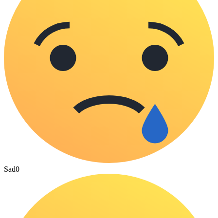
Sad
0