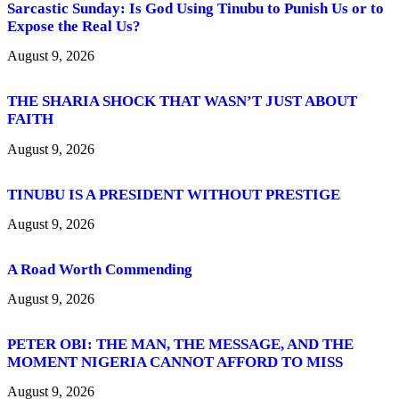
Sarcastic Sunday: Is God Using Tinubu to Punish Us or to
Expose the Real Us?
August 9, 2026
THE SHARIA SHOCK THAT WASN’T JUST ABOUT
FAITH
August 9, 2026
TINUBU IS A PRESIDENT WITHOUT PRESTIGE
August 9, 2026
A Road Worth Commending
August 9, 2026
PETER OBI: THE MAN, THE MESSAGE, AND THE
MOMENT NIGERIA CANNOT AFFORD TO MISS
August 9, 2026