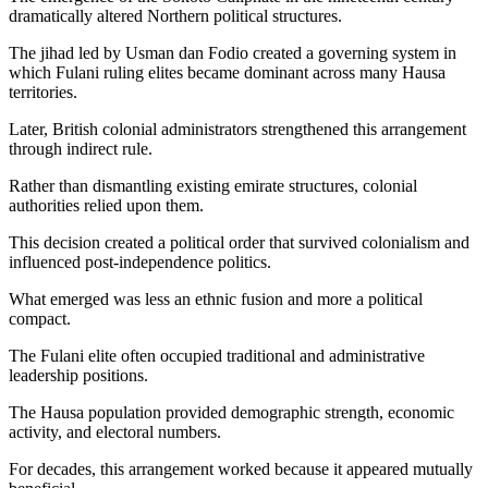
dramatically altered Northern political structures.
The jihad led by Usman dan Fodio created a governing system in
which Fulani ruling elites became dominant across many Hausa
territories.
Later, British colonial administrators strengthened this arrangement
through indirect rule.
Rather than dismantling existing emirate structures, colonial
authorities relied upon them.
This decision created a political order that survived colonialism and
influenced post-independence politics.
What emerged was less an ethnic fusion and more a political
compact.
The Fulani elite often occupied traditional and administrative
leadership positions.
The Hausa population provided demographic strength, economic
activity, and electoral numbers.
For decades, this arrangement worked because it appeared mutually