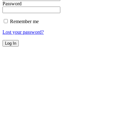
Password
Remember me
Lost your password?