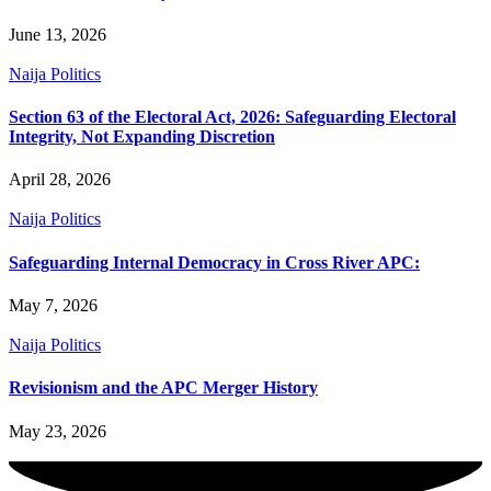
June 13, 2026
Naija Politics
Section 63 of the Electoral Act, 2026: Safeguarding Electoral
Integrity, Not Expanding Discretion
April 28, 2026
Naija Politics
Safeguarding Internal Democracy in Cross River APC:
May 7, 2026
Naija Politics
Revisionism and the APC Merger History
May 23, 2026