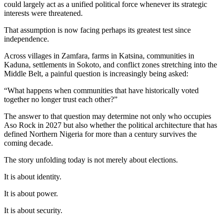
could largely act as a unified political force whenever its strategic
interests were threatened.
That assumption is now facing perhaps its greatest test since
independence.
Across villages in Zamfara, farms in Katsina, communities in
Kaduna, settlements in Sokoto, and conflict zones stretching into the
Middle Belt, a painful question is increasingly being asked:
“What happens when communities that have historically voted
together no longer trust each other?”
The answer to that question may determine not only who occupies
Aso Rock in 2027 but also whether the political architecture that has
defined Northern Nigeria for more than a century survives the
coming decade.
The story unfolding today is not merely about elections.
It is about identity.
It is about power.
It is about security.