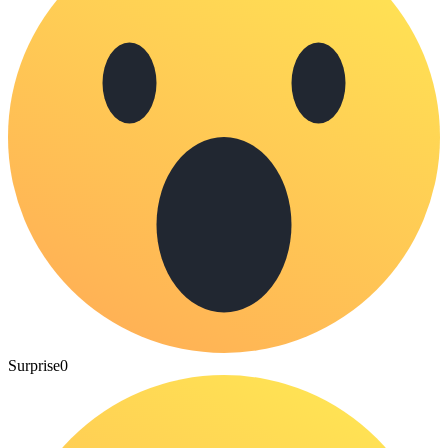
Surprise
0