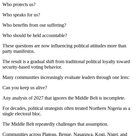
Who protects us?
Who speaks for us?
Who benefits from our suffering?
Who should be held accountable?
These questions are now influencing political attitudes more than
party manifestos.
The result is a gradual shift from traditional political loyalty toward
security-based voting behavior.
Many communities increasingly evaluate leaders through one lens:
Can you keep us alive?
Any analysis of 2027 that ignores the Middle Belt is incomplete.
For decades, political strategists often treated Northern Nigeria as a
single electoral bloc.
The Middle Belt repeatedly challenges that assumption.
Communities across Plateau, Benue, Nasarawa, Kogi, Niger, and