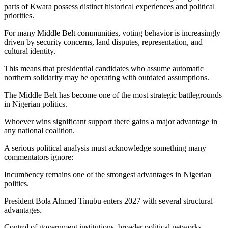
parts of Kwara possess distinct historical experiences and political
priorities.
For many Middle Belt communities, voting behavior is increasingly
driven by security concerns, land disputes, representation, and
cultural identity.
This means that presidential candidates who assume automatic
northern solidarity may be operating with outdated assumptions.
The Middle Belt has become one of the most strategic battlegrounds
in Nigerian politics.
Whoever wins significant support there gains a major advantage in
any national coalition.
A serious political analysis must acknowledge something many
commentators ignore:
Incumbency remains one of the strongest advantages in Nigerian
politics.
President Bola Ahmed Tinubu enters 2027 with several structural
advantages.
Control of government institutions, broader political networks,