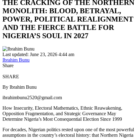
THE CRACKING OF THE NORTHERN
MONOLITH: BLOOD, BETRAYAL,
POWER, POLITICAL REALIGNMENT
AND THE FIERCE BATTLE FOR
NIGERIA’S SOUL IN 2027
Last updated: June 23, 2026 4:44 am
Ibrahim Bunu
Share
SHARE
By Ibrahim Bunu
ibrahimbunu2520@gmail.com
How Insecurity, Electoral Mathematics, Ethnic Reawakening,
Opposition Fragmentation, and Strategic Governance May
Determine Nigeria’s Most Consequential Election Since 1999
For decades, Nigerian politics rested upon one of the most powerful
assumptions in the country’s electoral history: that Northern Nigeria