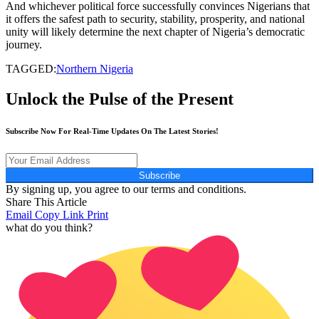
And whichever political force successfully convinces Nigerians that
it offers the safest path to security, stability, prosperity, and national
unity will likely determine the next chapter of Nigeria’s democratic
journey.
TAGGED:
Northern Nigeria
Unlock the Pulse of the Present
Subscribe Now For Real-Time Updates On The Latest Stories!
Subscribe
By signing up, you agree to our terms and conditions.
Share This Article
Email
Copy Link
Print
what do you think?