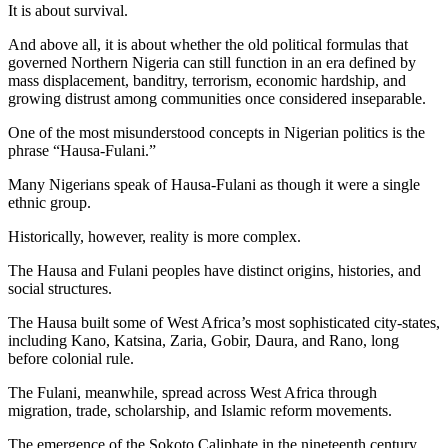
It is about survival.
And above all, it is about whether the old political formulas that
governed Northern Nigeria can still function in an era defined by
mass displacement, banditry, terrorism, economic hardship, and
growing distrust among communities once considered inseparable.
One of the most misunderstood concepts in Nigerian politics is the
phrase “Hausa-Fulani.”
Many Nigerians speak of Hausa-Fulani as though it were a single
ethnic group.
Historically, however, reality is more complex.
The Hausa and Fulani peoples have distinct origins, histories, and
social structures.
The Hausa built some of West Africa’s most sophisticated city-states,
including Kano, Katsina, Zaria, Gobir, Daura, and Rano, long
before colonial rule.
The Fulani, meanwhile, spread across West Africa through
migration, trade, scholarship, and Islamic reform movements.
The emergence of the Sokoto Caliphate in the nineteenth century