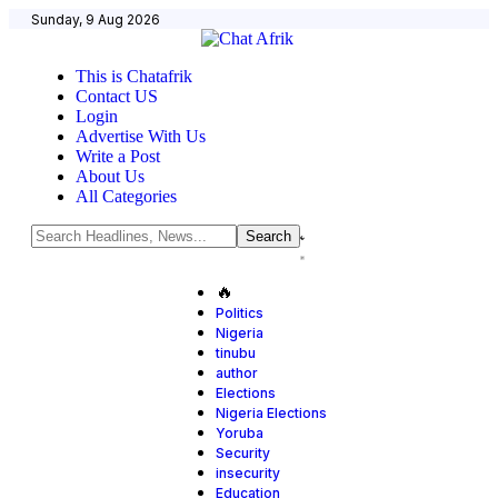
Sunday, 9 Aug 2026
This is Chatafrik
Contact US
Login
Advertise With Us
Write a Post
About Us
All Categories
🔥
Politics
Nigeria
tinubu
author
Elections
Nigeria Elections
Yoruba
Security
insecurity
Education