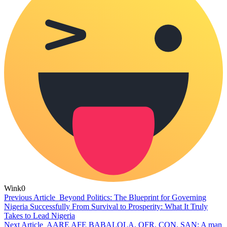
Wink
0
Previous Article
Beyond Politics: The Blueprint for Governing
Nigeria Successfully From Survival to Prosperity: What It Truly
Takes to Lead Nigeria
Next Article
AARE AFE BABALOLA, OFR, CON, SAN: A man