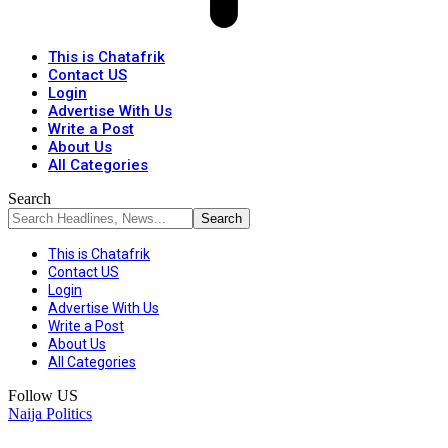
This is Chatafrik
Contact US
Login
Advertise With Us
Write a Post
About Us
All Categories
Search
This is Chatafrik
Contact US
Login
Advertise With Us
Write a Post
About Us
All Categories
Follow US
Naija Politics