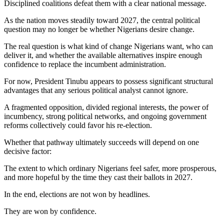
Disciplined coalitions defeat them with a clear national message.
As the nation moves steadily toward 2027, the central political
question may no longer be whether Nigerians desire change.
The real question is what kind of change Nigerians want, who can
deliver it, and whether the available alternatives inspire enough
confidence to replace the incumbent administration.
For now, President Tinubu appears to possess significant structural
advantages that any serious political analyst cannot ignore.
A fragmented opposition, divided regional interests, the power of
incumbency, strong political networks, and ongoing government
reforms collectively could favor his re-election.
Whether that pathway ultimately succeeds will depend on one
decisive factor:
The extent to which ordinary Nigerians feel safer, more prosperous,
and more hopeful by the time they cast their ballots in 2027.
In the end, elections are not won by headlines.
They are won by confidence.