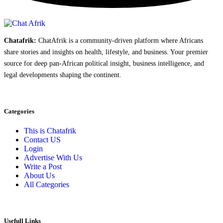
Chatafrik:
ChatAfrik is a community-driven platform where Africans
share stories and insights on health, lifestyle, and business. Your premier
source for deep pan-African political insight, business intelligence, and
legal developments shaping the continent.
Categories
This is Chatafrik
Contact US
Login
Advertise With Us
Write a Post
About Us
All Categories
Usefull Links