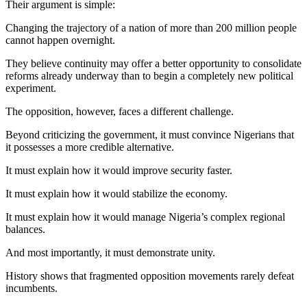
Their argument is simple:
Changing the trajectory of a nation of more than 200 million people
cannot happen overnight.
They believe continuity may offer a better opportunity to consolidate
reforms already underway than to begin a completely new political
experiment.
The opposition, however, faces a different challenge.
Beyond criticizing the government, it must convince Nigerians that
it possesses a more credible alternative.
It must explain how it would improve security faster.
It must explain how it would stabilize the economy.
It must explain how it would manage Nigeria’s complex regional
balances.
And most importantly, it must demonstrate unity.
History shows that fragmented opposition movements rarely defeat
incumbents.