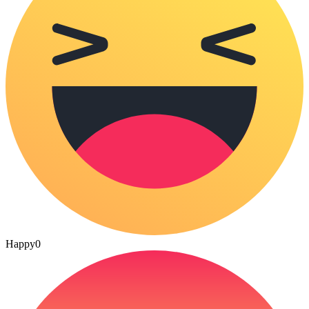
Happy
0