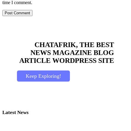
time I comment.
CHATAFRIK, THE BEST
NEWS
MAGAZINE
BLOG
ARTICLE
WORDPRESS SITE
Keep Exploring!
Latest News