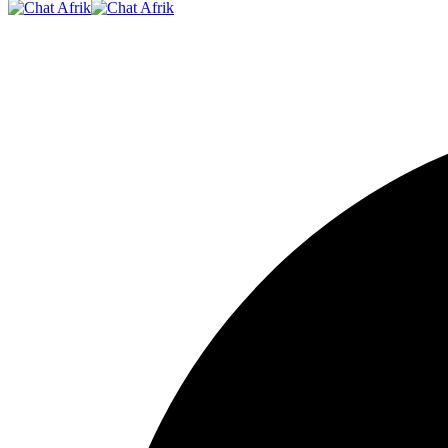
Resizer