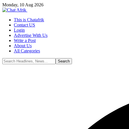
Monday, 10 Aug 2026
This is Chatafrik
Contact US
Login
Advertise With Us
Write a Post
About Us
All Categories