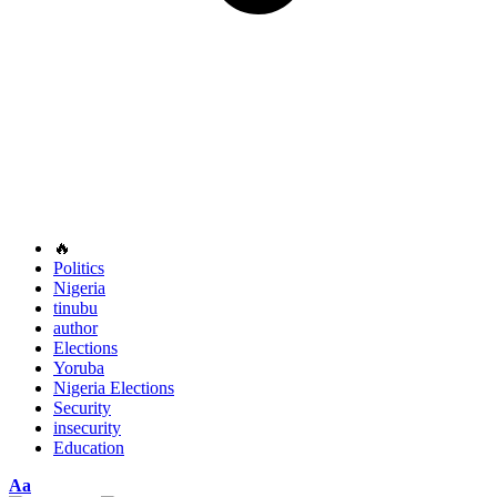
🔥
Politics
Nigeria
tinubu
author
Elections
Yoruba
Nigeria Elections
Security
insecurity
Education
Font
Aa