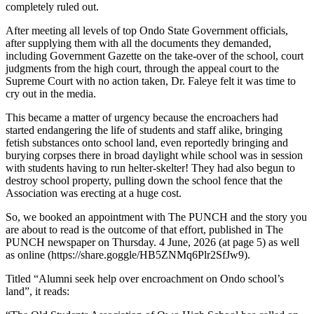
completely ruled out.
After meeting all levels of top Ondo State Government officials,
after supplying them with all the documents they demanded,
including Government Gazette on the take-over of the school, court
judgments from the high court, through the appeal court to the
Supreme Court with no action taken, Dr. Faleye felt it was time to
cry out in the media.
This became a matter of urgency because the encroachers had
started endangering the life of students and staff alike, bringing
fetish substances onto school land, even reportedly bringing and
burying corpses there in broad daylight while school was in session
with students having to run helter-skelter! They had also begun to
destroy school property, pulling down the school fence that the
Association was erecting at a huge cost.
So, we booked an appointment with The PUNCH and the story you
are about to read is the outcome of that effort, published in The
PUNCH newspaper on Thursday. 4 June, 2026 (at page 5) as well
as online (https://share.goggle/HB5ZNMq6Plr2SfJw9).
Titled “Alumni seek help over encroachment on Ondo school’s
land”, it reads: