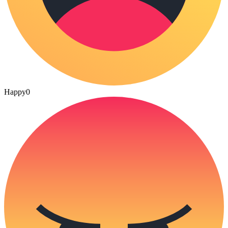
Happy
0