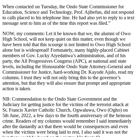
When contacted on Tuesday, the Ondo State Commissioner for
Education, Science and Technology, Prof. Ajibefun, did not respond
to calls placed to his telephone line. He had also yet to reply to a text
message sent to him as of the time this report was filed.”
NOW, my comments: Let it be known that we, the alumni of Owo
High School, will not keep quiet on this matter, even though we
have been told that this scourge is not limited to Owo High School
alone but is widespread! Fortunately, many highly-placed Cabinet
members of Gov. Lucky Aiyedatiwa’s administration, and of his
party, the All Progressives Congress (APC), at national and state
levels, including the Honourable Ondo State Attorney-General and
Commissioner for Justice, hard-working Dr. Kayode Ajulo, read my
columns. I trust they will not only bring this to the governor’s
attention, but that they will also ensure that prompt and appropriate
action is taken.
NB: Commendation to the Ondo State Government and the
Judiciary for getting justice for the victims of the terrorist attack at
St. Francis Xavier Catholic Church, Ogwaluwa, Owo (Ogho) on
5th June, 2022, a few days to the fourth anniversary of the heinous
crime. Readers of my columns would remember I said immediately
after the dastardly act that there would be consequences and even
when the victims were being laid to rest, I also said it was not the