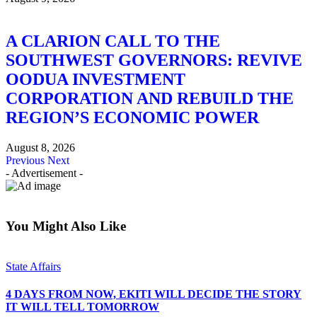
A CLARION CALL TO THE
SOUTHWEST GOVERNORS: REVIVE
OODUA INVESTMENT
CORPORATION AND REBUILD THE
REGION’S ECONOMIC POWER
August 8, 2026
Previous
Next
- Advertisement -
You Might Also Like
State Affairs
4 DAYS FROM NOW, EKITI WILL DECIDE THE STORY
IT WILL TELL TOMORROW