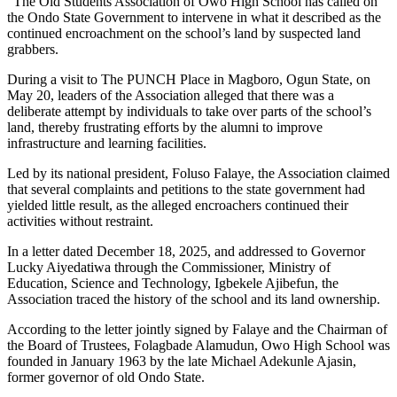
“The Old Students Association of Owo High School has called on
the Ondo State Government to intervene in what it described as the
continued encroachment on the school’s land by suspected land
grabbers.
During a visit to The PUNCH Place in Magboro, Ogun State, on
May 20, leaders of the Association alleged that there was a
deliberate attempt by individuals to take over parts of the school’s
land, thereby frustrating efforts by the alumni to improve
infrastructure and learning facilities.
Led by its national president, Foluso Falaye, the Association claimed
that several complaints and petitions to the state government had
yielded little result, as the alleged encroachers continued their
activities without restraint.
In a letter dated December 18, 2025, and addressed to Governor
Lucky Aiyedatiwa through the Commissioner, Ministry of
Education, Science and Technology, Igbekele Ajibefun, the
Association traced the history of the school and its land ownership.
According to the letter jointly signed by Falaye and the Chairman of
the Board of Trustees, Folagbade Alamudun, Owo High School was
founded in January 1963 by the late Michael Adekunle Ajasin,
former governor of old Ondo State.