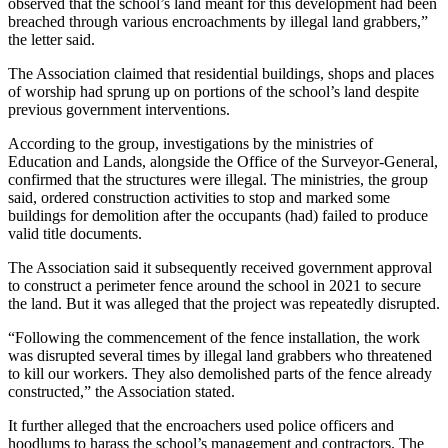
observed that the school’s land meant for this development had been
breached through various encroachments by illegal land grabbers,”
the letter said.
The Association claimed that residential buildings, shops and places
of worship had sprung up on portions of the school’s land despite
previous government interventions.
According to the group, investigations by the ministries of
Education and Lands, alongside the Office of the Surveyor-General,
confirmed that the structures were illegal. The ministries, the group
said, ordered construction activities to stop and marked some
buildings for demolition after the occupants (had) failed to produce
valid title documents.
The Association said it subsequently received government approval
to construct a perimeter fence around the school in 2021 to secure
the land. But it was alleged that the project was repeatedly disrupted.
“Following the commencement of the fence installation, the work
was disrupted several times by illegal land grabbers who threatened
to kill our workers. They also demolished parts of the fence already
constructed,” the Association stated.
It further alleged that the encroachers used police officers and
hoodlums to harass the school’s management and contractors. The