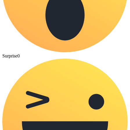
Surprise
0