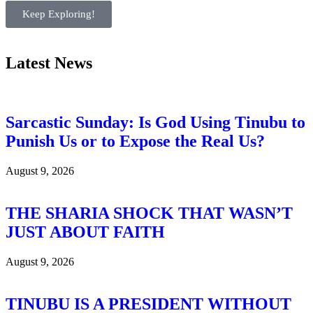
Keep Exploring!
Latest News
Sarcastic Sunday: Is God Using Tinubu to
Punish Us or to Expose the Real Us?
August 9, 2026
THE SHARIA SHOCK THAT WASN’T
JUST ABOUT FAITH
August 9, 2026
TINUBU IS A PRESIDENT WITHOUT