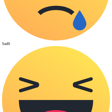
Sad
0