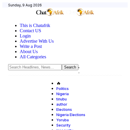
Sunday, 9 Aug 2026
This is Chatafrik
Contact US
Login
Advertise With Us
Write a Post
About Us
All Categories
🔥
Politics
Nigeria
tinubu
author
Elections
Nigeria Elections
Yoruba
Security