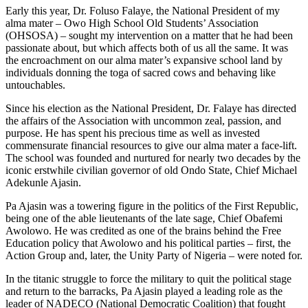
Early this year, Dr. Foluso Falaye, the National President of my
alma mater – Owo High School Old Students’ Association
(OHSOSA) – sought my intervention on a matter that he had been
passionate about, but which affects both of us all the same. It was
the encroachment on our alma mater’s expansive school land by
individuals donning the toga of sacred cows and behaving like
untouchables.
Since his election as the National President, Dr. Falaye has directed
the affairs of the Association with uncommon zeal, passion, and
purpose. He has spent his precious time as well as invested
commensurate financial resources to give our alma mater a face-lift.
The school was founded and nurtured for nearly two decades by the
iconic erstwhile civilian governor of old Ondo State, Chief Michael
Adekunle Ajasin.
Pa Ajasin was a towering figure in the politics of the First Republic,
being one of the able lieutenants of the late sage, Chief Obafemi
Awolowo. He was credited as one of the brains behind the Free
Education policy that Awolowo and his political parties – first, the
Action Group and, later, the Unity Party of Nigeria – were noted for.
In the titanic struggle to force the military to quit the political stage
and return to the barracks, Pa Ajasin played a leading role as the
leader of NADECO (National Democratic Coalition) that fought