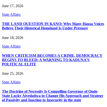
June 17, 2026
State Affairs
THE LAND QUESTION IN KANO: Why Many Hausa Voices
Believe Their Historical Homeland Is Under Pressure
June 18, 2026
State Affairs
WHEN CRITICISM BECOMES A CRIME, DEMOCRACY
BEGINS TO BLEED: A WARNING TO KADUNA’S
POLITICAL ELITE
June 25, 2026
State Affairs
The Doctrine of Necessity Is Compelling Governor of Ondo
State Lucky Aiyedatiwa to Change His Approach and Strategy
of Passivity and Inaction to Insecurity in the state