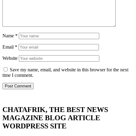
Name
*
Email
*
Website
Save my name, email, and website in this browser for the next
time I comment.
CHATAFRIK, THE BEST
NEWS
MAGAZINE
BLOG
ARTICLE
WORDPRESS SITE