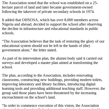
The Association noted that the school was established on a 25-
hectare parcel of land and later became government-owned
following the takeover of private secondary schools in 1974.
It added that OHSOSA, which has over 8,000 members across
Nigeria and abroad, decided to support the school after observing
the decline in infrastructure and educational standards in public
schools.
“The Association believes that the task of restoring the glory of our
educational system should not be left in the hands of (the)
government alone,” the letter stated.
As part of its intervention plan, the alumni body said it carried out
surveys and developed a master plan aimed at transforming the
school.
The plan, according to the Association, includes renovating
classrooms, constructing new buildings, providing modern toilets,
improving laboratory and library facilities, introducing digital
learning tools and providing additional teaching staff. However, the
group said those plans have been threatened by the increasing
encroachment on the school’s land.
“In order to commence execution of this vision, the Association