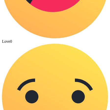
Love
0