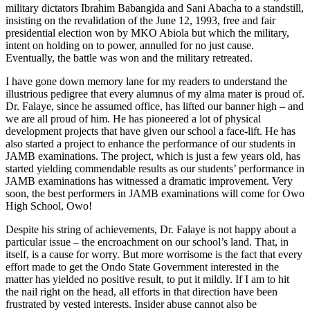
military dictators Ibrahim Babangida and Sani Abacha to a standstill,
insisting on the revalidation of the June 12, 1993, free and fair
presidential election won by MKO Abiola but which the military,
intent on holding on to power, annulled for no just cause.
Eventually, the battle was won and the military retreated.
I have gone down memory lane for my readers to understand the
illustrious pedigree that every alumnus of my alma mater is proud of.
Dr. Falaye, since he assumed office, has lifted our banner high – and
we are all proud of him. He has pioneered a lot of physical
development projects that have given our school a face-lift. He has
also started a project to enhance the performance of our students in
JAMB examinations. The project, which is just a few years old, has
started yielding commendable results as our students’ performance in
JAMB examinations has witnessed a dramatic improvement. Very
soon, the best performers in JAMB examinations will come for Owo
High School, Owo!
Despite his string of achievements, Dr. Falaye is not happy about a
particular issue – the encroachment on our school’s land. That, in
itself, is a cause for worry. But more worrisome is the fact that every
effort made to get the Ondo State Government interested in the
matter has yielded no positive result, to put it mildly. If I am to hit
the nail right on the head, all efforts in that direction have been
frustrated by vested interests. Insider abuse cannot also be