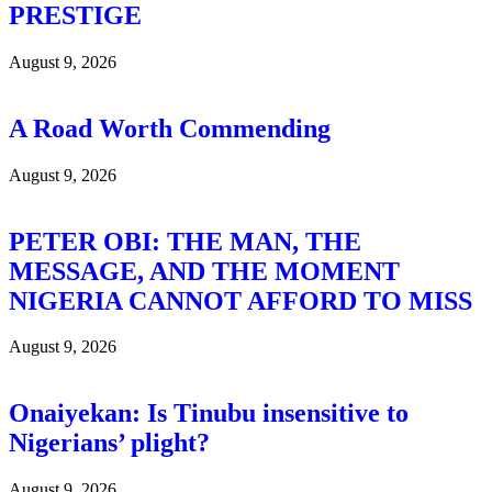
PRESTIGE
August 9, 2026
A Road Worth Commending
August 9, 2026
PETER OBI: THE MAN, THE
MESSAGE, AND THE MOMENT
NIGERIA CANNOT AFFORD TO MISS
August 9, 2026
Onaiyekan: Is Tinubu insensitive to
Nigerians’ plight?
August 9, 2026