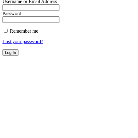
Username or Email Address
Password
Remember me
Lost your password?