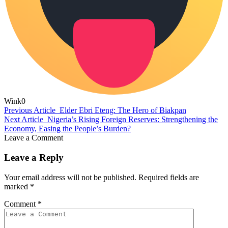
Wink
0
Previous Article
Elder Ebri Eteng: The Hero of Biakpan
Next Article
Nigeria’s Rising Foreign Reserves: Strengthening the
Economy, Easing the People’s Burden?
Leave a Comment
Leave a Reply
Your email address will not be published.
Required fields are
marked
*
Comment
*