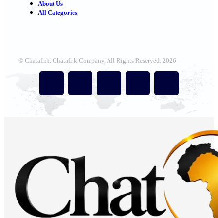
About Us
All Categories
© Chatafrik. Chatafrik Company. All Rights Reserved. 2026