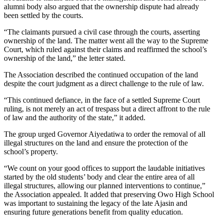
alumni body also argued that the ownership dispute had already
been settled by the courts.
“The claimants pursued a civil case through the courts, asserting
ownership of the land. The matter went all the way to the Supreme
Court, which ruled against their claims and reaffirmed the school’s
ownership of the land,” the letter stated.
The Association described the continued occupation of the land
despite the court judgment as a direct challenge to the rule of law.
“This continued defiance, in the face of a settled Supreme Court
ruling, is not merely an act of trespass but a direct affront to the rule
of law and the authority of the state,” it added.
The group urged Governor Aiyedatiwa to order the removal of all
illegal structures on the land and ensure the protection of the
school’s property.
“We count on your good offices to support the laudable initiatives
started by the old students’ body and clear the entire area of all
illegal structures, allowing our planned interventions to continue,”
the Association appealed. It added that preserving Owo High School
was important to sustaining the legacy of the late Ajasin and
ensuring future generations benefit from quality education.