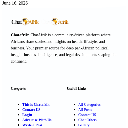
June 16, 2026
Chatafrik:
ChatAfrik is a community-driven platform where
Africans share stories and insights on health, lifestyle, and
business. Your premier source for deep pan-African political
insight, business intelligence, and legal developments shaping the
continent.
Categories
Usefull Links
This is Chatafrik
All Categories
Contact US
All Posts
Login
Contact US
Advertise With Us
Chat Others
Write a Post
Gallery