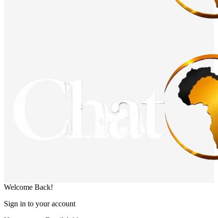
Welcome Back!
Sign in to your account