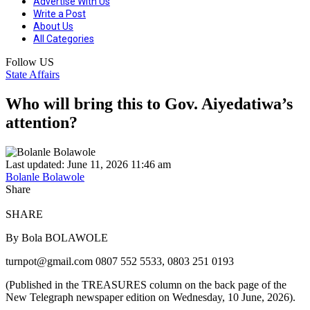
Advertise With Us
Write a Post
About Us
All Categories
Follow US
State Affairs
Who will bring this to Gov. Aiyedatiwa’s
attention?
Last updated: June 11, 2026 11:46 am
Bolanle Bolawole
Share
SHARE
By Bola BOLAWOLE
turnpot@gmail.com 0807 552 5533, 0803 251 0193
(Published in the TREASURES column on the back page of the
New Telegraph newspaper edition on Wednesday, 10 June, 2026).