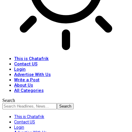
This is Chatafrik
Contact US
Login
Advertise With Us
Write a Post
About Us
All Categories
Search
This is Chatafrik
Contact US
Login