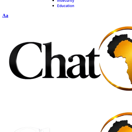
insecurity
Education
Aa