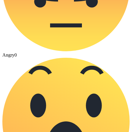
Angry
0