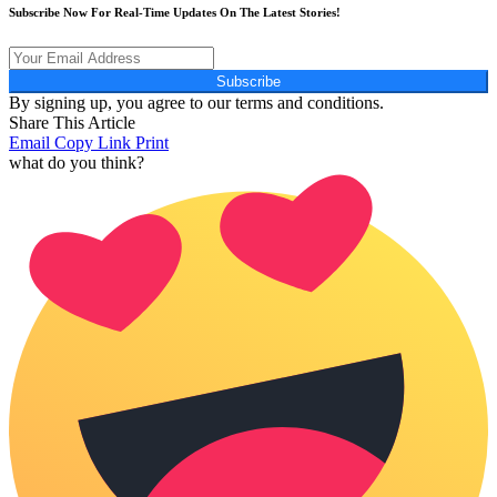
Subscribe Now For Real-Time Updates On The Latest Stories!
Subscribe
By signing up, you agree to our terms and conditions.
Share This Article
Email
Copy Link
Print
what do you think?