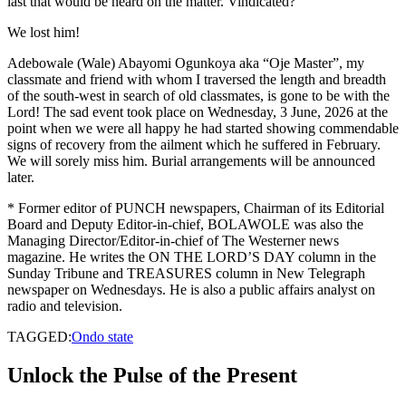
last that would be heard on the matter. Vindicated?
We lost him!
Adebowale (Wale) Abayomi Ogunkoya aka “Oje Master”, my
classmate and friend with whom I traversed the length and breadth
of the south-west in search of old classmates, is gone to be with the
Lord! The sad event took place on Wednesday, 3 June, 2026 at the
point when we were all happy he had started showing commendable
signs of recovery from the ailment which he suffered in February.
We will sorely miss him. Burial arrangements will be announced
later.
* Former editor of PUNCH newspapers, Chairman of its Editorial
Board and Deputy Editor-in-chief, BOLAWOLE was also the
Managing Director/Editor-in-chief of The Westerner news
magazine. He writes the ON THE LORD’S DAY column in the
Sunday Tribune and TREASURES column in New Telegraph
newspaper on Wednesdays. He is also a public affairs analyst on
radio and television.
TAGGED:
Ondo state
Unlock the Pulse of the Present