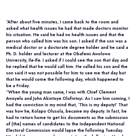
“After about five minutes, I came back to the room and
asked what health issues he had that made doctors monitor
his situation. He said he had no health issues and that the
person who called him was his son. I asked if the son was a
medical doctor or a doctorate degree holder and he said a
Ph. D. holder and lecturer at the Obafemi Awolowo
University, Ile-Ife. I asked if I could see the son that day and
he replied that he would call him. He called his son and the
son said it was not possible for him to see me that day but
that he would come the following day, which happened to
be a Friday.
“When the young man came, I was with Chief Clement
Awoyelu and John Akintoye Olofintuyi. As I saw him coming, I
had the conviction in my mind that, ‘This is my deputy!’ That
was how he, Kolapo Olusola, became my deputy. In fact, he
had to return home to get his documents as the submission
of (the) names of candidates to the Independent National
Electoral Commission would lapse the following Tuesday.