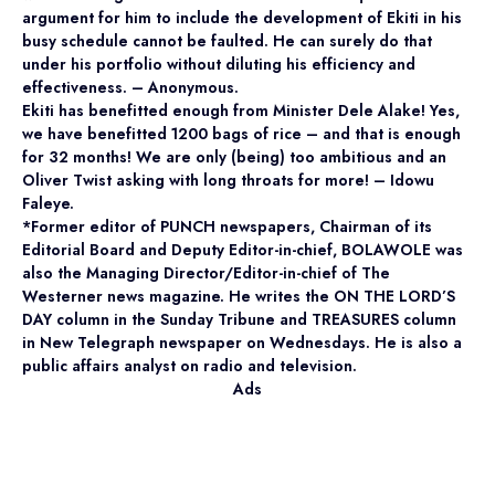
argument for him to include the development of Ekiti in his
busy schedule cannot be faulted. He can surely do that
under his portfolio without diluting his efficiency and
effectiveness. – Anonymous.
Ekiti has benefitted enough from Minister Dele Alake! Yes,
we have benefitted 1200 bags of rice – and that is enough
for 32 months! We are only (being) too ambitious and an
Oliver Twist asking with long throats for more! – Idowu
Faleye.
*Former editor of PUNCH newspapers, Chairman of its
Editorial Board and Deputy Editor-in-chief, BOLAWOLE was
also the Managing Director/Editor-in-chief of The
Westerner news magazine. He writes the ON THE LORD’S
DAY column in the Sunday Tribune and TREASURES column
in New Telegraph newspaper on Wednesdays. He is also a
public affairs analyst on radio and television.
Ads