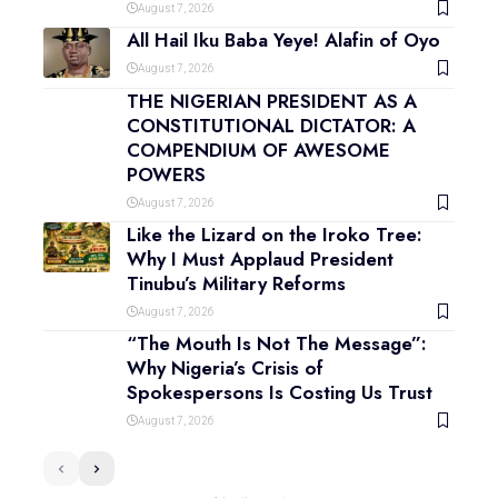
August 7, 2026
All Hail Iku Baba Yeye! Alafin of Oyo
August 7, 2026
THE NIGERIAN PRESIDENT AS A
CONSTITUTIONAL DICTATOR: A
COMPENDIUM OF AWESOME
POWERS
August 7, 2026
Like the Lizard on the Iroko Tree:
Why I Must Applaud President
Tinubu’s Military Reforms
August 7, 2026
“The Mouth Is Not The Message”:
Why Nigeria’s Crisis of
Spokespersons Is Costing Us Trust
August 7, 2026