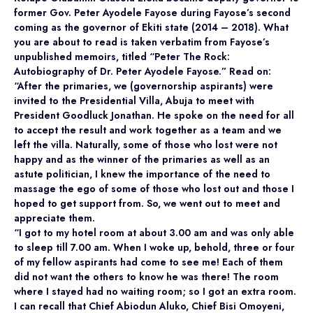
former Gov. Peter Ayodele Fayose during Fayose’s second
coming as the governor of Ekiti state (2014 – 2018). What
you are about to read is taken verbatim from Fayose’s
unpublished memoirs, titled “Peter The Rock:
Autobiography of Dr. Peter Ayodele Fayose.” Read on:
“After the primaries, we (governorship aspirants) were
invited to the Presidential Villa, Abuja to meet with
President Goodluck Jonathan. He spoke on the need for all
to accept the result and work together as a team and we
left the villa. Naturally, some of those who lost were not
happy and as the winner of the primaries as well as an
astute politician, I knew the importance of the need to
massage the ego of some of those who lost out and those I
hoped to get support from. So, we went out to meet and
appreciate them.
“I got to my hotel room at about 3.00 am and was only able
to sleep till 7.00 am. When I woke up, behold, three or four
of my fellow aspirants had come to see me! Each of them
did not want the others to know he was there! The room
where I stayed had no waiting room; so I got an extra room.
I can recall that Chief Abiodun Aluko, Chief Bisi Omoyeni,