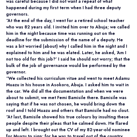
was careful because I did not want a repeat of what
happened during my first term when I had three deputy
governors.
“At the end of the day, I went for a retired school teacher
who was 82 years old. I invited him over to Abuja; we called
him in the night because time was running out on the
deadline for the submission of the name of a deputy. He
was a bit worried (about) why I called him in the night and I
explained to him and he was elated. Later, he asked, ‘Am I
not too old for this job?’ I said he should not worry; that the
bulk of the job of governance would be performed by the
governor.
“We collected his curriculum vitae and went to meet Adamu
Muazu in his house in Asokoro, Abuja. I asked him to wait in
the car. We did all the documentation and when we were
about to submit, we met Femi Bamisile there. Bamisile was
saying that if he was not chosen, he would bring down the
roof and I told Muazu and others that Bamisile had no clout.
“At last, Bamisile showed his true colours by insulting these
people despite their pleas that he calmed down. He flared
up and left. I brought out the CV of my 82-year-old nominee
for Muazu to sign; for he was to travel out of the country