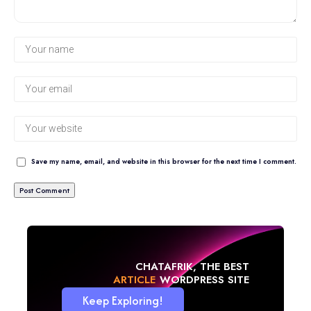
Save my name, email, and website in this browser for the next time I comment.
CHATAFRIK, THE BEST
NEWS
WORDPRESS SITE
Keep Exploring!