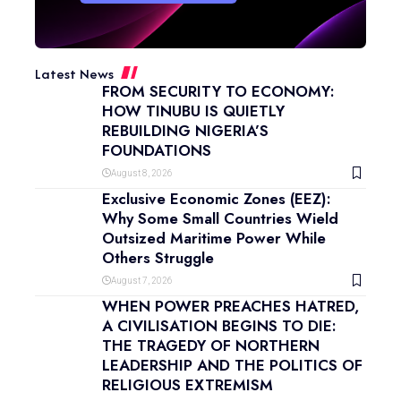
Latest News
FROM SECURITY TO ECONOMY:
HOW TINUBU IS QUIETLY
REBUILDING NIGERIA’S
FOUNDATIONS
August 8, 2026
Exclusive Economic Zones (EEZ):
Why Some Small Countries Wield
Outsized Maritime Power While
Others Struggle
August 7, 2026
WHEN POWER PREACHES HATRED,
A CIVILISATION BEGINS TO DIE:
THE TRAGEDY OF NORTHERN
LEADERSHIP AND THE POLITICS OF
RELIGIOUS EXTREMISM