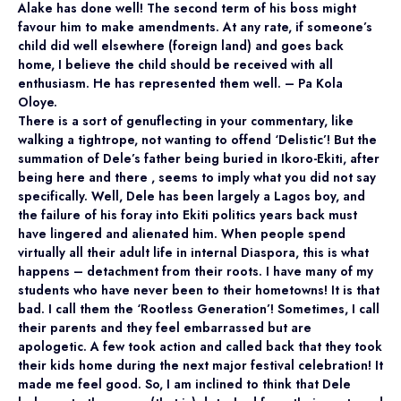
Alake has done well! The second term of his boss might
favour him to make amendments. At any rate, if someone’s
child did well elsewhere (foreign land) and goes back
home, I believe the child should be received with all
enthusiasm. He has represented them well. – Pa Kola
Oloye.
There is a sort of genuflecting in your commentary, like
walking a tightrope, not wanting to offend ‘Delistic’! But the
summation of Dele’s father being buried in Ikoro-Ekiti, after
being here and there , seems to imply what you did not say
specifically. Well, Dele has been largely a Lagos boy, and
the failure of his foray into Ekiti politics years back must
have lingered and alienated him. When people spend
virtually all their adult life in internal Diaspora, this is what
happens – detachment from their roots. I have many of my
students who have never been to their hometowns! It is that
bad. I call them the ‘Rootless Generation’! Sometimes, I call
their parents and they feel embarrassed but are
apologetic. A few took action and called back that they took
their kids home during the next major festival celebration! It
made me feel good. So, I am inclined to think that Dele