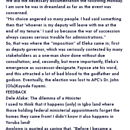
We did the necessary documentation the following Monday.
I am sure he was in dreamland as far as the event was
concerned.
“His choice angered so many people. I had said something
then that ‘whoever is my deputy will leave with me at the
end of my tenure.’ I said so because the war of succession
always causes serious trouble for administrations.”
So, that was where the “imposition” of Eleka came in; first
as deputy governor, which was seriously contested by many
stakeholders as a one-man show done without due
consultation; and, secondly, but more importantly, Eleka’s
emergence as successor-designate. Fayose ate his word,
and this attracted a lot of bad blood to the godfather and
godson. Eventually, the election was lost to APC’s Dr. John
(Olu)Kayode Fayemi.
FEEDBACK
Dele Alake: The dilemma of a Minister
I used to think that it happens (only) in Igbo land where
those holding federal ministerial appointments forget the
homes they came from! I didn’t know it also happens in
Yoruba land!
Awolowo is quoted as saying that, “Before I became a