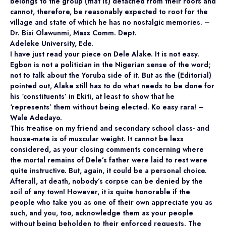
belongs to the group (that is) detached from their roots and
cannot, therefore, be reasonably expected to root for the
village and state of which he has no nostalgic memories. –
Dr. Bisi Olawunmi, Mass Comm. Dept.
Adeleke University, Ede.
I have just read your piece on Dele Alake. It is not easy.
Egbon is not a politician in the Nigerian sense of the word;
not to talk about the Yoruba side of it. But as the (Editorial)
pointed out, Alake still has to do what needs to be done for
his ‘constituents’ in Ekiti, at least to show that he
‘represents’ them without being elected. Ko easy rara! –
Wale Adedayo.
This treatise on my friend and secondary school class- and
house-mate is of muscular weight. It cannot be less
considered, as your closing comments concerning where
the mortal remains of Dele’s father were laid to rest were
quite instructive. But, again, it could be a personal choice.
Afterall, at death, nobody’s corpse can be denied by the
soil of any town! However, it is quite honorable if the
people who take you as one of their own appreciate you as
such, and you, too, acknowledge them as your people
without being beholden to their enforced requests. The