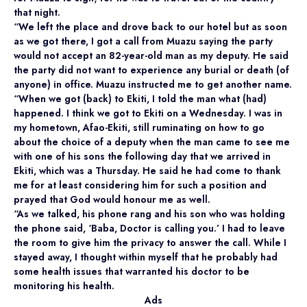
that night.
“We left the place and drove back to our hotel but as soon
as we got there, I got a call from Muazu saying the party
would not accept an 82-year-old man as my deputy. He said
the party did not want to experience any burial or death (of
anyone) in office. Muazu instructed me to get another name.
“When we got (back) to Ekiti, I told the man what (had)
happened. I think we got to Ekiti on a Wednesday. I was in
my hometown, Afao-Ekiti, still ruminating on how to go
about the choice of a deputy when the man came to see me
with one of his sons the following day that we arrived in
Ekiti, which was a Thursday. He said he had come to thank
me for at least considering him for such a position and
prayed that God would honour me as well.
“As we talked, his phone rang and his son who was holding
the phone said, ‘Baba, Doctor is calling you.’ I had to leave
the room to give him the privacy to answer the call. While I
stayed away, I thought within myself that he probably had
some health issues that warranted his doctor to be
monitoring his health.
Ads