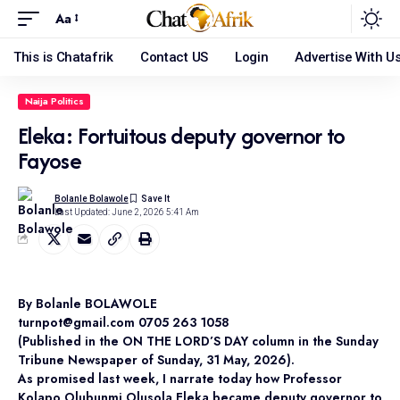
Aa
This is Chatafrik
Contact US
Login
Advertise With U
Naija Politics
Eleka: Fortuitous deputy governor to
Fayose
Bolanle Bolawole
Last Updated: June 2, 2026 5:41 Am
By Bolanle BOLAWOLE
turnpot@gmail.com 0705 263 1058
(Published in the ON THE LORD’S DAY column in the Sunday
Tribune Newspaper of Sunday, 31 May, 2026).
As promised last week, I narrate today how Professor
Kolapo Olubunmi Olusola Eleka became deputy governor to