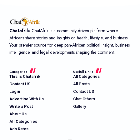
Chatafrik:
ChatAfrik is a community-driven platform where
Africans share stories and insights on health, lifestyle, and business.
Your premier source for deep pan-African political insight, business
intelligence, and legal developments shaping the continent.
Categories
Usefull Links
This is Chatafrik
All Categories
Contact US
All Posts
Login
Contact US
Advertise With Us
Chat Others
Write a Post
Gallery
About Us
All Categories
Ads Rates