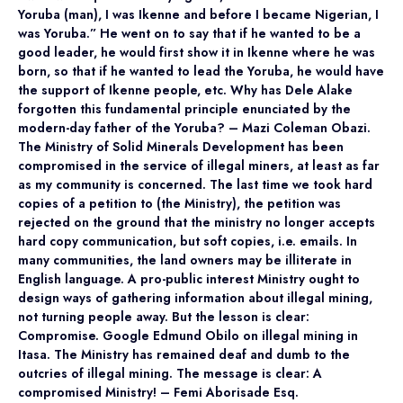
Yoruba (man), I was Ikenne and before I became Nigerian, I
was Yoruba.” He went on to say that if he wanted to be a
good leader, he would first show it in Ikenne where he was
born, so that if he wanted to lead the Yoruba, he would have
the support of Ikenne people, etc. Why has Dele Alake
forgotten this fundamental principle enunciated by the
modern-day father of the Yoruba? – Mazi Coleman Obazi.
The Ministry of Solid Minerals Development has been
compromised in the service of illegal miners, at least as far
as my community is concerned. The last time we took hard
copies of a petition to (the Ministry), the petition was
rejected on the ground that the ministry no longer accepts
hard copy communication, but soft copies, i.e. emails. In
many communities, the land owners may be illiterate in
English language. A pro-public interest Ministry ought to
design ways of gathering information about illegal mining,
not turning people away. But the lesson is clear:
Compromise. Google Edmund Obilo on illegal mining in
Itasa. The Ministry has remained deaf and dumb to the
outcries of illegal mining. The message is clear: A
compromised Ministry! – Femi Aborisade Esq.