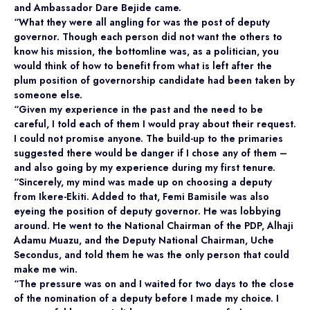
and Ambassador Dare Bejide came.
“What they were all angling for was the post of deputy
governor. Though each person did not want the others to
know his mission, the bottomline was, as a politician, you
would think of how to benefit from what is left after the
plum position of governorship candidate had been taken by
someone else.
“Given my experience in the past and the need to be
careful, I told each of them I would pray about their request.
I could not promise anyone. The build-up to the primaries
suggested there would be danger if I chose any of them –
and also going by my experience during my first tenure.
“Sincerely, my mind was made up on choosing a deputy
from Ikere-Ekiti. Added to that, Femi Bamisile was also
eyeing the position of deputy governor. He was lobbying
around. He went to the National Chairman of the PDP, Alhaji
Adamu Muazu, and the Deputy National Chairman, Uche
Secondus, and told them he was the only person that could
make me win.
“The pressure was on and I waited for two days to the close
of the nomination of a deputy before I made my choice. I