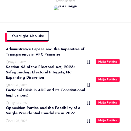
- Advertisement -
You Might Also Like
Administrative Lapses and the Imperative of
Transparency in APC Primaries
Naija Politics
May 20, 2026
Section 63 of the Electoral Act, 2026:
Safeguarding Electoral Integrity, Not
Expanding Discretion
Naija Politics
April 28, 2026
Factional Crisis in ADC and Its Constitutional
Implications:
Naija Politics
July 13, 2026
Opposition Parties and the Feasibility of a
Single Presidential Candidate in 2027
Naija Politics
April 26, 2026