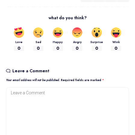
what do you think?
Love
Sad
Happy
Angry
Surprise
Wink
0
0
0
0
0
0
Leave a Comment
Your email address will not be published.
Required fields are marked
*