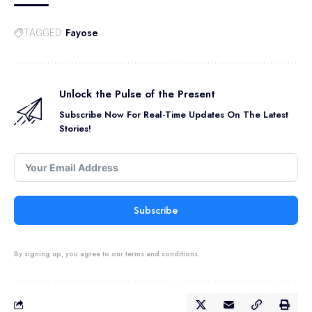
Fayose
TAGGED:
Unlock the Pulse of the Present
Subscribe Now For Real-Time Updates On The Latest
Stories!
Subscribe
By signing up, you agree to our terms and conditions.