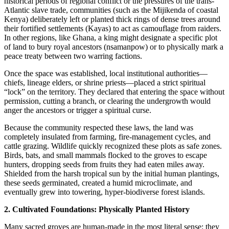
historical periods of regional conflict or the pressures of the trans-
Atlantic slave trade, communities (such as the Mijikenda of coastal
Kenya) deliberately left or planted thick rings of dense trees around
their fortified settlements (Kayas) to act as camouflage from raiders.
In other regions, like Ghana, a king might designate a specific plot
of land to bury royal ancestors (nsamanpow) or to physically mark a
peace treaty between two warring factions.
​Once the space was established, local institutional authorities—
chiefs, lineage elders, or shrine priests—placed a strict spiritual
“lock” on the territory. They declared that entering the space without
permission, cutting a branch, or clearing the undergrowth would
anger the ancestors or trigger a spiritual curse.
​Because the community respected these laws, the land was
completely insulated from farming, fire-management cycles, and
cattle grazing. Wildlife quickly recognized these plots as safe zones.
Birds, bats, and small mammals flocked to the groves to escape
hunters, dropping seeds from fruits they had eaten miles away.
Shielded from the harsh tropical sun by the initial human plantings,
these seeds germinated, created a humid microclimate, and
eventually grew into towering, hyper-biodiverse forest islands.
2. Cultivated Foundations: Physically Planted History
​Many sacred groves are human-made in the most literal sense: they