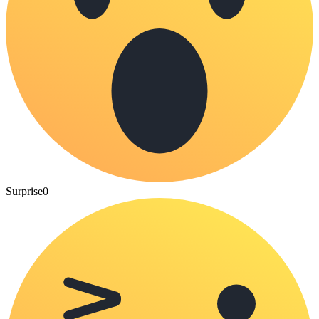
Surprise
0