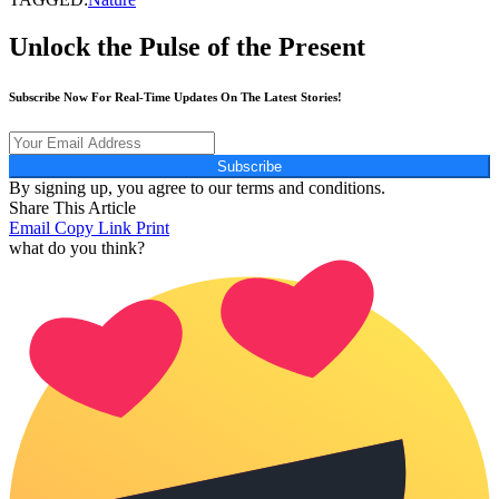
Unlock the Pulse of the Present
Subscribe Now For Real-Time Updates On The Latest Stories!
Subscribe
By signing up, you agree to our terms and conditions.
Share This Article
Email
Copy Link
Print
what do you think?