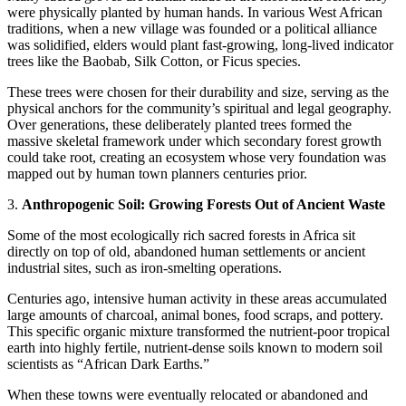
were physically planted by human hands. In various West African
traditions, when a new village was founded or a political alliance
was solidified, elders would plant fast-growing, long-lived indicator
trees like the Baobab, Silk Cotton, or Ficus species.
​These trees were chosen for their durability and size, serving as the
physical anchors for the community’s spiritual and legal geography.
Over generations, these deliberately planted trees formed the
massive skeletal framework under which secondary forest growth
could take root, creating an ecosystem whose very foundation was
mapped out by human town planners centuries prior.
​3.
Anthropogenic Soil: Growing Forests Out of Ancient Waste
​Some of the most ecologically rich sacred forests in Africa sit
directly on top of old, abandoned human settlements or ancient
industrial sites, such as iron-smelting operations.
​Centuries ago, intensive human activity in these areas accumulated
large amounts of charcoal, animal bones, food scraps, and pottery.
This specific organic mixture transformed the nutrient-poor tropical
earth into highly fertile, nutrient-dense soils known to modern soil
scientists as “African Dark Earths.”
When these towns were eventually relocated or abandoned and