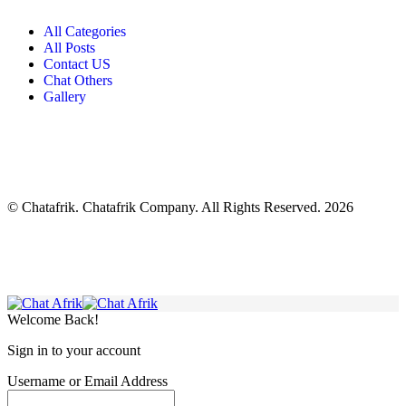
All Categories
All Posts
Contact US
Chat Others
Gallery
© Chatafrik. Chatafrik Company. All Rights Reserved. 2026
Welcome Back!
Sign in to your account
Username or Email Address