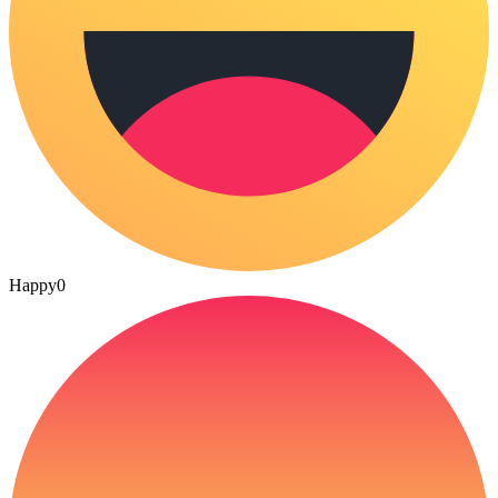
Happy
0