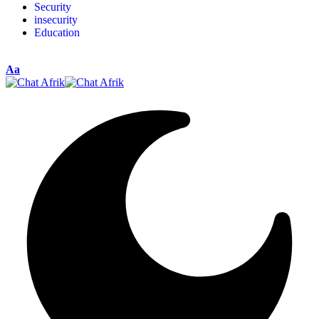
Security
insecurity
Education
Aa