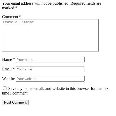
Your email address will not be published.
Required fields are
marked
*
Comment
*
Name
*
Email
*
Website
Save my name, email, and website in this browser for the next
time I comment.