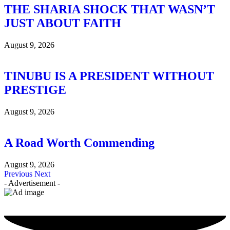
THE SHARIA SHOCK THAT WASN’T
JUST ABOUT FAITH
August 9, 2026
TINUBU IS A PRESIDENT WITHOUT
PRESTIGE
August 9, 2026
A Road Worth Commending
August 9, 2026
Previous
Next
- Advertisement -