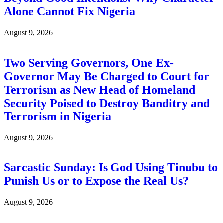
Alone Cannot Fix Nigeria
August 9, 2026
Two Serving Governors, One Ex-
Governor May Be Charged to Court for
Terrorism as New Head of Homeland
Security Poised to Destroy Banditry and
Terrorism in Nigeria
August 9, 2026
Sarcastic Sunday: Is God Using Tinubu to
Punish Us or to Expose the Real Us?
August 9, 2026