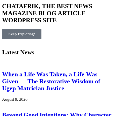
CHATAFRIK, THE BEST
NEWS
MAGAZINE
BLOG
ARTICLE
WORDPRESS SITE
Keep Exploring!
Latest News
When a Life Was Taken, a Life Was
Given — The Restorative Wisdom of
Ugep Matriclan Justice
August 9, 2026
Beyond Good Intentions: Why Character