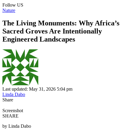
Follow US
Nature
The Living Monuments: Why Africa’s
Sacred Groves Are Intentionally
Engineered Landscapes
Last updated: May 31, 2026 5:04 pm
Linda Dabo
Share
Screenshot
SHARE
by Linda Dabo