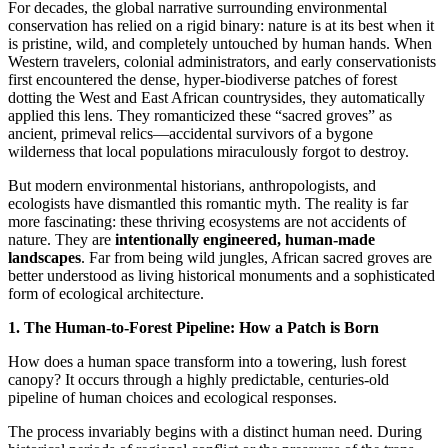
​For decades, the global narrative surrounding environmental
conservation has relied on a rigid binary: nature is at its best when it
is pristine, wild, and completely untouched by human hands. When
Western travelers, colonial administrators, and early conservationists
first encountered the dense, hyper-biodiverse patches of forest
dotting the West and East African countrysides, they automatically
applied this lens. They romanticized these “sacred groves” as
ancient, primeval relics—accidental survivors of a bygone
wilderness that local populations miraculously forgot to destroy.
​But modern environmental historians, anthropologists, and
ecologists have dismantled this romantic myth. The reality is far
more fascinating: these thriving ecosystems are not accidents of
nature. They are
intentionally engineered, human-made
landscapes
. Far from being wild jungles, African sacred groves are
better understood as living historical monuments and a sophisticated
form of ecological architecture.
​1. The Human-to-Forest Pipeline: How a Patch is Born
​How does a human space transform into a towering, lush forest
canopy? It occurs through a highly predictable, centuries-old
pipeline of human choices and ecological responses.
The process invariably begins with a distinct human need. During