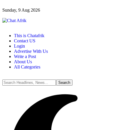
Sunday, 9 Aug 2026
This is Chatafrik
Contact US
Login
Advertise With Us
Write a Post
About Us
All Categories