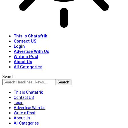
This is Chatafrik
Contact US
Login
Advertise With Us
Write a Post
About Us
All Categories
Search
This is Chatafrik
Contact US
Login
Advertise With Us
Write a Post
About Us
All Categories