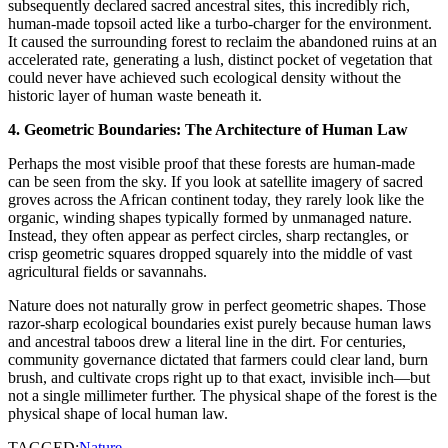
subsequently declared sacred ancestral sites, this incredibly rich,
human-made topsoil acted like a turbo-charger for the environment.
It caused the surrounding forest to reclaim the abandoned ruins at an
accelerated rate, generating a lush, distinct pocket of vegetation that
could never have achieved such ecological density without the
historic layer of human waste beneath it.
4. Geometric Boundaries: The Architecture of Human Law
​Perhaps the most visible proof that these forests are human-made
can be seen from the sky. If you look at satellite imagery of sacred
groves across the African continent today, they rarely look like the
organic, winding shapes typically formed by unmanaged nature.
Instead, they often appear as perfect circles, sharp rectangles, or
crisp geometric squares dropped squarely into the middle of vast
agricultural fields or savannahs.
​Nature does not naturally grow in perfect geometric shapes. Those
razor-sharp ecological boundaries exist purely because human laws
and ancestral taboos drew a literal line in the dirt. For centuries,
community governance dictated that farmers could clear land, burn
brush, and cultivate crops right up to that exact, invisible inch—but
not a single millimeter further. The physical shape of the forest is the
physical shape of local human law.
TAGGED:
Nature