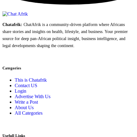
Chatafrik:
ChatAfrik is a community-driven platform where Africans
share stories and insights on health, lifestyle, and business. Your premier
source for deep pan-African political insight, business intelligence, and
legal developments shaping the continent.
Categories
This is Chatafrik
Contact US
Login
Advertise With Us
Write a Post
About Us
All Categories
Usefull Links