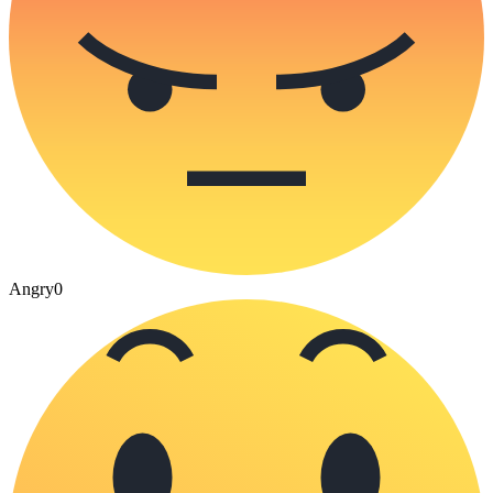
Angry
0