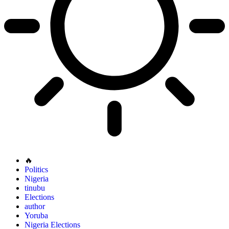
🔥
Politics
Nigeria
tinubu
Elections
author
Yoruba
Nigeria Elections