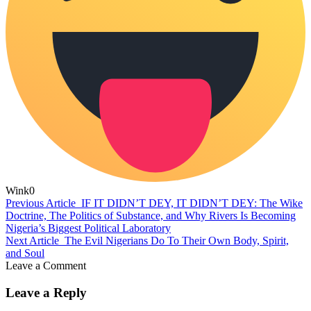
Wink
0
Previous Article
IF IT DIDN’T DEY, IT DIDN’T DEY: The Wike
Doctrine, The Politics of Substance, and Why Rivers Is Becoming
Nigeria’s Biggest Political Laboratory
Next Article
The Evil Nigerians Do To Their Own Body, Spirit,
and Soul
Leave a Comment
Leave a Reply