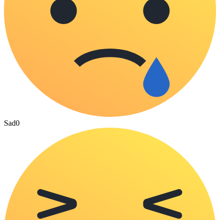
Sad
0