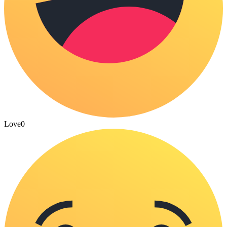
Love
0