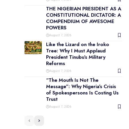
THE NIGERIAN PRESIDENT AS A
CONSTITUTIONAL DICTATOR: A
COMPENDIUM OF AWESOME
POWERS
August 7, 2026
Like the Lizard on the Iroko
Tree: Why I Must Applaud
President Tinubu’s Military
Reforms
August 7, 2026
“The Mouth Is Not The
Message”: Why Nigeria’s Crisis
of Spokespersons Is Costing Us
Trust
August 7, 2026