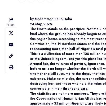
by Mohammed Bello Doka
24 May, 2026.
SHARE
The North stands on the precipice. Not the kind
kind where the ground has already begun to cru
this region home. According to the most recent
Commission, the 19 northern states and the Fede
representing more than half of Nigeria’s total 
This is a civilization of more than 100 million
or the United Kingdom, and yet this giant lies in
Around her, the vultures of poverty, ignorance,
before us is no longer whether the North will w
whether she will succumb to the decay that has 
existence. Make no mistake, the current political
destroying her, and those who hold the reins of
comfortable in their thrones to care.
The statistics are not mere numbers. They are t
the Coordination of Humanitarian Affairs has r
approximately 35 million Nigerians, are likely t