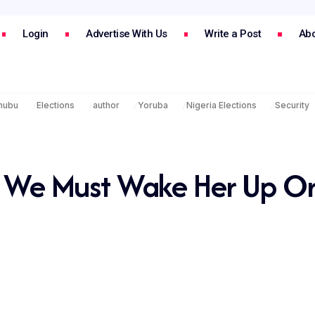
Login
Advertise With Us
Write a Post
Abo
inubu
Elections
author
Yoruba
Nigeria Elections
Security
p, We Must Wake Her Up O