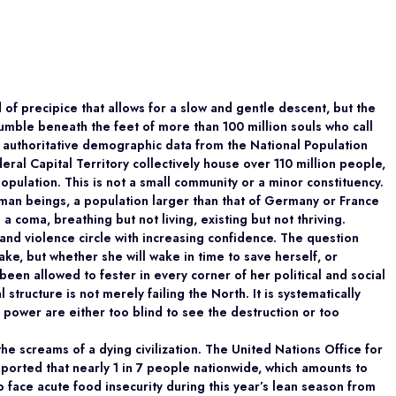
 of precipice that allows for a slow and gentle descent, but the
mble beneath the feet of more than 100 million souls who call
 authoritative demographic data from the National Population
ral Capital Territory collectively house over 110 million people,
population. This is not a small community or a minor constituency.
 human beings, a population larger than that of Germany or France
 a coma, breathing but not living, existing but not thriving.
 and violence circle with increasing confidence. The question
ake, but whether she will wake in time to save herself, or
been allowed to fester in every corner of her political and social
 structure is not merely failing the North. It is systematically
 power are either too blind to see the destruction or too
he screams of a dying civilization. The United Nations Office for
eported that nearly 1 in 7 people nationwide, which amounts to
o face acute food insecurity during this year’s lean season from