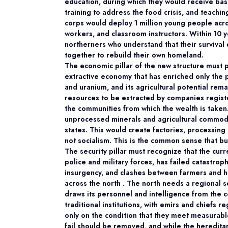
education, during which they would receive basic 
training to address the food crisis, and teaching
corps would deploy 1 million young people acro
workers, and classroom instructors. Within 10 
northerners who understand that their survival
together to rebuild their own homeland.
The economic pillar of the new structure must p
extractive economy that has enriched only the po
and uranium, and its agricultural potential rem
resources to be extracted by companies registe
the communities from which the wealth is taken.
unprocessed minerals and agricultural commodit
states. This would create factories, processing
not socialism. This is the common sense that bu
The security pillar must recognize that the cu
police and military forces, has failed catastrop
insurgency, and clashes between farmers and h
across the north . The north needs a regional
draws its personnel and intelligence from the 
traditional institutions, with emirs and chiefs re
only on the condition that they meet measurab
fail should be removed, and while the heredit