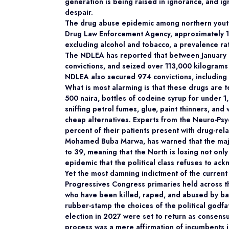
generation is being raised in ignorance, and ign
despair.
The drug abuse epidemic among northern youths
Drug Law Enforcement Agency, approximately 15 
excluding alcohol and tobacco, a prevalence rat
The NDLEA has reported that between January 
convictions, and seized over 113,000 kilograms
NDLEA also secured 974 convictions, including 
What is most alarming is that these drugs are te
500 naira, bottles of codeine syrup for under 
sniffing petrol fumes, glue, paint thinners, an
cheap alternatives. Experts from the Neuro-Psy
percent of their patients present with drug-r
Mohamed Buba Marwa, has warned that the major
to 39, meaning that the North is losing not only 
epidemic that the political class refuses to ac
Yet the most damning indictment of the current
Progressives Congress primaries held across t
who have been killed, raped, and abused by ba
rubber-stamp the choices of the political godf
election in 2027 were set to return as consensus
process was a mere affirmation of incumbents i