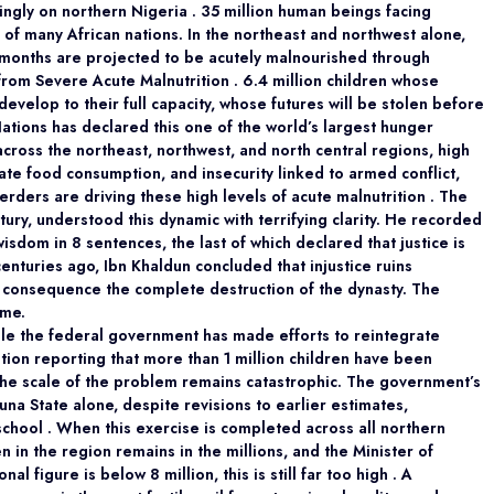
ingly on northern Nigeria . 35 million human beings facing
 of many African nations. In the northeast and northwest alone,
 months are projected to be acutely malnourished through
from Severe Acute Malnutrition . 6.4 million children whose
develop to their full capacity, whose futures will be stolen before
tions has declared this one of the world’s largest hunger
across the northeast, northwest, and north central regions, high
ate food consumption, and insecurity linked to armed conflict,
rders are driving these high levels of acute malnutrition . The
tury, understood this dynamic with terrifying clarity. He recorded
wisdom in 8 sentences, the last of which declared that justice is
nturies ago, Ibn Khaldun concluded that injustice ruins
s its consequence the complete destruction of the dynasty. The
ime.
hile the federal government has made efforts to reintegrate
ation reporting that more than 1 million children have been
 the scale of the problem remains catastrophic. The government’s
na State alone, despite revisions to earlier estimates,
chool . When this exercise is completed across all northern
en in the region remains in the millions, and the Minister of
al figure is below 8 million, this is still far too high . A