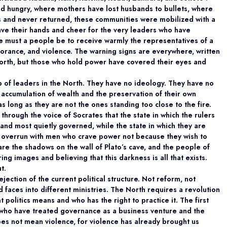
 hungry, where mothers have lost husbands to bullets, where
ls and never returned, these communities were mobilized with a
ve their hands and cheer for the very leaders who have
e must a people be to receive warmly the representatives of a
orance, and violence. The warning signs are everywhere, written
 north, but those who hold power have covered their eyes and
crop of leaders in the North. They have no ideology. They have no
accumulation of wealth and the preservation of their own
as long as they are not the ones standing too close to the fire.
hrough the voice of Socrates that the state in which the rulers
 and most quietly governed, while the state in which they are
s overrun with men who crave power not because they wish to
re the shadows on the wall of Plato’s cave, and the people of
ing images and believing that this darkness is all that exists.
t.
jection of the current political structure. Not reform, not
d faces into different ministries. The North requires a revolution
 politics means and who has the right to practice it. The first
 who have treated governance as a business venture and the
oes not mean violence, for violence has already brought us