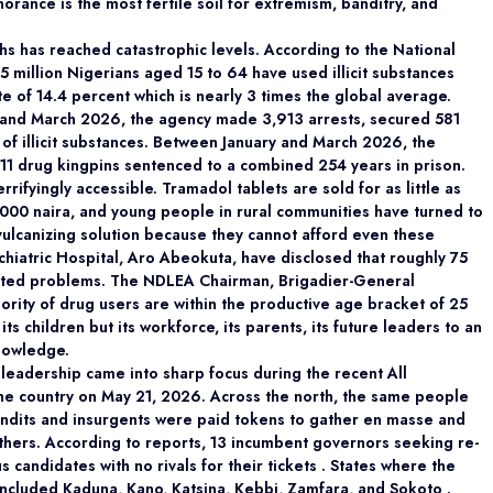
orance is the most fertile soil for extremism, banditry, and
 has reached catastrophic levels. According to the National
million Nigerians aged 15 to 64 have used illicit substances
e of 14.4 percent which is nearly 3 times the global average.
and March 2026, the agency made 3,913 arrests, secured 581
 of illicit substances. Between January and March 2026, the
11 drug kingpins sentenced to a combined 254 years in prison.
rrifyingly accessible. Tramadol tablets are sold for as little as
1,000 naira, and young people in rural communities have turned to
d vulcanizing solution because they cannot afford even these
chiatric Hospital, Aro Abeokuta, have disclosed that roughly 75
elated problems. The NDLEA Chairman, Brigadier-General
ity of drug users are within the productive age bracket of 25
its children but its workforce, its parents, its future leaders to an
knowledge.
 leadership came into sharp focus during the recent All
he country on May 21, 2026. Across the north, the same people
ndits and insurgents were paid tokens to gather en masse and
athers. According to reports, 13 incumbent governors seeking re-
 candidates with no rivals for their tickets . States where the
ncluded Kaduna, Kano, Katsina, Kebbi, Zamfara, and Sokoto .