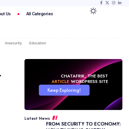
ut Us
All Categories
insecurity
Education
r
CHATAFRIK, THE BEST
NEWS
WORDPRESS SITE
Keep Exploring!
Latest News
FROM SECURITY TO ECONOMY: