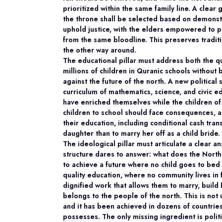
prioritized within the same family line. A clear
the throne shall be selected based on demonstr
uphold justice, with the elders empowered to p
from the same bloodline. This preserves tradit
the other way around.
The educational pillar must address both the qu
millions of children in Quranic schools without 
against the future of the north. A new politica
curriculum of mathematics, science, and civic ed
have enriched themselves while the children of 
children to school should face consequences, a
their education, including conditional cash tran
daughter than to marry her off as a child bride.
The ideological pillar must articulate a clear a
structure dares to answer: what does the North
to achieve a future where no child goes to bed 
quality education, where no community lives in
dignified work that allows them to marry, build
belongs to the people of the north. This is not
and it has been achieved in dozens of countries
possesses. The only missing ingredient is politic