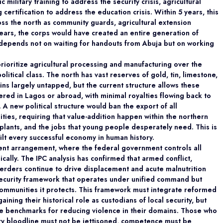
military training to address the security crisis, agricultural
 certification to address the education crisis. Within 5 years, this
ss the north as community guards, agricultural extension
years, the corps would have created an entire generation of
 depends not on waiting for handouts from Abuja but on working
rioritize agricultural processing and manufacturing over the
litical class. The north has vast reserves of gold, tin, limestone,
ains largely untapped, but the current structure allows these
red in Lagos or abroad, with minimal royalties flowing back to
 A new political structure would ban the export of all
ies, requiring that value-addition happen within the northern
 plants, and the jobs that young people desperately need. This is
ilt every successful economy in human history.
rrent arrangement, where the federal government controls all
hically. The IPC analysis has confirmed that armed conflict,
erders continue to drive displacement and acute malnutrition
 security framework that operates under unified command but
communities it protects. This framework must integrate reformed
gaining their historical role as custodians of local security, but
le benchmarks for reducing violence in their domains. Those who
ary bloodline must not be jettisoned, competence must be