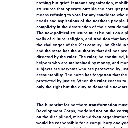
nothing but grief. It means organization, mobili
structures that operate outside the corrupt pa
means refusing to vote for any candidate who ca
needs and aspirations of the northern people. I
complicity in the destruction of their own doma
The new political structure must be built on a 
wells of culture, religion, and tradition that ha
the challenges of the 21st century. Ibn Khaldun 
and the state has the authority that defines p
directed by the ruler. The ruler, he continued, 
helpers who are maintained by money, and mone
subjects are servants who are protected by justice
accountability. The north has forgotten that the
protected by justice. When the ruler ceases to 
only the right but the duty to demand a new a
The blueprint for northern transformation must
Development Corps, modeled not on the corrupt
on the disciplined, mission-driven organizatio
would be responsible for a compulsory one-yea