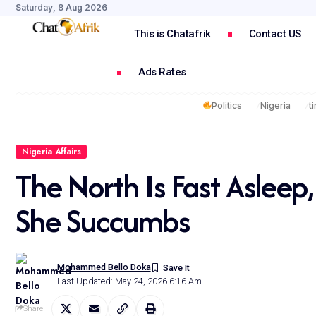
Saturday, 8 Aug 2026
This is Chatafrik
Contact US
Ads Rates
Politics
Nigeria
t
Nigeria Affairs
The North Is Fast Aslee
She Succumbs
Mohammed Bello Doka
Last Updated: May 24, 2026 6:16 Am
Share