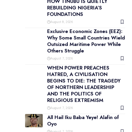
HOW TINUBU IS QUIETLY
REBUILDING NIGERIA’S
FOUNDATIONS
August 8, 2026
Exclusive Economic Zones (EEZ):
Why Some Small Countries Wield
Outsized Maritime Power While
Others Struggle
August 7, 2026
WHEN POWER PREACHES
HATRED, A CIVILISATION
BEGINS TO DIE: THE TRAGEDY
OF NORTHERN LEADERSHIP
AND THE POLITICS OF
RELIGIOUS EXTREMISM
August 7, 2026
All Hail Iku Baba Yeye! Alafin of
Oyo
August 7, 2026