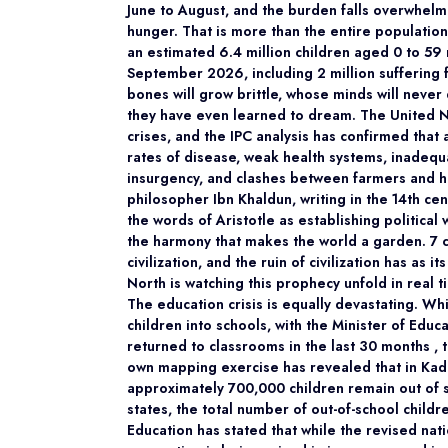
June to August, and the burden falls overwhelm
hunger. That is more than the entire population
an estimated 6.4 million children aged 0 to 59
September 2026, including 2 million suffering 
bones will grow brittle, whose minds will never 
they have even learned to dream. The United Na
crises, and the IPC analysis has confirmed that 
rates of disease, weak health systems, inadequ
insurgency, and clashes between farmers and he
philosopher Ibn Khaldun, writing in the 14th cen
the words of Aristotle as establishing political 
the harmony that makes the world a garden. 7 ce
civilization, and the ruin of civilization has a
North is watching this prophecy unfold in real t
The education crisis is equally devastating. W
children into schools, with the Minister of Educ
returned to classrooms in the last 30 months ,
own mapping exercise has revealed that in Kadu
approximately 700,000 children remain out of s
states, the total number of out-of-school childr
Education has stated that while the revised nation