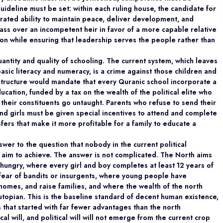
 guideline must be set: within each ruling house, the candidate for
ated ability to maintain peace, deliver development, and
ass over an incompetent heir in favor of a more capable relative
ion while ensuring that leadership serves the people rather than
antity and quality of schooling. The current system, which leaves
basic literacy and numeracy, is a crime against those children and
l structure would mandate that every Quranic school incorporate a
ucation, funded by a tax on the wealth of the political elite who
their constituents go untaught. Parents who refuse to send their
nd girls must be given special incentives to attend and complete
sfers that make it more profitable for a family to educate a
nswer to the question that nobody in the current political
 aim to achieve. The answer is not complicated. The North aims
hungry, where every girl and boy completes at least 12 years of
 fear of bandits or insurgents, where young people have
 homes, and raise families, and where the wealth of the north
 utopian. This is the baseline standard of decent human existence,
 that started with far fewer advantages than the north
al will, and political will will not emerge from the current crop