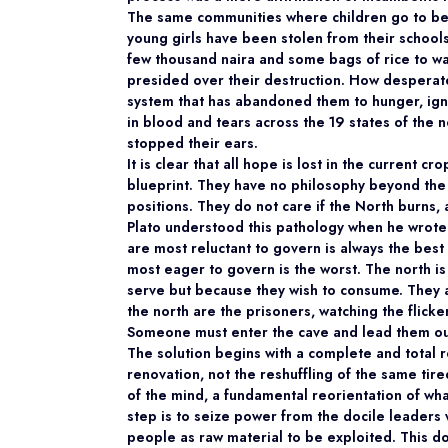
The same communities where children go to bed
young girls have been stolen from their schoo
few thousand naira and some bags of rice to wa
presided over their destruction. How desperat
system that has abandoned them to hunger, ign
in blood and tears across the 19 states of the
stopped their ears.
It is clear that all hope is lost in the current 
blueprint. They have no philosophy beyond the 
positions. They do not care if the North burns, 
Plato understood this pathology when he wrote t
are most reluctant to govern is always the best
most eager to govern is the worst. The north i
serve but because they wish to consume. They a
the north are the prisoners, watching the flicker
Someone must enter the cave and lead them ou
The solution begins with a complete and total re
renovation, not the reshuffling of the same tire
of the mind, a fundamental reorientation of what
step is to seize power from the docile leaders
people as raw material to be exploited. This d