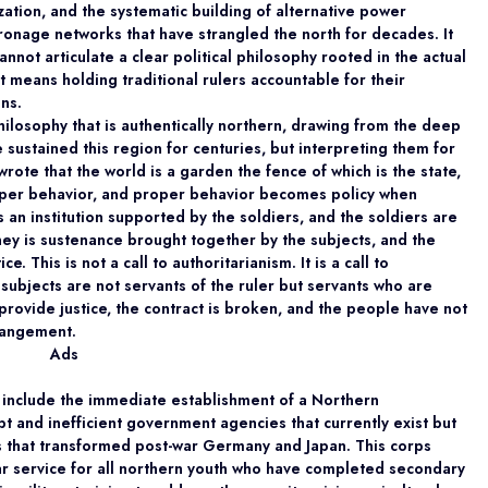
zation, and the systematic building of alternative power
tronage networks that have strangled the north for decades. It
nnot articulate a clear political philosophy rooted in the actual
t means holding traditional rulers accountable for their
ins.
philosophy that is authentically northern, drawing from the deep
ve sustained this region for centuries, but interpreting them for
wrote that the world is a garden the fence of which is the state,
roper behavior, and proper behavior becomes policy when
is an institution supported by the soldiers, and the soldiers are
y is sustenance brought together by the subjects, and the
. This is not a call to authoritarianism. It is a call to
 subjects are not servants of the ruler but servants who are
provide justice, the contract is broken, and the people have not
rrangement.
Ads
 include the immediate establishment of a Northern
 and inefficient government agencies that currently exist but
ns that transformed post-war Germany and Japan. This corps
r service for all northern youth who have completed secondary